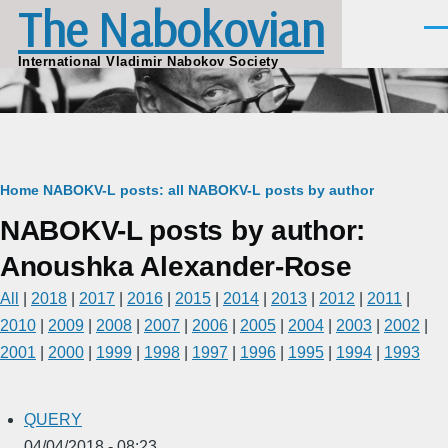
The Nabokovian
Skip to main content
Men
International Vladimir Nabokov Society
Breadcrumb
Home
NABOKV-L posts: all
NABOKV-L posts by author
NABOKV-L posts by author:
Anoushka Alexander-Rose
All
|
2018
|
2017
|
2016
|
2015
|
2014
|
2013
|
2012
|
2011
|
2010
|
2009
|
2008
|
2007
|
2006
|
2005
|
2004
|
2003
|
2002
|
2001
|
2000
|
1999
|
1998
|
1997
|
1996
|
1995
|
1994
|
1993
QUERY
04/04/2018 - 08:23