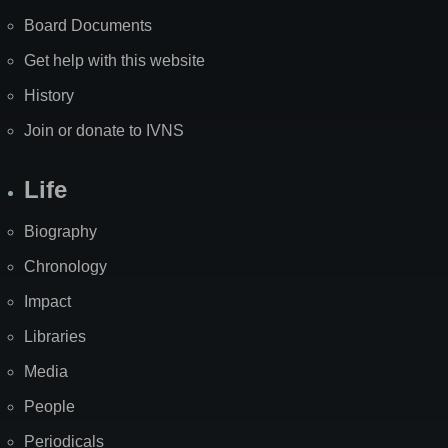
Board Documents
Get help with this website
History
Join or donate to IVNS
Life
Biography
Chronology
Impact
Libraries
Media
People
Periodicals