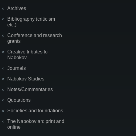
Archives
Bibliography (criticism
etc.)
Conference and research
grants
Creative tributes to
Nabokov
Journals
Nabokov Studies
Notes/Commentaries
Quotations
Societies and foundations
The Nabokovian: print and
online