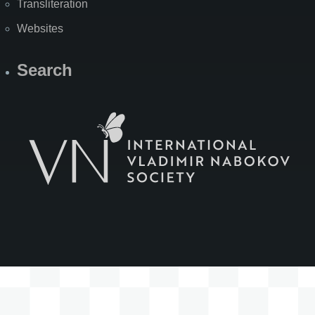
Transliteration
Websites
Search