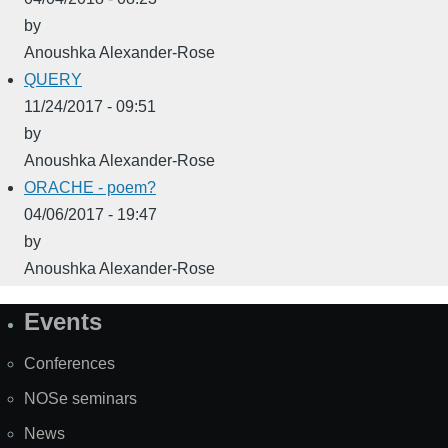
by
Anoushka Alexander-Rose
QUERY
11/24/2017 - 09:51
by
Anoushka Alexander-Rose
ORACHE - poem?
04/06/2017 - 19:47
by
Anoushka Alexander-Rose
Events
Site
Map
Conferences
NOSe seminars
News