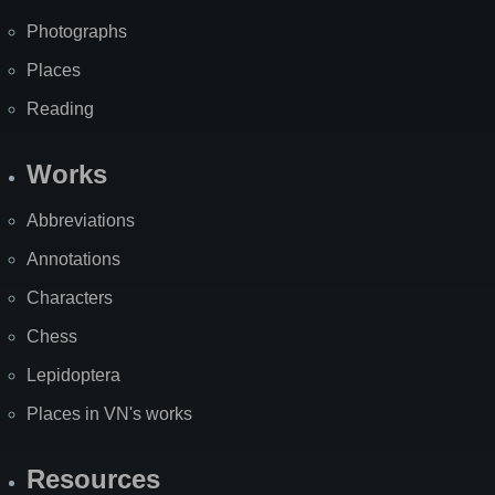
Photographs
Places
Reading
Works
Abbreviations
Annotations
Characters
Chess
Lepidoptera
Places in VN's works
Resources