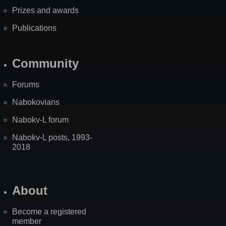
Prizes and awards
Publications
Community
Forums
Nabokovians
Nabokv-L forum
Nabokv-L posts, 1993-
2018
About
Become a registered
member