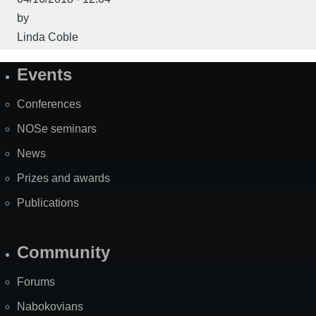
by
Linda Coble
Events
Site
Map
Conferences
NOSe seminars
News
Prizes and awards
Publications
Community
Forums
Nabokovians