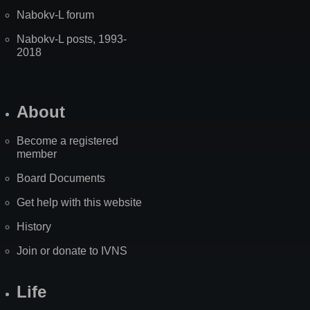
Nabokv-L forum
Nabokv-L posts, 1993-
2018
About
Become a registered
member
Board Documents
Get help with this website
History
Join or donate to IVNS
Life