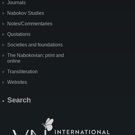
Journals
Nabokov Studies
Notes/Commentaries
Quotations
Societies and foundations
The Nabokovian: print and
online
Transliteration
Websites
Search