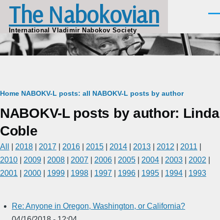
The Nabokovian
Skip to main content
Men
International Vladimir Nabokov Society
Breadcrumb
Home
NABOKV-L posts: all
NABOKV-L posts by author
NABOKV-L posts by author: Linda
Coble
All
|
2018
|
2017
|
2016
|
2015
|
2014
|
2013
|
2012
|
2011
|
2010
|
2009
|
2008
|
2007
|
2006
|
2005
|
2004
|
2003
|
2002
|
2001
|
2000
|
1999
|
1998
|
1997
|
1996
|
1995
|
1994
|
1993
Re: Anyone in Oregon, Washington, or California?
04/16/2018 - 12:04