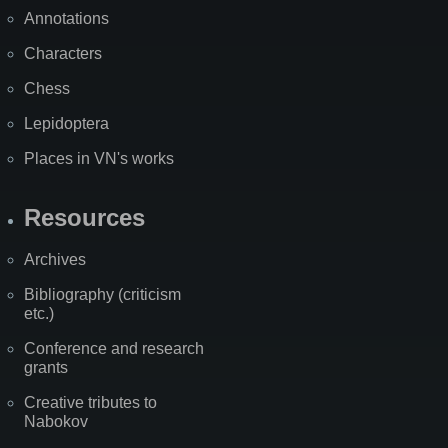
Annotations
Characters
Chess
Lepidoptera
Places in VN's works
Resources
Archives
Bibliography (criticism
etc.)
Conference and research
grants
Creative tributes to
Nabokov