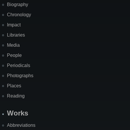
Biography
Chronology
Impact
Libraries
Media
People
Periodicals
Photographs
Places
Reading
Works
Abbreviations