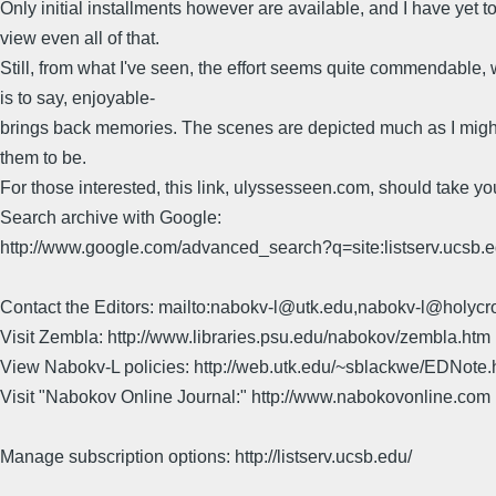
Only initial installments however are available, and I have yet t
view even all of that.
Still, from what I've seen, the effort seems quite commendable,
is to say, enjoyable-
brings back memories. The scenes are depicted much as I migh
them to be.
For those interested, this link, ulyssesseen.com, should take yo
Search archive with Google:
http://www.google.com/advanced_search?q=site:listserv.ucsb
Contact the Editors: mailto:nabokv-l@utk.edu,nabokv-l@holycr
Visit Zembla: http://www.libraries.psu.edu/nabokov/zembla.htm
View Nabokv-L policies: http://web.utk.edu/~sblackwe/EDNote.
Visit "Nabokov Online Journal:" http://www.nabokovonline.com
Manage subscription options: http://listserv.ucsb.edu/