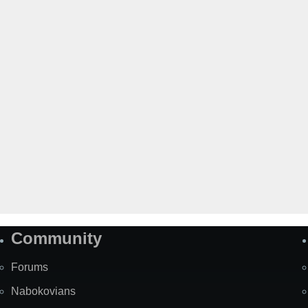
Community
Forums
Nabokovians