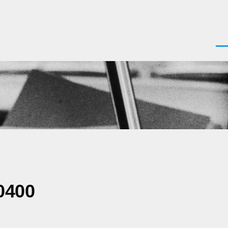
Men
0400