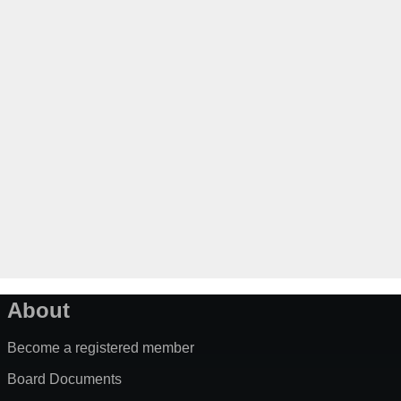
About
Become a registered member
Board Documents