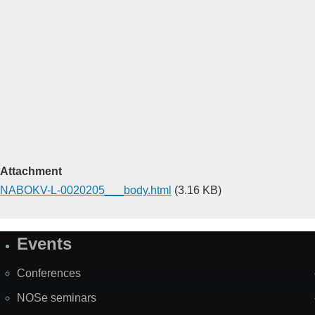
Attachment
NABOKV-L-0020205___body.html
(3.16 KB)
Events
Site
Map
Conferences
NOSe seminars