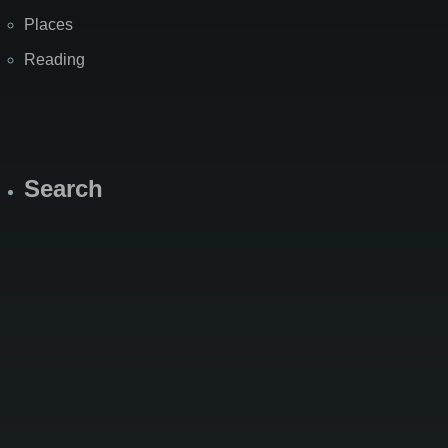
Places
Reading
Search