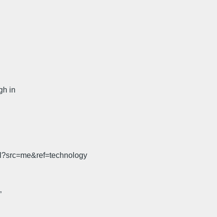
gh in
ml?src=me&ref=technology
”