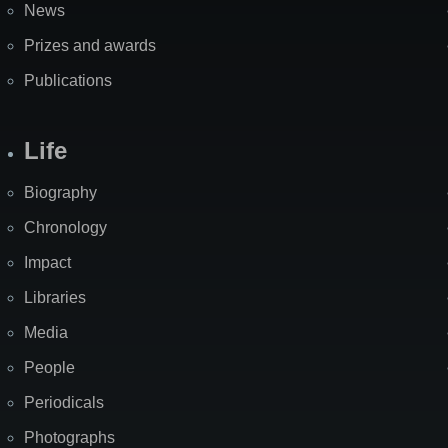
News
Prizes and awards
Publications
Life
Biography
Chronology
Impact
Libraries
Media
People
Periodicals
Photographs