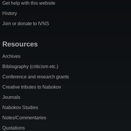
Get help with this website
History
Join or donate to IVNS
Resources
Archives
Bibliography (criticism etc.)
Conference and research grants
Creative tributes to Nabokov
Journals
Nabokov Studies
Notes/Commentaries
Quotations