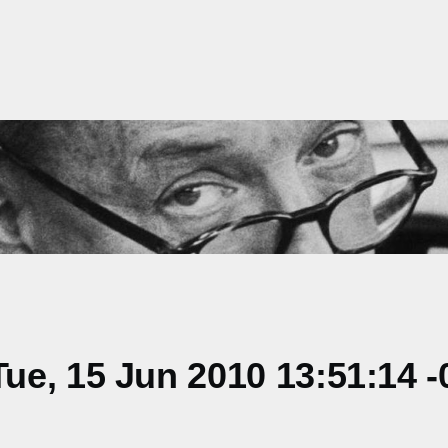
e, 15 Jun 2010 13:51:14 -