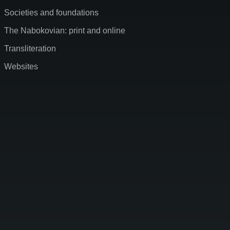
Societies and foundations
The Nabokovian: print and online
Transliteration
Websites