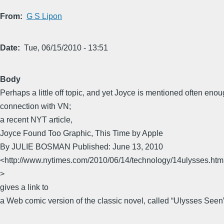
From
G S Lipon
Date
Tue, 06/15/2010 - 13:51
Body
Perhaps a little off topic, and yet Joyce is mentioned often enou
connection with VN;
a recent NYT article,
Joyce Found Too Graphic, This Time by Apple
By JULIE BOSMAN Published: June 13, 2010
<http://www.nytimes.com/2010/06/14/technology/14ulysses.ht
>
gives a link to
a Web comic version of the classic novel, called “Ulysses Seen