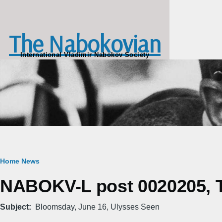
Skip to main content
The Nabokovian
International Vladimir Nabokov Society
Breadcrumb
Home
News
NABOKV-L post 0020205, Tu
Subject
Bloomsday, June 16, Ulysses Seen