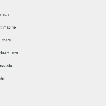
o
 which
t imagine
u there.
.edu&HL=en
oss.edu
htm