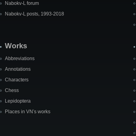
Nabokv-L forum
Nabokv-L posts, 1993-2018
Works
Abbreviations
Annotations
Characters
Chess
Lepidoptera
Places in VN's works