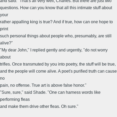
and said: "That's all very well, Charles. But there are just two
questions. How can you know that all this intimate stuff about
your
rather appalling king is true? And if true, how can one hope to
print
such personal things about people who, presumably, are still
alive?"
"My dear John," I replied gently and urgently, "do not worry
about
trifles. Once transmuted by you into poetry, the stuff will be true,
and the people will come alive. A poet's purified truth can cause
no
pain, no offense. True art is above false honor."
"Sure, sure," said Shade. "One can harness words like
performing fleas
and make them drive other fleas. Oh sure."