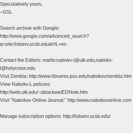
Speculatively yours,
–GSL
Search archive with Google:
http://www.google.com/advanced_search?
q=site:listserv.ucsb.edu&HL=en
Contact the Editors: mailto:nabokv-l@utk.edu,nabokv-
l@holycross.edu
Visit Zembla: http://www.libraries.psu.edu/nabokov/zembla.htm
View Nabokv-L policies:
http://web.utk.edu/~sblackwe/EDNote.htm
Visit "Nabokov Online Journal:" http://www.nabokovonline.com
Manage subscription options: http://listserv.ucsb.edu/