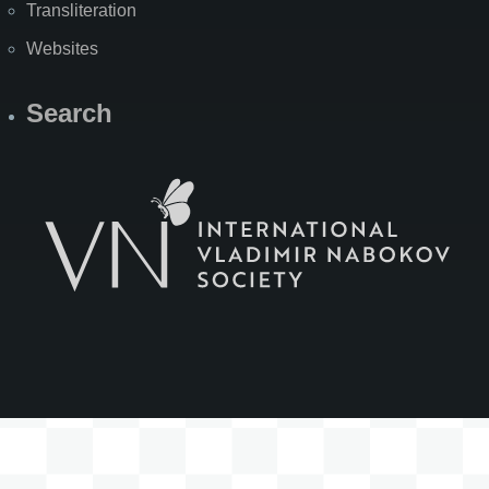
Transliteration
Websites
Search