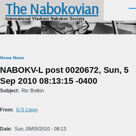
The Nabokovian
Skip to main content
Men
International Vladimir Nabokov Society
Breadcrumb
Home
News
NABOKV-L post 0020672, Sun, 5
Sep 2010 08:13:15 -0400
Subject
Re: Botkin
From
G S Lipon
Date
Sun, 09/05/2010 - 08:13