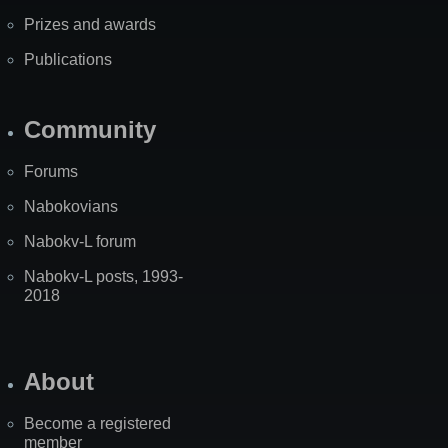
Prizes and awards
Publications
Community
Forums
Nabokovians
Nabokv-L forum
Nabokv-L posts, 1993-
2018
About
Become a registered
member