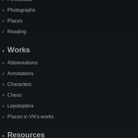
Photographs
Places
Reading
Works
Abbreviations
Annotations
Characters
Chess
Lepidoptera
Places in VN's works
Resources