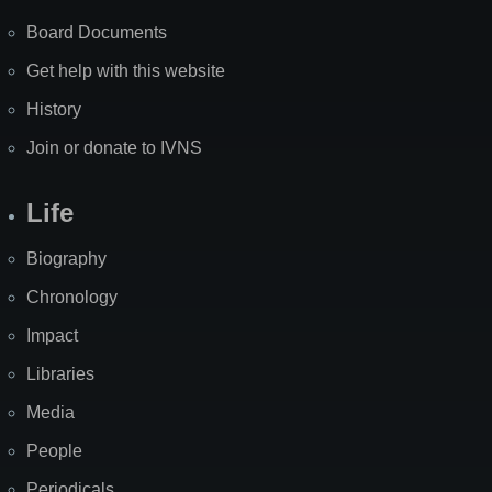
Board Documents
Get help with this website
History
Join or donate to IVNS
Life
Biography
Chronology
Impact
Libraries
Media
People
Periodicals