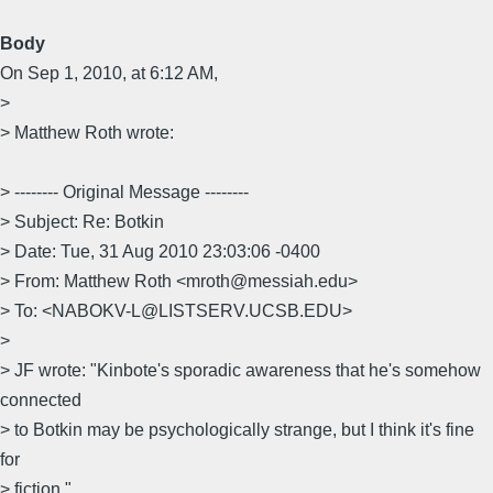
Body
On Sep 1, 2010, at 6:12 AM,
>
> Matthew Roth wrote:
> -------- Original Message --------
> Subject: Re: Botkin
> Date: Tue, 31 Aug 2010 23:03:06 -0400
> From: Matthew Roth <mroth@messiah.edu>
> To: <NABOKV-L@LISTSERV.UCSB.EDU>
>
> JF wrote: "Kinbote's sporadic awareness that he's somehow
connected
> to Botkin may be psychologically strange, but I think it's fine
for
> fiction."