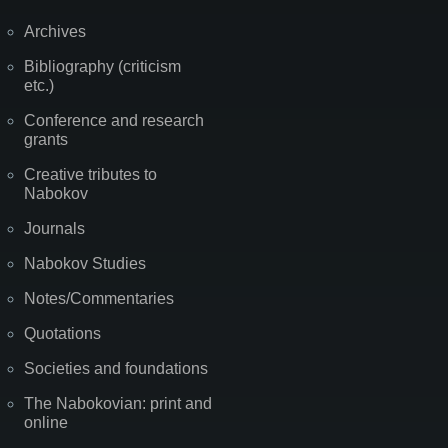
Archives
Bibliography (criticism
etc.)
Conference and research
grants
Creative tributes to
Nabokov
Journals
Nabokov Studies
Notes/Commentaries
Quotations
Societies and foundations
The Nabokovian: print and
online