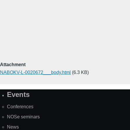
Attachment
NABOKV-L-0020672___body.html
(6.3 KB)
Events
Site
Map
Conferences
NOSe seminars
News