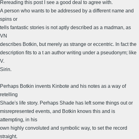
Rereading this post I see a good deal to agree with.
A person who wants to be addressed by a different name and
spins or
tells fantastic stories is not aptly described as a madman, as
VN
describes Botkin, but merely as strange or eccentric. In fact the
description fits to a t an author writing under a pseudonym; like
V.
Sirin.
Perhaps Botkin invents Kinbote and his notes as a way of
retelling
Shade's life story. Perhaps Shade has left some things out or
misrepresented events, and Botkin knows this and is
attempting, in his
own highly convoluted and symbolic way, to set the record
straight.