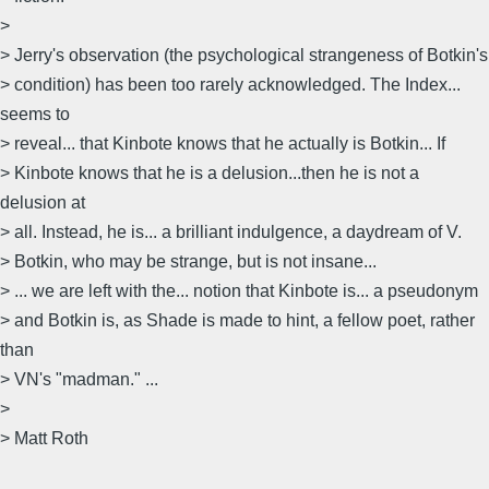
>
> Jerry's observation (the psychological strangeness of Botkin's
> condition) has been too rarely acknowledged. The Index...
seems to
> reveal... that Kinbote knows that he actually is Botkin... If
> Kinbote knows that he is a delusion...then he is not a
delusion at
> all. Instead, he is... a brilliant indulgence, a daydream of V.
> Botkin, who may be strange, but is not insane...
> ... we are left with the... notion that Kinbote is... a pseudonym
> and Botkin is, as Shade is made to hint, a fellow poet, rather
than
> VN's "madman." ...
>
> Matt Roth