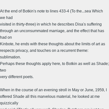
At the end of Botkin's note to lines 433-4 (To the...sea Which
we had
visited in thirty-three) in which he describes Disa's suffering
through an unconsummated marriage, and the effect that has
had on
Kinbote, he ends with these thoughts about the limits of art as
respects privacy, and touches on a recurrent theme:
sublimation.
Perhaps these thoughts apply here, to Botkin as well as Shade;
two
very different poets.
When in the course of an evening stroll in May or June, 1959, I
offered Shade all this marvelous material, he looked at me
quizzically