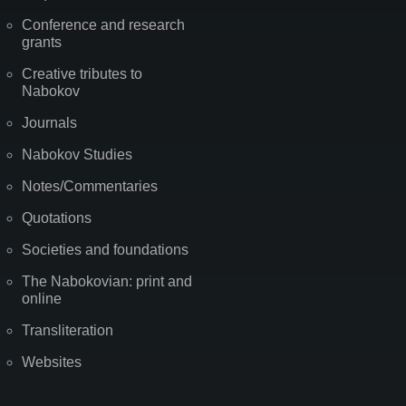
Conference and research
grants
Creative tributes to
Nabokov
Journals
Nabokov Studies
Notes/Commentaries
Quotations
Societies and foundations
The Nabokovian: print and
online
Transliteration
Websites