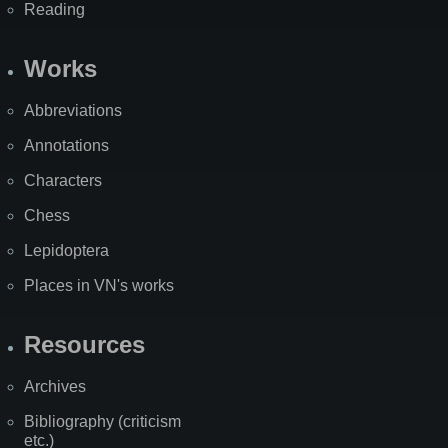
Reading
Works
Abbreviations
Annotations
Characters
Chess
Lepidoptera
Places in VN's works
Resources
Archives
Bibliography (criticism
etc.)