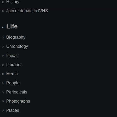
History
Join or donate to IVNS
Life
Biography
Chronology
Impact
Libraries
Media
People
Periodicals
Photographs
Places