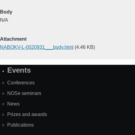
Body
N/A
Attachment
NABOKV-L-0020931___body.html
(4.46 KB)
Events
Site
Map
Conferences
NOSe seminars
News
Prizes and awards
Publications