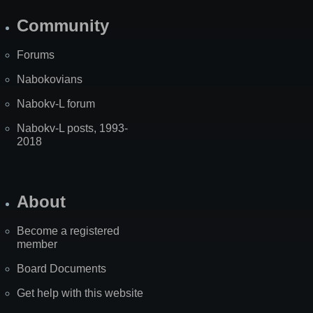
Community
Forums
Nabokovians
Nabokv-L forum
Nabokv-L posts, 1993-
2018
About
Become a registered
member
Board Documents
Get help with this website