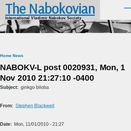
The Nabokovian
Skip to main content
Men
International Vladimir Nabokov Society
Breadcrumb
Home
News
NABOKV-L post 0020931, Mon, 1
Nov 2010 21:27:10 -0400
Subject
ginkgo biloba
From
Stephen Blackwell
Date
Mon, 11/01/2010 - 21:27