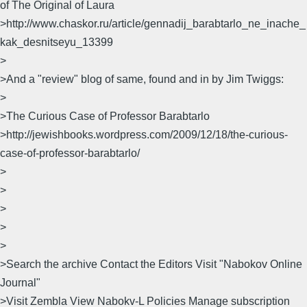
of The Original of Laura
>http://www.chaskor.ru/article/gennadij_barabtarlo_ne_inache_
kak_desnitseyu_13399
>
>And a "review" blog of same, found and in by Jim Twiggs:
>
>The Curious Case of Professor Barabtarlo
>http://jewishbooks.wordpress.com/2009/12/18/the-curious-
case-of-professor-barabtarlo/
>
>
>
>
>
>Search the archive Contact the Editors Visit "Nabokov Online
Journal"
>Visit Zembla View Nabokv-L Policies Manage subscription