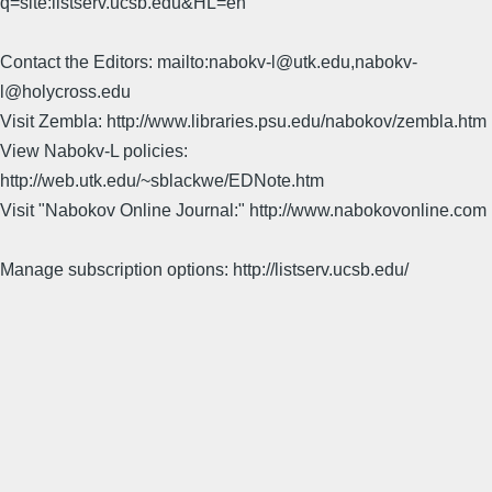
q=site:listserv.ucsb.edu&HL=en
Contact the Editors: mailto:nabokv-l@utk.edu,nabokv-
l@holycross.edu
Visit Zembla: http://www.libraries.psu.edu/nabokov/zembla.htm
View Nabokv-L policies:
http://web.utk.edu/~sblackwe/EDNote.htm
Visit "Nabokov Online Journal:" http://www.nabokovonline.com
Manage subscription options: http://listserv.ucsb.edu/