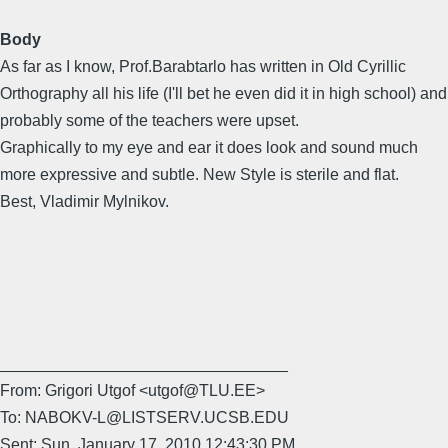
Body
As far as I know, Prof.Barabtarlo has written in Old Cyrillic
Orthography all his life (I'll bet he even did it in high school) and
probably some of the teachers were upset.
Graphically to my eye and ear it does look and sound much
more expressive and subtle. New Style is sterile and flat.
Best, Vladimir Mylnikov.
________________________________
From: Grigori Utgof <utgof@TLU.EE>
To: NABOKV-L@LISTSERV.UCSB.EDU
Sent: Sun, January 17, 2010 12:43:30 PM