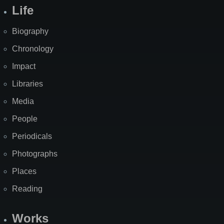
Life
Biography
Chronology
Impact
Libraries
Media
People
Periodicals
Photographs
Places
Reading
Works