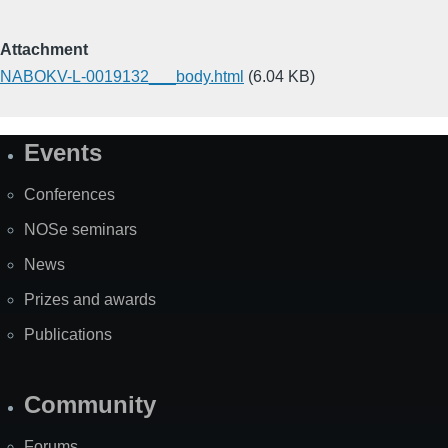
Attachment
NABOKV-L-0019132___body.html
(6.04 KB)
Events
Site
Map
Conferences
NOSe seminars
News
Prizes and awards
Publications
Community
Forums