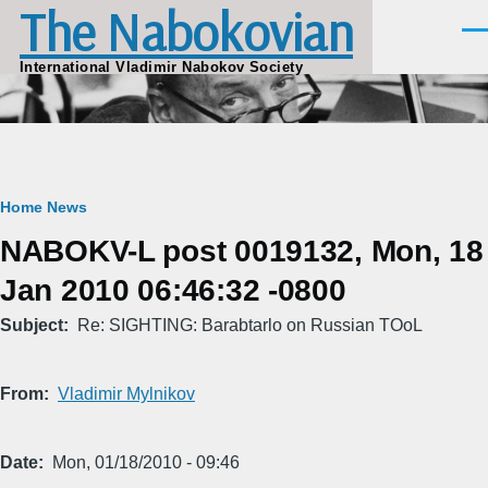
The Nabokovian
Skip to main content
Men
International Vladimir Nabokov Society
Breadcrumb
Home
News
NABOKV-L post 0019132, Mon, 18
Jan 2010 06:46:32 -0800
Subject
Re: SIGHTING: Barabtarlo on Russian TOoL
From
Vladimir Mylnikov
Date
Mon, 01/18/2010 - 09:46