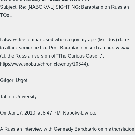
Subject: Re: [NABOKV-L] SIGHTING: Barabtarlo on Russian
TOoL
I always feel embarrased when a guy my age (Mr. Idov) dares
to attack someone like Prof. Barabtarlo in such a cheesy way
(cf. the Russian version of "The Curious Case...":
http://www.snob.ru/chronicle/entry/10544).
Grigori Utgof
Tallinn University
On Jan 17, 2010, at 8:47 PM, Nabokv-L wrote:
A Russian interview with Gennady Barabtarlo on his translation