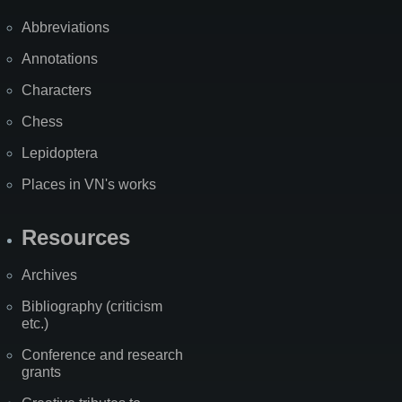
Abbreviations
Annotations
Characters
Chess
Lepidoptera
Places in VN's works
Resources
Archives
Bibliography (criticism
etc.)
Conference and research
grants