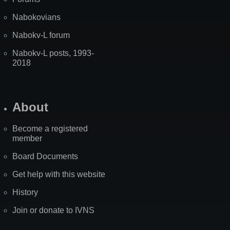
Nabokovians
Nabokv-L forum
Nabokv-L posts, 1993-
2018
About
Become a registered
member
Board Documents
Get help with this website
History
Join or donate to IVNS