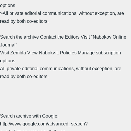
options
>All private editorial communications, without exception, are
read by both co-editors.
Search the archive Contact the Editors Visit "Nabokov Online
Journal"
Visit Zembla View Nabokv-L Policies Manage subscription
options
All private editorial communications, without exception, are
read by both co-editors.
Search archive with Google:
http://www.google.com/advanced_search?