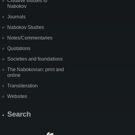
Creative tributes to
Nabokov
Journals
Nabokov Studies
Notes/Commentaries
Quotations
Societies and foundations
The Nabokovian: print and
online
Transliteration
Websites
Search