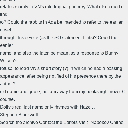
relates mainly to VN's interlingual punnery. What else could it
link
to? Could the rabbits in Ada be intended to refer to the earlier
novel
through this device (as the SO statement hints)? Could the
earlier
name, and also the later, be meant as a response to Bunny
Wilson's
refusal to read VN's short story (?) in which he had a passing
appearance, after being notified of his presence there by the
author?
(I'd name and quote, but am away from my books right now). Of
course,
Dolly's real last name only rhymes with Haze . . .
Stephen Blackwell
Search the archive Contact the Editors Visit "Nabokov Online