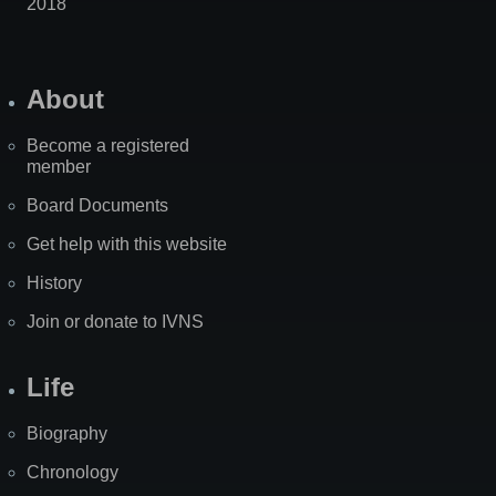
2018
About
Become a registered
member
Board Documents
Get help with this website
History
Join or donate to IVNS
Life
Biography
Chronology