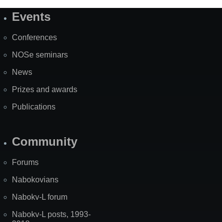
Events
Site
Map
Conferences
NOSe seminars
News
Prizes and awards
Publications
Community
Forums
Nabokovians
Nabokv-L forum
Nabokv-L posts, 1993-