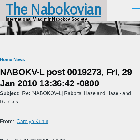
The Nabokovian
Skip to main content
Men
International Vladimir Nabokov Society
Breadcrumb
Home
News
NABOKV-L post 0019273, Fri, 29
Jan 2010 13:36:42 -0800
Subject
Re: [NABOKOV-L] Rabbits, Haze and Hase - and
Rab'lais
From
Carolyn Kunin