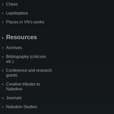
Chess
Lepidoptera
Places in VN's works
Resources
Archives
Bibliography (criticism
etc.)
Conference and research
grants
Creative tributes to
Nabokov
Journals
Nabokov Studies