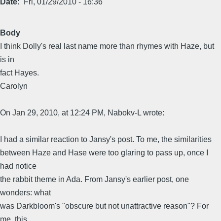
Date
Fri, 01/29/2010 - 16:36
Body
I think Dolly's real last name more than rhymes with Haze, but
is in
fact Hayes.
Carolyn
On Jan 29, 2010, at 12:24 PM, Nabokv-L wrote:
I had a similar reaction to Jansy's post. To me, the similarities
between Haze and Hase were too glaring to pass up, once I
had notice
the rabbit theme in Ada. From Jansy's earlier post, one
wonders: what
was Darkbloom's "obscure but not unattractive reason"? For
me, this