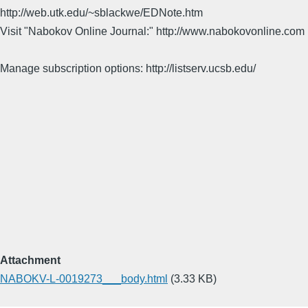
http://web.utk.edu/~sblackwe/EDNote.htm
Visit "Nabokov Online Journal:" http://www.nabokovonline.com
Manage subscription options: http://listserv.ucsb.edu/
Attachment
NABOKV-L-0019273___body.html
(3.33 KB)