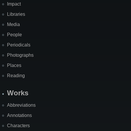
Impact
Libraries
Media
People
Periodicals
Photographs
Places
Reading
Works
Abbreviations
Annotations
Characters