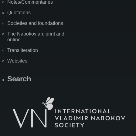
Notes/Commentaries
Quotations
Societies and foundations
The Nabokovian: print and
online
Transliteration
Websites
Search