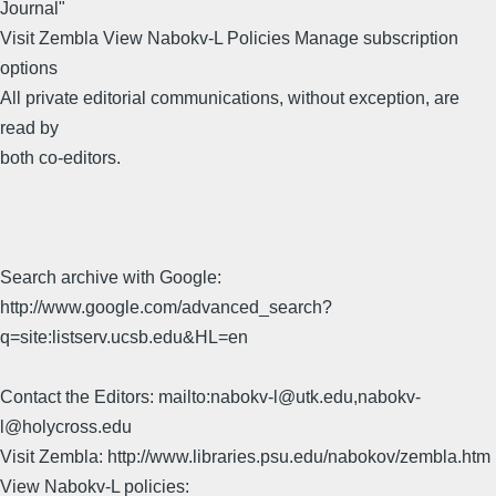
Journal"
Visit Zembla View Nabokv-L Policies Manage subscription
options
All private editorial communications, without exception, are
read by
both co-editors.
Search archive with Google:
http://www.google.com/advanced_search?
q=site:listserv.ucsb.edu&HL=en
Contact the Editors: mailto:nabokv-l@utk.edu,nabokv-
l@holycross.edu
Visit Zembla: http://www.libraries.psu.edu/nabokov/zembla.htm
View Nabokv-L policies: