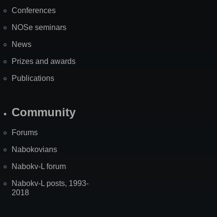
Map
Conferences
NOSe seminars
News
Prizes and awards
Publications
Community
Forums
Nabokovians
Nabokv-L forum
Nabokv-L posts, 1993-
2018