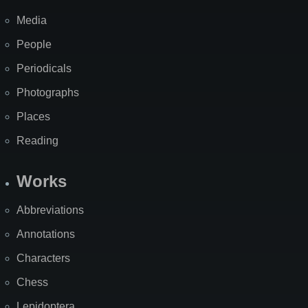
Media
People
Periodicals
Photographs
Places
Reading
Works
Abbreviations
Annotations
Characters
Chess
Lepidoptera