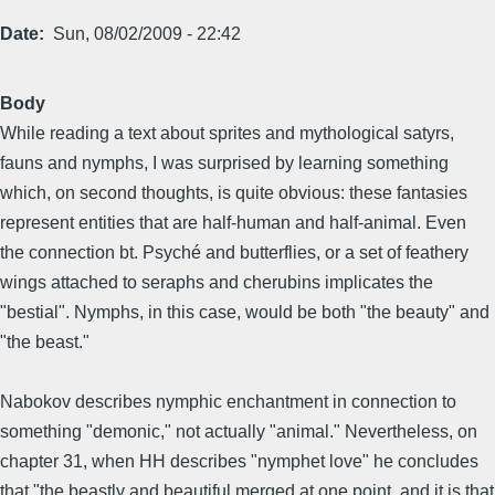
Date
Sun, 08/02/2009 - 22:42
Body
While reading a text about sprites and mythological satyrs,
fauns and nymphs, I was surprised by learning something
which, on second thoughts, is quite obvious: these fantasies
represent entities that are half-human and half-animal. Even
the connection bt. Psyché and butterflies, or a set of feathery
wings attached to seraphs and cherubins implicates the
"bestial". Nymphs, in this case, would be both "the beauty" and
"the beast."
Nabokov describes nymphic enchantment in connection to
something "demonic," not actually "animal." Nevertheless, on
chapter 31, when HH describes "nymphet love" he concludes
that "the beastly and beautiful merged at one point, and it is that