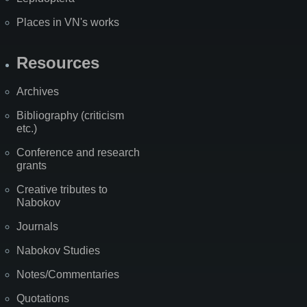
Places in VN's works
Resources
Archives
Bibliography (criticism
etc.)
Conference and research
grants
Creative tributes to
Nabokov
Journals
Nabokov Studies
Notes/Commentaries
Quotations