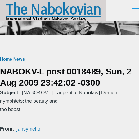
The Nabokovian
Skip to main content
Men
International Vladimir Nabokov Society
Breadcrumb
Home
News
NABOKV-L post 0018489, Sun, 2
Aug 2009 23:42:02 -0300
Subject
[NABOKOV-L][Tangential Nabokov] Demonic
nymphtets: the beauty and
the beast
From
jansymello