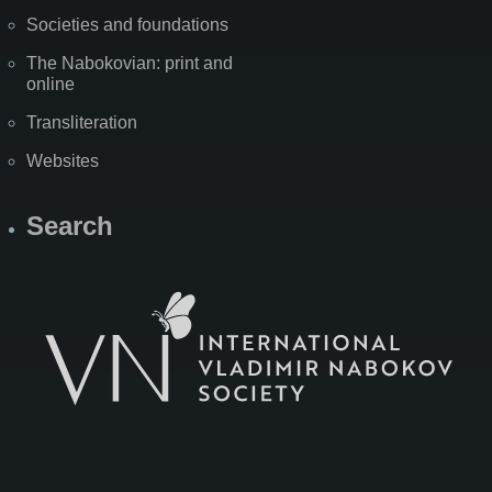
Societies and foundations
The Nabokovian: print and
online
Transliteration
Websites
Search