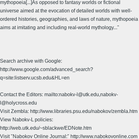
mythopoeia[...]As opposed to fantasy worlds or fictional
universe aimed at the evocation of detailed worlds with well-
ordered histories, geographies, and laws of nature, mythopoeia
aims at imitating and including real-world mythology..."
Search archive with Google:
http://www.google.com/advanced_search?
q=site:listserv.ucsb.edu&HL=en
Contact the Editors: mailto:nabokv-l@utk.edu,nabokv-
l@holycross.edu
Visit Zembla: http://www.libraries.psu.edu/nabokov/zembla.htm
View Nabokv-L policies:
http://web.utk.edu/~sblackwe/EDNote.htm
Visit "Nabokov Online Journal:" http://www.nabokovonline.com