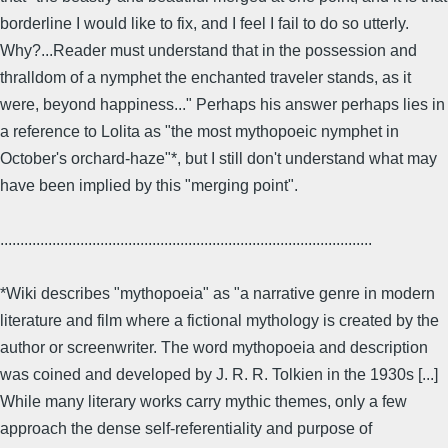
borderline I would like to fix, and I feel I fail to do so utterly.
Why?...Reader must understand that in the possession and
thralldom of a nymphet the enchanted traveler stands, as it
were, beyond happiness..." Perhaps his answer perhaps lies in
a reference to Lolita as "the most mythopoeic nymphet in
October's orchard-haze"*, but I still don't understand what may
have been implied by this "merging point".
.............................................................................................
*Wiki describes "mythopoeia" as "a narrative genre in modern
literature and film where a fictional mythology is created by the
author or screenwriter. The word mythopoeia and description
was coined and developed by J. R. R. Tolkien in the 1930s [...]
While many literary works carry mythic themes, only a few
approach the dense self-referentiality and purpose of