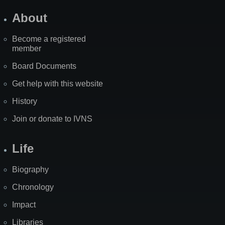
About
Become a registered
member
Board Documents
Get help with this website
History
Join or donate to IVNS
Life
Biography
Chronology
Impact
Libraries