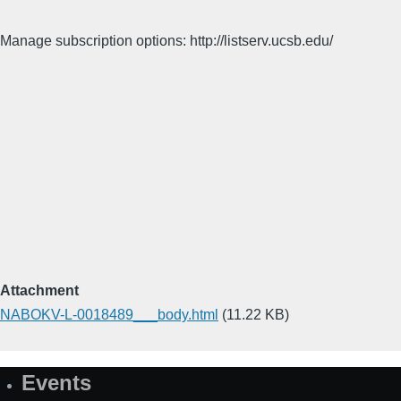
Manage subscription options: http://listserv.ucsb.edu/
Attachment
NABOKV-L-0018489___body.html
(11.22 KB)
Events
Site