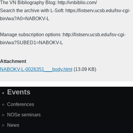
The VN Bibliography Blog: http://vnbiblio.com/
Search the archive with L-Soft: https://listserv.ucsb.edu/lsv-cgi-
bin/wa?A0=NABOKV-L
Manage subscription options :http://listserv.ucsb.edu/lsv-cgi-
bin/wa?SUBED1=NABOKV-L
Attachment
NABOKV-L-0026351___body.html
(13.09 KB)
Events
Site
Map
Conferences
NOSe seminars
News