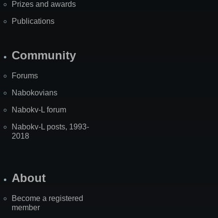
Prizes and awards
Publications
Community
Forums
Nabokovians
Nabokv-L forum
Nabokv-L posts, 1993-
2018
About
Become a registered
member