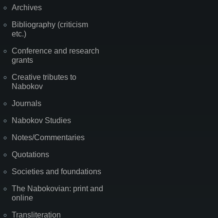
Archives
Bibliography (criticism
etc.)
Conference and research
grants
Creative tributes to
Nabokov
Journals
Nabokov Studies
Notes/Commentaries
Quotations
Societies and foundations
The Nabokovian: print and
online
Transliteration