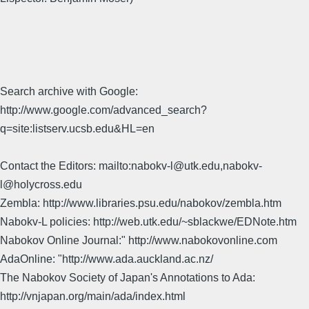
Search archive with Google:
http://www.google.com/advanced_search?
q=site:listserv.ucsb.edu&HL=en
Contact the Editors: mailto:nabokv-l@utk.edu,nabokv-
l@holycross.edu
Zembla: http://www.libraries.psu.edu/nabokov/zembla.htm
Nabokv-L policies: http://web.utk.edu/~sblackwe/EDNote.htm
Nabokov Online Journal:" http://www.nabokovonline.com
AdaOnline: "http://www.ada.auckland.ac.nz/
The Nabokov Society of Japan's Annotations to Ada:
http://vnjapan.org/main/ada/index.html