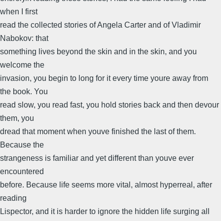
when I first
read the collected stories of Angela Carter and of Vladimir
Nabokov: that
something lives beyond the skin and in the skin, and you
welcome the
invasion, you begin to long for it every time youre away from
the book. You
read slow, you read fast, you hold stories back and then devour
them, you
dread that moment when youve finished the last of them.
Because the
strangeness is familiar and yet different than youve ever
encountered
before. Because life seems more vital, almost hyperreal, after
reading
Lispector, and it is harder to ignore the hidden life surging all