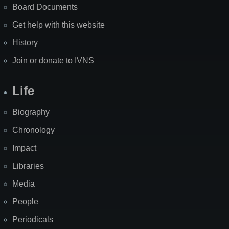
Board Documents
Get help with this website
History
Join or donate to IVNS
Life
Biography
Chronology
Impact
Libraries
Media
People
Periodicals