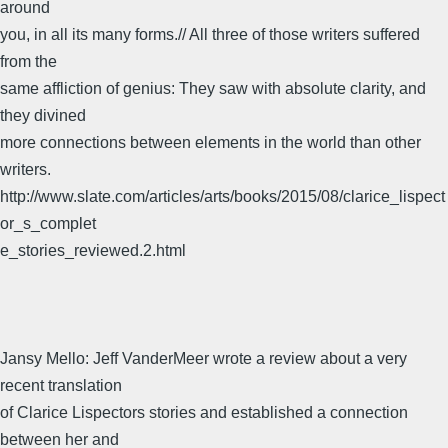
around
you, in all its many forms.// All three of those writers suffered
from the
same affliction of genius: They saw with absolute clarity, and
they divined
more connections between elements in the world than other
writers.
http://www.slate.com/articles/arts/books/2015/08/clarice_lispect
or_s_complet
e_stories_reviewed.2.html
Jansy Mello: Jeff VanderMeer wrote a review about a very
recent translation
of Clarice Lispectors stories and established a connection
between her and