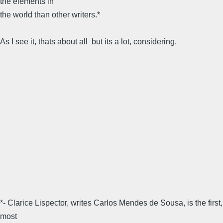
the elements in
the world than other writers.*
As I see it, thats about all  but its a lot, considering.
*- Clarice Lispector, writes Carlos Mendes de Sousa, is the first,
most