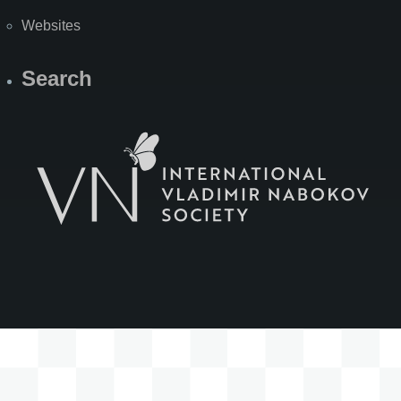
Websites
Search