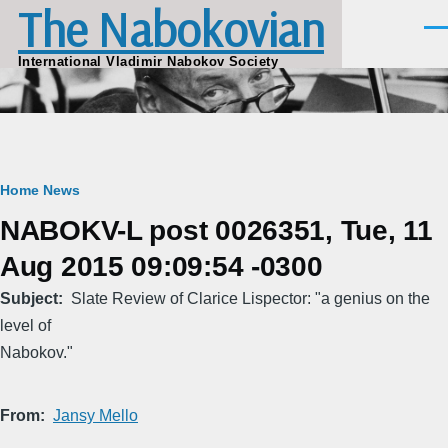
The Nabokovian
Skip to main content
Men
International Vladimir Nabokov Society
Breadcrumb
Home
News
NABOKV-L post 0026351, Tue, 11
Aug 2015 09:09:54 -0300
Subject
Slate Review of Clarice Lispector: "a genius on the
level of
Nabokov."
From
Jansy Mello