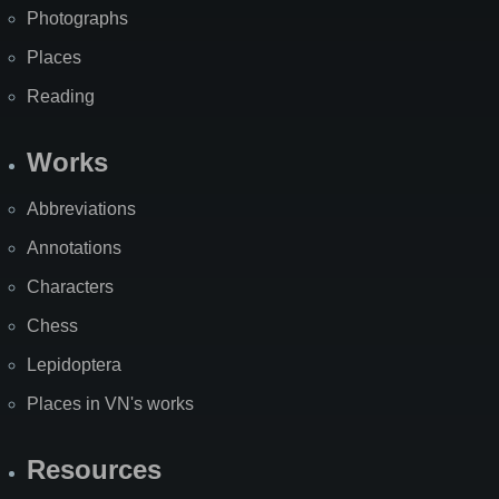
Photographs
Places
Reading
Works
Abbreviations
Annotations
Characters
Chess
Lepidoptera
Places in VN's works
Resources