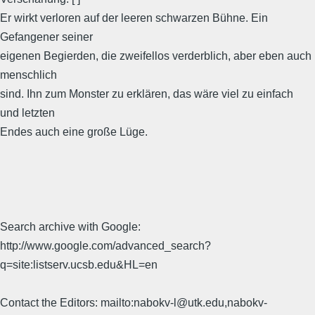
Er wirkt verloren auf der leeren schwarzen Bühne. Ein
Gefangener seiner
eigenen Begierden, die zweifellos verderblich, aber eben auch
menschlich
sind. Ihn zum Monster zu erklären, das wäre viel zu einfach
und letzten
Endes auch eine große Lüge.
Search archive with Google:
http://www.google.com/advanced_search?
q=site:listserv.ucsb.edu&HL=en
Contact the Editors: mailto:nabokv-l@utk.edu,nabokv-