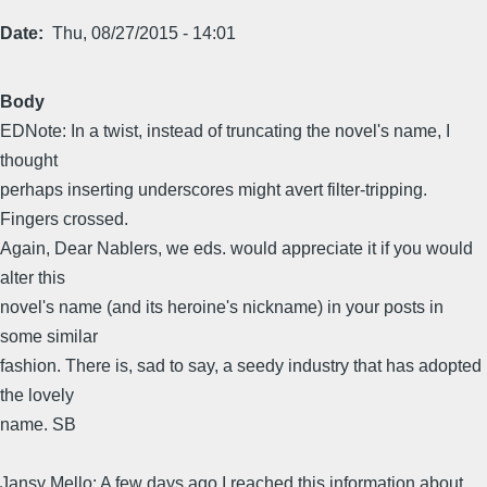
Date
Thu, 08/27/2015 - 14:01
Body
EDNote: In a twist, instead of truncating the novel's name, I
thought
perhaps inserting underscores might avert filter-tripping.
Fingers crossed.
Again, Dear Nablers, we eds. would appreciate it if you would
alter this
novel's name (and its heroine's nickname) in your posts in
some similar
fashion. There is, sad to say, a seedy industry that has adopted
the lovely
name. SB
Jansy Mello: A few days ago I reached this information about