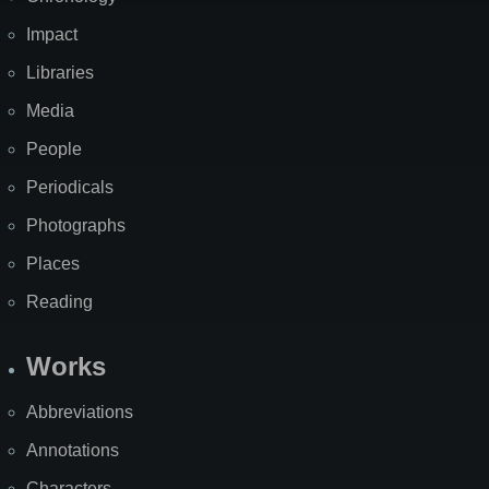
Impact
Libraries
Media
People
Periodicals
Photographs
Places
Reading
Works
Abbreviations
Annotations
Characters