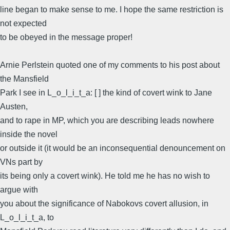
line began to make sense to me. I hope the same restriction is
not expected
to be obeyed in the message proper!
Arnie Perlstein quoted one of my comments to his post about
the Mansfield
Park I see in L_o_l_i_t_a: [ ] the kind of covert wink to Jane
Austen,
and to rape in MP, which you are describing leads nowhere
inside the novel
or outside it (it would be an inconsequential denouncement on
VNs part by
its being only a covert wink). He told me he has no wish to
argue with
you about the significance of Nabokovs covert allusion, in
L_o_l_i_t_a, to