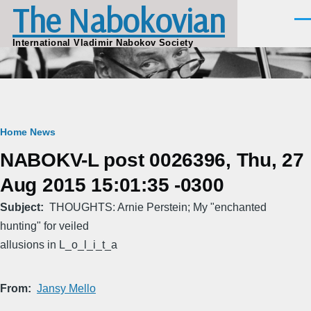
The Nabokovian
Skip to main content
Men
International Vladimir Nabokov Society
Breadcrumb
Home
News
NABOKV-L post 0026396, Thu, 27
Aug 2015 15:01:35 -0300
Subject
THOUGHTS: Arnie Perstein; My "enchanted
hunting" for veiled
allusions in L_o_l_i_t_a
From
Jansy Mello