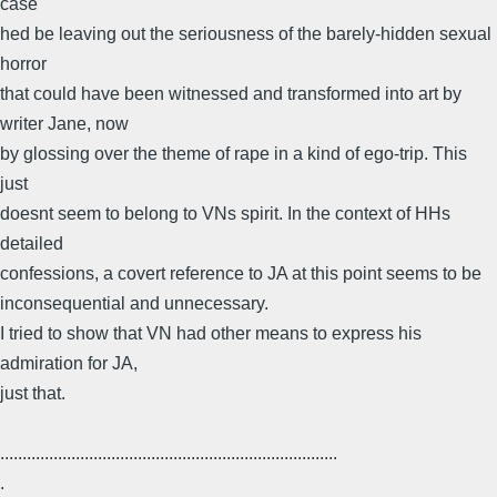
case
hed be leaving out the seriousness of the barely-hidden sexual
horror
that could have been witnessed and transformed into art by
writer Jane, now
by glossing over the theme of rape in a kind of ego-trip. This
just
doesnt seem to belong to VNs spirit. In the context of HHs
detailed
confessions, a covert reference to JA at this point seems to be
inconsequential and unnecessary.
I tried to show that VN had other means to express his
admiration for JA,
just that.
............................................................................
.