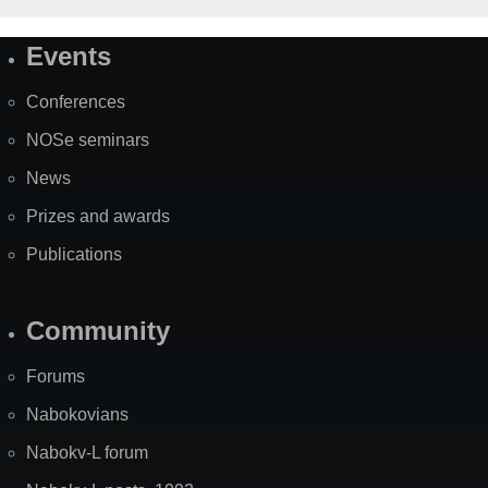
Events
Site
Map
Conferences
NOSe seminars
News
Prizes and awards
Publications
Community
Forums
Nabokovians
Nabokv-L forum