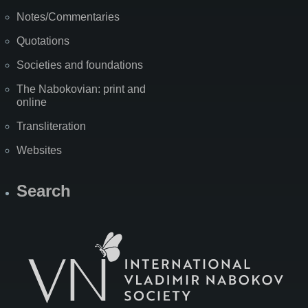
Notes/Commentaries
Quotations
Societies and foundations
The Nabokovian: print and
online
Transliteration
Websites
Search