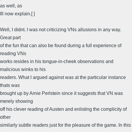
as well, as
Ill now explain.[ ]
Well, I didnt. I was not criticizing VNs allusions in any way.
Great part
of the fun that can also be found during a full experience of
reading VNs
works resides in his tongue-in-cheek observations and
malicious winks to his
readers. What I argued against was at the particular instance
thats was
brought up by Arnie Perlstein since it suggests that VN was
merely showing
off his clever reading of Austen and enlisting the complicity of
other
similarly subtle readers just for the pleasure of the game. In this