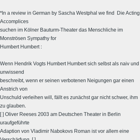
*In a review in German by Sascha Westphal we find  Die Acting
Accomplices
suchen im Kölner Bauturm-Theater das Menschliche im
Monströsen Sympathy for
Humbert Humbert :
Wenn Hendrik Vogts Humbert Humbert sich selbst als naiv und
unwissend
beschreibt, wenn er seinen verbotenen Neigungen gar einen
Anstrich von
Unschuld verleihen will, fällt es zunächst gar nicht schwer, ihm
zu glauben.
[ ] Oliver Reeses 2003 am Deutschen Theater in Berlin
uraufgeführte
Adaption von Vladimir Nabokovs Roman ist vor allem eine
Verschärfung. [ ]