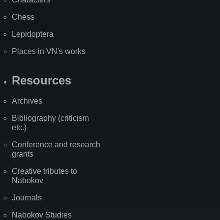
Chess
Lepidoptera
Places in VN's works
Resources
Archives
Bibliography (criticism
etc.)
Conference and research
grants
Creative tributes to
Nabokov
Journals
Nabokov Studies