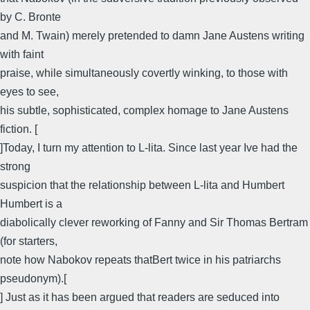
by C. Bronte
and M. Twain) merely pretended to damn Jane Austens writing
with faint
praise, while simultaneously covertly winking, to those with
eyes to see,
his subtle, sophisticated, complex homage to Jane Austens
fiction. [
]Today, I turn my attention to L-lita. Since last year Ive had the
strong
suspicion that the relationship between L-lita and Humbert
Humbert is a
diabolically clever reworking of Fanny and Sir Thomas Bertram
(for starters,
note how Nabokov repeats thatBert twice in his patriarchs
pseudonym).[
] Just as it has been argued that readers are seduced into