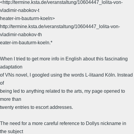
<http://termine.ksta.de/veranstaltung/10604447_lolita-von-
vladimir-nabokov-t
heater-im-bauturm-koeln>
http://termine.ksta.de/veranstaltung/10604447_lolita-von-
vladimir-nabokov-th
eater-im-bauturm-koeln.*
When I tried to get more info in English about this fascinating
adaptation
of VNs novel, I googled using the words L-litaand Köln. Instead
of
being led to anything related to the arts, my page opened to
more than
twenty entries to escort addresses.
The need for a more careful reference to Dollys nickname in
the subject