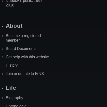
Nabokv-L posts, 1993-
2018
About
Become a registered
member
Board Documents
Get help with this website
History
Join or donate to IVNS
Life
Biography
Chronology