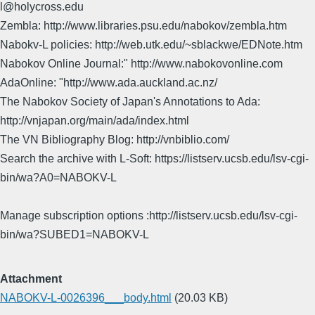
l@holycross.edu
Zembla: http://www.libraries.psu.edu/nabokov/zembla.htm
Nabokv-L policies: http://web.utk.edu/~sblackwe/EDNote.htm
Nabokov Online Journal:" http://www.nabokovonline.com
AdaOnline: "http://www.ada.auckland.ac.nz/
The Nabokov Society of Japan's Annotations to Ada:
http://vnjapan.org/main/ada/index.html
The VN Bibliography Blog: http://vnbiblio.com/
Search the archive with L-Soft: https://listserv.ucsb.edu/lsv-cgi-
bin/wa?A0=NABOKV-L
Manage subscription options :http://listserv.ucsb.edu/lsv-cgi-
bin/wa?SUBED1=NABOKV-L
Attachment
NABOKV-L-0026396___body.html
(20.03 KB)