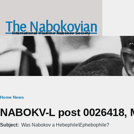
Skip to main content
The Nabokovian
International Vladimir Nabokov Society
Breadcrumb
Home
News
NABOKV-L post 0026418, M
Subject
Was Nabokov a Hebephile\Ephebophile?