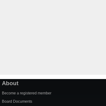
About
Become a registered member
Board Documents