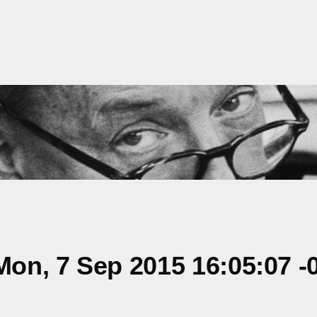
on, 7 Sep 2015 16:05:07 -