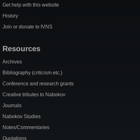
Get help with this website
History
Join or donate to IVNS
Resources
Archives
Bibliography (criticism etc.)
Conference and research grants
Creative tributes to Nabokov
Journals
Nabokov Studies
Notes/Commentaries
Quotations