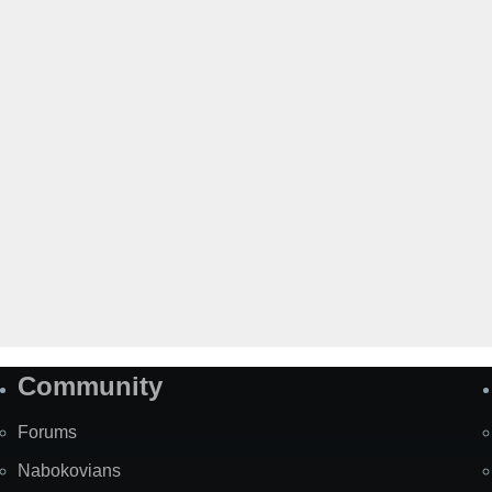
Community
Forums
Nabokovians