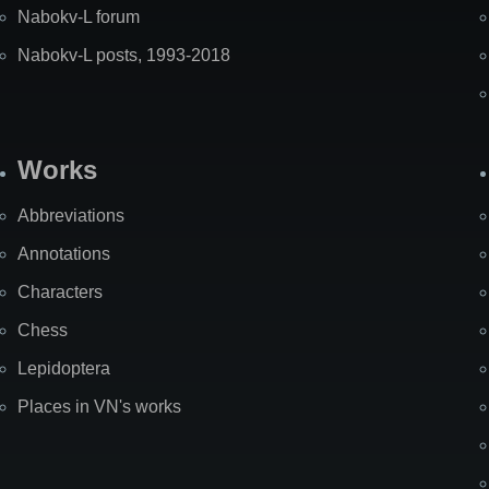
Nabokv-L forum
Nabokv-L posts, 1993-2018
Works
Abbreviations
Annotations
Characters
Chess
Lepidoptera
Places in VN's works