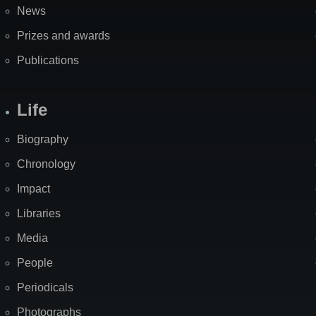
News
Prizes and awards
Publications
Life
Biography
Chronology
Impact
Libraries
Media
People
Periodicals
Photographs