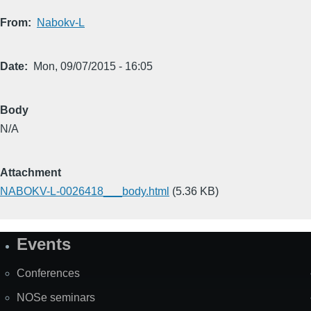
From
Nabokv-L
Date
Mon, 09/07/2015 - 16:05
Body
N/A
Attachment
NABOKV-L-0026418___body.html
(5.36 KB)
Events
Site
Map
Conferences
NOSe seminars