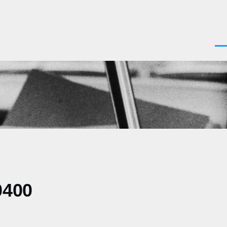
Men
0400