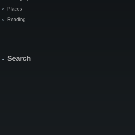
Places
Reading
Search