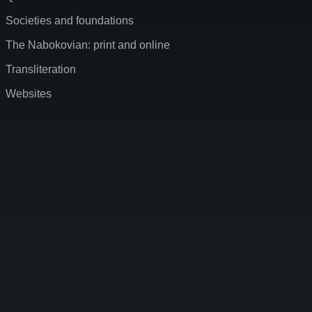
Societies and foundations
The Nabokovian: print and online
Transliteration
Websites