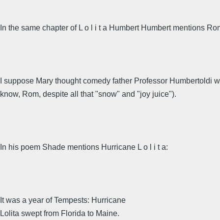
In the same chapter of L o l i t a Humbert Humbert mentions R
I suppose Mary thought comedy father Professor Humbertoldi was
know, Rom, despite all that "snow" and "joy juice").
In his poem Shade mentions Hurricane L o l i t a:
It was a year of Tempests: Hurricane
Lolita swept from Florida to Maine.