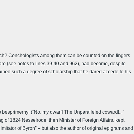
search? Conchologists among them can be counted on the fingers
are (see notes to lines 39-40 and 962), had become, despite
attained such a degree of scholarship that he dared accede to his
us besprimernyi (“No, my dwarf! The Unparalleled coward!...”
g of 1824 Nesselrode, then Minister of Foreign Affairs, kept
itator of Byron” – but also the author of original epigrams and