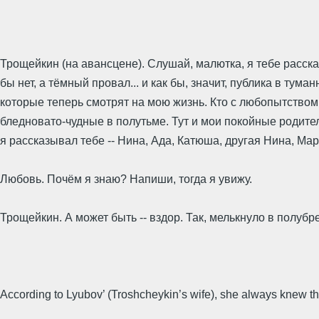
Трощейкин (на авансцене). Слушай, малютка, я тебе расскажу
бы нет, а тёмный провал... и как бы, значит, публика в тум
которые теперь смотрят на мою жизнь. Кто с любопытством, к
бледновато-чудные в полутьме. Тут и мои покойные родители
я рассказывал тебе -- Нина, Ада, Катюша, другая Нина, Мар
Любовь. Почём я знаю? Напиши, тогда я увижу.
Трощейкин. А может быть -- вздор. Так, мелькнуло в полубре
According to Lyubov’ (Troshcheykin’s wife), she always knew t