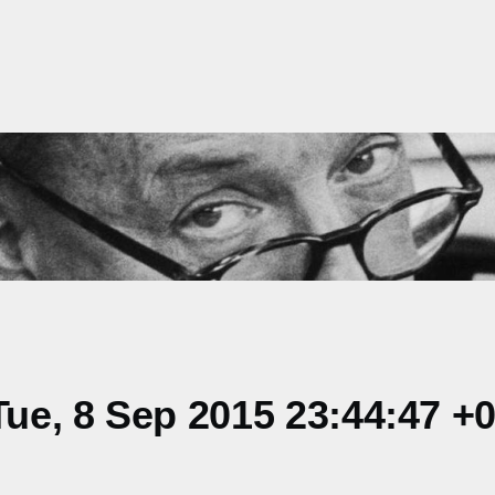
ue, 8 Sep 2015 23:44:47 +