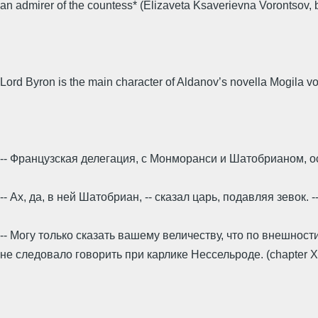
an admirer of the countess* (Elizaveta Ksaverievna Vorontsov, 
Lord Byron is the main character of Aldanov’s novella Mogila voi
-- Француз­ская делегация, с Мон­моранси и Шатобрианом, 
-- Ах, да, в ней Шатобриан, -- сказал царь, подавляя зевок. 
-- Могу только сказать вашему величеству, что по внешности
не следовало говорить при карлике Нессельроде. (chapter XI