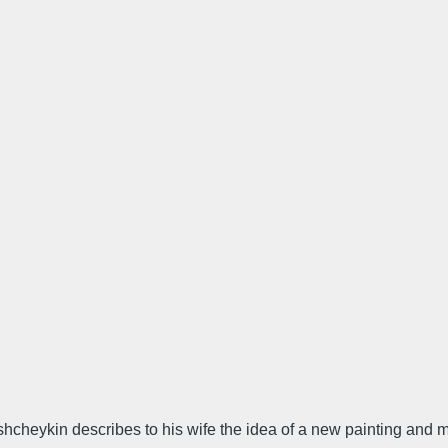
oshcheykin describes to his wife the idea of a new painting and m