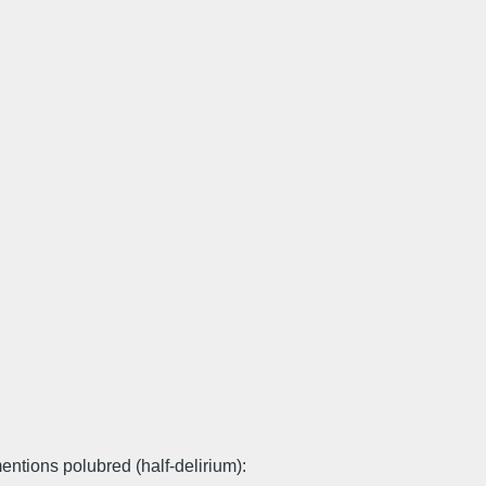
entions polubred (half-delirium):