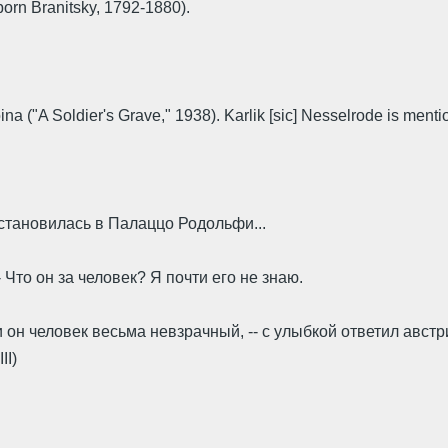
born Branitsky, 1792-1880).
na ("A Soldier's Grave," 1938). Karlik [sic] Nesselrode is mentio
остановилась в Палаццо Родольфи...
-- Что он за человек? Я почти его не знаю.
 он человек весьма не­взрачный, -- с улыбкой ответил австр
II)