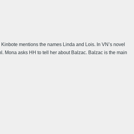
,” Kinbote mentions the names Linda and Lois. In VN’s novel
l. Mona asks HH to tell her about Balzac. Balzac is the main