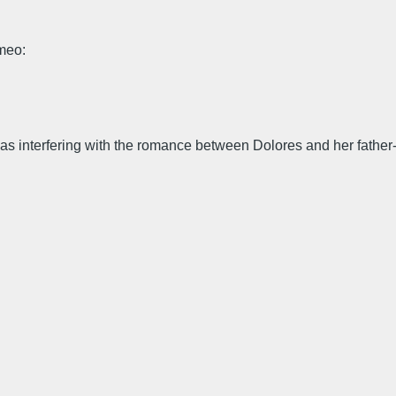
omeo:
 interfering with the romance between Dolores and her father-su