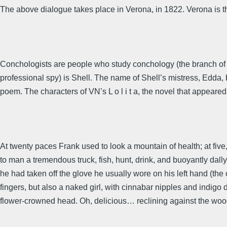
The above dialogue takes place in Verona, in 1822. Verona is 
Conchologists are people who study conchology (the branch of zo
professional spy) is Shell. The name of Shell’s mistress, Edda,
poem. The characters of VN’s L o l i t a, the novel that appeare
At twenty paces Frank used to look a mountain of health; at fi
to man a tremendous truck, fish, hunt, drink, and buoyantly dall
he had taken off the glove he usually wore on his left hand (the o
fingers, but also a naked girl, with cinnabar nipples and indigo 
flower-crowned head. Oh, delicious… reclining against the woodw