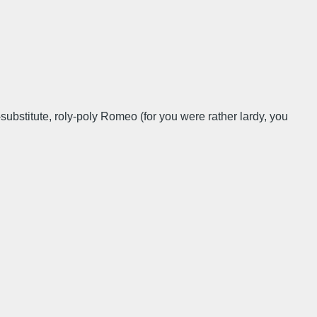
bstitute, roly-poly Romeo (for you were rather lardy, you