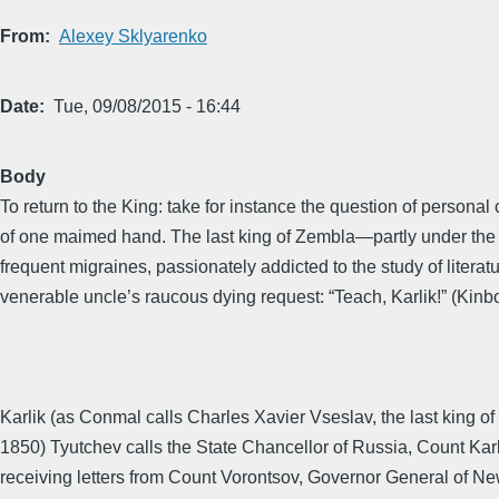
From
Alexey Sklyarenko
Date
Tue, 09/08/2015 - 16:44
Body
To return to the King: take for instance the question of person
of one maimed hand. The last king of Zembla—partly under the i
frequent migraines, passionately addicted to the study of literat
venerable uncle’s raucous dying request: “Teach, Karlik!” (Kinbo
Karlik (as Conmal calls Charles Xavier Vseslav, the last king of
1850) Tyutchev calls the State Chancellor of Russia, Count Karl 
receiving letters from Count Vorontsov, Governor General of New