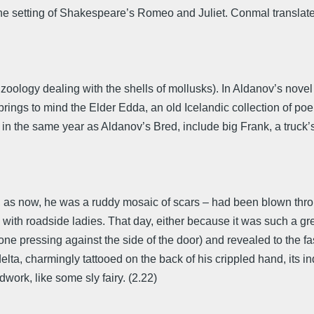
the setting of Shakespeare’s Romeo and Juliet. Conmal translat
ology dealing with the shells of mollusks). In Aldanov’s novel 
 brings to mind the Elder Edda, an old Icelandic collection of p
d in the same year as Aldanov’s Bred, include big Frank, a truck’
ve, as now, he was a ruddy mosaic of scars – had been blown thr
y with roadside ladies. That day, either because it was such a gr
ne pressing against the side of the door) and revealed to the fasc
delta, charmingly tattooed on the back of his crippled hand, its i
ork, like some sly fairy. (2.22)