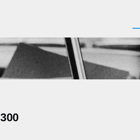
Men
0300