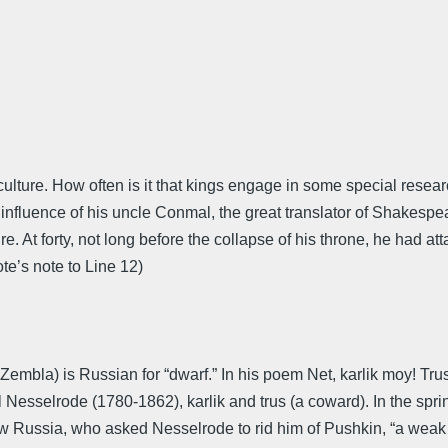
al culture. How often is it that kings engage in some special re
nfluence of his uncle Conmal, the great translator of Shakespe
ure. At forty, not long before the collapse of his throne, he had 
te’s note to Line 12)
 Zembla) is Russian for “dwarf.” In his poem Net, karlik moy! Tr
Nesselrode (1780-1862), karlik and trus (a coward). In the sprin
 Russia, who asked Nesselrode to rid him of Pushkin, “a weak im