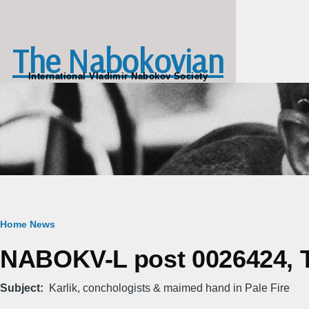
Skip to main content
The Nabokovian
International Vladimir Nabokov Society
Breadcrumb
Home
News
NABOKV-L post 0026424, T
Subject
Karlik, conchologists & maimed hand in Pale Fire