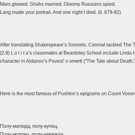
Mars glowed. Shahs married. Gloomy Russians spied.
Lang made your portrait. And one night I died. (ll. 679-82)
After translating Shakespeare’s Sonnets, Conmal tackled The Te
(2.9) L o l i t a’s classmates at Beardsley School include Lind
character in Aldanov’s Povest’ o smerti (“The Tale about Death,
Here is the most famous of Pushkin’s epigrams on Count Voron
Полу-милорд, полу-купец,
Полу-мудрец, полу-невежда,