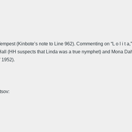
mpest (Kinbote’s note to Line 962). Commenting on “L o l i t a
a Hall (HH suspects that Linda was a true nymphet) and Mona Dah
” 1952).
tsov: