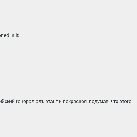
ned in it:
ийский генерал-адъютант и покраснел, поду­мав, что этого