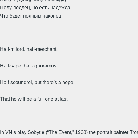
Полу-подлец, но есть надежда,
Что будет полным наконец.
Half-milord, half-merchant,
Half-sage, half-ignoramus,
Half-scoundrel, but there's a hope
That he will be a full one at last.
In VN’s play Sobytie (“The Event,” 1938) the portrait painter Tr