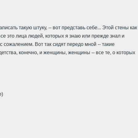
исать такую штуку, -- вот представь себе... Этой стены как
 все это лица людей, которых я знаю или прежде знал и
 с сожалением. Вот так сидят передо мной -- такие
детства, конечно, и женщины, женщины -- все те, о которых
e)