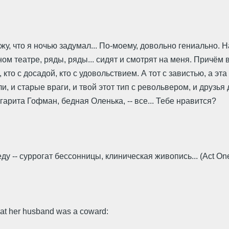
, что я ночью задумал... По-моему, довольно гениально. Нап
анном театре, ряды, ряды... сидят и смотрят на меня. Причём
то с досадой, кто с удовольствием. А тот с завистью, а эта
, и старые враги, и твой этот тип с револьвером, и друзья 
гарита Гофман, бедная Оленька, -- все... Тебе нравится?
ду -- суррогат бессонницы, клиническая живопись... (Act On
hat her husband was a coward: