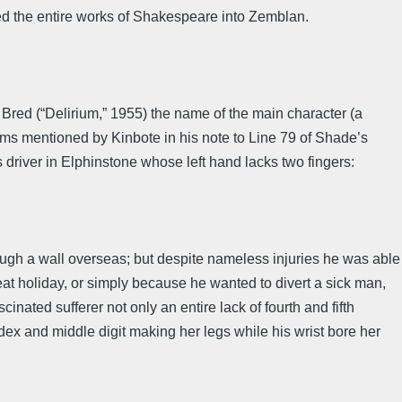
ed the entire works of Shakespeare into Zemblan.
Bred (“Delirium,” 1955) the name of the main character (a
oems mentioned by Kinbote in his note to Line 79 of Shade’s
s driver in Elphinstone whose left hand lacks two fingers:
ough a wall overseas; but despite nameless injuries he was able
eat holiday, or simply because he wanted to divert a sick man,
inated sufferer not only an entire lack of fourth and fifth
ndex and middle digit making her legs while his wrist bore her