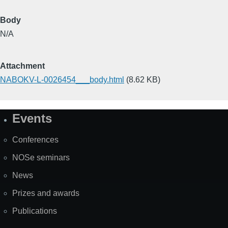
Body
N/A
Attachment
NABOKV-L-0026454___body.html
(8.62 KB)
Events
Site
Map
Conferences
NOSe seminars
News
Prizes and awards
Publications