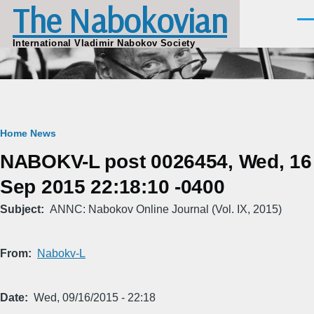
The Nabokovian
Skip to main content
Men
International Vladimir Nabokov Society
Breadcrumb
Home
News
NABOKV-L post 0026454, Wed, 16
Sep 2015 22:18:10 -0400
Subject
ANNC: Nabokov Online Journal (Vol. IX, 2015)
From
Nabokv-L
Date
Wed, 09/16/2015 - 22:18