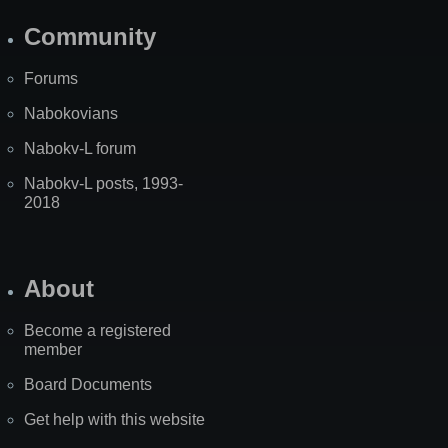
Community
Forums
Nabokovians
Nabokv-L forum
Nabokv-L posts, 1993-
2018
About
Become a registered
member
Board Documents
Get help with this website