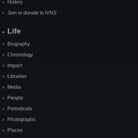
History
Join or donate to IVNS
Life
Biography
Chronology
Impact
Libraries
Media
People
Periodicals
Photographs
Places