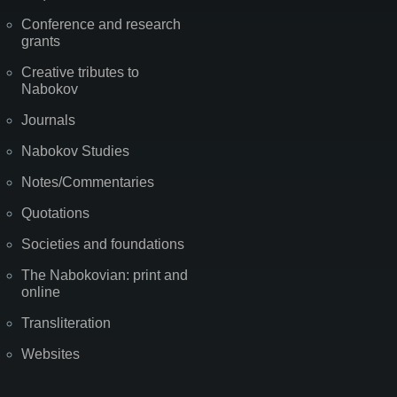
Conference and research
grants
Creative tributes to
Nabokov
Journals
Nabokov Studies
Notes/Commentaries
Quotations
Societies and foundations
The Nabokovian: print and
online
Transliteration
Websites