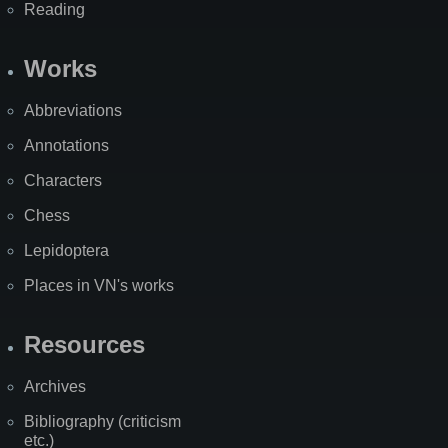
Reading
Works
Abbreviations
Annotations
Characters
Chess
Lepidoptera
Places in VN's works
Resources
Archives
Bibliography (criticism
etc.)