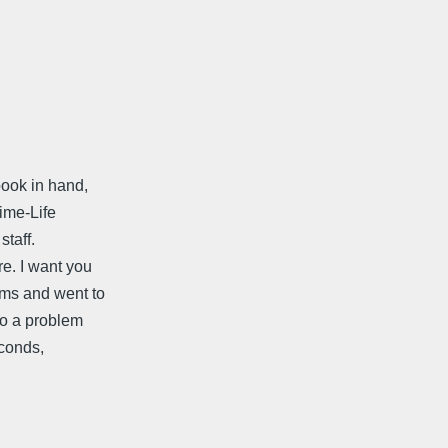
book in hand,
Time-Life
staff.
re. I want you
ems and went to
to a problem
econds,
.