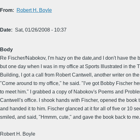
From
Robert H. Boyle
Date
Sat, 01/26/2008 - 10:37
Body
Re Fischer/Nabokov, I'm hazy on the date,and I don't have the 
but one day when I was in my office at Sports Illustrated in the 
Building, I got a call from Robert Cantwell, another writer on the 
"Come around to my office," he said. "I've got Bobby Fischer he
to meet him." I grabbed a copy of Nabokov's Poems and Probl
Cantwell's office. I shook hands with Fischer, opened the book 
and handed it to him. Fischer glanced at it for all of five or 10 s
smiled, and said, "Hmmm, cute," and gave the book back to me
Robert H. Boyle