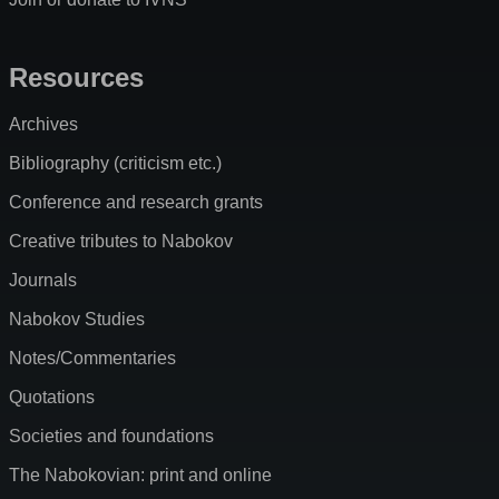
Resources
Archives
Bibliography (criticism etc.)
Conference and research grants
Creative tributes to Nabokov
Journals
Nabokov Studies
Notes/Commentaries
Quotations
Societies and foundations
The Nabokovian: print and online