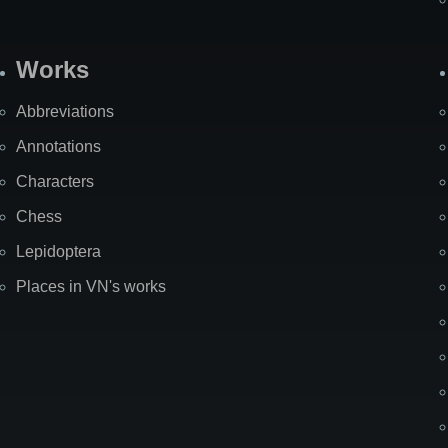
Works
Abbreviations
Annotations
Characters
Chess
Lepidoptera
Places in VN's works