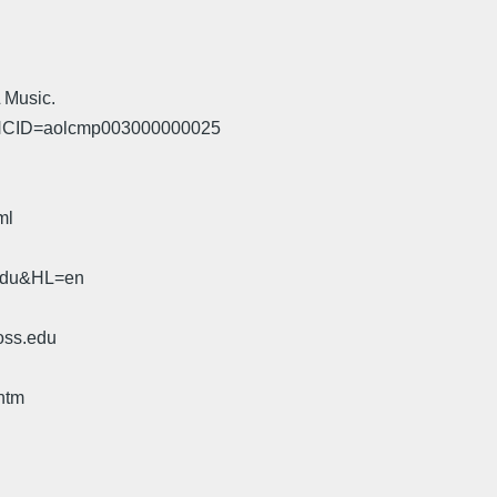
L Music.
y?NCID=aolcmp003000000025
ml
.edu&HL=en
oss.edu
htm