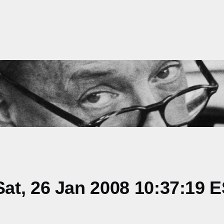
at, 26 Jan 2008 10:37:19 