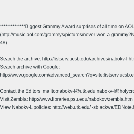
**************Biggest Grammy Award surprises of all time on AO
(http://music.aol.com/grammys/pictures/never-won-a-gramm
48)
Search the archive: http://listserv.ucsb.edu/archives/nabokv-l.ht
Search archive with Google:
http://www.google.com/advanced_search?q=site:listserv.ucsb
Contact the Editors: mailto:nabokv-l@utk.edu,nabokv-l@holycr
Visit Zembla: http://www.libraries.psu.edu/nabokov/zembla.htm
View Nabokv-L policies: http://web.utk.edu/~sblackwe/EDNote.