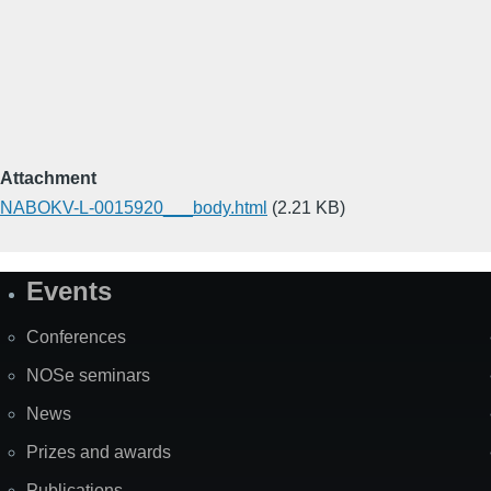
Attachment
NABOKV-L-0015920___body.html
(2.21 KB)
Events
Site
Map
Conferences
NOSe seminars
News
Prizes and awards
Publications