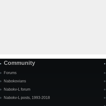
Community
Forums
Nabokovians
Nabokv-L forum
Nabokv-L posts, 1993-2018