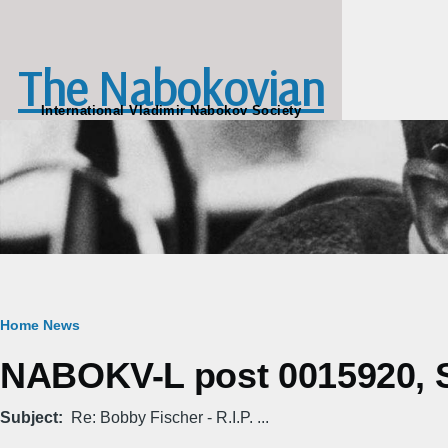
Skip to main content
The Nabokovian
International Vladimir Nabokov Society
Breadcrumb
Home
News
NABOKV-L post 0015920, S
Subject
Re: Bobby Fischer - R.I.P. ...