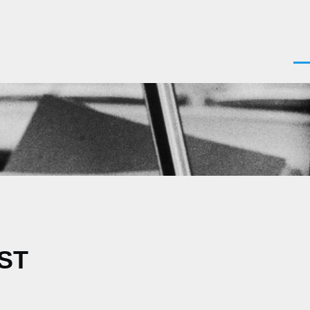
Men
EST