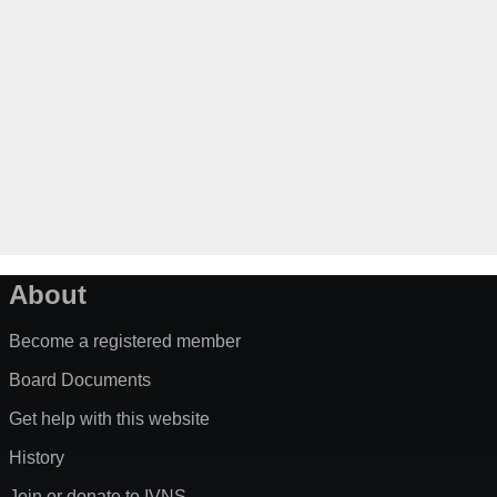
About
Become a registered member
Board Documents
Get help with this website
History
Join or donate to IVNS