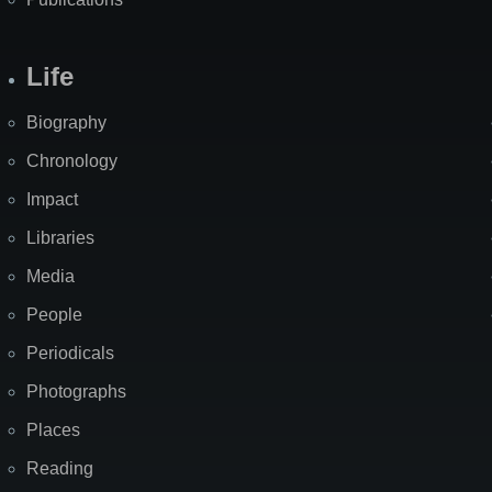
Life
Biography
Chronology
Impact
Libraries
Media
People
Periodicals
Photographs
Places
Reading