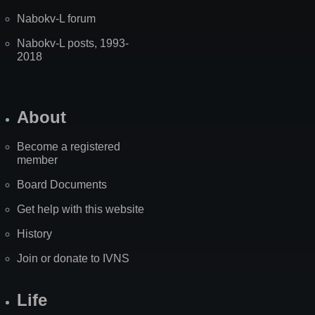
Nabokv-L forum
Nabokv-L posts, 1993-
2018
About
Become a registered
member
Board Documents
Get help with this website
History
Join or donate to IVNS
Life