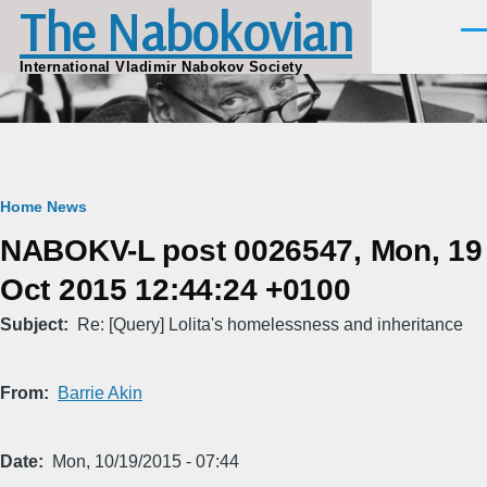
The Nabokovian
Skip to main content
Men
International Vladimir Nabokov Society
Breadcrumb
Home
News
NABOKV-L post 0026547, Mon, 19
Oct 2015 12:44:24 +0100
Subject
Re: [Query] Lolita's homelessness and inheritance
From
Barrie Akin
Date
Mon, 10/19/2015 - 07:44