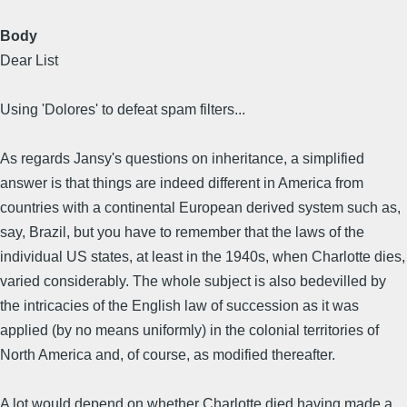
Body
Dear List
Using 'Dolores' to defeat spam filters...
As regards Jansy's questions on inheritance, a simplified
answer is that things are indeed different in America from
countries with a continental European derived system such as,
say, Brazil, but you have to remember that the laws of the
individual US states, at least in the 1940s, when Charlotte dies,
varied considerably. The whole subject is also bedevilled by
the intricacies of the English law of succession as it was
applied (by no means uniformly) in the colonial territories of
North America and, of course, as modified thereafter.
A lot would depend on whether Charlotte died having made a