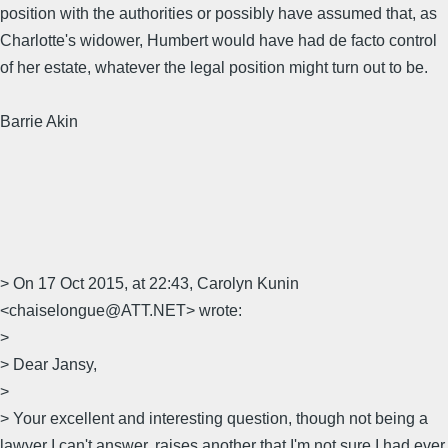
position with the authorities or possibly have assumed that, as
Charlotte's widower, Humbert would have had de facto control
of her estate, whatever the legal position might turn out to be.
Barrie Akin
> On 17 Oct 2015, at 22:43, Carolyn Kunin
<chaiselongue@ATT.NET> wrote:
>
> Dear Jansy,
>
> Your excellent and interesting question, though not being a
lawyer I can't answer, raises another that I'm not sure I had ever