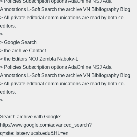
> Policies Subscription options AdaOnline NSJ Ada
Annotations L-Soft Search the archive VN Bibliography Blog
> All private editorial communications are read by both co-
editors.
>
> Google Search
> the archive Contact
> the Editors NOJ Zembla Nabokv-L
> Policies Subscription options AdaOnline NSJ Ada
Annotations L-Soft Search the archive VN Bibliography Blog
> All private editorial communications are read by both co-
editors.
>
Search archive with Google:
http://www.google.com/advanced_search?
q=site:listserv.ucsb.edu&HL=en