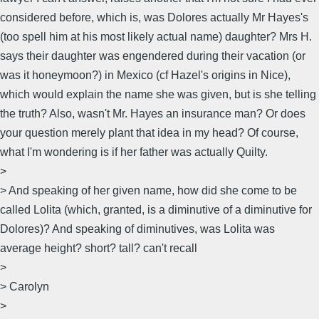
considered before, which is, was Dolores actually Mr Hayes's
(too spell him at his most likely actual name) daughter? Mrs H.
says their daughter was engendered during their vacation (or
was it honeymoon?) in Mexico (cf Hazel's origins in Nice),
which would explain the name she was given, but is she telling
the truth? Also, wasn't Mr. Hayes an insurance man? Or does
your question merely plant that idea in my head? Of course,
what I'm wondering is if her father was actually Quilty.
>
> And speaking of her given name, how did she come to be
called Lolita (which, granted, is a diminutive of a diminutive for
Dolores)? And speaking of diminutives, was Lolita was
average height? short? tall? can't recall
>
> Carolyn
>