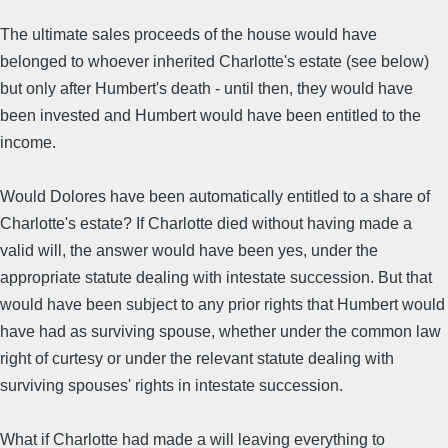
The ultimate sales proceeds of the house would have
belonged to whoever inherited Charlotte's estate (see below)
but only after Humbert's death - until then, they would have
been invested and Humbert would have been entitled to the
income.
Would Dolores have been automatically entitled to a share of
Charlotte's estate? If Charlotte died without having made a
valid will, the answer would have been yes, under the
appropriate statute dealing with intestate succession. But that
would have been subject to any prior rights that Humbert would
have had as surviving spouse, whether under the common law
right of curtesy or under the relevant statute dealing with
surviving spouses' rights in intestate succession.
What if Charlotte had made a will leaving everything to