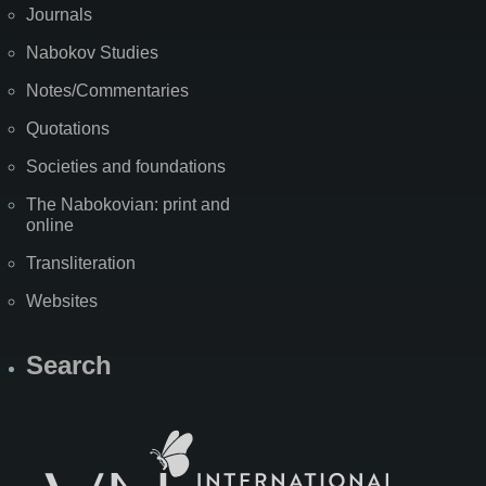
Journals
Nabokov Studies
Notes/Commentaries
Quotations
Societies and foundations
The Nabokovian: print and
online
Transliteration
Websites
Search