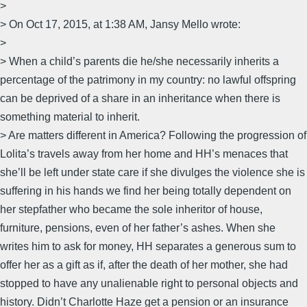
>
> On Oct 17, 2015, at 1:38 AM, Jansy Mello wrote:
>
> When a child’s parents die he/she necessarily inherits a
percentage of the patrimony in my country: no lawful offspring
can be deprived of a share in an inheritance when there is
something material to inherit.
> Are matters different in America? Following the progression of
Lolita’s travels away from her home and HH’s menaces that
she’ll be left under state care if she divulges the violence she is
suffering in his hands we find her being totally dependent on
her stepfather who became the sole inheritor of house,
furniture, pensions, even of her father’s ashes. When she
writes him to ask for money, HH separates a generous sum to
offer her as a gift as if, after the death of her mother, she had
stopped to have any unalienable right to personal objects and
history. Didn’t Charlotte Haze get a pension or an insurance