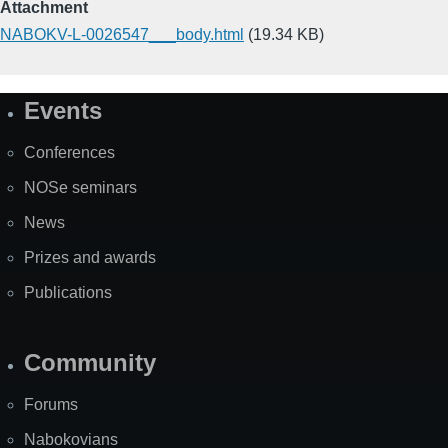
Attachment
NABOKV-L-0026547___body.html
(19.34 KB)
Events
Site
Map
Conferences
NOSe seminars
News
Prizes and awards
Publications
Community
Forums
Nabokovians