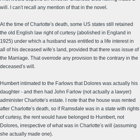
will. I can't recall any mention of that in the novel.
At the time of Charlotte's death, some US states still retained
the old English law right of curtesy (abolished in England in
1925) under which a husband was entitled to a life interest in
all of his deceased wife's land, provided that there was issue of
the Marriage. That overrode any provision to the contrary in the
deceased's will.
Humbert intimated to the Farlows that Dolores was actually his
daughter - and then had John Farlow (not actually a lawyer)
administer Charlotte's estate. I note that the house was rented
after Charlotte's death, so if Ramsdale was in a state with rights
of curtesy, the rent would have belonged to Humbert, not
Dolores, irrespective of what was in Charlotte's will (assuming
she actually made one).