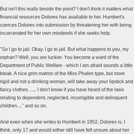
But isn't this really beside the point? I don't think it matters what
financial resources Dolores has available to her. Humbert's
coerces Dolores into submission by threatening her with being
incarcerated for her own misdeeds if she seeks help.
"So I go to jail. Okay. I go to jail. But what happens to you, my
orphan? Well, you are luckier. You become a ward of the
Department of Public Welfare - which I am afraid sounds a little
bleak. A nice grim matron of the Miss Phalen type, but more
rigid and not a drinking woman, will take away your lipstick and
fancy clothes. ..... I don't know if you have heard of the laws
relating to dependent, neglected, incorrigible and delinquent
children...." and so on.
And even when she writes to Humbert in 1952, Dolores is, I
think, only 17 and would either still have felt unsure about her