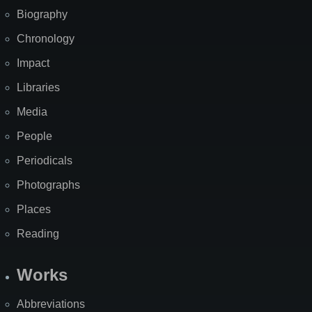
Biography
Chronology
Impact
Libraries
Media
People
Periodicals
Photographs
Places
Reading
Works
Abbreviations