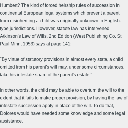
Humbert? The kind of forced heirship rules of succession in
continental European legal systems which prevent a parent
from disinheriting a child was originally unknown in English-
type jurisdictions. However, statute law has intervened.
Atkinson's Law of Wills, 2nd Edition (West Publishing Co, St.
Paul Minn, 1953) says at page 141:
"By virtue of statutory provisions in almost every state, a child
omitted from his parent's will may, under some circumstances,
take his intestate share of the parent's estate."
In other words, the child may be able to overturn the will to the
extent that it fails to make proper provision, by having the law of
intestate succession apply in place of the will. To do that,
Dolores would have needed some knowledge and some legal
assistance.