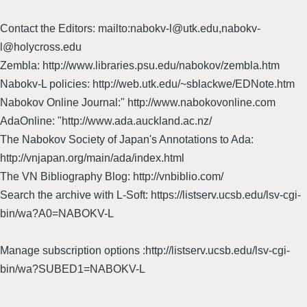
Contact the Editors: mailto:nabokv-l@utk.edu,nabokv-
l@holycross.edu
Zembla: http://www.libraries.psu.edu/nabokov/zembla.htm
Nabokv-L policies: http://web.utk.edu/~sblackwe/EDNote.htm
Nabokov Online Journal:" http://www.nabokovonline.com
AdaOnline: "http://www.ada.auckland.ac.nz/
The Nabokov Society of Japan's Annotations to Ada:
http://vnjapan.org/main/ada/index.html
The VN Bibliography Blog: http://vnbiblio.com/
Search the archive with L-Soft: https://listserv.ucsb.edu/lsv-cgi-
bin/wa?A0=NABOKV-L
Manage subscription options :http://listserv.ucsb.edu/lsv-cgi-
bin/wa?SUBED1=NABOKV-L