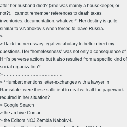
after her husband died? (She was mainly a housekeeper, or
not?). I cannot remember references to death taxes,
inventories, documentation, whatever*. Her destiny is quite
similar to V.Nabokov’s when forced to leave Russia.
>
> I lack the necessary legal vocabulary to better direct my
questions. Her “homelessness” was not only a consequence of
HH’s perverse actions but it also resulted from a specific kind of
social organization?
> …………………………………
> *Humbert mentions letter-exchanges with a lawyer in
Ramsdale: were these sufficient to deal with all the paperwork
required in her situation?
> Google Search
> the archive Contact
> the Editors NOJ Zembla Nabokv-L