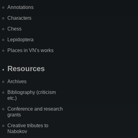
Annotations
Characters
Chess
Lepidoptera
Places in VN's works
Resources
Archives
Bibliography (criticism
etc.)
Conference and research
grants
Creative tributes to
Nabokov