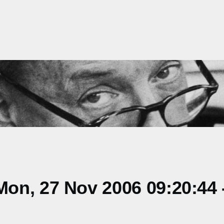
on, 27 Nov 2006 09:20:44 