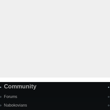
Community
Forums
Nabokovians