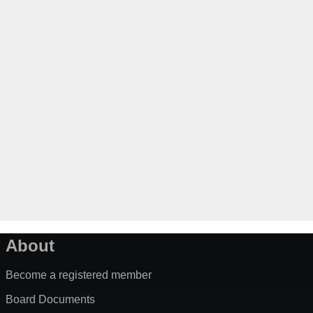
About
Become a registered member
Board Documents