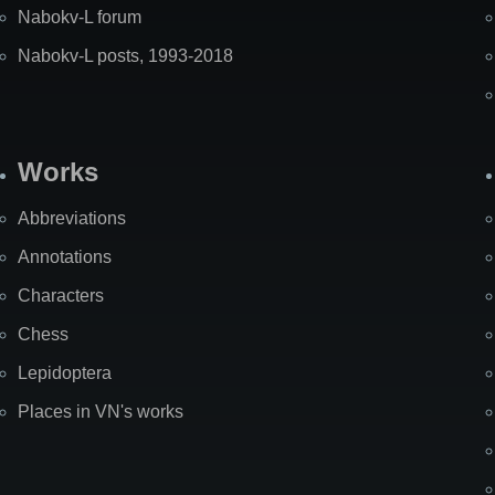
Nabokv-L forum
Nabokv-L posts, 1993-2018
Works
Abbreviations
Annotations
Characters
Chess
Lepidoptera
Places in VN's works