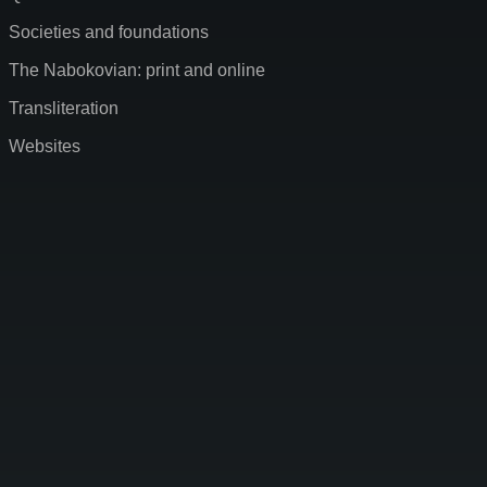
Societies and foundations
The Nabokovian: print and online
Transliteration
Websites