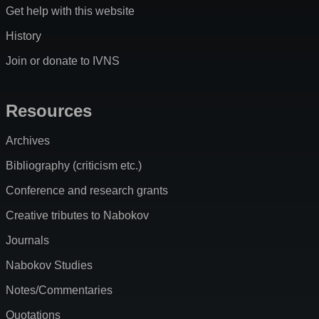
Get help with this website
History
Join or donate to IVNS
Resources
Archives
Bibliography (criticism etc.)
Conference and research grants
Creative tributes to Nabokov
Journals
Nabokov Studies
Notes/Commentaries
Quotations