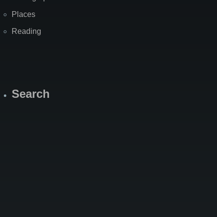
Places
Reading
Search