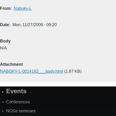
From
Nabokv-L
Date
Mon, 11/27/2006 - 09:20
Body
N/A
Attachment
NABOKV-L-0014182___body.html
(1.87 KB)
Events
Site
Map
Conferences
NOSe seminars