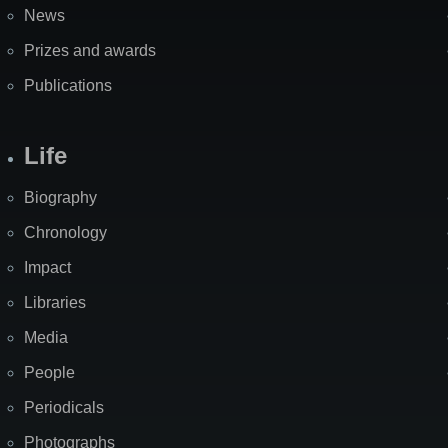
News
Prizes and awards
Publications
Life
Biography
Chronology
Impact
Libraries
Media
People
Periodicals
Photographs