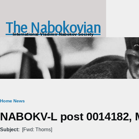
Skip to main content
The Nabokovian
International Vladimir Nabokov Society
Breadcrumb
Home
News
NABOKV-L post 0014182, M
Subject
[Fwd: Thorns]