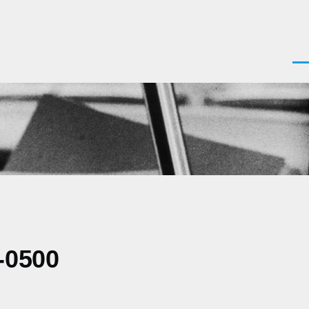
Men
-0500