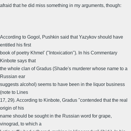
afraid that he did miss something in my arguments, though:
According to Gogol, Pushkin said that Yazykov should have
entitled his first
book of poetry Khmel' ("Intoxication"). In his Commentary
Kinbote says that
the whole clan of Gradus (Shade's murderer whose name to a
Russian ear
suggests alcohol) seems to have been in the liquor business
(note to Lines
17, 29). According to Kinbote, Gradus "contended that the real
origin of his
name should be sought in the Russian word for grape,
vinograd, to which a