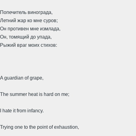
Попечитель винограда,
Летний жар ко мне суров;
Он противен мне измлада,
Он, томящий до упада,
Рыжий враг моих стихов:
A guardian of grape,
The summer heat is hard on me;
I hate it from infancy.
Trying one to the point of exhaustion,