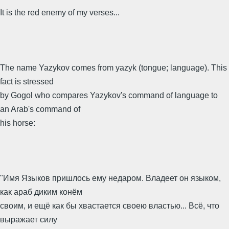
It is the red enemy of my verses...
The name Yazykov comes from yazyk (tongue; language). This
fact is stressed
by Gogol who compares Yazykov's command of language to
an Arab's command of
his horse:
"Имя Языков пришлось ему недаром. Владеет он языком,
как араб диким конём
своим, и ещё как бы хвастается своею властью... Всё, что
выражает силу