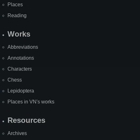
Places
Reading
Works
Abbreviations
Annotations
Characters
Chess
Lepidoptera
Places in VN's works
Resources
Archives