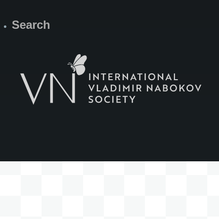
Search