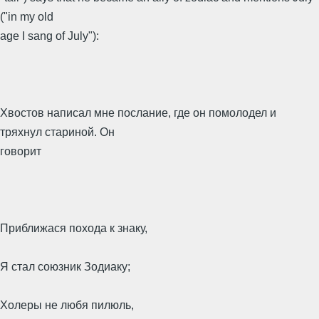
("in my old
age I sang of July"):
Хвостов написал мне послание, где он помолодел и
тряхнул стариной. Он
говорит
Приближася похода к знаку,
Я стал союзник Зодиаку;
Холеры не любя пилюль,