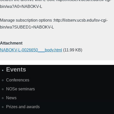
bin/wa?A0=NABOKV-L
Manage subscription options :http://listserv.ucsb.edu/lsv-cgi-
bin/wa?SUBED1=NABOKV-L
Attachment
NABOKV-L-0026650___body.html
(11.99 KB)
Events
Site
Map
Conferences
NOSe seminars
News
Prizes and awards