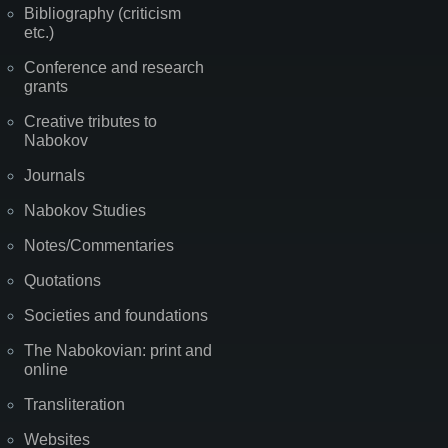
Bibliography (criticism
etc.)
Conference and research
grants
Creative tributes to
Nabokov
Journals
Nabokov Studies
Notes/Commentaries
Quotations
Societies and foundations
The Nabokovian: print and
online
Transliteration
Websites