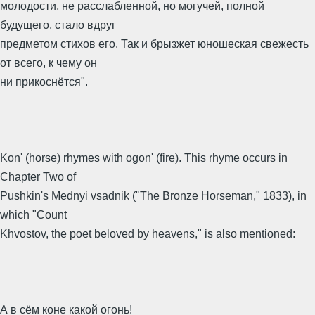
молодости, не расслабленной, но могучей, полной
будущего, стало вдруг
предметом стихов его. Так и брызжет юношеская свежесть
от всего, к чему он
ни прикоснётся".
Kon' (horse) rhymes with ogon' (fire). This rhyme occurs in
Chapter Two of
Pushkin's Mednyi vsadnik ("The Bronze Horseman," 1833), in
which "Count
Khvostov, the poet beloved by heavens," is also mentioned:
А в сём коне какой огонь!