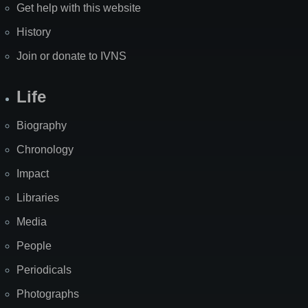
Get help with this website
History
Join or donate to IVNS
Life
Biography
Chronology
Impact
Libraries
Media
People
Periodicals
Photographs