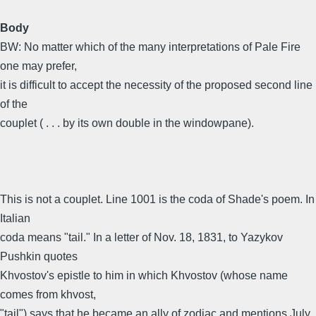
Body
BW: No matter which of the many interpretations of Pale Fire
one may prefer,
it is difficult to accept the necessity of the proposed second line
of the
couplet ( . . . by its own double in the windowpane).
This is not a couplet. Line 1001 is the coda of Shade's poem. In
Italian
coda means "tail." In a letter of Nov. 18, 1831, to Yazykov
Pushkin quotes
Khvostov's epistle to him in which Khvostov (whose name
comes from khvost,
"tail") says that he became an ally of zodiac and mentions July