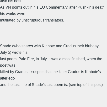
also his best.
As VN points out in his EO Commentary, after Pushkin's death
his works were
mutilated by unscrupulous translators.
Shade (who shares with Kinbote and Gradus their birthday,
July 5) wrote his
last poem, Pale Fire, in July. It was almost finished, when the
poet was
killed by Gradus. I suspect that the killer Gradus is Kinbote's
alter ego
and the last line of Shade's last poem is: (see top of this post)