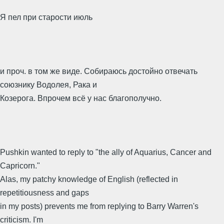
Я пел при старости июль
и проч. в том же виде. Собираюсь достойно отвечать
союзнику Водолея, Рака и
Козерога. Впрочем всё у нас благополучно.
Pushkin wanted to reply to "the ally of Aquarius, Cancer and
Capricorn."
Alas, my patchy knowledge of English (reflected in
repetitiousness and gaps
in my posts) prevents me from replying to Barry Warren's
criticism. I'm