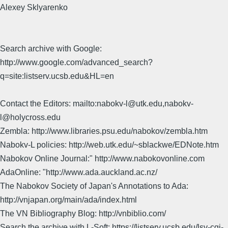
Alexey Sklyarenko
Search archive with Google:
http://www.google.com/advanced_search?
q=site:listserv.ucsb.edu&HL=en
Contact the Editors: mailto:nabokv-l@utk.edu,nabokv-
l@holycross.edu
Zembla: http://www.libraries.psu.edu/nabokov/zembla.htm
Nabokv-L policies: http://web.utk.edu/~sblackwe/EDNote.htm
Nabokov Online Journal:" http://www.nabokovonline.com
AdaOnline: "http://www.ada.auckland.ac.nz/
The Nabokov Society of Japan's Annotations to Ada:
http://vnjapan.org/main/ada/index.html
The VN Bibliography Blog: http://vnbiblio.com/
Search the archive with L-Soft: https://listserv.ucsb.edu/lsv-cgi-