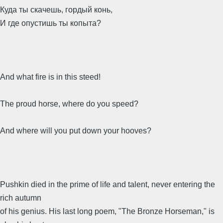
Куда ты скачешь, гордый конь,
И где опустишь ты копыта?
And what fire is in this steed!
The proud horse, where do you speed?
And where will you put down your hooves?
Pushkin died in the prime of life and talent, never entering the
rich autumn
of his genius. His last long poem, "The Bronze Horseman," is