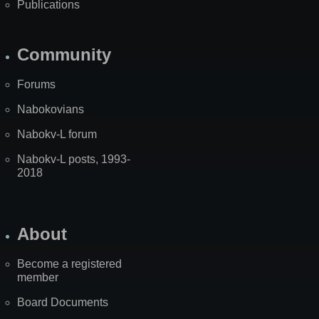
Publications
Community
Forums
Nabokovians
Nabokv-L forum
Nabokv-L posts, 1993-
2018
About
Become a registered
member
Board Documents