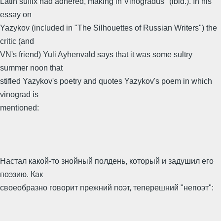
Latin suffix had adhered, making in Vinogradus" (ibid.). In his
essay on
Yazykov (included in "The Silhouettes of Russian Writers") the
critic (and
VN's friend) Yuli Ayhenvald says that it was some sultry
summer noon that
stifled Yazykov's poetry and quotes Yazykov's poem in which
vinograd is
mentioned:
Настал какой-то знойный полдень, который и задушил его
поэзию. Как
своеобразно говорит прежний поэт, теперешний "непоэт":