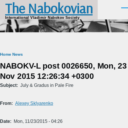
The Nabokovian
Skip to main content
Men
International Vladimir Nabokov Society
Breadcrumb
Home
News
NABOKV-L post 0026650, Mon, 23
Nov 2015 12:26:34 +0300
Subject
July & Gradus in Pale Fire
From
Alexey Sklyarenko
Date
Mon, 11/23/2015 - 04:26