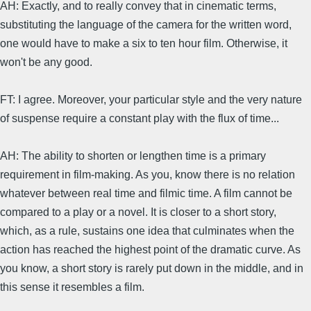
AH: Exactly, and to really convey that in cinematic terms,
substituting the language of the camera for the written word,
one would have to make a six to ten hour film. Otherwise, it
won't be any good.
FT: I agree. Moreover, your particular style and the very nature
of suspense require a constant play with the flux of time...
AH: The ability to shorten or lengthen time is a primary
requirement in film-making. As you, know there is no relation
whatever between real time and filmic time. A film cannot be
compared to a play or a novel. It is closer to a short story,
which, as a rule, sustains one idea that culminates when the
action has reached the highest point of the dramatic curve. As
you know, a short story is rarely put down in the middle, and in
this sense it resembles a film.