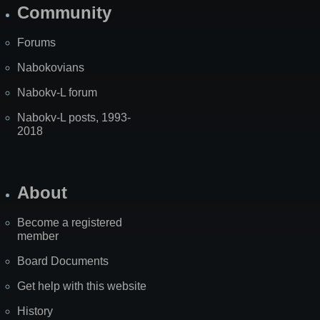
Community
Forums
Nabokovians
Nabokv-L forum
Nabokv-L posts, 1993-
2018
About
Become a registered
member
Board Documents
Get help with this website
History