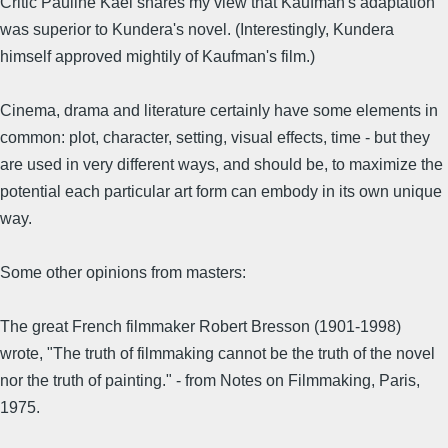
Critic Pauline Kael shares my view that Kaufman's adaptation
was superior to Kundera's novel. (Interestingly, Kundera
himself approved mightily of Kaufman's film.)
Cinema, drama and literature certainly have some elements in
common: plot, character, setting, visual effects, time - but they
are used in very different ways, and should be, to maximize the
potential each particular art form can embody in its own unique
way.
Some other opinions from masters:
The great French filmmaker Robert Bresson (1901-1998)
wrote, "The truth of filmmaking cannot be the truth of the novel
nor the truth of painting." - from Notes on Filmmaking, Paris,
1975.