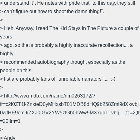
> understand it". He notes with pride that "to this day, they still
> can't figure out how to shoot the damn thing!".
>
> Heh. Anyway, I read The Kid Stays In The Picture a couple of
years
> ago, so that's probably a highly inaccurate recollection.... a
highly
> recommended autobiography though, especially as the
people on this
> list are probably fans of "unreliable narrators"..... ;-)
>
> http://www.imdb.com/name/nm0263172/?
fr=c2l0ZT1kZnxteD0yMHxsbT01MDB8dHQ9b258ZmI9dXxwbj
0wfHE9cm9iZXJ0IGV2YW5zfGh0bWw9MXxubT1vbg__;fc=2;ft
=20;fm=1
>
> Andy