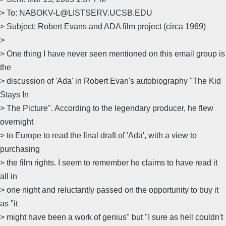
> To: NABOKV-L@LISTSERV.UCSB.EDU
> Subject: Robert Evans and ADA film project (circa 1969)
>
> One thing I have never seen mentioned on this email group is
the
> discussion of 'Ada' in Robert Evan's autobiography "The Kid
Stays In
> The Picture". According to the legendary producer, he flew
overnight
> to Europe to read the final draft of 'Ada', with a view to
purchasing
> the film rights. I seem to remember he claims to have read it
all in
> one night and reluctantly passed on the opportunity to buy it
as "it
> might have been a work of genius" but "I sure as hell couldn't