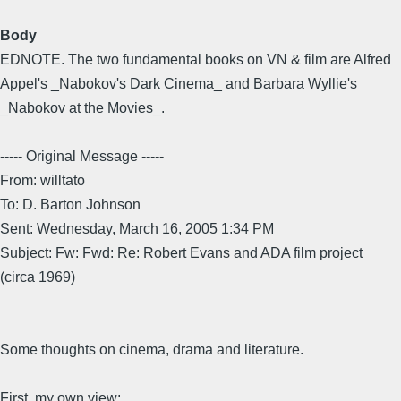
Body
EDNOTE. The two fundamental books on VN & film are Alfred
Appel's _Nabokov's Dark Cinema_ and Barbara Wyllie's
_Nabokov at the Movies_.
----- Original Message -----
From: willtato
To: D. Barton Johnson
Sent: Wednesday, March 16, 2005 1:34 PM
Subject: Fw: Fwd: Re: Robert Evans and ADA film project
(circa 1969)
Some thoughts on cinema, drama and literature.
First, my own view: