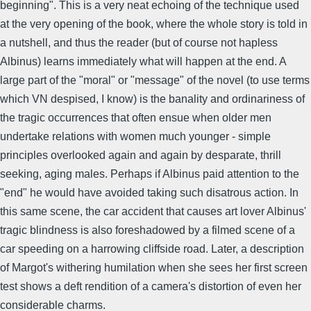
beginning". This is a very neat echoing of the technique used
at the very opening of the book, where the whole story is told in
a nutshell, and thus the reader (but of course not hapless
Albinus) learns immediately what will happen at the end. A
large part of the "moral" or "message" of the novel (to use terms
which VN despised, I know) is the banality and ordinariness of
the tragic occurrences that often ensue when older men
undertake relations with women much younger - simple
principles overlooked again and again by desparate, thrill
seeking, aging males. Perhaps if Albinus paid attention to the
"end" he would have avoided taking such disatrous action. In
this same scene, the car accident that causes art lover Albinus'
tragic blindness is also foreshadowed by a filmed scene of a
car speeding on a harrowing cliffside road. Later, a description
of Margot's withering humilation when she sees her first screen
test shows a deft rendition of a camera's distortion of even her
considerable charms.