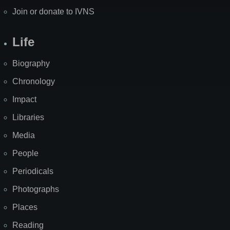
Join or donate to IVNS
Life
Biography
Chronology
Impact
Libraries
Media
People
Periodicals
Photographs
Places
Reading