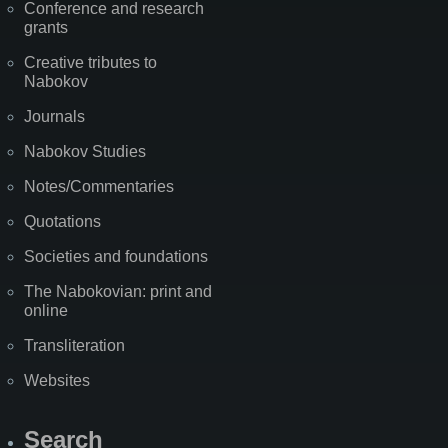
Conference and research
grants
Creative tributes to
Nabokov
Journals
Nabokov Studies
Notes/Commentaries
Quotations
Societies and foundations
The Nabokovian: print and
online
Transliteration
Websites
Search