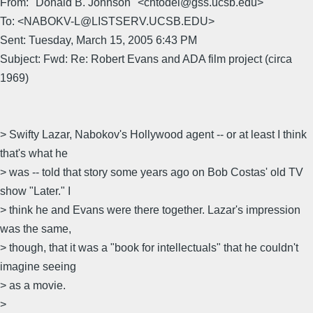
From: "Donald B. Johnson" <chtodel@gss.ucsb.edu>
To: <NABOKV-L@LISTSERV.UCSB.EDU>
Sent: Tuesday, March 15, 2005 6:43 PM
Subject: Fwd: Re: Robert Evans and ADA film project (circa
1969)
> Swifty Lazar, Nabokov's Hollywood agent -- or at least I think
that's what he
> was -- told that story some years ago on Bob Costas' old TV
show "Later." I
> think he and Evans were there together. Lazar's impression
was the same,
> though, that it was a "book for intellectuals" that he couldn't
imagine seeing
> as a movie.
>