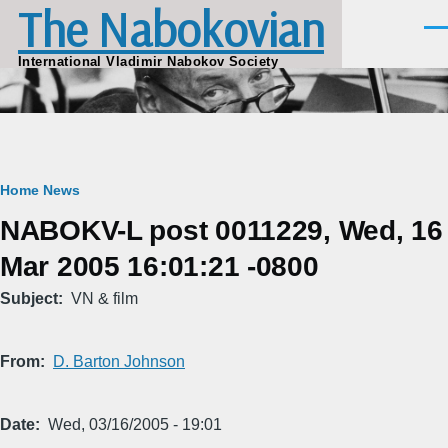
The Nabokovian
Skip to main content
Men
International Vladimir Nabokov Society
Breadcrumb
Home
News
NABOKV-L post 0011229, Wed, 16
Mar 2005 16:01:21 -0800
Subject
VN & film
From
D. Barton Johnson
Date
Wed, 03/16/2005 - 19:01