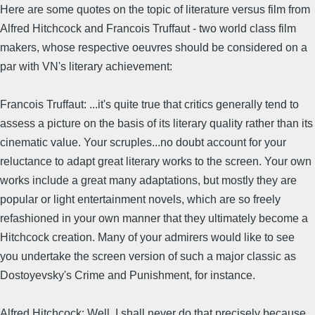
Here are some quotes on the topic of literature versus film from
Alfred Hitchcock and Francois Truffaut - two world class film
makers, whose respective oeuvres should be considered on a
par with VN's literary achievement:
Francois Truffaut: ...it's quite true that critics generally tend to
assess a picture on the basis of its literary quality rather than its
cinematic value. Your scruples...no doubt account for your
reluctance to adapt great literary works to the screen. Your own
works include a great many adaptations, but mostly they are
popular or light entertainment novels, which are so freely
refashioned in your own manner that they ultimately become a
Hitchcock creation. Many of your admirers would like to see
you undertake the screen version of such a major classic as
Dostoyevsky's Crime and Punishment, for instance.
Alfred Hitchcock: Well, I shall never do that precisely because