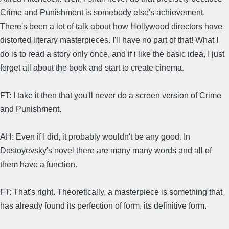
Crime and Punishment is somebody else's achievement.
There's been a lot of talk about how Hollywood directors have
distorted literary masterpieces. I'll have no part of that! What I
do is to read a story only once, and if i like the basic idea, I just
forget all about the book and start to create cinema.
FT: I take it then that you'll never do a screen version of Crime
and Punishment.
AH: Even if I did, it probably wouldn't be any good. In
Dostoyevsky's novel there are many many words and all of
them have a function.
FT: That's right. Theoretically, a masterpiece is something that
has already found its perfection of form, its definitive form.