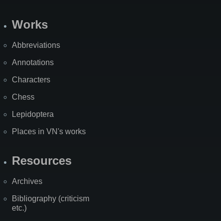
Works
Abbreviations
Annotations
Characters
Chess
Lepidoptera
Places in VN's works
Resources
Archives
Bibliography (criticism
etc.)