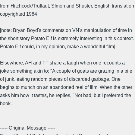
from Hitchcock/Truffaut, SImon and Shuster, English translation
copyrighted 1984
[note: Bryan Boyd's comments on VN's manipulation of time in
the short story Potato Elf is extremely interesting in this context.
Potato Elf could, in my opinion, make a wonderful film]
Elsewhere, AH and FT share a laugh when one recounts a
joke something akin to: "A couple of goats are grazing in a pile
of junk, eating random pieces of discarded garbage. One
begins to munch on an abandoned reel of film. When the other
asks him how it tastes, he replies, "Not bad; but I preferred the
book."
----- Original Message -----