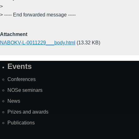
>
> ----- End forwarded message -----
Attachment
NABOKV-L-0011229___body.html
(13.32 KB)
Events
Site
Map
Conferences
NOSe seminars
News
Prizes and awards
Publications