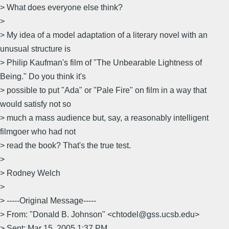
> What does everyone else think?
>
> My idea of a model adaptation of a literary novel with an
unusual structure is
> Philip Kaufman's film of "The Unbearable Lightness of
Being." Do you think it's
> possible to put "Ada" or "Pale Fire" on film in a way that
would satisfy not so
> much a mass audience but, say, a reasonably intelligent
filmgoer who had not
> read the book? That's the true test.
>
> Rodney Welch
>
> -----Original Message-----
> From: "Donald B. Johnson" <chtodel@gss.ucsb.edu>
> Sent: Mar 15, 2005 1:37 PM