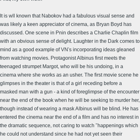
It is wll known that Nabokov had a fabulous visual sense and
was likely a keen appreciator of cinema, as Bryan Boyd has
discussed. One scene in Pnin describes a Charlie Chaplin film
with an obvious sense of delight. Laughter in the Dark comes to
mind as a good example of VN's incorporating ideas gleaned
from watching movies. Protagonist Albinus first meets the
teenaged strumpet Margot, who will be his undoing, in a
cinema where she works as an usher. The first movie scene he
glimpses in the theater is that of a girl receding before a
masked man with a gun - a kind of foreglimpse of the encounter
near the end of the book when he will be seeking to murder her,
though instead of wearing a mask Albinus will be blind. He has
entered the cinema near the end of a film and has no interest in
the dramatic sequence, not caring to watch "happenings which
he could not understand since he had not yet seen their