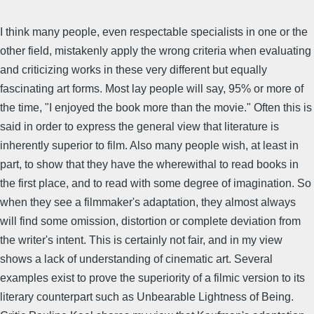
I think many people, even respectable specialists in one or the
other field, mistakenly apply the wrong criteria when evaluating
and criticizing works in these very different but equally
fascinating art forms. Most lay people will say, 95% or more of
the time, "I enjoyed the book more than the movie." Often this is
said in order to express the general view that literature is
inherently superior to film. Also many people wish, at least in
part, to show that they have the wherewithal to read books in
the first place, and to read with some degree of imagination. So
when they see a filmmaker's adaptation, they almost always
will find some omission, distortion or complete deviation from
the writer's intent. This is certainly not fair, and in my view
shows a lack of understanding of cinematic art. Several
examples exist to prove the superiority of a filmic version to its
literary counterpart such as Unbearable Lightness of Being.