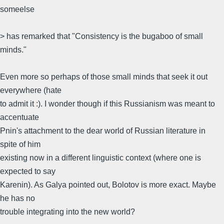
someelse
> has remarked that "Consistency is the bugaboo of small
minds."
Even more so perhaps of those small minds that seek it out
everywhere (hate
to admit it :). I wonder though if this Russianism was meant to
accentuate
Pnin's attachment to the dear world of Russian literature in
spite of him
existing now in a different linguistic context (where one is
expected to say
Karenin). As Galya pointed out, Bolotov is more exact. Maybe
he has no
trouble integrating into the new world?