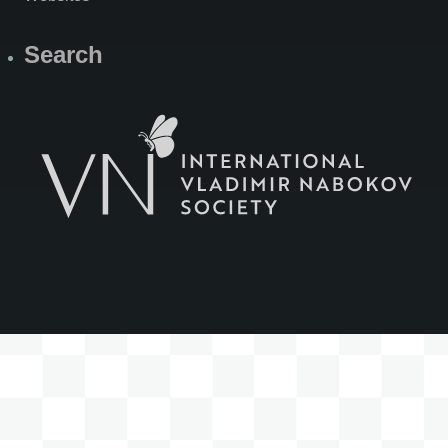
Search