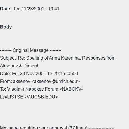
Date
Fri, 11/23/2001 - 19:41
Body
-------- Original Message --------
Subject: Re: Spelling of Anna Karenina. Responses from
Aksenov & Diment
Date: Fri, 23 Nov 2001 13:29:15 -0500
From: aksenov <aksenov@umich.edu>
To: Vladimir Nabokov Forum <NABOKV-
L@LISTSERV.UCSB.EDU>
Message requiring your approval (37 lines) ------------------