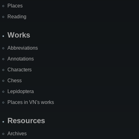
Places
Reading
Works
Abbreviations
Annotations
Characters
Chess
Lepidoptera
Places in VN's works
Resources
Archives