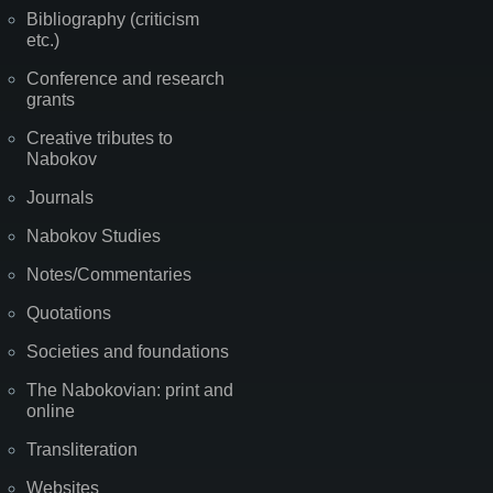
Bibliography (criticism
etc.)
Conference and research
grants
Creative tributes to
Nabokov
Journals
Nabokov Studies
Notes/Commentaries
Quotations
Societies and foundations
The Nabokovian: print and
online
Transliteration
Websites