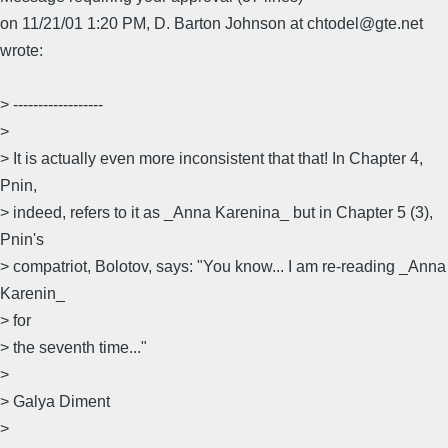
on 11/21/01 1:20 PM, D. Barton Johnson at chtodel@gte.net
wrote:
> ------------------
>
> It is actually even more inconsistent that that! In Chapter 4,
Pnin,
> indeed, refers to it as _Anna Karenina_ but in Chapter 5 (3),
Pnin's
> compatriot, Bolotov, says: "You know... I am re-reading _Anna
Karenin_
> for
> the seventh time..."
>
> Galya Diment
>