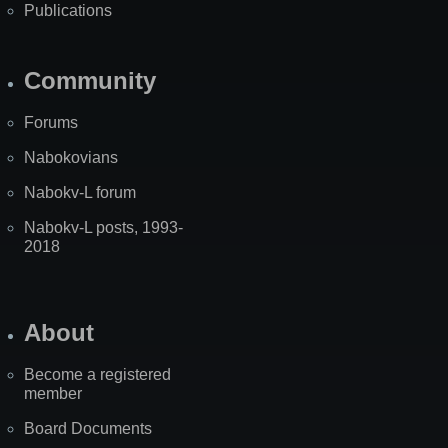
Publications
Community
Forums
Nabokovians
Nabokv-L forum
Nabokv-L posts, 1993-
2018
About
Become a registered
member
Board Documents