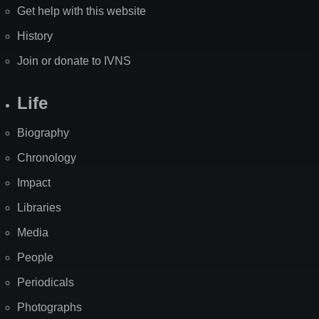
Get help with this website
History
Join or donate to IVNS
Life
Biography
Chronology
Impact
Libraries
Media
People
Periodicals
Photographs