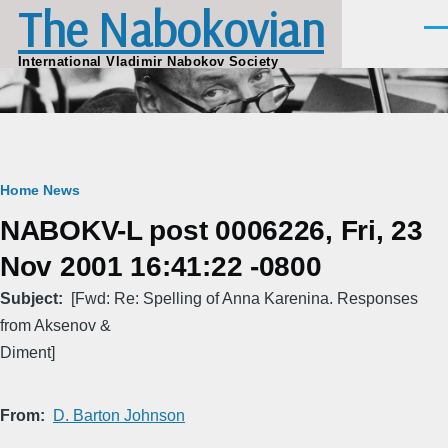
The Nabokovian
Skip to main content
Men
International Vladimir Nabokov Society
Breadcrumb
Home
News
NABOKV-L post 0006226, Fri, 23
Nov 2001 16:41:22 -0800
Subject
[Fwd: Re: Spelling of Anna Karenina. Responses
from Aksenov &
Diment]
From
D. Barton Johnson