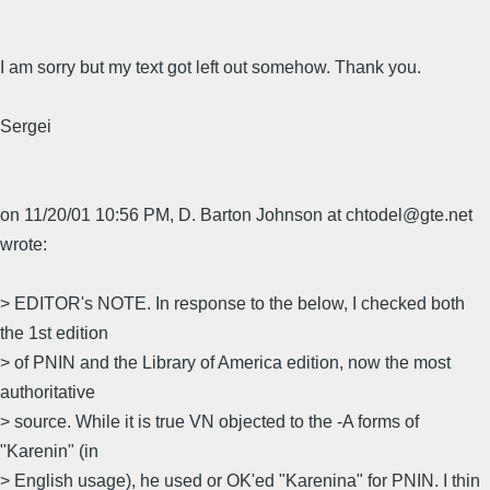
I am sorry but my text got left out somehow. Thank you.
Sergei
on 11/20/01 10:56 PM, D. Barton Johnson at chtodel@gte.net
wrote:
> EDITOR's NOTE. In response to the below, I checked both
the 1st edition
> of PNIN and the Library of America edition, now the most
authoritative
> source. While it is true VN objected to the -A forms of
"Karenin" (in
> English usage), he used or OK'ed "Karenina" for PNIN. I thin