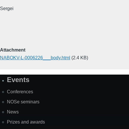
Sergei
Attachment
NABOKV-L-0006226___body.html
(2.4 KB)
Events
Site
Map
Conferences
NOSe seminars
News
Prizes and awards