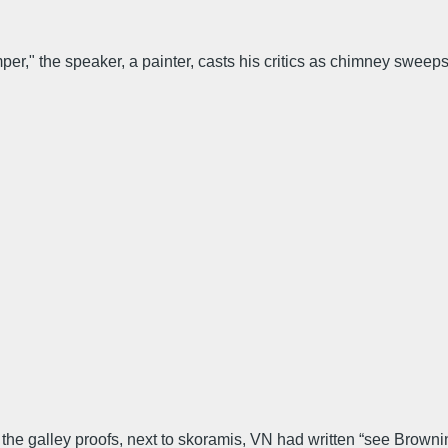
er," the speaker, a painter, casts his critics as chimney swee
 the galley proofs, next to skoramis, VN had written “see Browning