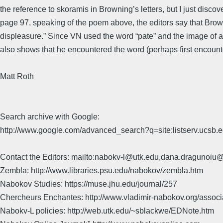
the reference to skoramis in Browning’s letters, but I just dis
page 97, speaking of the poem above, the editors say that Browni
displeasure.” Since VN used the word “pate” and the image of 
also shows that he encountered the word (perhaps first encounter
Matt Roth
Search archive with Google:
http://www.google.com/advanced_search?q=site:listserv.ucsb
Contact the Editors: mailto:nabokv-l@utk.edu,dana.dragunoi
Zembla: http://www.libraries.psu.edu/nabokov/zembla.htm
Nabokov Studies: https://muse.jhu.edu/journal/257
Chercheurs Enchantes: http://www.vladimir-nabokov.org/assoc
Nabokv-L policies: http://web.utk.edu/~sblackwe/EDNote.htm