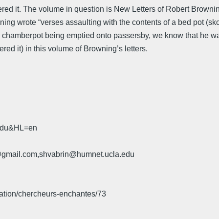
covered it. The volume in question is New Letters of Robert Brow
ng wrote “verses assaulting with the contents of a bed pot (skor
a chamberpot being emptied onto passersby, we know that he wa
ed it) in this volume of Browning’s letters.
.edu&HL=en
u@gmail.com,shvabrin@humnet.ucla.edu
iation/chercheurs-enchantes/73