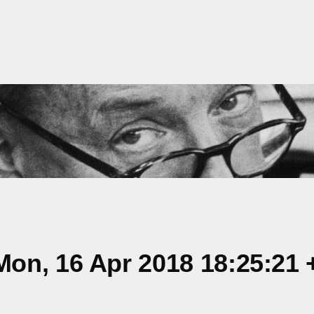
on, 16 Apr 2018 18:25:21 