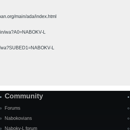
pan.org/main/ada/index.html
cgi-bin/wa?A0=NABOKV-L
gi-bin/wa?SUBED1=NABOKV-L
Community
Forums
Nabokovians
Nabokv-L forum