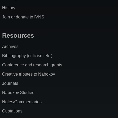
History
Join or donate to IVNS
Resources
Archives
Bibliography (criticism etc.)
Conference and research grants
Creative tributes to Nabokov
Journals
Nabokov Studies
Notes/Commentaries
Quotations