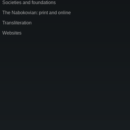
Societies and foundations
The Nabokovian: print and online
Transliteration
Websites