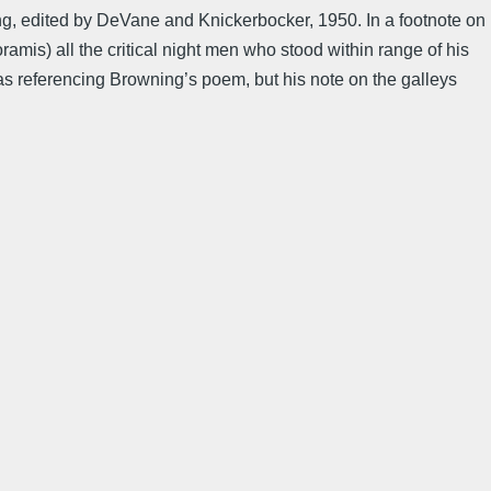
ning, edited by DeVane and Knickerbocker, 1950. In a footnote on
amis) all the critical night men who stood within range of his
s referencing Browning’s poem, but his note on the galleys