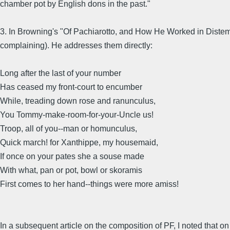
chamber pot by English dons in the past."
3. In Browning's "Of Pachiarotto, and How He Worked in Distemp
complaining). He addresses them directly:
Long after the last of your number
Has ceased my front-court to encumber
While, treading down rose and ranunculus,
You Tommy-make-room-for-your-Uncle us!
Troop, all of you--man or homunculus,
Quick march! for Xanthippe, my housemaid,
If once on your pates she a souse made
With what, pan or pot, bowl or skoramis
First comes to her hand--things were more amiss!
In a subsequent article on the composition of PF, I noted that on