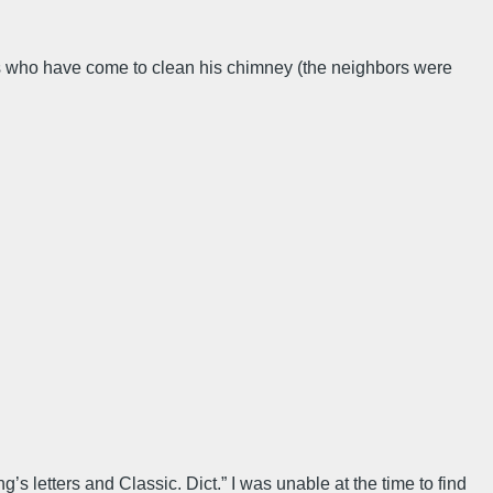
ps who have come to clean his chimney (the neighbors were
’s letters and Classic. Dict.” I was unable at the time to find