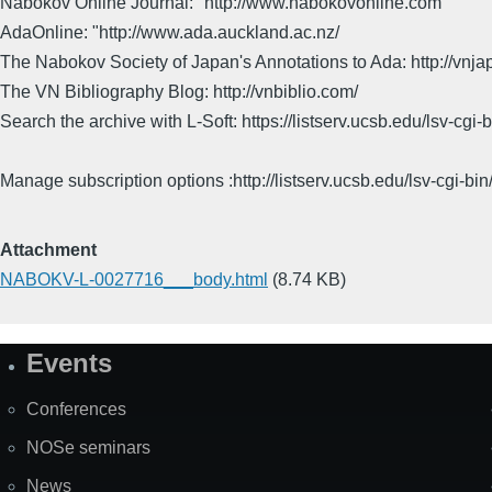
Nabokov Online Journal:" http://www.nabokovonline.com
AdaOnline: "http://www.ada.auckland.ac.nz/
The Nabokov Society of Japan's Annotations to Ada: http://vnja
The VN Bibliography Blog: http://vnbiblio.com/
Search the archive with L-Soft: https://listserv.ucsb.edu/lsv-
Manage subscription options :http://listserv.ucsb.edu/lsv-c
Attachment
NABOKV-L-0027716___body.html
(8.74 KB)
Events
Site
Map
Conferences
NOSe seminars
News