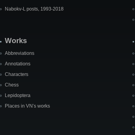
Nabokv-L posts, 1993-2018
Works
Abbreviations
Annotations
Characters
Chess
Lepidoptera
Places in VN's works