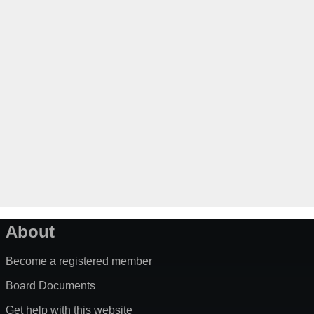
About
Become a registered member
Board Documents
Get help with this website