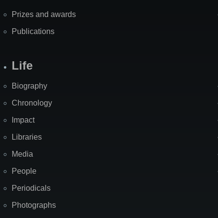
Prizes and awards
Publications
Life
Biography
Chronology
Impact
Libraries
Media
People
Periodicals
Photographs