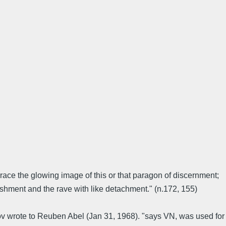
ace the glowing image of this or that paragon of discernment;
shment and the rave with like detachment." (n.172, 155)
kov wrote to Reuben Abel (Jan 31, 1968). "says VN, was used for