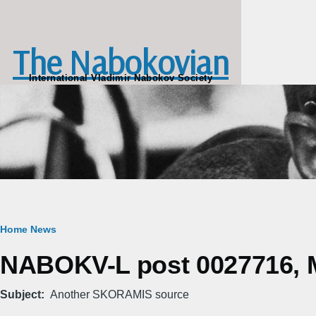
Skip to main content
The Nabokovian
International Vladimir Nabokov Society
Breadcrumb
Home
News
NABOKV-L post 0027716, M
Subject
Another SKORAMIS source