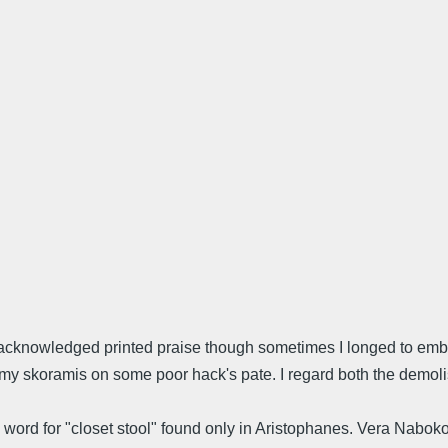
 acknowledged printed praise though sometimes I longed to embr
my skoramis on some poor hack's pate. I regard both the demoli
k word for "closet stool" found only in Aristophanes. Vera Nabo