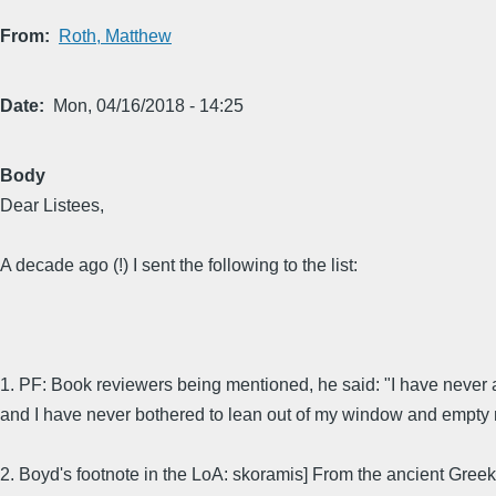
From
Roth, Matthew
Date
Mon, 04/16/2018 - 14:25
Body
Dear Listees,
A decade ago (!) I sent the following to the list:
1. PF: Book reviewers being mentioned, he said: "I have never
and I have never bothered to lean out of my window and empty 
2. Boyd's footnote in the LoA: skoramis] From the ancient Gree