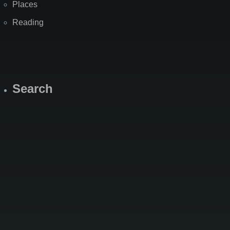
Places
Reading
Search