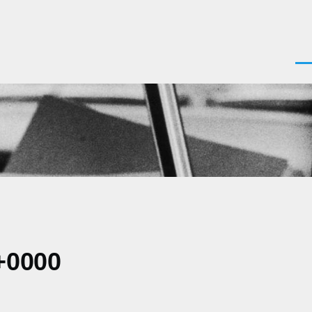
Men
+0000