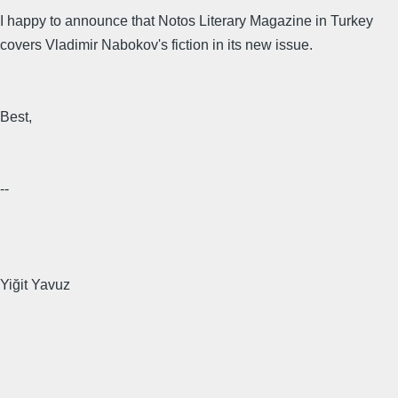
I happy to announce that Notos Literary Magazine in Turkey
covers Vladimir Nabokov's fiction in its new issue.
Best,
--
Yiğit Yavuz