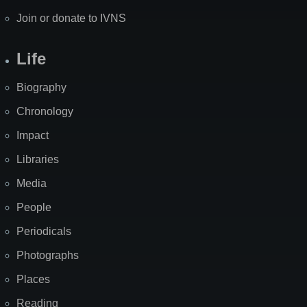
Join or donate to IVNS
Life
Biography
Chronology
Impact
Libraries
Media
People
Periodicals
Photographs
Places
Reading