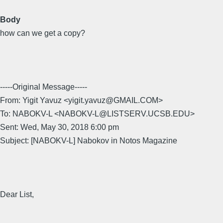
Body
how can we get a copy?
-----Original Message-----
From: Yigit Yavuz <yigit.yavuz@GMAIL.COM>
To: NABOKV-L <NABOKV-L@LISTSERV.UCSB.EDU>
Sent: Wed, May 30, 2018 6:00 pm
Subject: [NABOKV-L] Nabokov in Notos Magazine
Dear List,