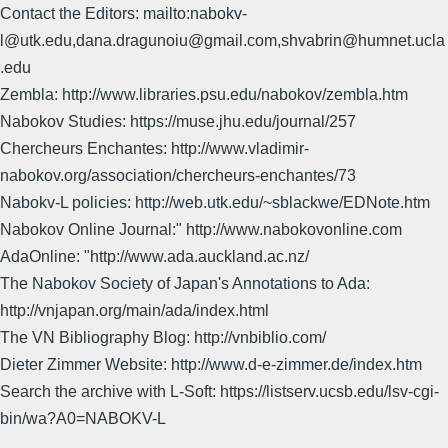
Contact the Editors: mailto:nabokv-
l@utk.edu,dana.dragunoiu@gmail.com,shvabrin@humnet.ucla
.edu
Zembla: http://www.libraries.psu.edu/nabokov/zembla.htm
Nabokov Studies: https://muse.jhu.edu/journal/257
Chercheurs Enchantes: http://www.vladimir-
nabokov.org/association/chercheurs-enchantes/73
Nabokv-L policies: http://web.utk.edu/~sblackwe/EDNote.htm
Nabokov Online Journal:" http://www.nabokovonline.com
AdaOnline: "http://www.ada.auckland.ac.nz/
The Nabokov Society of Japan's Annotations to Ada:
http://vnjapan.org/main/ada/index.html
The VN Bibliography Blog: http://vnbiblio.com/
Dieter Zimmer Website: http://www.d-e-zimmer.de/index.htm
Search the archive with L-Soft: https://listserv.ucsb.edu/lsv-cgi-
bin/wa?A0=NABOKV-L