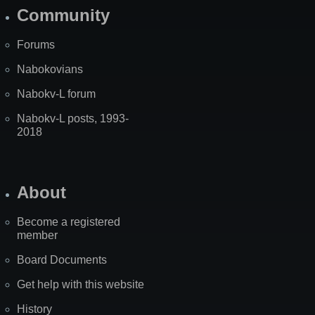
Community
Forums
Nabokovians
Nabokv-L forum
Nabokv-L posts, 1993-
2018
About
Become a registered
member
Board Documents
Get help with this website
History