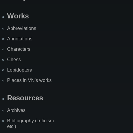
Works
Abbreviations
Annotations
Characters
Chess
Lepidoptera
Places in VN's works
Resources
Archives
Bibliography (criticism
etc.)