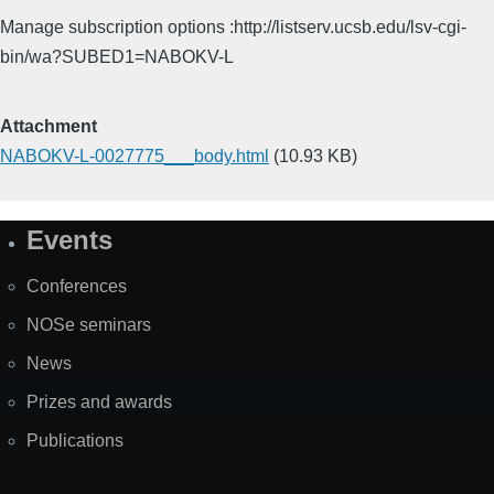
Manage subscription options :http://listserv.ucsb.edu/lsv-cgi-
bin/wa?SUBED1=NABOKV-L
Attachment
NABOKV-L-0027775___body.html
(10.93 KB)
Events
Site
Map
Conferences
NOSe seminars
News
Prizes and awards
Publications