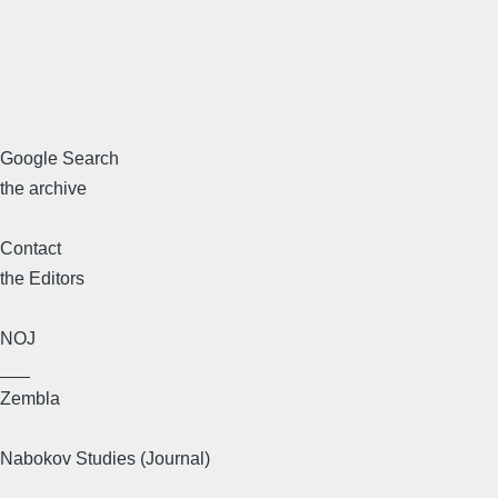
Google Search
the archive
Contact
the Editors
NOJ
___
Zembla
Nabokov Studies (Journal)