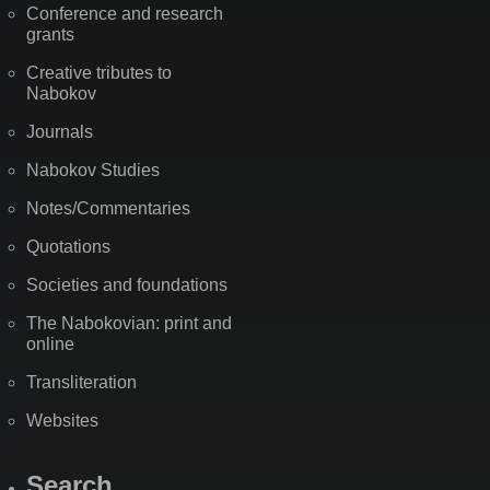
Conference and research
grants
Creative tributes to
Nabokov
Journals
Nabokov Studies
Notes/Commentaries
Quotations
Societies and foundations
The Nabokovian: print and
online
Transliteration
Websites
Search