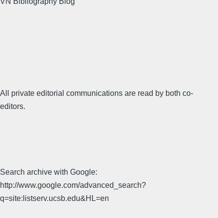
VN Bibliography Blog
All private editorial communications are read by both co-
editors.
Search archive with Google:
http://www.google.com/advanced_search?
q=site:listserv.ucsb.edu&HL=en