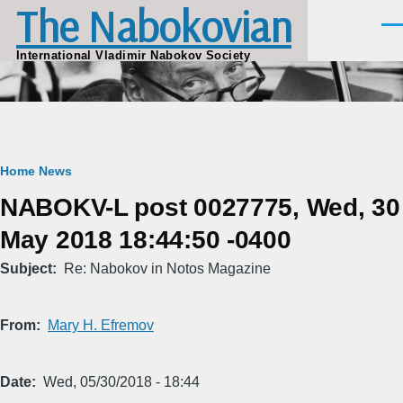
The Nabokovian
Skip to main content
Men
International Vladimir Nabokov Society
Breadcrumb
Home
News
NABOKV-L post 0027775, Wed, 30
May 2018 18:44:50 -0400
Subject
Re: Nabokov in Notos Magazine
From
Mary H. Efremov
Date
Wed, 05/30/2018 - 18:44