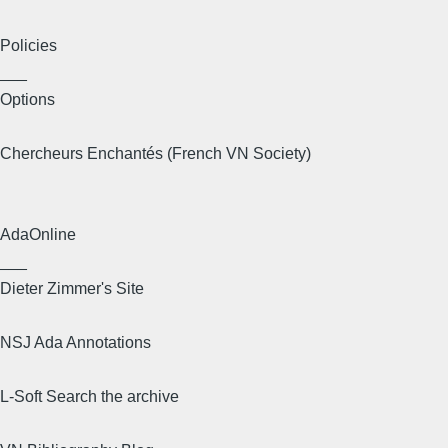
Policies
___
Options
Chercheurs Enchantés (French VN Society)
AdaOnline
___
Dieter Zimmer's Site
NSJ Ada Annotations
L-Soft Search the archive