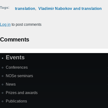
Tags
translation
Vladimir Nabokov and translation
Log in
to post comments
Comments
Events
Site
Map
Conferences
NOSe seminars
News
Prizes and awards
Publications