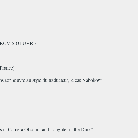
BOKOV’S OEUVRE
France)
ans son œuvre au style du traducteur, le cas Nabokov”
ns in Camera Obscura and Laughter in the Dark”