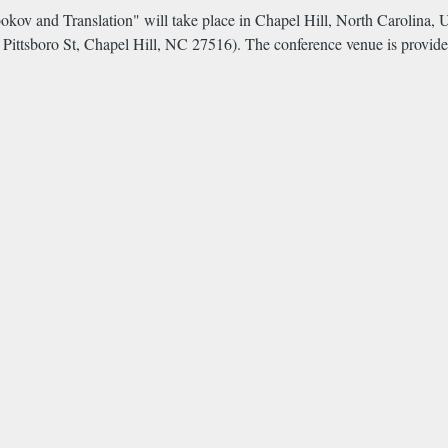
abokov and Translation" will take place in Chapel Hill, North Carolin
1 Pittsboro St, Chapel Hill, NC 27516). The conference venue is provi