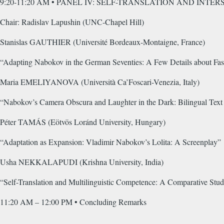
9:20-11:20 AM • PANEL IV: SELF-TRANSLATION AND INT
Chair: Radislav Lapushin (UNC-Chapel Hill)
Stanislas GAUTHIER (Université Bordeaux-Montaigne, France)
“Adapting Nabokov in the German Seventies: A Few Details about Fas
Maria EMELIYANOVA (Università Ca’Foscari-Venezia, Italy)
“Nabokov’s Camera Obscura and Laughter in the Dark: Bilingual Text 
Péter TAMÁS (Eötvös Loránd University, Hungary)
“Adaptation as Expansion: Vladimir Nabokov’s Lolita: A Screenplay”
Usha NEKKALAPUDI (Krishna University, India)
“Self-Translation and Multilinguistic Competence: A Comparative St
11:20 AM – 12:00 PM • Concluding Remarks