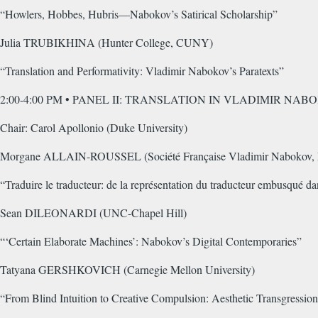
“Howlers, Hobbes, Hubris—Nabokov’s Satirical Scholarship”
Julia TRUBIKHINA (Hunter College, CUNY)
“Translation and Performativity: Vladimir Nabokov’s Paratexts”
2:00-4:00 PM • PANEL II: TRANSLATION IN VLADIMIR NA
Chair: Carol Apollonio (Duke University)
Morgane ALLAIN-ROUSSEL (Société Française Vladimir Nabokov, 
“Traduire le traducteur: de la représentation du traducteur embusqué d
Sean DILEONARDI (UNC-Chapel Hill)
“‘Certain Elaborate Machines’: Nabokov’s Digital Contemporaries”
Tatyana GERSHKOVICH (Carnegie Mellon University)
“From Blind Intuition to Creative Compulsion: Aesthetic Transgressio