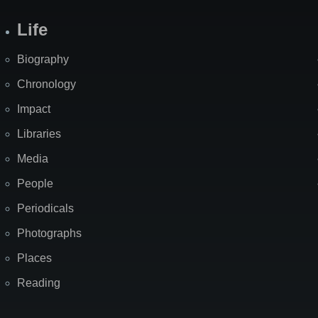
Life
Biography
Chronology
Impact
Libraries
Media
People
Periodicals
Photographs
Places
Reading