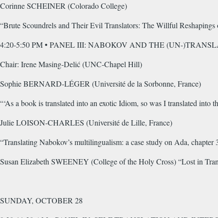
Corinne SCHEINER (Colorado College)
“Brute Scoundrels and Their Evil Translators: The Willful Reshaping
4:20-5:50 PM • PANEL III: NABOKOV AND THE (UN-)TRANS
Chair: Irene Masing-Delić (UNC-Chapel Hill)
Sophie BERNARD-LÉGER (Université de la Sorbonne, France)
“‘As a book is translated into an exotic Idiom, so was I translated into 
Julie LOISON-CHARLES (Université de Lille, France)
“Translating Nabokov’s multilingualism: a case study on Ada, chapter 
Susan Elizabeth SWEENEY (College of the Holy Cross) “Lost in Trans
SUNDAY, OCTOBER 28