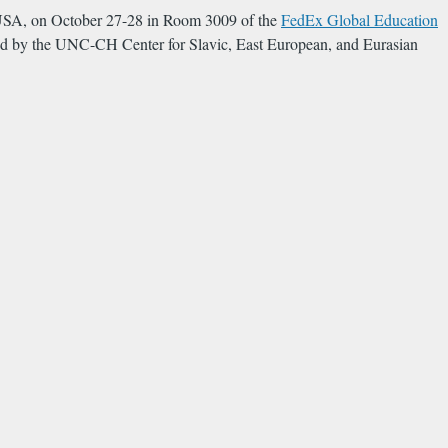
a, USA, on October 27-28 in Room 3009 of the
FedEx Global Education
ded by the UNC-CH Center for Slavic, East European, and Eurasian