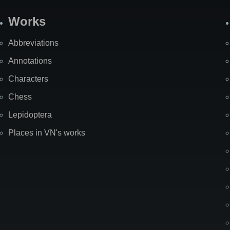
Works
Abbreviations
Annotations
Characters
Chess
Lepidoptera
Places in VN's works