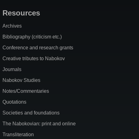
Resources
Archives
Bibliography (criticism etc.)
Conference and research grants
Creative tributes to Nabokov
Journals
Nabokov Studies
Notes/Commentaries
Quotations
Societies and foundations
The Nabokovian: print and online
Transliteration