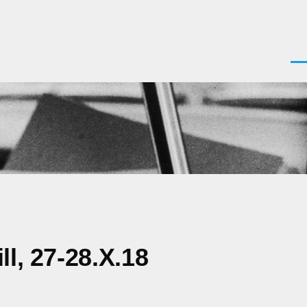
Men
l, 27-28.X.18