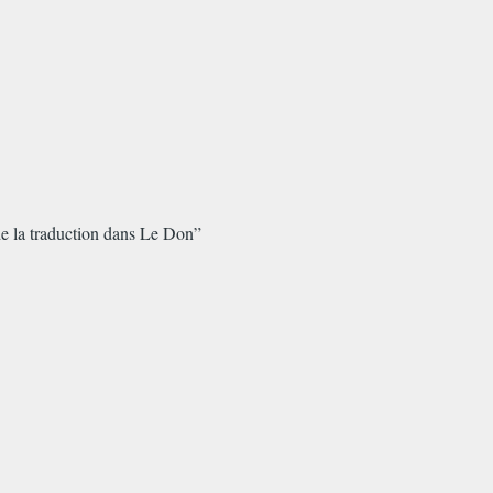
 de la traduction dans Le Don”