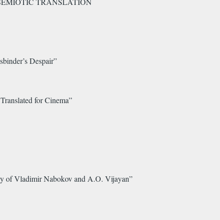
ERSEMIOTIC TRANSLATION
sbinder’s Despair”
Translated for Cinema”
udy of Vladimir Nabokov and A.O. Vijayan”