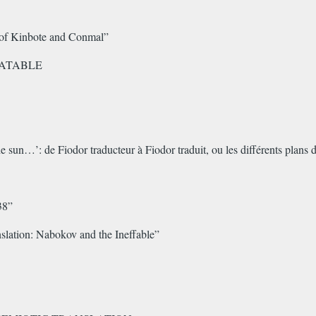
s of Kinbote and Conmal”
LATABLE
the sun…’: de Fiodor traducteur à Fiodor traduit, ou les différents plans
38”
lation: Nabokov and the Ineffable”