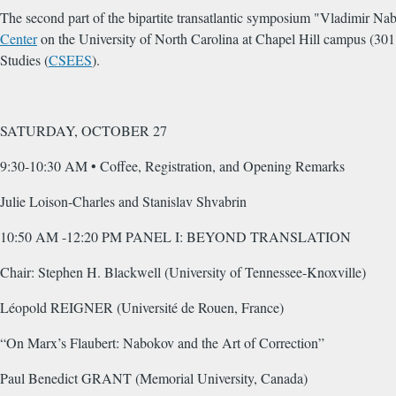
The second part of the bipartite transatlantic symposium "Vladimir N
Center
on the University of North Carolina at Chapel Hill campus (30
Studies (
CSEES
).
SATURDAY, OCTOBER 27
9:30-10:30 AM • Coffee, Registration, and Opening Remarks
Julie Loison-Charles and Stanislav Shvabrin
10:50 AM -12:20 PM PANEL I: BEYOND TRANSLATION
Chair: Stephen H. Blackwell (University of Tennessee-Knoxville)
Léopold REIGNER (Université de Rouen, France)
“On Marx’s Flaubert: Nabokov and the Art of Correction”
Paul Benedict GRANT (Memorial University, Canada)