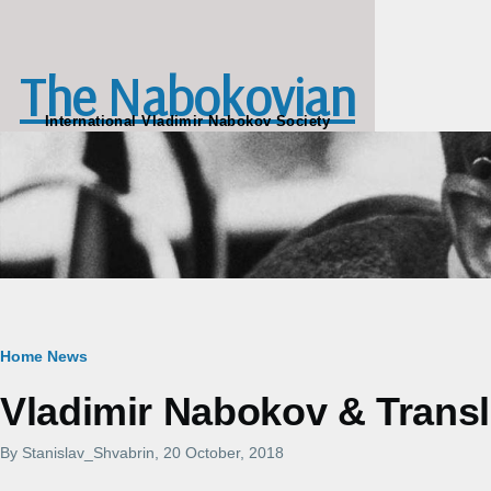
Skip to main content
The Nabokovian
International Vladimir Nabokov Society
Breadcrumb
Home
News
Vladimir Nabokov & Transla
By
Stanislav_Shvabrin
, 20 October, 2018