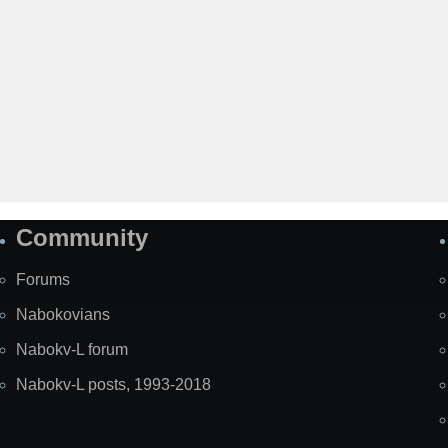
Community
Forums
Nabokovians
Nabokv-L forum
Nabokv-L posts, 1993-2018