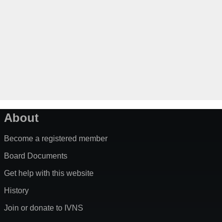
About
Become a registered member
Board Documents
Get help with this website
History
Join or donate to IVNS