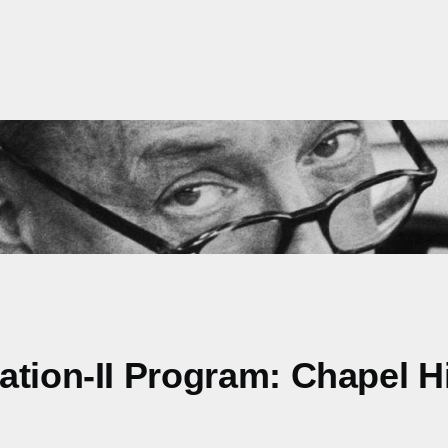
tion-II Program: Chapel Hil