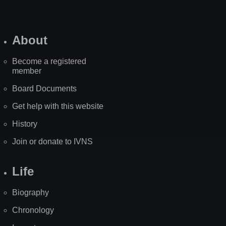
About
Become a registered
member
Board Documents
Get help with this website
History
Join or donate to IVNS
Life
Biography
Chronology