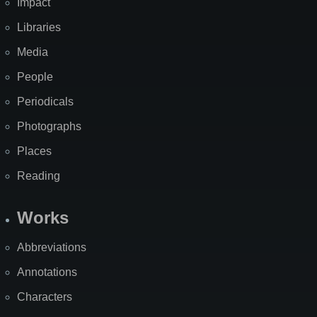
Impact
Libraries
Media
People
Periodicals
Photographs
Places
Reading
Works
Abbreviations
Annotations
Characters