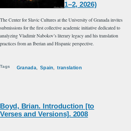
1–2, 2026)
The Center for Slavic Cultures at the University of Granada invites
submissions for the first collective academic initiative dedicated to
analyzing Vladimir Nabokov’s literary legacy and his translation
practices from an Iberian and Hispanic perspective.
Tags
Granada
Spain
translation
Boyd, Brian. Introduction [to
Verses and Versions]. 2008