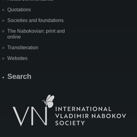
Quotations
Societies and foundations
The Nabokovian: print and
online
Transliteration
Websites
Search