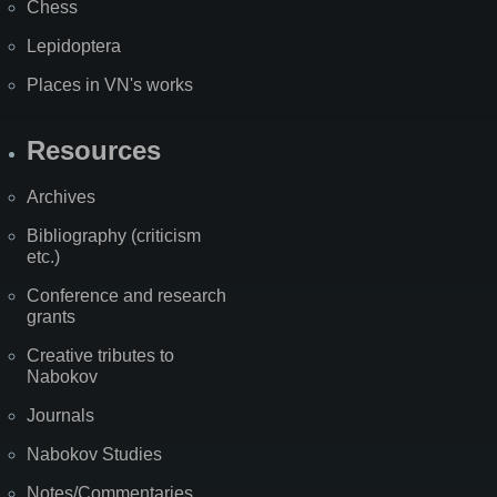
Chess
Lepidoptera
Places in VN's works
Resources
Archives
Bibliography (criticism
etc.)
Conference and research
grants
Creative tributes to
Nabokov
Journals
Nabokov Studies
Notes/Commentaries