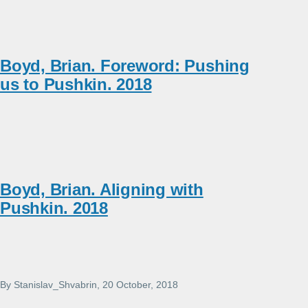
Boyd, Brian. Foreword: Pushing
us to Pushkin. 2018
Boyd, Brian. Aligning with
Pushkin. 2018
By
Stanislav_Shvabrin
, 20 October, 2018