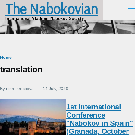
The Nabokovian
Skip to main content
Men
International Vladimir Nabokov Society
Breadcrumb
Home
translation
By
nina_kressova_…
, 14 July, 2026
1st International
Conference
"Nabokov in Spain"
(Granada, October