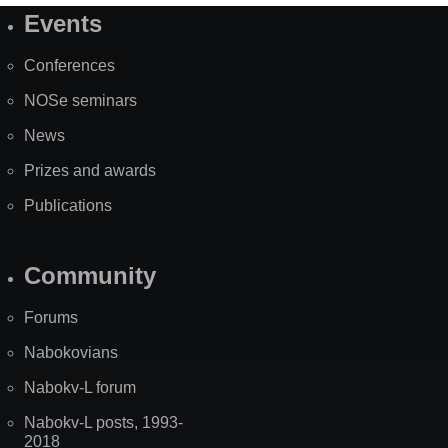
Events
Site
Map
Conferences
NOSe seminars
News
Prizes and awards
Publications
Community
Forums
Nabokovians
Nabokv-L forum
Nabokv-L posts, 1993-
2018