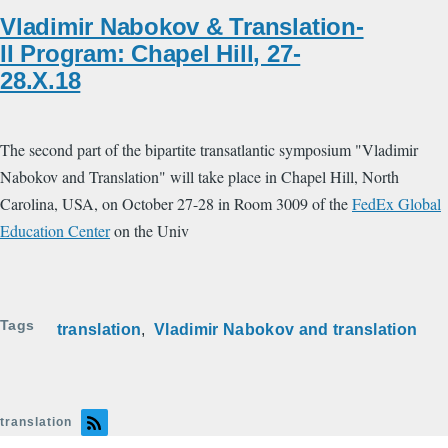
Vladimir Nabokov & Translation-
II Program: Chapel Hill, 27-
28.X.18
The second part of the bipartite transatlantic symposium "Vladimir
Nabokov and Translation" will take place in Chapel Hill, North
Carolina, USA, on October 27-28 in Room 3009 of the
FedEx Global
Education Center
on the Univ
Tags
translation
Vladimir Nabokov and translation
translation