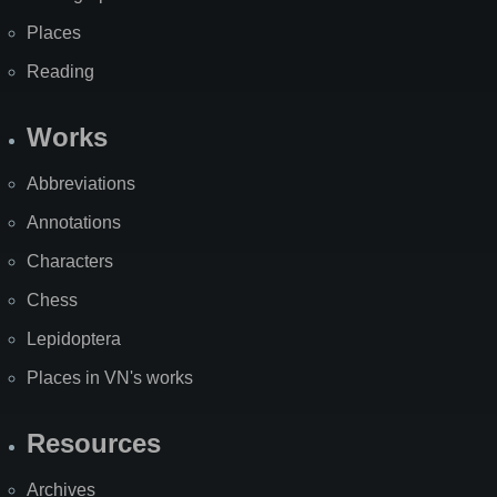
Places
Reading
Works
Abbreviations
Annotations
Characters
Chess
Lepidoptera
Places in VN's works
Resources
Archives