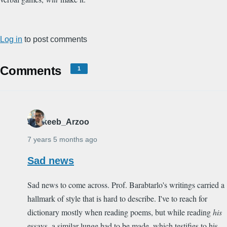
Log in
to post comments
Comments
1
Shakeeb_Arzoo
7 years 5 months ago
Sad news
Sad news to come across. Prof. Barabtarlo's writings carried a
hallmark of style that is hard to describe. I've to reach for
dictionary mostly when reading poems, but while reading
his
essays, a similar lunge had to be made, which testifies to his