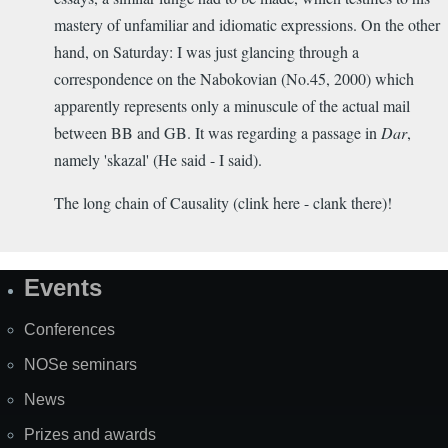
mastery of unfamiliar and idiomatic expressions. On the other
hand, on Saturday: I was just glancing through a
correspondence on the Nabokovian (No.45, 2000) which
apparently represents only a minuscule of the actual mail
between BB and GB. It was regarding a passage in
Dar
,
namely 'skazal' (He said - I said).
The long chain of Causality (clink here - clank there)!
Events
Site
Map
Conferences
NOSe seminars
News
Prizes and awards