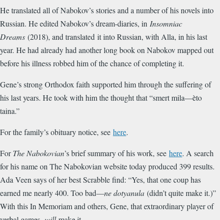
He translated all of Nabokov’s stories and a number of his novels into
Russian. He edited Nabokov’s dream-diaries, in
Insomniac
Dreams
(2018), and translated it into Russian, with Alla, in his last
year. He had already had another long book on Nabokov mapped out
before his illness robbed him of the chance of completing it.
Gene’s strong Orthodox faith supported him through the suffering of
his last years. He took with him the thought that “smert mila—èto
taina.”
For the family’s obituary notice, see
here
.
For
The Nabokovian
’s brief summary of his work, see
here
. A search
for his name on The Nabokovian website today produced 399 results.
Ada Veen says of her best Scrabble find: “Yes, that one coup has
earned me nearly 400. Too bad—
ne dotyanula
(didn’t quite make it.)”
With this In Memoriam and others, Gene, that extraordinary player of
verbal games,
will
make it.