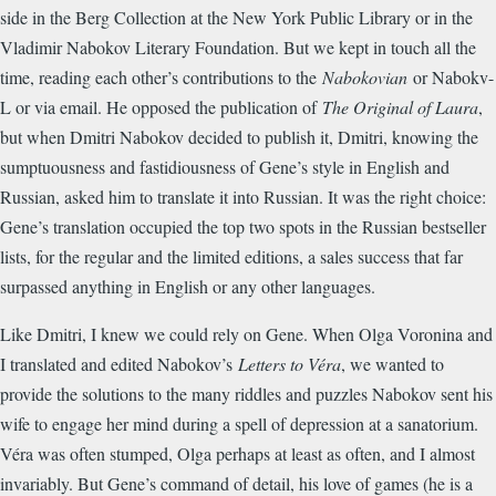
side in the Berg Collection at the New York Public Library or in the
Vladimir Nabokov Literary Foundation. But we kept in touch all the
time, reading each other’s contributions to the
Nabokovian
or Nabokv-
L or via email. He opposed the publication of
The Original of Laura
,
but when Dmitri Nabokov decided to publish it, Dmitri, knowing the
sumptuousness and fastidiousness of Gene’s style in English and
Russian, asked him to translate it into Russian. It was the right choice:
Gene’s translation occupied the top two spots in the Russian bestseller
lists, for the regular and the limited editions, a sales success that far
surpassed anything in English or any other languages.
Like Dmitri, I knew we could rely on Gene. When Olga Voronina and
I translated and edited Nabokov’s
Letters to Véra
, we wanted to
provide the solutions to the many riddles and puzzles Nabokov sent his
wife to engage her mind during a spell of depression at a sanatorium.
Véra was often stumped, Olga perhaps at least as often, and I almost
invariably. But Gene’s command of detail, his love of games (he is a