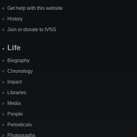
Get help with this website
History
Join or donate to IVNS
Life
Biography
Chronology
Impact
Libraries
Media
People
Periodicals
Photographs