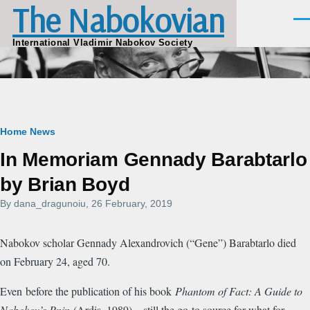
The Nabokovian
Skip to main content
Men
International Vladimir Nabokov Society
Breadcrumb
Home
News
In Memoriam Gennady Barabtarlo
by Brian Boyd
By
dana_dragunoiu
, 26 February, 2019
Nabokov scholar Gennady Alexandrovich (“Gene”) Barabtarlo died
on February 24, aged 70.
Even before the publication of his book
Phantom of Fact: A Guide to
Nabokov’s Pnin
(Ardis, 1989)—still the go-to source for what for