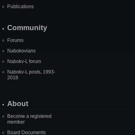
Publications
Community
Forums
Nabokovians
Nabokv-L forum
Nabokv-L posts, 1993-
2018
About
Become a registered
member
Board Documents