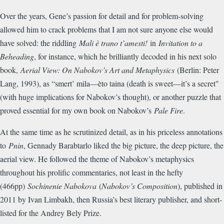
Over the years, Gene’s passion for detail and for problem-solving
allowed him to crack problems that I am not sure anyone else would
have solved: the riddling
Mali è trano t’amesti!
in
Invitation to a
Beheading
, for instance, which he brilliantly decoded in his next solo
book,
Aerial View: On Nabokov’s Art and Metaphysics
(Berlin: Peter
Lang, 1993), as “smert’ mila—èto taina (death is sweet—it’s a secret"
(with huge implications for Nabokov’s thought), or another puzzle that
proved essential for my own book on Nabokov’s
Pale Fire
.
At the same time as he scrutinized detail, as in his priceless annotations
to
Pnin
, Gennady Barabtarlo liked the big picture, the deep picture, the
aerial view. He followed the theme of Nabokov’s metaphysics
throughout his prolific commentaries, not least in the hefty
(466pp)
Sochinenie Nabokova
(
Nabokov’s Composition
), published in
2011 by Ivan Limbakh, then Russia’s best literary publisher, and short-
listed for the Andrey Bely Prize.