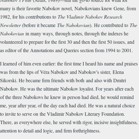
many is their favorite Nabokov novel, Nabokovians knew Gene, from
1982, for his contributions to
The Vladimir Nabokov Research
Newsletter
(before it became
The Nabokovian
). He contributed to
The
Nabokovian
in many ways, through notes, through the indexes he
volunteered to prepare for the first 30 and then the first 50 issues, and
as editor of the Annotations and Queries section from 1994 to 2001.
I learned of him even earlier: the first time I heard his name and praises
was from the lips of Véra Nabokov and Nabokov's sister, Elena
Sikorski. He became firm friends with both and also with Dmitri
Nabokov. He was the ultimate Nabokov loyalist. For years after each
of the three Nabokovs he knew in person had died, he would remind
me, year after year, of the day each had died. He was a natural choice
to invite to serve on the Vladimir Nabokov Literary Foundation.
There, as everywhere else, he served with rigor, incisive insightfulness,
attention to detail and logic, and firm forthrightness.