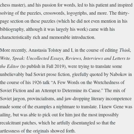
chess master), and his passion for words, led to his patient and inspired
solving of the puzzles, crosswords, logogriphs, and more. The thirty-
page section on these puzzles (which he did not even mention in his
bibliography, although it was largely his work) came with his
characteristically rich and memorable introduction.
More recently, Anastasia Tolstoy and I, in the course of editing
Think,
Write, Speak: Uncollected Essays, Reviews, Interviews and Letters to
the Editor
(to publish in Fall 2019), were trying to translate some
unbelievably bad Soviet prose fiction, gleefully quoted by Nabokov in
the course of his 1926 talk “A Few Words on the Wretchedness of
Soviet Fiction and an Attempt to Determine its Cause.” The mix of
Soviet jargon, provincialisms, and jaw-dropping literary incompetence
made some of the examples a nightmare to translate. I knew Gene was
ailing, but was able to pick out for him just the most impossibly
recalcitrant patches, which he artfully disentangled so that the
artlessness of the originals showed forth.