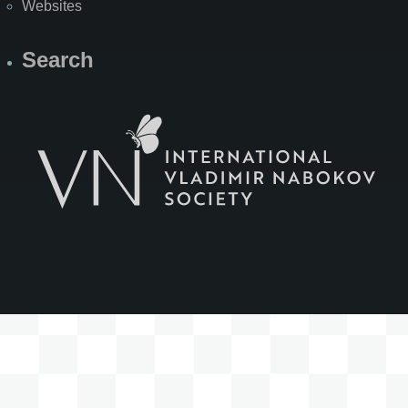
Websites
Search