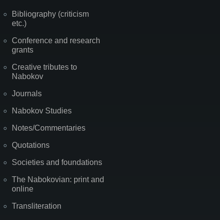
Bibliography (criticism
etc.)
Conference and research
grants
Creative tributes to
Nabokov
Journals
Nabokov Studies
Notes/Commentaries
Quotations
Societies and foundations
The Nabokovian: print and
online
Transliteration