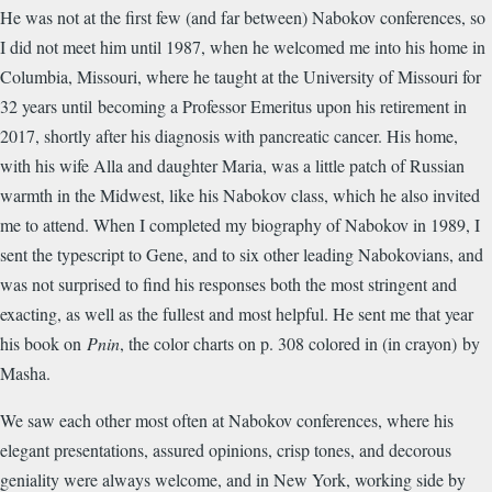
He was not at the first few (and far between) Nabokov conferences, so
I did not meet him until 1987, when he welcomed me into his home in
Columbia, Missouri, where he taught at the University of Missouri for
32 years until becoming a Professor Emeritus upon his retirement in
2017, shortly after his diagnosis with pancreatic cancer. His home,
with his wife Alla and daughter Maria, was a little patch of Russian
warmth in the Midwest, like his Nabokov class, which he also invited
me to attend. When I completed my biography of Nabokov in 1989, I
sent the typescript to Gene, and to six other leading Nabokovians, and
was not surprised to find his responses both the most stringent and
exacting, as well as the fullest and most helpful. He sent me that year
his book on
Pnin
, the color charts on p. 308 colored in (in crayon) by
Masha.
We saw each other most often at Nabokov conferences, where his
elegant presentations, assured opinions, crisp tones, and decorous
geniality were always welcome, and in New York, working side by