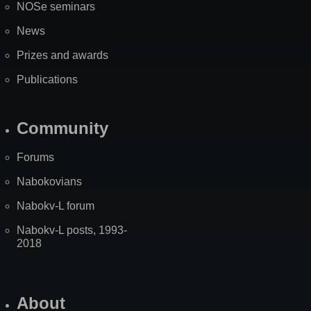
NOSe seminars
News
Prizes and awards
Publications
Community
Forums
Nabokovians
Nabokv-L forum
Nabokv-L posts, 1993-
2018
About