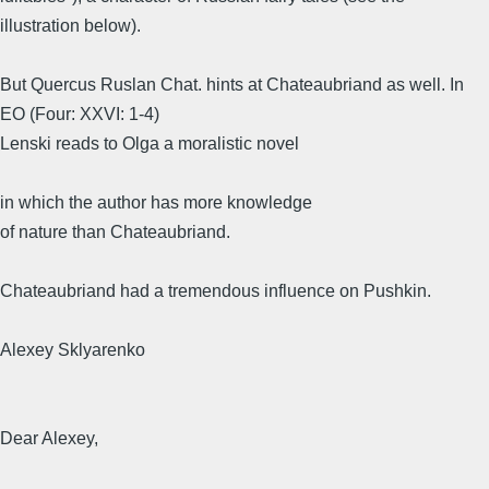
illustration below).
But Quercus Ruslan Chat. hints at Chateaubriand as well. In
EO (Four: XXVI: 1-4)
Lenski reads to Olga a moralistic novel
in which the author has more knowledge
of nature than Chateaubriand.
Chateaubriand had a tremendous influence on Pushkin.
Alexey Sklyarenko
Dear Alexey,