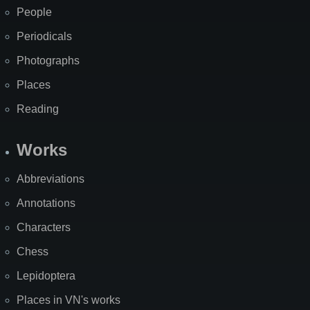
People
Periodicals
Photographs
Places
Reading
Works
Abbreviations
Annotations
Characters
Chess
Lepidoptera
Places in VN's works