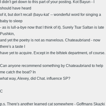
I didn't get down to this part of your posting. Kot Bayun - I
should have heard
of it, but don't recall (bayu-kat' -- wonderful word for singing a
baby to sleep
- as is lull-a-bye now that I think of it). Surely Tsar Saltan is late
Pushkin,
and yet the poetry is not as marvelous. Chateaubriand - now
there's a taste I
have yet to acquire. Except in the bifstek department, of course.
Can anyone recommend something by Chateaubriand to help
me catch the boat? In
what way, Alexey, did Chat. influence SP?
C
p.s. There's another learned cat somewhere - Goffmans Skazki