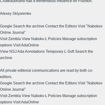
Chateaubriand had a tremendous influence on Pushkin.
Alexey Sklyarenko
Google Search the archive Contact the Editors Visit "Nabokov
Online Journal"
Visit Zembla View Nabokv-L Policies Manage subscription
options Visit AdaOnline
View NSJ Ada Annotations Temporary L-Soft Search the
archive
All private editorial communications are read by both co-
editors.
Google Search the archive Contact the Editors Visit "Nabokov
Online Journal"
Visit Zembla View Nabokv-L Policies Manage subscription
options Visit AdaOnline