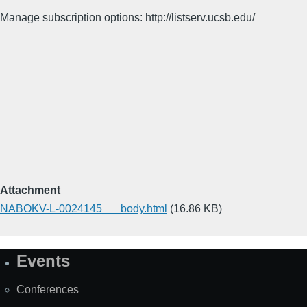
Manage subscription options: http://listserv.ucsb.edu/
Attachment
NABOKV-L-0024145___body.html
(16.86 KB)
Events
Site
Map
Conferences