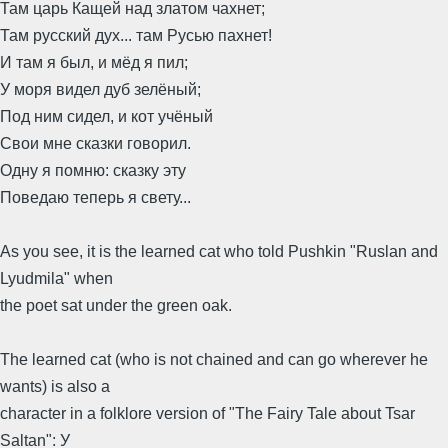
Там царь Кащей над златом чахнет;
Там русский дух... там Русью пахнет!
И там я был, и мёд я пил;
У моря видел дуб зелёный;
Под ним сидел, и кот учёный
Свои мне сказки говорил.
Одну я помню: сказку эту
Поведаю теперь я свету...
As you see, it is the learned cat who told Pushkin "Ruslan and
Lyudmila" when
the poet sat under the green oak.
The learned cat (who is not chained and can go wherever he
wants) is also a
character in a folklore version of "The Fairy Tale about Tsar
Saltan": У