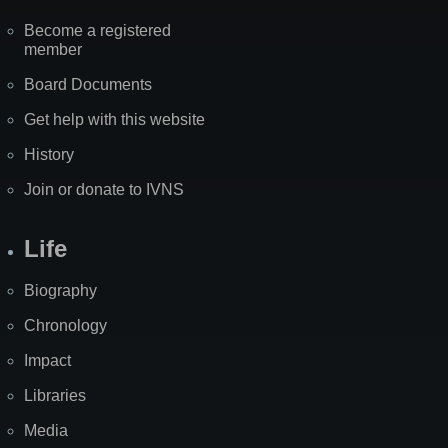
Become a registered
member
Board Documents
Get help with this website
History
Join or donate to IVNS
Life
Biography
Chronology
Impact
Libraries
Media