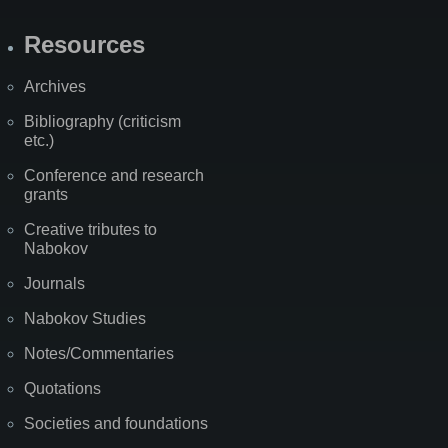
Resources
Archives
Bibliography (criticism
etc.)
Conference and research
grants
Creative tributes to
Nabokov
Journals
Nabokov Studies
Notes/Commentaries
Quotations
Societies and foundations