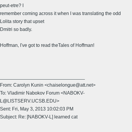
peut-etre? I
remember coming across it when I was translating the odd
Lolita story that upset
Dmitri so badly.
Hoffman, I've got to read theTales of Hoffman!
________________________________
From: Carolyn Kunin <chaiselongue@att.net>
To: Vladimir Nabokov Forum <NABOKV-
L@LISTSERV.UCSB.EDU>
Sent: Fri, May 3, 2013 10:02:03 PM
Subject: Re: [NABOKV-L] learned cat