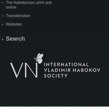
The Nabokovian: print and
online
Transliteration
Websites
Search