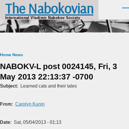
The Nabokovian
Skip to main content
Men
International Vladimir Nabokov Society
Breadcrumb
Home
News
NABOKV-L post 0024145, Fri, 3
May 2013 22:13:37 -0700
Subject
Learned cats and their tales
From
Carolyn Kunin
Date
Sat, 05/04/2013 - 01:13