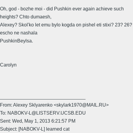
Oh, god - bozhe moi - did Pushkin ever again achieve such
heights? Chto dumaesh,
Alexey? Skol'ko let emu bylo kogda on pishel eti stixi? 23? 26?
escho ne nashala
PushkinBeylsa.
Carolyn
________________________________
From: Alexey Sklyarenko <skylark1970@MAIL.RU>
To: NABOKV-L@LISTSERV.UCSB.EDU
Sent: Wed, May 1, 2013 6:21:57 PM
Subject: [NABOKV-L] learned cat