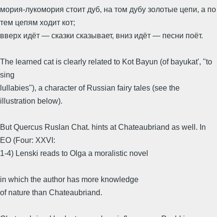
мория-лукомория стоит дуб, на том дубу золотые цепи, а по
тем цепям ходит кот;
вверх идёт — сказки сказывает, вниз идёт — песни поёт.
The learned cat is clearly related to Kot Bayun (of bayukat', "to
sing
lullabies"), a character of Russian fairy tales (see the
illustration below).
But Quercus Ruslan Chat. hints at Chateaubriand as well. In
EO (Four: XXVI:
1-4) Lenski reads to Olga a moralistic novel
in which the author has more knowledge
of nature than Chateaubriand.