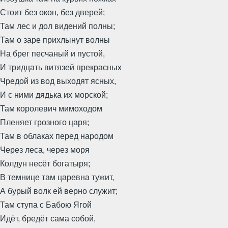
Стоит без окон, без дверей;
Там лес и дол видений полны;
Там о заре прихлынут волны
На брег песчаный и пустой,
И тридцать витязей прекрасных
Чредой из вод выходят ясных,
И с ними дядька их морской;
Там королевич мимоходом
Пленяет грозного царя;
Там в облаках перед народом
Через леса, через моря
Колдун несёт богатыря;
В темнице там царевна тужит,
А бурый волк ей верно служит;
Там ступа с Бабою Ягой
Идёт, бредёт сама собой,