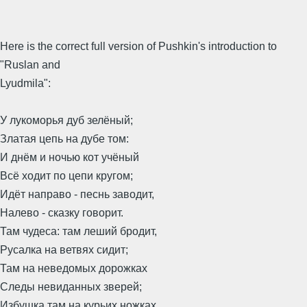
Here is the correct full version of Pushkin's introduction to
"Ruslan and
Lyudmila":
У лукоморья дуб зелёный;
Златая цепь на дубе том:
И днём и ночью кот учёный
Всё ходит по цепи кругом;
Идёт направо - песнь заводит,
Налево - сказку говорит.
Там чудеса: там леший бродит,
Русалка на ветвях сидит;
Там на неведомых дорожках
Следы невиданных зверей;
Избушка там на курьих ножках