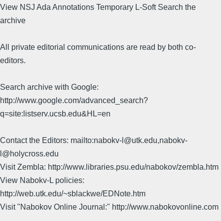
View NSJ Ada Annotations Temporary L-Soft Search the
archive
All private editorial communications are read by both co-
editors.
Search archive with Google:
http://www.google.com/advanced_search?
q=site:listserv.ucsb.edu&HL=en
Contact the Editors: mailto:nabokv-l@utk.edu,nabokv-
l@holycross.edu
Visit Zembla: http://www.libraries.psu.edu/nabokov/zembla.htm
View Nabokv-L policies:
http://web.utk.edu/~sblackwe/EDNote.htm
Visit "Nabokov Online Journal:" http://www.nabokovonline.com