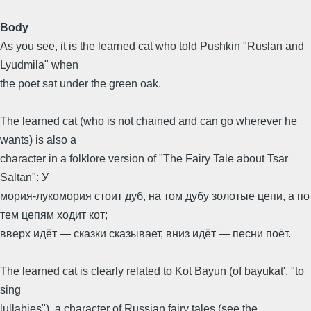
Body
As you see, it is the learned cat who told Pushkin "Ruslan and
Lyudmila" when
the poet sat under the green oak.
The learned cat (who is not chained and can go wherever he
wants) is also a
character in a folklore version of "The Fairy Tale about Tsar
Saltan": У
мория-лукомория стоит дуб, на том дубу золотые цепи, а по
тем цепям ходит кот;
вверх идёт — сказки сказывает, вниз идёт — песни поёт.
The learned cat is clearly related to Kot Bayun (of bayukat', "to
sing
lullabies"), a character of Russian fairy tales (see the