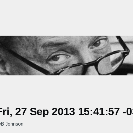
i, 27 Sep 2013 15:41:57 -
e DB Johnson