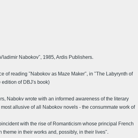
Vladimir Nabokov", 1985, Ardis Publishers.
nce of reading "Nabokov as Maze Maker", in "The Labyrynth of
e edition of DBJ's book)
ters, Nabokv wrote with an informed awareness of the literary
he most allusive of all Nabokov novels - the consummate work of
coincident with the rise of Romanticism whose principal French
eme in their works and, possibly, in their lives".