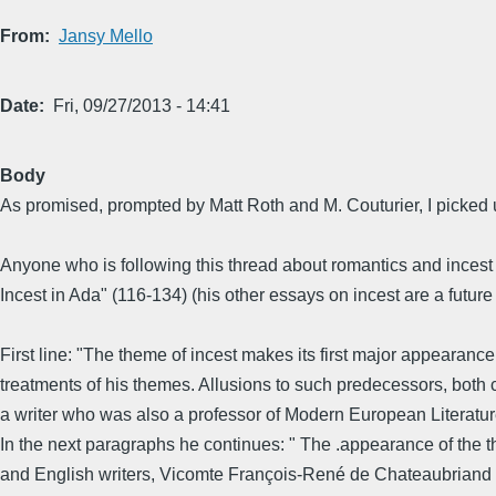
From
Jansy Mello
Date
Fri, 09/27/2013 - 14:41
Body
As promised, prompted by Matt Roth and M. Couturier, I picked
Anyone who is following this thread about romantics and incest
Incest in Ada" (116-134) (his other essays on incest are a future 
First line: "The theme of incest makes its first major appearanc
treatments of his themes. Allusions to such predecessors, both 
a writer who was also a professor of Modern European Literatur
In the next paragraphs he continues: " The .appearance of the t
and English writers, Vicomte François-René de Chateaubriand (1