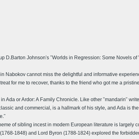
 up D.Barton Johnson's "Worlds in Regression: Some Novels of 
 in Nabokov cannot miss the delightful and informative experie
treat for me to recover, thanks to the friend who got me a pristin
e in Ada or Ardor: A Family Chronicle. Like other "mandarin" wri
classic and commercial, is a hallmark of his style, and Ada is t
e."
heme of sibling incest in modern European literature is largely 
768-1848) and Lord Byron (1788-1824) explored the forbidden th