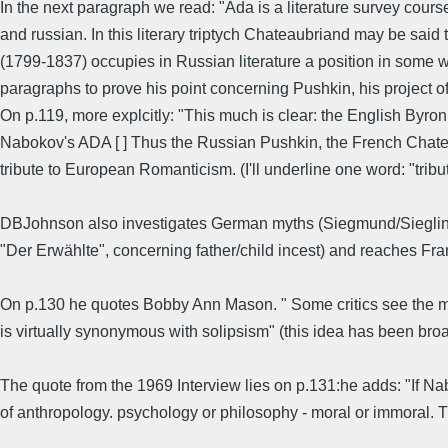
In the next paragraph we read: "Ada is a literature survey cours
and russian. In this literary triptych Chateaubriand may be sai
(1799-1837) occupies in Russian literature a position in some 
paragraphs to prove his point concerning Pushkin, his project 
On p.119, more explcitly: "This much is clear: the English Byron 
Nabokov's ADA [ ] Thus the Russian Pushkin, the French Chateau
tribute to European Romanticism. (I'll underline one word: "tribu
DBJohnson also investigates German myths (Siegmund/Sieglinde
"Der Erwählte", concerning father/child incest) and reaches Fr
On p.130 he quotes Bobby Ann Mason. " Some critics see the mea
is virtually synonymous with solipsism" (this idea has been bro
The quote from the 1969 Interview lies on p.131:he adds: "If Na
of anthropology. psychology or philosophy - moral or immoral. 