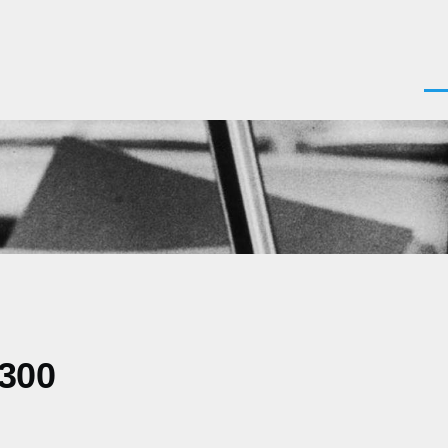
Men
0300