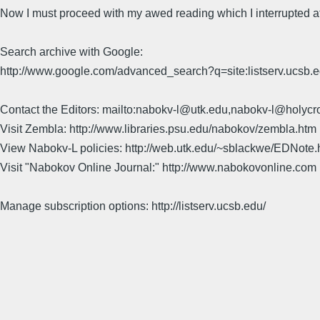
Now I must proceed with my awed reading which I interrupted at 
Search archive with Google:
http://www.google.com/advanced_search?q=site:listserv.ucsb
Contact the Editors: mailto:nabokv-l@utk.edu,nabokv-l@holycr
Visit Zembla: http://www.libraries.psu.edu/nabokov/zembla.htm
View Nabokv-L policies: http://web.utk.edu/~sblackwe/EDNote.
Visit "Nabokov Online Journal:" http://www.nabokovonline.com
Manage subscription options: http://listserv.ucsb.edu/