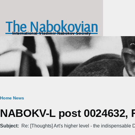
Skip to main content
The Nabokovian
International Vladimir Nabokov Society
Breadcrumb
Home
News
NABOKV-L post 0024632, Fr
Subject
Re: [Thoughts] Art's higher level - the indispensabl