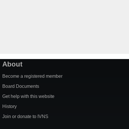
About
Become a registered member
Board Documents
Get help with this website
History
Join or donate to IVNS