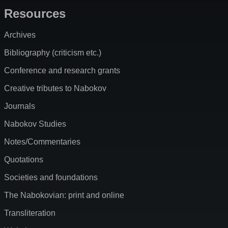
Resources
Archives
Bibliography (criticism etc.)
Conference and research grants
Creative tributes to Nabokov
Journals
Nabokov Studies
Notes/Commentaries
Quotations
Societies and foundations
The Nabokovian: print and online
Transliteration