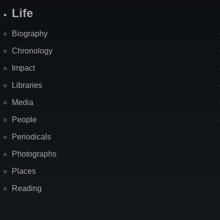
Life
Biography
Chronology
Impact
Libraries
Media
People
Periodicals
Photographs
Places
Reading