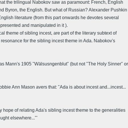
s that the trilingual Nabokov saw as paramount: French, English
e and Byron, the English. But what of Russian? Alexander Pushkin
glish literature (from this part onwards he devotes several
presented and manipulated in it ).
 theme of sibling incest, are part of the literary subtext of
 resonance for the sibling incest theme in Ada. Nabokov's
as Mann's 1905 "Wälsusngenblut" (but not "The Holy Sinner" or
bie Ann Mason avers that: "Ada is about incest and...incest...
hope of relating Ada's sibling incest theme to the generalities
ught elsewhere..."'