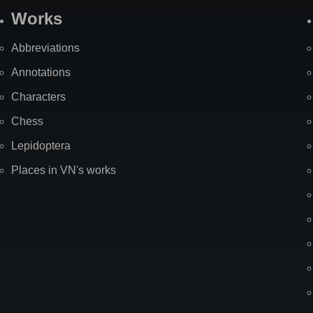
Works
Abbreviations
Annotations
Characters
Chess
Lepidoptera
Places in VN's works