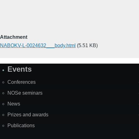
Attachment
NABOKV-L-0024632___body.html
(5.51 KB)
Events
Site
Map
Conferences
NOSe seminars
News
Prizes and awards
Publications