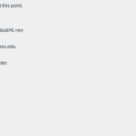
this point.
.edu&HL=en
oss.edu
htm