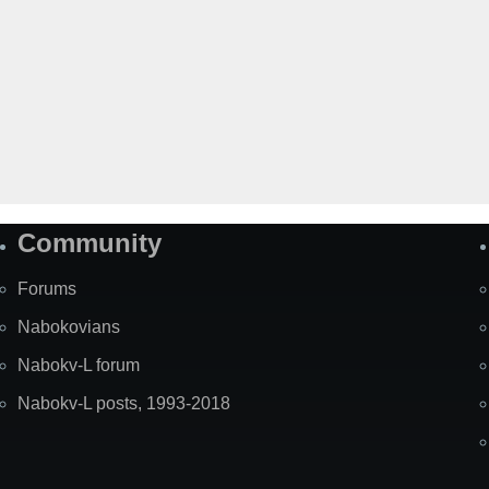
Community
Forums
Nabokovians
Nabokv-L forum
Nabokv-L posts, 1993-2018