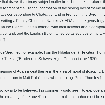
e that draws its primary subject matter from the three literature
d to represent the French incarnation of the sibling incest them
ways corresponding to Chateaubriand in Frencyh, and Byron in En
of writing a Family Chronicle, Nabokov's ADA and the genealogy 
an the French Chateaubriand, with their fictional and biographical
briand, and the English Byron, all serve as sources of literary
te")
/Siegfried, for example, from the Nibelungen) 'He cites Thom
ank Theiss ("Bruder und Schwester") in German in the 1920s.
ning of Ada's incest theme in the area of moral philosophy. Bob
ached upon in Matt Roth's post when quoting. Peter Thorslev.)
bokov is to be believed, his comment would seem to explode any 
The meaning of the novel's central thematic metaphor must be so