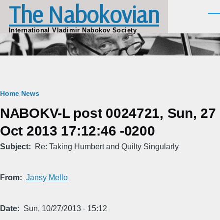
The Nabokovian
Skip to main content
Men
International Vladimir Nabokov Society
Breadcrumb
Home
News
NABOKV-L post 0024721, Sun, 27
Oct 2013 17:12:46 -0200
Subject
Re: Taking Humbert and Quilty Singularly
From
Jansy Mello
Date
Sun, 10/27/2013 - 15:12