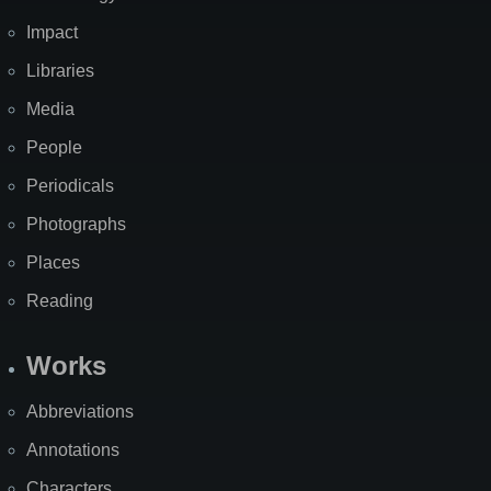
Impact
Libraries
Media
People
Periodicals
Photographs
Places
Reading
Works
Abbreviations
Annotations
Characters