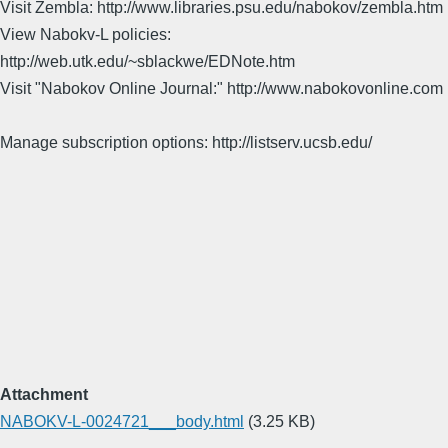
Visit Zembla: http://www.libraries.psu.edu/nabokov/zembla.htm
View Nabokv-L policies:
http://web.utk.edu/~sblackwe/EDNote.htm
Visit "Nabokov Online Journal:" http://www.nabokovonline.com
Manage subscription options: http://listserv.ucsb.edu/
Attachment
NABOKV-L-0024721___body.html
(3.25 KB)