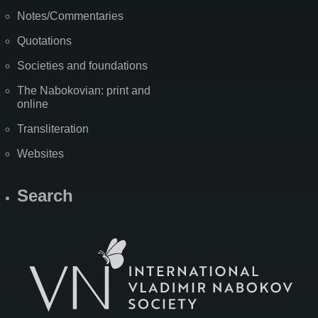
Notes/Commentaries
Quotations
Societies and foundations
The Nabokovian: print and
online
Transliteration
Websites
Search