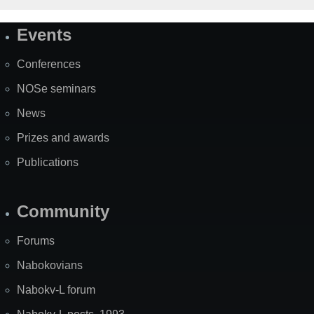
Events
Site
Map
Conferences
NOSe seminars
News
Prizes and awards
Publications
Community
Forums
Nabokovians
Nabokv-L forum