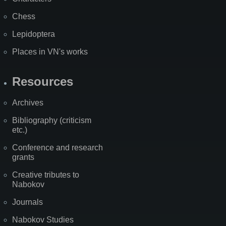
Chess
Lepidoptera
Places in VN's works
Resources
Archives
Bibliography (criticism
etc.)
Conference and research
grants
Creative tributes to
Nabokov
Journals
Nabokov Studies