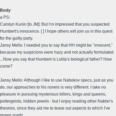
Body
a PS:
Carolyn Kunin [to JM]: But I'm impressed that you suspected
Humbert's innocence. [ ] I hope others will join us in this quest
for the guilty party.
Jansy Mello: I needed you to say that HH might be "innocent,"
because my suspicions were hazy and not actually formulated
...Now you say that Humbert is Lolita's biological father? How
come?
Jansy Mello: Although I like to use Nabokov specs, just as you
do, our approaches to his novels is very different. I take no
pleasure in pursuing mysterious killers, kings and queens,
poltergeists, hidden jewels - but I enjoy reading other Nabler's
theories, since they aid me to tease out aspects to which I've
grown numb.