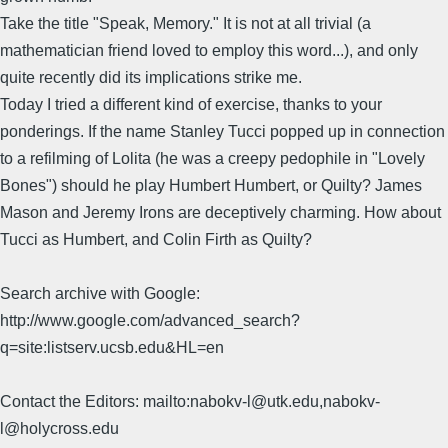
Take the title "Speak, Memory." It is not at all trivial (a
mathematician friend loved to employ this word...), and only
quite recently did its implications strike me.
Today I tried a different kind of exercise, thanks to your
ponderings. If the name Stanley Tucci popped up in connection
to a refilming of Lolita (he was a creepy pedophile in "Lovely
Bones") should he play Humbert Humbert, or Quilty? James
Mason and Jeremy Irons are deceptively charming. How about
Tucci as Humbert, and Colin Firth as Quilty?
Search archive with Google:
http://www.google.com/advanced_search?
q=site:listserv.ucsb.edu&HL=en
Contact the Editors: mailto:nabokv-l@utk.edu,nabokv-
l@holycross.edu