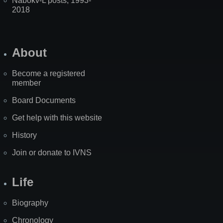
Nabokv-L posts, 1993-
2018
About
Become a registered
member
Board Documents
Get help with this website
History
Join or donate to IVNS
Life
Biography
Chronology