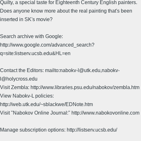
Quilty, a special taste for Eighteenth Century English painters.
Does anyone know more about the real painting that's been
inserted in SK's movie?
Search archive with Google:
http://www.google.com/advanced_search?
q=site:listserv.ucsb.edu&HL=en
Contact the Editors: mailto:nabokv-l@utk.edu,nabokv-
l@holycross.edu
Visit Zembla: http://www.libraries.psu.edu/nabokov/zembla.htm
View Nabokv-L policies:
http://web.utk.edu/~sblackwe/EDNote.htm
Visit "Nabokov Online Journal:" http://www.nabokovonline.com
Manage subscription options: http://listserv.ucsb.edu/