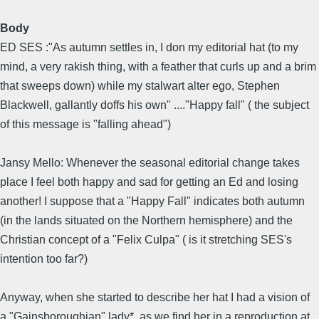
Body
ED SES :"As autumn settles in, I don my editorial hat (to my
mind, a very rakish thing, with a feather that curls up and a brim
that sweeps down) while my stalwart alter ego, Stephen
Blackwell, gallantly doffs his own" ...."Happy fall" ( the subject
of this message is "falling ahead")
Jansy Mello: Whenever the seasonal editorial change takes
place I feel both happy and sad for getting an Ed and losing
another! I suppose that a "Happy Fall" indicates both autumn
(in the lands situated on the Northern hemisphere) and the
Christian concept of a "Felix Culpa" ( is it stretching SES's
intention too far?)
Anyway, when she started to describe her hat I had a vision of
a "Gainsboroughian" lady*, as we find her in a reproduction at