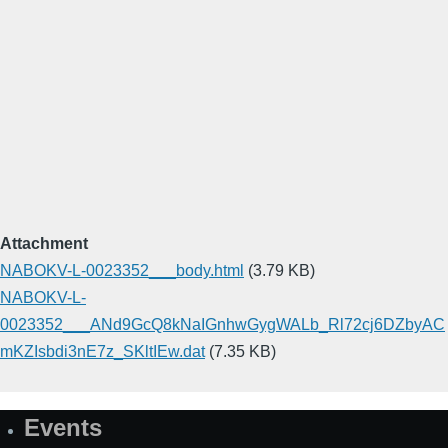
Attachment
NABOKV-L-0023352___body.html
(3.79 KB)
NABOKV-L-
0023352___ANd9GcQ8kNaIGnhwGygWALb_Rl72cj6DZbyAC
mKZIsbdi3nE7z_SKltIEw.dat
(7.35 KB)
Events
Site