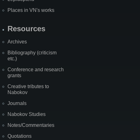
Places in VN's works
Resources
Archives
Bibliography (criticism
etc.)
Conference and research
grants
Creative tributes to
Nabokov
Journals
Nabokov Studies
Notes/Commentaries
Quotations