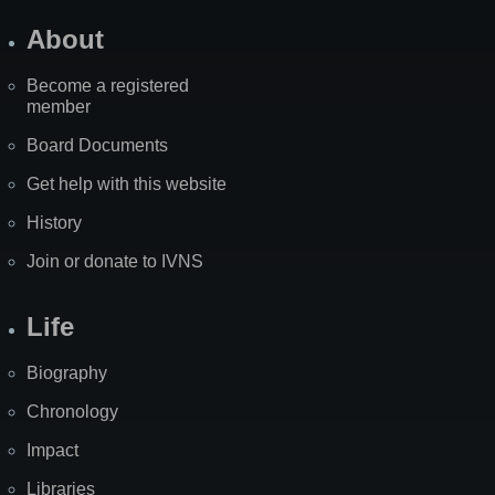
About
Become a registered
member
Board Documents
Get help with this website
History
Join or donate to IVNS
Life
Biography
Chronology
Impact
Libraries