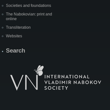
Societies and foundations
The Nabokovian: print and
online
Transliteration
Websites
Search