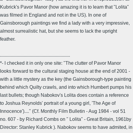
Kubrick's Pavor Manor (how amazing it is to learn that "Lolita"
was filmed in England and not in the US). In one of
Gainsborough paintings we find a lady with a very impressive,
almost surrealistic hat, but she seems to lack the upright
feather.
...........................................................
*- I checked it in only one site: "The clutter of Pavor Manor
looks forward to the cultural staging house at the end of 2001 -
with a little mystery as the key (the Gainsborough-type painting
behind which Quilty crawls, and into which Humbert pumps his
last bullets; though Nabokov's Lolita does contain a reference
to Joshua Reynolds' portrait of a young girl, 'The Age of
Innocence')...." (Cf. Monthly Film Bulletin - Aug 1984 - vol 51
no. 607 - by Richard Combs on " Lolita" - Great Britain, 1961by
Director: Stanley Kubrick ). Nabokov seems to have admited, in