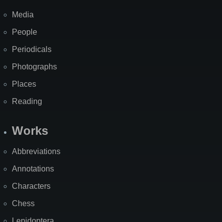
Media
People
Periodicals
Photographs
Places
Reading
Works
Abbreviations
Annotations
Characters
Chess
Lepidoptera