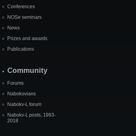
Map
Conferences
NOSe seminars
News
Prizes and awards
Publications
Community
Forums
Nabokovians
Nabokv-L forum
Nabokv-L posts, 1993-
2018