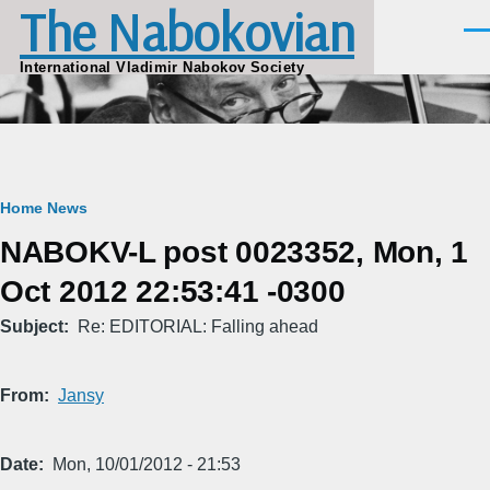
The Nabokovian
Skip to main content
Men
International Vladimir Nabokov Society
Breadcrumb
Home
News
NABOKV-L post 0023352, Mon, 1
Oct 2012 22:53:41 -0300
Subject
Re: EDITORIAL: Falling ahead
From
Jansy
Date
Mon, 10/01/2012 - 21:53