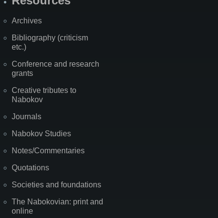
Resources
Archives
Bibliography (criticism
etc.)
Conference and research
grants
Creative tributes to
Nabokov
Journals
Nabokov Studies
Notes/Commentaries
Quotations
Societies and foundations
The Nabokovian: print and
online