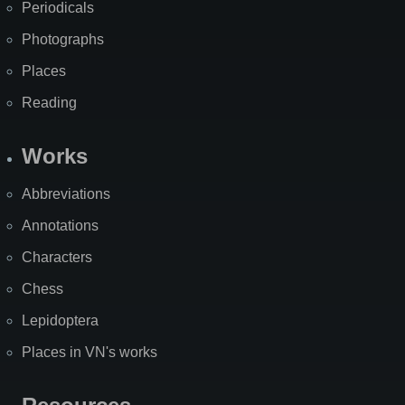
Periodicals
Photographs
Places
Reading
Works
Abbreviations
Annotations
Characters
Chess
Lepidoptera
Places in VN's works