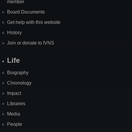
member
Board Documents
Get help with this website
History
Join or donate to IVNS
Life
Biography
Chronology
Impact
Libraries
Media
People