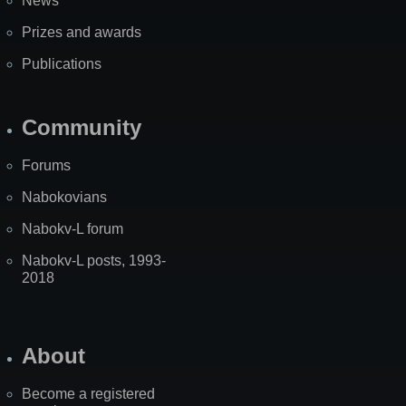
News
Prizes and awards
Publications
Community
Forums
Nabokovians
Nabokv-L forum
Nabokv-L posts, 1993-
2018
About
Become a registered