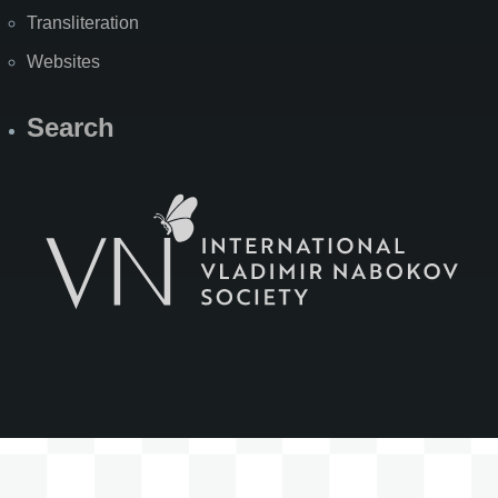
Transliteration
Websites
Search