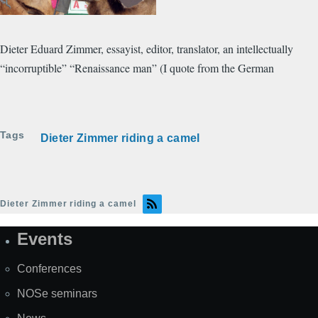
​Dieter Eduard Zimmer, essayist, editor, translator, an intellectually
“incorruptible” “Renaissance man” (I quote from the German
Tags
Dieter Zimmer riding a camel
Dieter Zimmer riding a camel
Events
Site
Map
Conferences
NOSe seminars