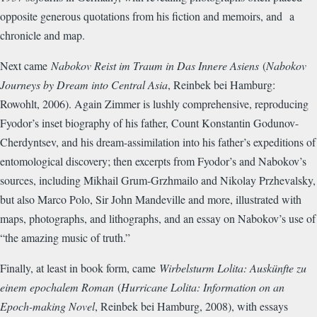
opposite generous quotations from his fiction and memoirs, and a
chronicle and map.
Next came
Nabokov Reist im Traum in Das Innere Asiens
(
Nabokov
Journeys by Dream into Central Asia
, Reinbek bei Hamburg:
Rowohlt, 2006). Again Zimmer is lushly comprehensive, reproducing
Fyodor’s inset biography of his father, Count Konstantin Godunov-
Cherdyntsev, and his dream-assimilation into his father’s expeditions of
entomological discovery; then excerpts from Fyodor’s and Nabokov’s
sources, including Mikhail Grum-Grzhmailo and Nikolay Przhevalsky,
but also Marco Polo, Sir John Mandeville and more, illustrated with
maps, photographs, and lithographs, and an essay on Nabokov’s use of
“the amazing music of truth.”
Finally, at least in book form, came
Wirbelsturm Lolita: Auskünfte zu
einem epochalem Roman
(
Hurricane Lolita: Information on an
Epoch-making Novel
, Reinbek bei Hamburg, 2008), with essays