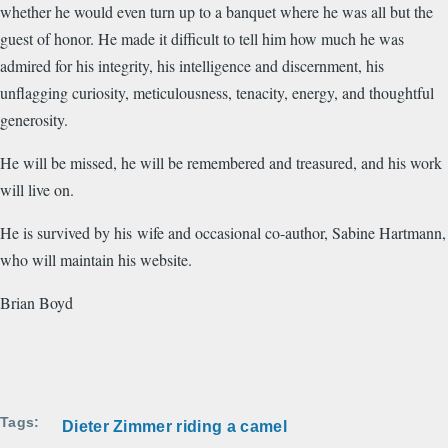
whether he would even turn up to a banquet where he was all but the
guest of honor. He made it difficult to tell him how much he was
admired for his integrity, his intelligence and discernment, his
unflagging curiosity, meticulousness, tenacity, energy, and thoughtful
generosity.
He will be missed, he will be remembered and treasured, and his work
will live on.
He is survived by his wife and occasional co-author, Sabine Hartmann,
who will maintain his website.
Brian Boyd
Tags
Dieter Zimmer riding a camel