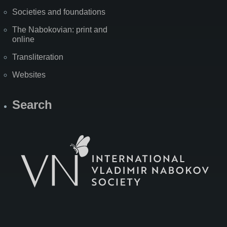
Societies and foundations
The Nabokovian: print and
online
Transliteration
Websites
Search