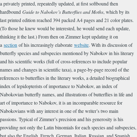
a privately printed, repeatedly updated, at first softbound then
hardbound
Guide to Nabokov’s Butterflies and Moths
, which by its
last printed edition reached 394 packed A4 pages and 21 color plates.
(To those he knew would be interested, he would send each update,
thinking it the last.) From then on Zimmer kept updating it on
a
section
of his increasingly elaborate
website
. With its discussion of
butterfly species and subspecies mentioned by Nabokov in his literary
and his scientific works (full of cross-references to include popular
names and changes in scientific taxa), a page-by-page record of the
references to butterflies in the literary works, a detailed biographical
index of lepidopterists of importance to Nabokov, an index of
Nabokovian butterfly names, and illustrations of butterflies in life and
art of importance to Nabokov, it is an incomparable resource for
Nabokovians with any interest in one of the writer’s two main
passions. Typical of Zimmer’s precision and his generosity is his
providing not only the Latin binomials for each species and subspecies,
but also the English, French, German, Italian, Russian, and Spanish