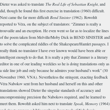
Dieter was asked to translate
The Real Life of Sebastian Knight
, and
did, though he found this first exercise in translation (1960) difficult.
Next came the far more difficult
Bend Sinister
(1962). Rowohlt
reported to Véra, on the subject of translators: “Zimmer is really a
trouvaille and an exception. He even went so far as to localize the lines
of the poem taken from Melville/Moby Dick in BEND SINISTER and
to solve the complicated riddles of the Shakespeare/Hamlet passages. I
really think no translator I have ever known would have been able or
intelligent enough to do that. It is really a pity that Zimmer is a literary
editor in one of our leading weeklies so he is doing translations only as
a side line job and only because he admires your husband’s work” (30
November 1960, VNA). Nevertheless the stringent, exacting feedback
Véra Nabokov sent from her husband and herself on this and other
translations showed Dieter the singular standards of accuracy and
uncompromising precision the Nabokovs required, and he learned to
meet them. Rowohlt asked him next to translate
Speak, Memory
(1964)