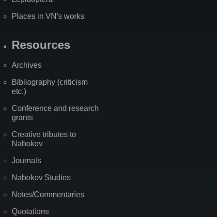
Places in VN's works
Resources
Archives
Bibliography (criticism
etc.)
Conference and research
grants
Creative tributes to
Nabokov
Journals
Nabokov Studies
Notes/Commentaries
Quotations