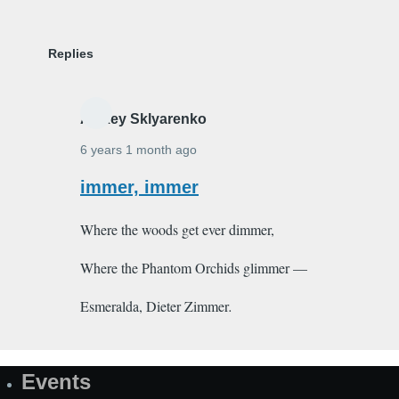
Replies
Alexey Sklyarenko
6 years 1 month ago
In
immer, immer
reply
Where the woods get ever dimmer,
to
Djinn
Where the Phantom Orchids glimmer —
by
Shakeeb_Arzoo
Esmeralda, Dieter Zimmer
.
Events
Site