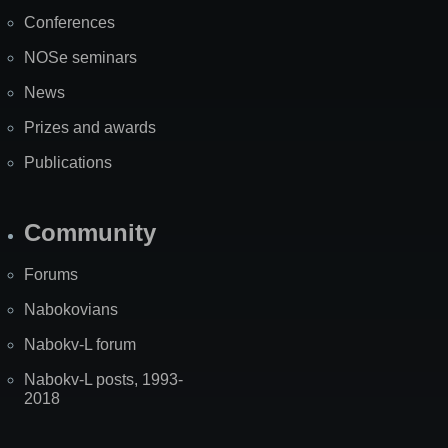
Map
Conferences
NOSe seminars
News
Prizes and awards
Publications
Community
Forums
Nabokovians
Nabokv-L forum
Nabokv-L posts, 1993-
2018