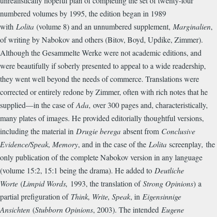
unrealistically hopeful plan of completing the set of twenty-four
numbered volumes by 1995, the edition began in 1989
with
Lolita
(volume 8) and an unnumbered supplement,
Marginalien
,
of writing by Nabokov and others (Bitov, Boyd, Updike, Zimmer).
Although the Gesammelte Werke were not academic editions, and
were beautifully if soberly presented to appeal to a wide readership,
they went well beyond the needs of commerce. Translations were
corrected or entirely redone by Zimmer, often with rich notes that he
supplied—in the case of
Ada
,
over 300 pages and, characteristically,
many plates of images. He provided editorially thoughtful versions,
including the material in
Drugie berega
absent from
Conclusive
Evidence/Speak, Memory
, and in the case of the
Lolita
screenplay
,
the
only publication of the complete Nabokov version in any language
(volume 15:2, 15:1 being the drama). He added to
Deutliche
Worte
(
Limpid Words,
1993, the translation of
Strong Opinions
)
a
partial prefiguration of
Think, Write, Speak
, in
Eigensinnige
Ansichten
(
Stubborn Opinions
, 2003). The intended
Eugene