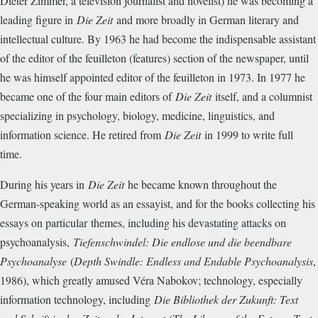
Dieter Zimmer, a television journalist and novelist) he was becoming a
leading figure in
Die Zeit
and more broadly in German literary and
intellectual culture. By 1963 he had become the indispensable assistant
of the editor of the feuilleton (features) section of the newspaper, until
he was himself appointed editor of the feuilleton in 1973. In 1977 he
became one of the four main editors of
Die Zeit
itself, and a columnist
specializing in psychology, biology, medicine, linguistics, and
information science. He retired from
Die Zeit
in 1999 to write full
time.
During his years in
Die Zeit
he became known throughout the
German-speaking world as an essayist, and for the books collecting his
essays on particular
themes, including his devastating attacks on
psychoanalysis,
Tiefenschwindel: Die endlose und die beendbare
Psychoanalyse
(
Depth Swindle: Endless and Endable Psychoanalysis
,
1986), which greatly amused Véra Nabokov; technology, especially
information technology, including
Die Bibliothek der Zukunft: Text