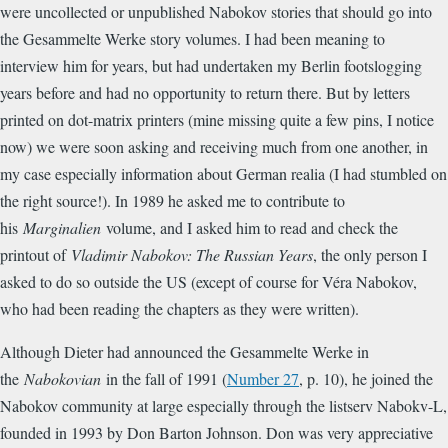
were uncollected or unpublished Nabokov stories that should go into
the Gesammelte Werke story volumes. I had been meaning to
interview him for years, but had undertaken my Berlin footslogging
years before and had no opportunity to return there. But by letters
printed on dot-matrix printers (mine missing quite a few pins, I notice
now) we were soon asking and receiving much from one another, in
my case especially information about German realia (I had stumbled on
the right source!). In 1989 he asked me to contribute to
his
Marginalien
volume, and I asked him to read and check the
printout of
Vladimir Nabokov: The Russian Years
, the only person I
asked to do so outside the US (except of course for Véra Nabokov,
who had been reading the chapters as they were written).
Although Dieter had announced the Gesammelte Werke in
the
Nabokovian
in the fall of 1991 (
Number 27
, p. 10), he joined the
Nabokov community at large especially through the listserv Nabokv-L,
founded in 1993 by Don Barton Johnson. Don was very appreciative