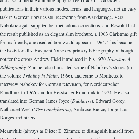
and also to prepare a bibliography to keep track of Nabokov’s
publications in their various modes, forms, and languages, not an easy
task in German libraries still recovering from war damage. Véra
Nabokov again supplied her meticulous corrections, and Rowohlt had
the result published as an elegant slim brochure, a 1963 Christmas gift
for his friends; a revised edition would appear in 1964. This became
the basis for all subsequent Nabokov primary bibliography, although
not for the errors Andrew Field introduced in his 1970
Nabokov: A
Bibliography
. Zimmer also translated some of Nabokov’s stories (in
the volume
Frühling in Fialta
,
1966), and came to Montreux to
interview Nabokov for German television, for Norddeutscher
Rundfunk in 1966, and for Hessischer Rundfunk in 1974. He also
translated into German James Joyce (
Dubliners
), Edward Gorey,
Nathanael West (
Miss Lonelyhearts
), Ambrose Bierce, Jorge Luis
Borges and others.
Meanwhile (always as Dieter E. Zimmer, to distinguish himself from