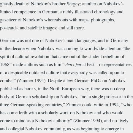
ghastly death of Nabokov’s brother Sergey; another on Nabokov’s
limited competence in German; a richly illustrated chronology and
gazetteer of Nabokov’s whereabouts with maps, photographs,
postcards, and satellite images; and still more.
German was not one of Nabokov’s main languages, and in Germany
in the decade when Nabokov was coming to worldwide attention “
the
spirit of cultural revolution that came out of the student rebellion of
1968”
made authors such as him “
vieux jeu
at best—or representatives
of a despicable outdated culture that everybody was called upon to
combat” (Zimmer 1994). Despite a few German PhDs on Nabokov,
published as books, in the North European way, there was no deep
body of German scholarship on Nabokov, “not a single professor in the
three German-speaking countries,” Zimmer could write in 1994, “who
has come forth with a scholarly work on Nabokov and who would
come to mind as a Nabokov authority” (Zimmer 1994), and no
lively
and
collegial Nabokov
community, as was beginning to emerge in