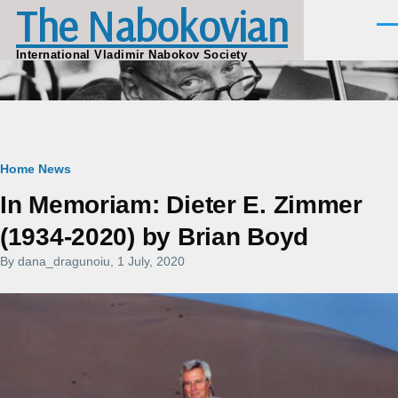
The Nabokovian
Skip to main content
Men
International Vladimir Nabokov Society
Breadcrumb
Home
News
In Memoriam: Dieter E. Zimmer
(1934-2020) by Brian Boyd
By
dana_dragunoiu
, 1 July, 2020