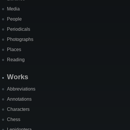
Media
People
Periodicals
Photographs
Places
Reading
Works
Abbreviations
Annotations
Characters
Chess
Lepidoptera