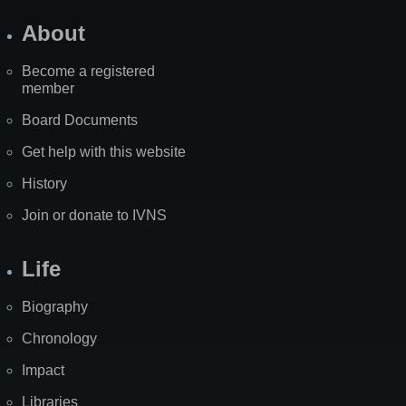
About
Become a registered
member
Board Documents
Get help with this website
History
Join or donate to IVNS
Life
Biography
Chronology
Impact
Libraries