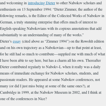
and welcoming in
introducing Dieter
to other Nabokov scholars and
enthusiasts on 13 September 1994: “
Dieter Zimmer, the author of the
following remarks, is the Editor of the Collected Works of Nabokov in
German, a truly stunning enterprise that offers much of interest to
English-speaking Nabokovians with its copious annotations that add
substantially to an understanding of many of the works.”
Dieter’s
essay
(cited above as “Zimmer 1994”) on the Rowohlt edition
and on his own trajectory as a Nabokovian—up to that point at least,
for he still had so much to contribute—supplied me with much of what
I have been able to say here, but has a charm all his own. Thereafter
Dieter contributed regularly to Nabokv-L when it really was a daily
means of immediate exchange for Nabokov scholars, students, and
passionate readers. He appeared at some Nabokov conferences, not
many (or did I just miss being at some of the same ones?), at
Cambridge in 1999, at the Nabokov Museum in 2002, and I think at
one of the conferences in Nice?