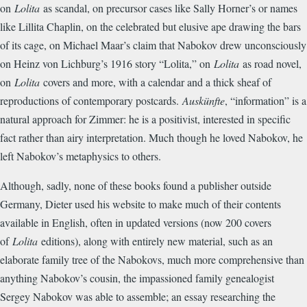
on
Lolita
as scandal, on precursor cases like Sally Horner’s or names
like Lillita Chaplin, on the celebrated but elusive ape drawing the bars
of its cage, on Michael Maar’s claim that Nabokov drew unconsciously
on Heinz von Lichburg’s 1916 story “Lolita,” on
Lolita
as road novel,
on
Lolita
covers and more, with a calendar and a thick sheaf of
reproductions of contemporary postcards.
Auskünfte
, “information” is a
natural approach for Zimmer: he is a positivist, interested in specific
fact rather than airy interpretation. Much though he loved Nabokov, he
left Nabokov’s metaphysics to others.
Although, sadly, none of these books found a publisher outside
Germany, Dieter used his website to make much of their contents
available in English, often in updated versions (now 200 covers
of
Lolita
editions), along with entirely new material, such as an
elaborate family tree of the Nabokovs, much more comprehensive than
anything Nabokov’s cousin, the impassioned family genealogist
Sergey Nabokov was able to assemble; an essay researching the