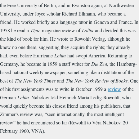
the Free University of Berlin, and in Evanston again, at Northwestern
University, under Joyce scholar Richard Ellmann, who became a
friend. He worked briefly as a language tutor in Geneva and France. In
1958 he read a
Time
magazine review of
Lolita
and decided this was
the kind of book for him. He wrote to Rowohlt Verlag, although he
knew no one there, suggesting they acquire the rights; they already
had, even before Hurricane
Lolita
had swept America. Returning to
Germany, he became in 1959 a staff writer for
Die Zeit
, the Hamburg-
based national weekly newspaper, something like a distillation of the
best of
The New York Times
and
The New York Review of Books
. One
of his first assignments was to write in October 1959 a
review
of the
German
Lolita
. Nabokov told Heinrich Maria Ledig-Rowohlt, who
would quickly become his closest friend among his publishers, that
Zimmer’s review was, “seen internationally, the most intelligent
review” he had encountered so far (Rowohlt to Véra Nabokov, 20
February 1960, VNA).