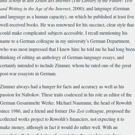
und Schrift in den Zeiten des Internet
(
The Library of the Future: Text
and Writing in the Age of the Internet
, 2000)
; and language (German
and language as a human capacity), on which he published at least five
well-received books. He was renowned for his succinct, clear style that
could make complicated
subjects accessible. I recall mentioning his
name to a German colleague in my university’s German Department,
who was most impressed that I knew him: he told me he had long been
thinking of editing an anthology of German-language essays, and
certainly intended to include Zimmer, whom he rated one of the great
post-war essayists in German.
Zimmer always had a hunger for facts and accuracy as well as his
passion for Nabokov. These traits coalesced in his role as editor of the
German Gesammelte Werke. Michael Naumann, the head of Rowohlt
since 1986, and a friend and former
Die Zeit
colleague, proposed the
collected works project to Rowohlt’s financiers, not expecting it to
make money, although in fact it would do rather well. With an