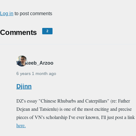
Log in
to post comments
Comments
2
Shakeeb_Arzoo
6 years 1 month ago
Djinn
DZ's essay "Chinese Rhubarbs and Caterpillars" (re: Father
Dejean and Tatsienlu) is one of the most exciting and precise
pieces of VN's scholarship I've ever known, I'll just post a link
here.