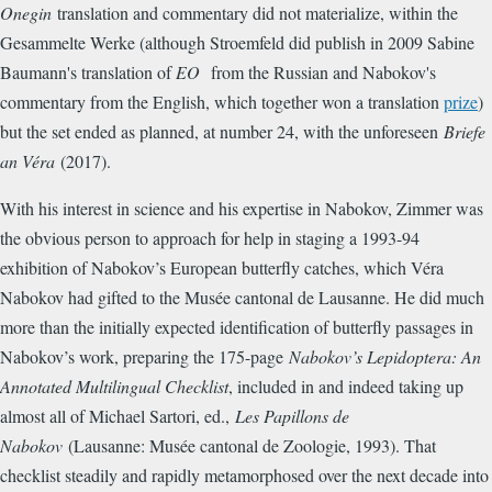
Onegin
translation and commentary did not materialize, within the
Gesammelte Werke (although Stroemfeld did publish in 2009 Sabine
Baumann's translation of
EO
from the Russian and Nabokov's
commentary from the English, which together won a translation
prize
)
but the set ended as planned, at number 24, with the unforeseen
Briefe
an Véra
(2017).
With his interest in science and his expertise in Nabokov, Zimmer was
the obvious person to approach for help in staging a 1993-94
exhibition of Nabokov’s European butterfly catches, which Véra
Nabokov had gifted to the Musée cantonal de Lausanne. He did much
more than the initially expected identification of butterfly passages in
Nabokov’s work, preparing the 175-page
Nabokov’s Lepidoptera: An
Annotated Multilingual Checklist
, included in and indeed taking up
almost all of Michael Sartori, ed.,
Les Papillons de
Nabokov
(Lausanne: Musée cantonal de Zoologie, 1993). That
checklist steadily and rapidly metamorphosed over the next decade into