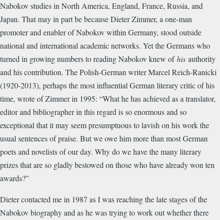
Nabokov studies in North America, England, France, Russia, and
Japan. That may in part be because Dieter Zimmer, a one-man
promoter and enabler of Nabokov within Germany, stood outside
national and international academic networks. Yet the Germans who
turned in growing numbers to reading Nabokov knew of
his
authority
and his contribution. The Polish-German writer Marcel Reich-Ranicki
(1920-2013), perhaps the most influential German literary critic of his
time, wrote of Zimmer in 1995: “What he has achieved as a translator,
editor and bibliographer in this regard is so enormous and so
exceptional that it may seem presumptuous to lavish on his work the
usual sentences of praise. But we owe him more than most German
poets and novelists of our day. Why do we have the many literary
prizes that are so gladly bestowed on those who have already won ten
awards?”
Dieter contacted me in 1987 as I was reaching the late stages of the
Nabokov biography and as he was trying to work out whether there