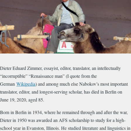
​Dieter Eduard Zimmer, essayist, editor, translator, an intellectually
“incorruptible” “Renaissance man” (I quote from the
German
Wikipedia
) and among much else Nabokov’s most important
translator, editor, and longest-serving scholar, has died in Berlin on
June 19, 2020, aged 85.
Born in Berlin in 1934, where he remained through and after the war,
Dieter in 1950 was awarded an AFS scholarship to study for a high-
school year in Evanston, Illinois. He studied literature and linguistics in