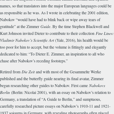
names, so that translators into the major European languages could be
as responsible as he was. As I wrote in celebrating the 2001 edition,
Nabokov “would have had to blink back or wipe away tears of
gratitude” at the Zimmer
Guide
. By the time Stephen Blackwell and
Kurt Johnson invited Dieter to contribute to their collection
Fine Lines:
Vladimir Nabokov’s Scientific Art
(Yale, 2016), his health would be
too poor for him to accept, but the volume is fittingly and elegantly
dedicated to him: “To Dieter E. Zimmer, an inspiration to all who
chase after Nabokov’s receding footsteps.”
Retired from
Die Zeit
and with most of the Gesammelte Werke
published and the butterfly guide nearing its final avatar, Zimmer
began researching other guides to Nabokov. First came
Nabokovs
Berlin
(Berlin: Nicolai 2001), with an essay on Nabokov’s relation to
Germany, a translation of “A Guide to Berlin,” and sumptuous,
carefully researched picture essays on Nabokov’s 1910-11 and 1921-
1937 sojourns in Germany, with revealing photographs often placed