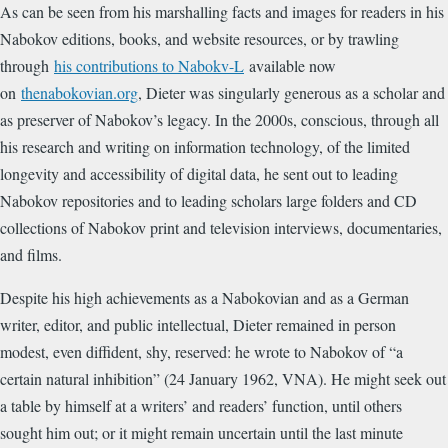
As can be seen from his marshalling facts and images for readers in his
Nabokov editions, books, and website resources, or by trawling
through
his contributions to Nabokv-L
available now
on
thenabokovian.org
, Dieter was singularly generous as a scholar and
as preserver of Nabokov’s legacy. In the 2000s, conscious, through all
his research and writing on information technology, of the limited
longevity and accessibility of digital data, he sent out to leading
Nabokov repositories and to leading scholars large folders and CD
collections of Nabokov print and television interviews, documentaries,
and films.
Despite his high achievements as a Nabokovian and as a German
writer, editor, and public intellectual, Dieter remained in person
modest, even diffident, shy, reserved: he wrote to Nabokov of “a
certain natural inhibition” (24 January 1962, VNA). He might seek out
a table by himself at a writers’ and readers’ function, until others
sought him out; or it might remain uncertain until the last minute