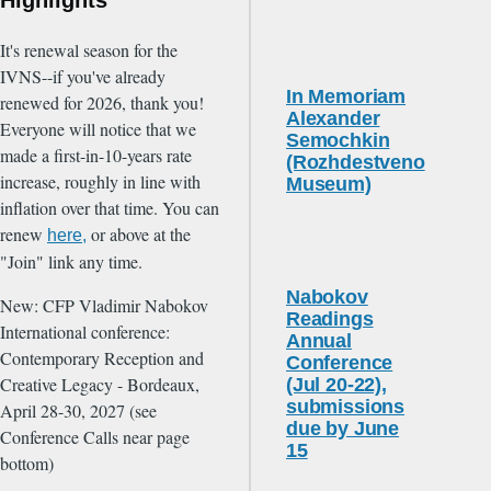
It's renewal season for the
IVNS--if you've already
In Memoriam
renewed for 2026, thank you!
Alexander
Everyone will notice that we
Semochkin
made a first-in-10-years rate
(Rozhdestveno
increase, roughly in line with
Museum)
inflation over that time. You can
renew
or above at the
here,
"Join" link any time.
Nabokov
New: CFP Vladimir Nabokov
Readings
International conference:
Annual
Contemporary Reception and
Conference
Creative Legacy - Bordeaux,
(Jul 20-22),
submissions
April 28-30, 2027 (see
due by June
Conference Calls near page
15
bottom)