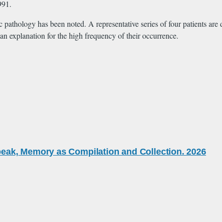
991.
pathology has been noted. A representative series of four patients are d
an explanation for the high frequency of their occurrence.
eak, Memory as Compilation and Collection. 2026