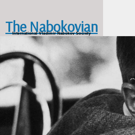
Skip to main content
The Nabokovian
International Vladimir Nabokov Society