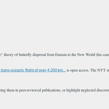
theory of butterfly dispersal from Eurasia to the New World (his case r
is open access. The NYT st
 trans-oceanic flight of over 4,200 km...
izing them in peer-reviewed publications, or highlight neglected discover