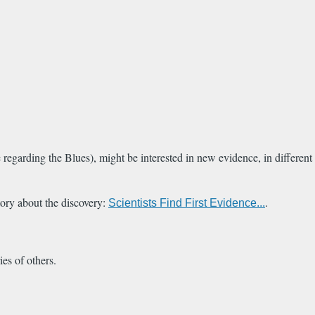
egarding the Blues), might be interested in new evidence, in different
ory about the discovery:
.
Scientists Find First Evidence...
ies of others.