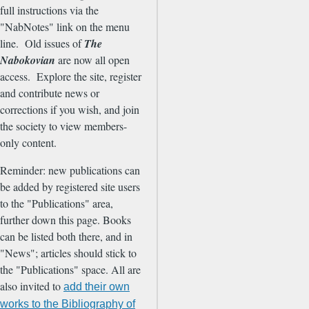
full instructions via the
"NabNotes" link on the menu
line. Old issues of
The
Nabokovian
are now all open
access. Explore the site, register
and contribute news or
corrections if you wish, and join
the society to view members-
only content.
Reminder: new publications can
be added by registered site users
to the "Publications" area,
further down this page. Books
can be listed both there, and in
"News"; articles should stick to
the "Publications" space. All are
also invited to
add their own
works to the Bibliography of