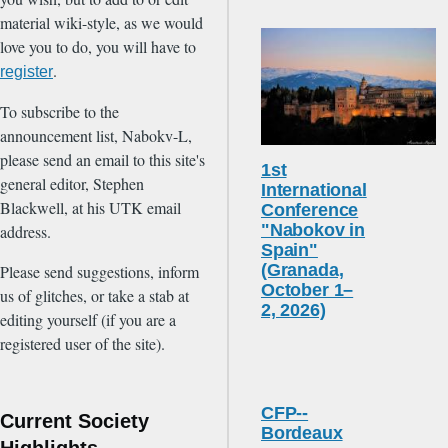
material wiki-style, as we would
love you to do, you will have to
.
register
To subscribe to the
announcement list, Nabokv-L,
please send an email to this site's
1st
general editor, Stephen
International
Blackwell, at his UTK email
Conference
"Nabokov in
address.
Spain"
(Granada,
Please send suggestions, inform
October 1–
us of glitches, or take a stab at
2, 2026)
editing yourself (if you are a
registered user of the site).
CFP--
Current Society
Bordeaux
Highlights