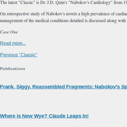
The latest "Classic" is Dr. J.D. Quin's "Nabokov's Cardiology" from 1
On retrospective study of Nabokov's novels a high prevalence of cardiac 
management of the medical conditions detailed is discussed along with 
Case One
Read more...
Previous "Classic"
Publications
Frank, Siggy. Reassembled Fragments: Nabokov’s Sp
Where is New Wye? Claude Leaps In!