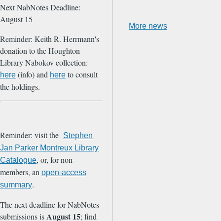
Next NabNotes Deadline:
August 15
More news
Reminder: Keith R. Herrmann's
donation to the Houghton
Library Nabokov collection:
(info) and
to consult
here
here
the holdings.
Reminder: visit the
Stephen
Jan Parker Montreux Library
, or, for non-
Catalogue
members, an
open-access
.
summary
The next deadline for NabNotes
August 15
submissions is
; find