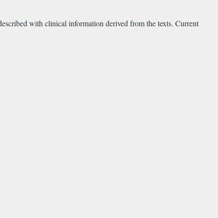
escribed with clinical information derived from the texts. Current