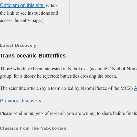
(Click
Criticism on this site.
the link to see instructions and
access the entry page.)
Latest Discovery
Trans-oceanic Butterflies
Those who have been interested in Nabokov's (accurate) "Nail of Nome" 
group, for a theory he rejected: butterflies crossing the ocean.
The scientific article (by a team co-led by Naomi Pierce of the MCZ)
A
Previous discovery
Please send in nuggets of research you are willing to share before final
Classics from The Nabokovian