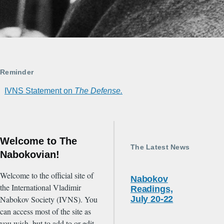
Reminder
IVNS Statement on
The Defense.
Welcome to The
The Latest News
Nabokovian!
Welcome to the official site of
Nabokov
the International Vladimir
Readings,
Nabokov Society (IVNS). You
July 20-22
can access most of the site as
you wish, but to add to or edit