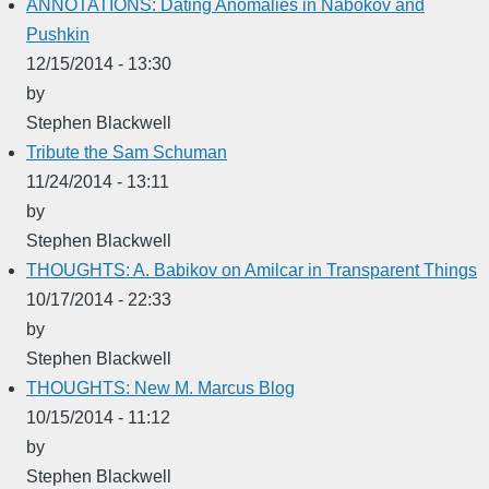
ANNOTATIONS: Dating Anomalies in Nabokov and
Pushkin
12/15/2014 - 13:30
by
Stephen Blackwell
Tribute the Sam Schuman
11/24/2014 - 13:11
by
Stephen Blackwell
THOUGHTS: A. Babikov on Amilcar in Transparent Things
10/17/2014 - 22:33
by
Stephen Blackwell
THOUGHTS: New M. Marcus Blog
10/15/2014 - 11:12
by
Stephen Blackwell