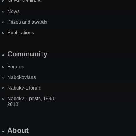
NOSe seminars
News
Prizes and awards
Publications
Community
Forums
Nabokovians
Nabokv-L forum
Nabokv-L posts, 1993-
2018
About