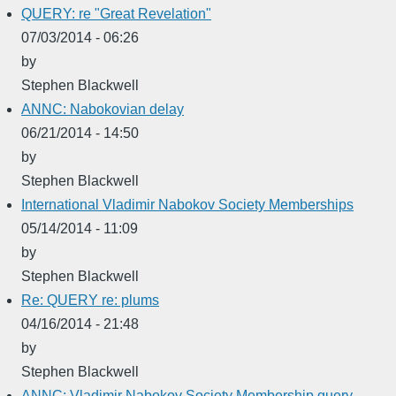
QUERY: re "Great Revelation"
07/03/2014 - 06:26
by
Stephen Blackwell
ANNC: Nabokovian delay
06/21/2014 - 14:50
by
Stephen Blackwell
International Vladimir Nabokov Society Memberships
05/14/2014 - 11:09
by
Stephen Blackwell
Re: QUERY re: plums
04/16/2014 - 21:48
by
Stephen Blackwell
ANNC: Vladimir Nabokov Society Membership query--