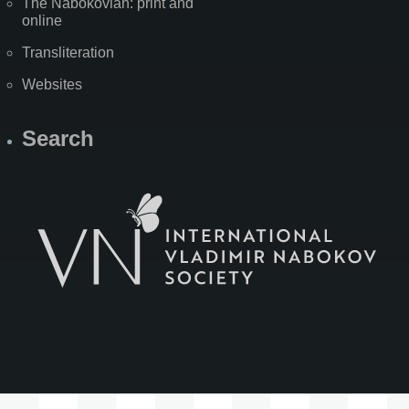
The Nabokovian: print and
online
Transliteration
Websites
Search