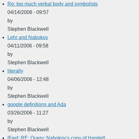
Re: too much verbal body and symbolists
04/14/2006 - 09:57
by
Stephen Blackwell
Lehr and Nabokov
04/11/2006 - 09:58
by
Stephen Blackwell
literally
04/06/2006 - 12:48
by
Stephen Blackwell
google definitions and Ada
03/26/2006 - 11:27
by
Stephen Blackwell
[Fwd: RE: Query: Nabokov's copy of Hamlet]