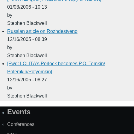
01/03/2006 - 10:13
by
Stephen Blackwell
Russian article on Rozhdestveno
12/16/2005 - 08:39
by
Stephen Blackwell
[Fwd: LOLITA's Porlock becomes P.O. Temkin/
Potemkin/Potyomkin]
12/16/2005 - 08:27
by
Stephen Blackwell
Events
Site
Map
Conferences