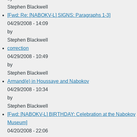
Stephen Blackwell
[Fwd: Re: [NABOKV-L] SIGNS: Paragraphs 1-3]
04/29/2008 - 14:09
by
Stephen Blackwell
correction
04/29/2008 - 10:49
by
Stephen Blackwell
Armand(e) in Houssaye and Nabokov
04/29/2008 - 10:34
by
Stephen Blackwell
[Fwd: [NABOKV-L] BIRTHDAY: Celebration at the Nabokov
Museum]
04/20/2008 - 22:06