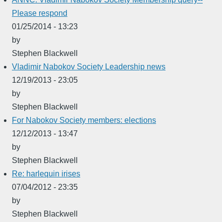
Please respond
01/25/2014 - 13:23
by
Stephen Blackwell
Vladimir Nabokov Society Leadership news
12/19/2013 - 23:05
by
Stephen Blackwell
For Nabokov Society members: elections
12/12/2013 - 13:47
by
Stephen Blackwell
Re: harlequin irises
07/04/2012 - 23:35
by
Stephen Blackwell