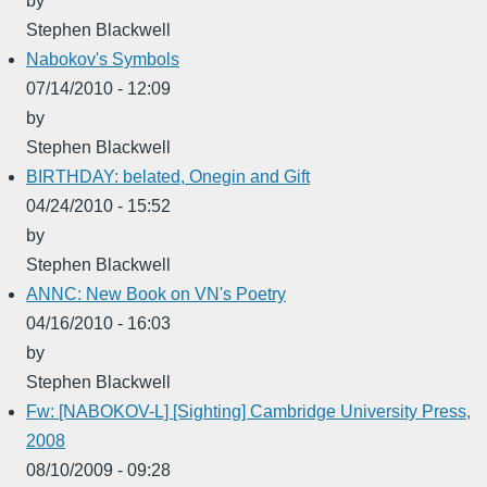
by
Stephen Blackwell
Nabokov's Symbols
07/14/2010 - 12:09
by
Stephen Blackwell
BIRTHDAY: belated, Onegin and Gift
04/24/2010 - 15:52
by
Stephen Blackwell
ANNC: New Book on VN's Poetry
04/16/2010 - 16:03
by
Stephen Blackwell
Fw: [NABOKOV-L] [Sighting] Cambridge University Press,
2008
08/10/2009 - 09:28