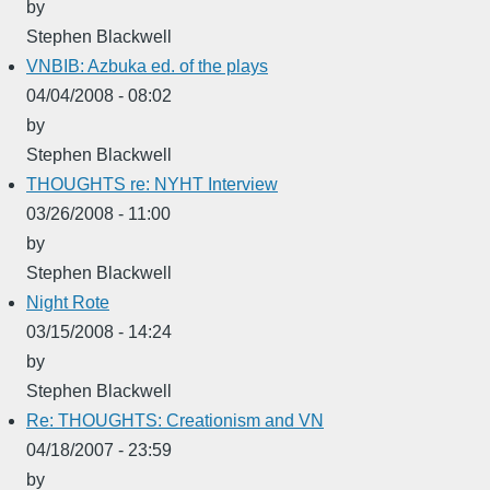
by
Stephen Blackwell
VNBIB: Azbuka ed. of the plays
04/04/2008 - 08:02
by
Stephen Blackwell
THOUGHTS re: NYHT Interview
03/26/2008 - 11:00
by
Stephen Blackwell
Night Rote
03/15/2008 - 14:24
by
Stephen Blackwell
Re: THOUGHTS: Creationism and VN
04/18/2007 - 23:59
by