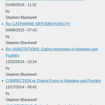
01/08/2016 - 11:32
by
Stephen Blackwell
Re: CATHARINE NEPOMNYASHCHY
04/06/2015 - 07:43
by
Stephen Blackwell
Re: ANNOTATIONS: Dating Anomalies in Nabokov and
Pushkin
12/22/2014 - 10:24
by
Stephen Blackwell
CORRECTION re: Dating Errors in Nabokov and Pushkin
12/17/2014 - 06:42
by
Stephen Blackwell