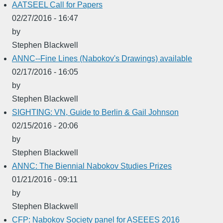
AATSEEL Call for Papers
02/27/2016 - 16:47
by
Stephen Blackwell
ANNC--Fine Lines (Nabokov's Drawings) available
02/17/2016 - 16:05
by
Stephen Blackwell
SIGHTING: VN, Guide to Berlin & Gail Johnson
02/15/2016 - 20:06
by
Stephen Blackwell
ANNC: The Biennial Nabokov Studies Prizes
01/21/2016 - 09:11
by
Stephen Blackwell
CFP: Nabokov Society panel for ASEEES 2016