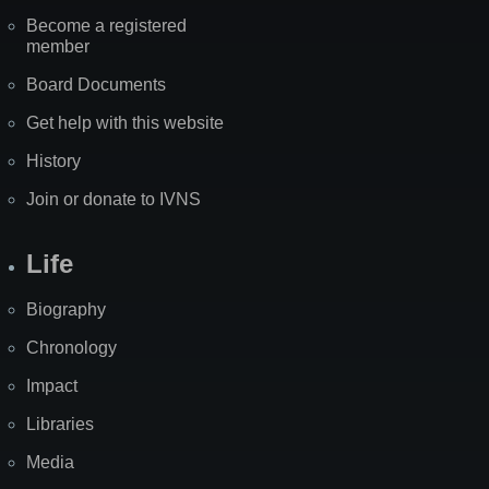
Become a registered
member
Board Documents
Get help with this website
History
Join or donate to IVNS
Life
Biography
Chronology
Impact
Libraries
Media