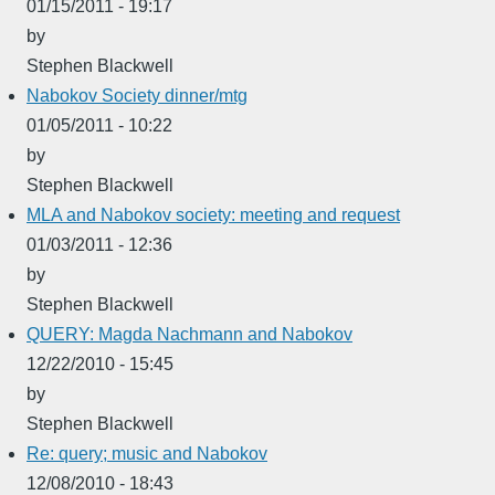
01/15/2011 - 19:17
by
Stephen Blackwell
Nabokov Society dinner/mtg
01/05/2011 - 10:22
by
Stephen Blackwell
MLA and Nabokov society: meeting and request
01/03/2011 - 12:36
by
Stephen Blackwell
QUERY: Magda Nachmann and Nabokov
12/22/2010 - 15:45
by
Stephen Blackwell
Re: query; music and Nabokov
12/08/2010 - 18:43