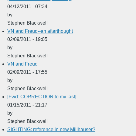
04/12/2011 - 07:34
by
Stephen Blackwell
VN and Freud--an afterthought
02/09/2011 - 19:05
by
Stephen Blackwell
VN and Freud
02/09/2011 - 17:55
by
Stephen Blackwell
[Fwd: CORRECTION to my last]
01/15/2011 - 21:17
by
Stephen Blackwell
SIGHTING: reference in new Millhauser?