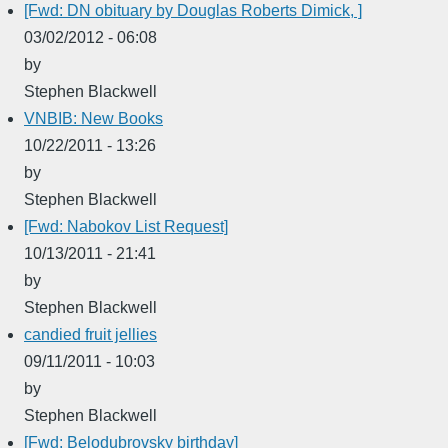
[Fwd: DN obituary by Douglas Roberts Dimick, ]
03/02/2012 - 06:08
by
Stephen Blackwell
VNBIB: New Books
10/22/2011 - 13:26
by
Stephen Blackwell
[Fwd: Nabokov List Request]
10/13/2011 - 21:41
by
Stephen Blackwell
candied fruit jellies
09/11/2011 - 10:03
by
Stephen Blackwell
[Fwd: Belodubrovsky birthday]