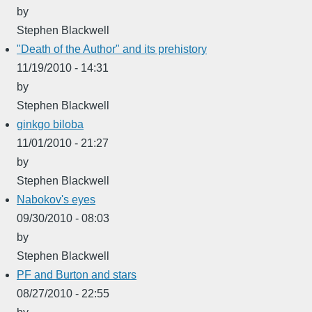
by
Stephen Blackwell
"Death of the Author" and its prehistory
11/19/2010 - 14:31
by
Stephen Blackwell
ginkgo biloba
11/01/2010 - 21:27
by
Stephen Blackwell
Nabokov's eyes
09/30/2010 - 08:03
by
Stephen Blackwell
PF and Burton and stars
08/27/2010 - 22:55