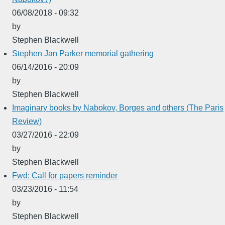
06/08/2018 - 09:32
by
Stephen Blackwell
Stephen Jan Parker memorial gathering
06/14/2016 - 20:09
by
Stephen Blackwell
Imaginary books by Nabokov, Borges and others (The Paris
Review)
03/27/2016 - 22:09
by
Stephen Blackwell
Fwd: Call for papers reminder
03/23/2016 - 11:54
by
Stephen Blackwell