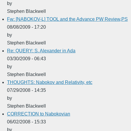
by
Stephen Blackwell
Fw: [NABOKOV-L] TOOL and the Advance PW Review,PS
08/08/2009 - 17:20
by
Stephen Blackwell
Re: QUERY: S. Alexander in Ada
03/30/2009 - 06:43
by
Stephen Blackwell
THOUGHTS: Nabokov and Relativity, etc
07/29/2008 - 14:35
by
Stephen Blackwell
CORRECTION to Nabokovian
06/02/2008 - 15:33
by