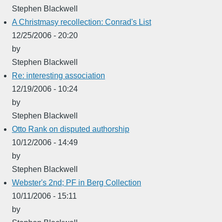
Stephen Blackwell
A Christmasy recollection: Conrad's List
12/25/2006 - 20:20
by
Stephen Blackwell
Re: interesting association
12/19/2006 - 10:24
by
Stephen Blackwell
Otto Rank on disputed authorship
10/12/2006 - 14:49
by
Stephen Blackwell
Webster's 2nd; PF in Berg Collection
10/11/2006 - 15:11
by