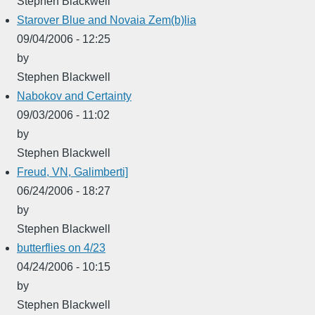
Stephen Blackwell
Starover Blue and Novaia Zem(b)lia
09/04/2006 - 12:25
by
Stephen Blackwell
Nabokov and Certainty
09/03/2006 - 11:02
by
Stephen Blackwell
Freud, VN, Galimberti]
06/24/2006 - 18:27
by
Stephen Blackwell
butterflies on 4/23
04/24/2006 - 10:15
by
Stephen Blackwell