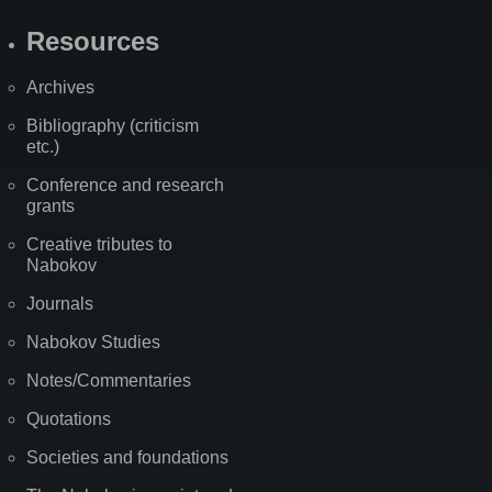
Resources
Archives
Bibliography (criticism
etc.)
Conference and research
grants
Creative tributes to
Nabokov
Journals
Nabokov Studies
Notes/Commentaries
Quotations
Societies and foundations