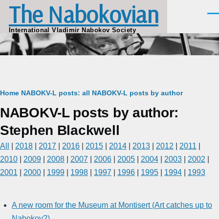
The Nabokovian
Skip to main content
Men
International Vladimir Nabokov Society
Breadcrumb
Home
NABOKV-L posts: all
NABOKV-L posts by author
NABOKV-L posts by author:
Stephen Blackwell
All
|
2018
|
2017
|
2016
|
2015
|
2014
|
2013
|
2012
|
2011
|
2010
|
2009
|
2008
|
2007
|
2006
|
2005
|
2004
|
2003
|
2002
|
2001
|
2000
|
1999
|
1998
|
1997
|
1996
|
1995
|
1994
|
1993
A new room for the Museum at Montisert (Art catches up to
Nabokov?)