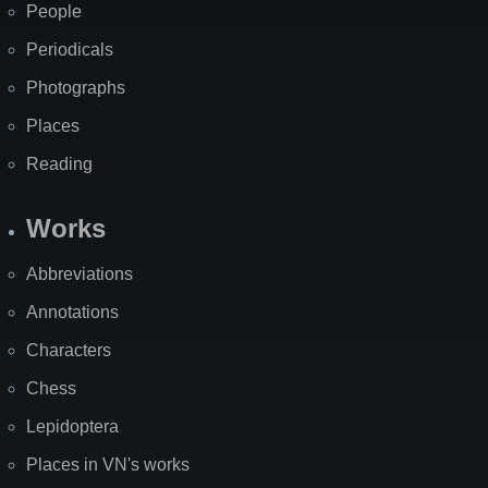
People
Periodicals
Photographs
Places
Reading
Works
Abbreviations
Annotations
Characters
Chess
Lepidoptera
Places in VN's works