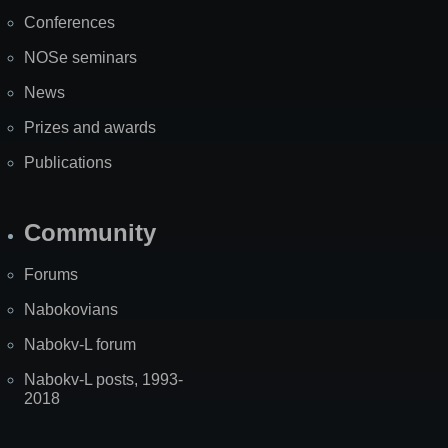
Map
Conferences
NOSe seminars
News
Prizes and awards
Publications
Community
Forums
Nabokovians
Nabokv-L forum
Nabokv-L posts, 1993-
2018