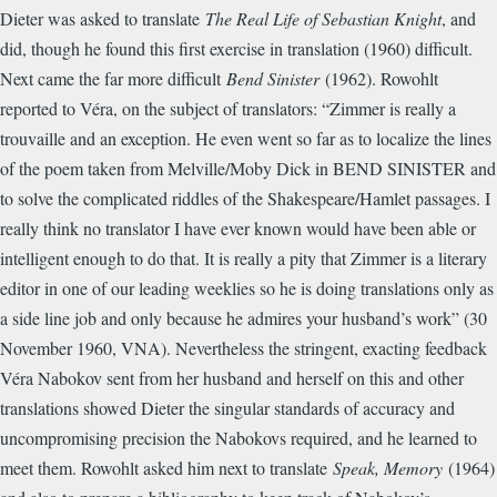
Dieter was asked to translate
The Real Life of Sebastian Knight
, and
did, though he found this first exercise in translation (1960) difficult.
Next came the far more difficult
Bend Sinister
(1962). Rowohlt
reported to Véra, on the subject of translators: “Zimmer is really a
trouvaille and an exception. He even went so far as to localize the lines
of the poem taken from Melville/Moby Dick in BEND SINISTER and
to solve the complicated riddles of the Shakespeare/Hamlet passages. I
really think no translator I have ever known would have been able or
intelligent enough to do that. It is really a pity that Zimmer is a literary
editor in one of our leading weeklies so he is doing translations only as
a side line job and only because he admires your husband’s work” (30
November 1960, VNA). Nevertheless the stringent, exacting feedback
Véra Nabokov sent from her husband and herself on this and other
translations showed Dieter the singular standards of accuracy and
uncompromising precision the Nabokovs required, and he learned to
meet them. Rowohlt asked him next to translate
Speak, Memory
(1964)