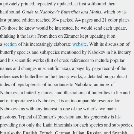
a privately printed, repeatedly updated, at first softbound then
hardbound
Guide to Nabokov’s Butterflies and Moths
, which by its
last printed edition reached 394 packed A4 pages and 21 color plates.
(To those he knew would be interested, he would send each update,
thinking it the last.) From then on Zimmer kept updating it on
a
section
of his increasingly elaborate
website
. With its discussion of
butterfly species and subspecies mentioned by Nabokov in his literary
and his scientific works (full of cross-references to include popular
names and changes in scientific taxa), a page-by-page record of the
references to butterflies in the literary works, a detailed biographical
index of lepidopterists of importance to Nabokov, an index of
Nabokovian butterfly names, and illustrations of butterflies in life and
art of importance to Nabokov, it is an incomparable resource for
Nabokovians with any interest in one of the writer’s two main
passions. Typical of Zimmer’s precision and his generosity is his
providing not only the Latin binomials for each species and subspecies,
but also the English, French, German, Italian, Russian, and Spanish