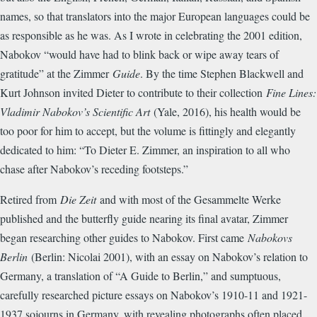
names, so that translators into the major European languages could be
as responsible as he was. As I wrote in celebrating the 2001 edition,
Nabokov “would have had to blink back or wipe away tears of
gratitude” at the Zimmer
Guide
. By the time Stephen Blackwell and
Kurt Johnson invited Dieter to contribute to their collection
Fine Lines:
Vladimir Nabokov’s Scientific Art
(Yale, 2016), his health would be
too poor for him to accept, but the volume is fittingly and elegantly
dedicated to him: “To Dieter E. Zimmer, an inspiration to all who
chase after Nabokov’s receding footsteps.”
Retired from
Die Zeit
and with most of the Gesammelte Werke
published and the butterfly guide nearing its final avatar, Zimmer
began researching other guides to Nabokov. First came
Nabokovs
Berlin
(Berlin: Nicolai 2001), with an essay on Nabokov’s relation to
Germany, a translation of “A Guide to Berlin,” and sumptuous,
carefully researched picture essays on Nabokov’s 1910-11 and 1921-
1937 sojourns in Germany, with revealing photographs often placed