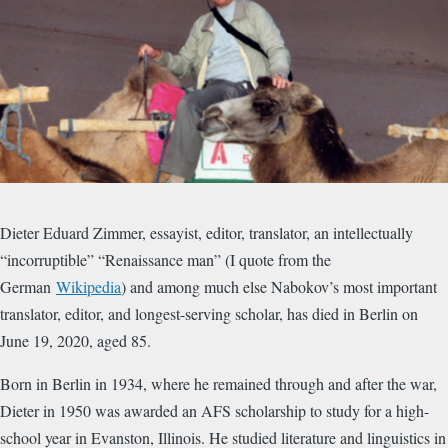
​Dieter Eduard Zimmer, essayist, editor, translator, an intellectually
“incorruptible” “Renaissance man” (I quote from the
German
Wikipedia
) and among much else Nabokov’s most important
translator, editor, and longest-serving scholar, has died in Berlin on
June 19, 2020, aged 85.
Born in Berlin in 1934, where he remained through and after the war,
Dieter in 1950 was awarded an AFS scholarship to study for a high-
school year in Evanston, Illinois. He studied literature and linguistics in