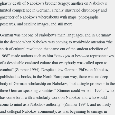
ghastly death of Nabokov’s brother Sergey; another on Nabokov’s
limited competence in German; a richly illustrated chronology and
gazetteer of Nabokov’s whereabouts with maps, photographs,
postcards, and satellite images; and still more.
German was not one of Nabokov’s main languages, and in Germany
in the decade when Nabokov was coming to worldwide attention “
the
spirit of cultural revolution that came out of the student rebellion of
1968”
made authors such as him “
vieux jeu
at best—or representatives
of a despicable outdated culture that everybody was called upon to
combat” (Zimmer 1994). Despite a few German PhDs on Nabokov,
published as books, in the North European way, there was no deep
body of German scholarship on Nabokov, “not a single professor in the
three German-speaking countries,” Zimmer could write in 1994, “who
has come forth with a scholarly work on Nabokov and who would
come to mind as a Nabokov authority” (Zimmer 1994), and no
lively
and
collegial Nabokov
community, as was beginning to emerge in