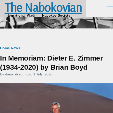
The Nabokovian
Skip to main content
Men
International Vladimir Nabokov Society
Breadcrumb
Home
News
In Memoriam: Dieter E. Zimmer
(1934-2020) by Brian Boyd
By
dana_dragunoiu
, 1 July, 2020