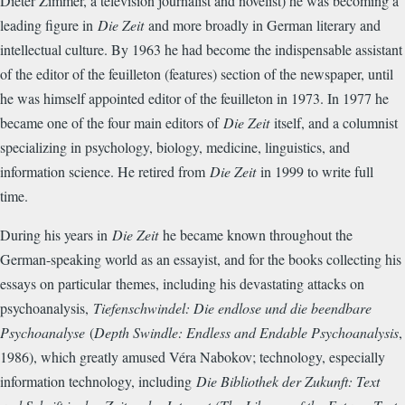
Dieter Zimmer, a television journalist and novelist) he was becoming a
leading figure in
Die Zeit
and more broadly in German literary and
intellectual culture. By 1963 he had become the indispensable assistant
of the editor of the feuilleton (features) section of the newspaper, until
he was himself appointed editor of the feuilleton in 1973. In 1977 he
became one of the four main editors of
Die Zeit
itself, and a columnist
specializing in psychology, biology, medicine, linguistics, and
information science. He retired from
Die Zeit
in 1999 to write full
time.
During his years in
Die Zeit
he became known throughout the
German-speaking world as an essayist, and for the books collecting his
essays on particular
themes, including his devastating attacks on
psychoanalysis,
Tiefenschwindel: Die endlose und die beendbare
Psychoanalyse
(
Depth Swindle: Endless and Endable Psychoanalysis
,
1986), which greatly amused Véra Nabokov; technology, especially
information technology, including
Die Bibliothek der Zukunft: Text