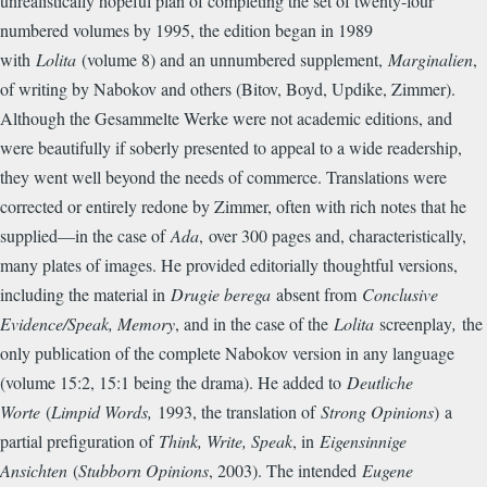
unrealistically hopeful plan of completing the set of twenty-four
numbered volumes by 1995, the edition began in 1989
with
Lolita
(volume 8) and an unnumbered supplement,
Marginalien
,
of writing by Nabokov and others (Bitov, Boyd, Updike, Zimmer).
Although the Gesammelte Werke were not academic editions, and
were beautifully if soberly presented to appeal to a wide readership,
they went well beyond the needs of commerce. Translations were
corrected or entirely redone by Zimmer, often with rich notes that he
supplied—in the case of
Ada
,
over 300 pages and, characteristically,
many plates of images. He provided editorially thoughtful versions,
including the material in
Drugie berega
absent from
Conclusive
Evidence/Speak, Memory
, and in the case of the
Lolita
screenplay
,
the
only publication of the complete Nabokov version in any language
(volume 15:2, 15:1 being the drama). He added to
Deutliche
Worte
(
Limpid Words,
1993, the translation of
Strong Opinions
)
a
partial prefiguration of
Think, Write, Speak
, in
Eigensinnige
Ansichten
(
Stubborn Opinions
, 2003). The intended
Eugene