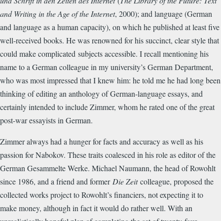
und Schrift in den Zeiten des Internet
(
The Library of the Future: Text
and Writing in the Age of the Internet
, 2000)
; and language (German
and language as a human capacity), on which he published at least five
well-received books. He was renowned for his succinct, clear style that
could make complicated
subjects accessible. I recall mentioning his
name to a German colleague in my university’s German Department,
who was most impressed that I knew him: he told me he had long been
thinking of editing an anthology of German-language essays, and
certainly intended to include Zimmer, whom he rated one of the great
post-war essayists in German.
Zimmer always had a hunger for facts and accuracy as well as his
passion for Nabokov. These traits coalesced in his role as editor of the
German Gesammelte Werke. Michael Naumann, the head of Rowohlt
since 1986, and a friend and former
Die Zeit
colleague, proposed the
collected works project to Rowohlt’s financiers, not expecting it to
make money, although in fact it would do rather well. With an