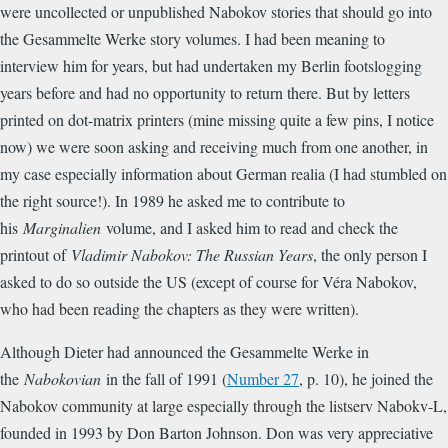
were uncollected or unpublished Nabokov stories that should go into
the Gesammelte Werke story volumes. I had been meaning to
interview him for years, but had undertaken my Berlin footslogging
years before and had no opportunity to return there. But by letters
printed on dot-matrix printers (mine missing quite a few pins, I notice
now) we were soon asking and receiving much from one another, in
my case especially information about German realia (I had stumbled on
the right source!). In 1989 he asked me to contribute to
his
Marginalien
volume, and I asked him to read and check the
printout of
Vladimir Nabokov: The Russian Years
, the only person I
asked to do so outside the US (except of course for Véra Nabokov,
who had been reading the chapters as they were written).
Although Dieter had announced the Gesammelte Werke in
the
Nabokovian
in the fall of 1991 (
Number 27
, p. 10), he joined the
Nabokov community at large especially through the listserv Nabokv-L,
founded in 1993 by Don Barton Johnson. Don was very appreciative