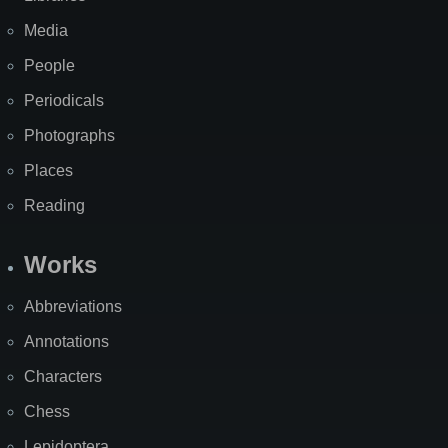
Media
People
Periodicals
Photographs
Places
Reading
Works
Abbreviations
Annotations
Characters
Chess
Lepidoptera