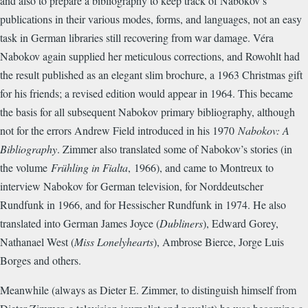
and also to prepare a bibliography to keep track of Nabokov’s
publications in their various modes, forms, and languages, not an easy
task in German libraries still recovering from war damage. Véra
Nabokov again supplied her meticulous corrections, and Rowohlt had
the result published as an elegant slim brochure, a 1963 Christmas gift
for his friends; a revised edition would appear in 1964. This became
the basis for all subsequent Nabokov primary bibliography, although
not for the errors Andrew Field introduced in his 1970
Nabokov: A
Bibliography
. Zimmer also translated some of Nabokov’s stories (in
the volume
Frühling in Fialta
,
1966), and came to Montreux to
interview Nabokov for German television, for Norddeutscher
Rundfunk in 1966, and for Hessischer Rundfunk in 1974. He also
translated into German James Joyce (
Dubliners
), Edward Gorey,
Nathanael West (
Miss Lonelyhearts
), Ambrose Bierce, Jorge Luis
Borges and others.
Meanwhile (always as Dieter E. Zimmer, to distinguish himself from