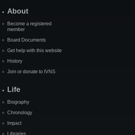
About
Become a registered
member
Board Documents
Get help with this website
History
Join or donate to IVNS
Life
Biography
Chronology
Impact
Libraries