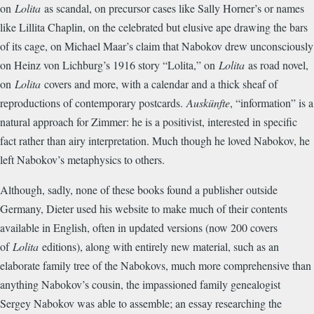
on
Lolita
as scandal, on precursor cases like Sally Horner’s or names
like Lillita Chaplin, on the celebrated but elusive ape drawing the bars
of its cage, on Michael Maar’s claim that Nabokov drew unconsciously
on Heinz von Lichburg’s 1916 story “Lolita,” on
Lolita
as road novel,
on
Lolita
covers and more, with a calendar and a thick sheaf of
reproductions of contemporary postcards.
Auskünfte
, “information” is a
natural approach for Zimmer: he is a positivist, interested in specific
fact rather than airy interpretation. Much though he loved Nabokov, he
left Nabokov’s metaphysics to others.
Although, sadly, none of these books found a publisher outside
Germany, Dieter used his website to make much of their contents
available in English, often in updated versions (now 200 covers
of
Lolita
editions), along with entirely new material, such as an
elaborate family tree of the Nabokovs, much more comprehensive than
anything Nabokov’s cousin, the impassioned family genealogist
Sergey Nabokov was able to assemble; an essay researching the