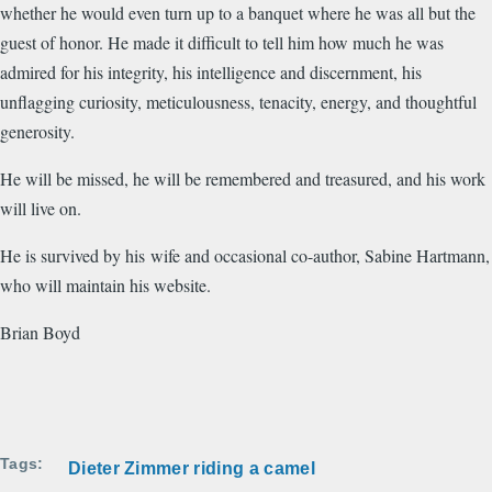
whether he would even turn up to a banquet where he was all but the
guest of honor. He made it difficult to tell him how much he was
admired for his integrity, his intelligence and discernment, his
unflagging curiosity, meticulousness, tenacity, energy, and thoughtful
generosity.
He will be missed, he will be remembered and treasured, and his work
will live on.
He is survived by his wife and occasional co-author, Sabine Hartmann,
who will maintain his website.
Brian Boyd
Tags
Dieter Zimmer riding a camel