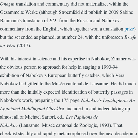
Onegin
translation and commentary did not materialize, within the
Gesammelte Werke (although Stroemfeld did publish in 2009 Sabine
Baumann's translation of
EO
from the Russian and Nabokov's
commentary from the English, which together won a translation
prize
)
but the set ended as planned, at number 24, with the unforeseen
Briefe
an Véra
(2017).
With his interest in science and his expertise in Nabokov, Zimmer was
the obvious person to approach for help in staging a 1993-94
exhibition of Nabokov’s European butterfly catches, which Véra
Nabokov had gifted to the Musée cantonal de Lausanne. He did much
more than the initially expected identification of butterfly passages in
Nabokov’s work, preparing the 175-page
Nabokov’s Lepidoptera: An
Annotated Multilingual Checklist
, included in and indeed taking up
almost all of Michael Sartori, ed.,
Les Papillons de
Nabokov
(Lausanne: Musée cantonal de Zoologie, 1993). That
checklist steadily and rapidly metamorphosed over the next decade into