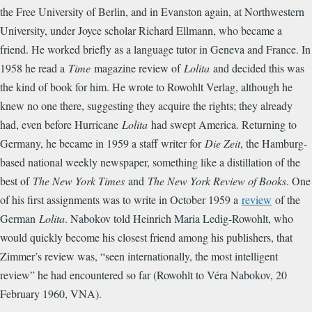
the Free University of Berlin, and in Evanston again, at Northwestern
University, under Joyce scholar Richard Ellmann, who became a
friend. He worked briefly as a language tutor in Geneva and France. In
1958 he read a
Time
magazine review of
Lolita
and decided this was
the kind of book for him. He wrote to Rowohlt Verlag, although he
knew no one there, suggesting they acquire the rights; they already
had, even before Hurricane
Lolita
had swept America. Returning to
Germany, he became in 1959 a staff writer for
Die Zeit
, the Hamburg-
based national weekly newspaper, something like a distillation of the
best of
The New York Times
and
The New York Review of Books
. One
of his first assignments was to write in October 1959 a
review
of the
German
Lolita
. Nabokov told Heinrich Maria Ledig-Rowohlt, who
would quickly become his closest friend among his publishers, that
Zimmer’s review was, “seen internationally, the most intelligent
review” he had encountered so far (Rowohlt to Véra Nabokov, 20
February 1960, VNA).