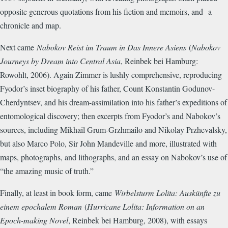
opposite generous quotations from his fiction and memoirs, and a
chronicle and map.
Next came
Nabokov Reist im Traum in Das Innere Asiens
(
Nabokov
Journeys by Dream into Central Asia
, Reinbek bei Hamburg:
Rowohlt, 2006). Again Zimmer is lushly comprehensive, reproducing
Fyodor’s inset biography of his father, Count Konstantin Godunov-
Cherdyntsev, and his dream-assimilation into his father’s expeditions of
entomological discovery; then excerpts from Fyodor’s and Nabokov’s
sources, including Mikhail Grum-Grzhmailo and Nikolay Przhevalsky,
but also Marco Polo, Sir John Mandeville and more, illustrated with
maps, photographs, and lithographs, and an essay on Nabokov’s use of
“the amazing music of truth.”
Finally, at least in book form, came
Wirbelsturm Lolita: Auskünfte zu
einem epochalem Roman
(
Hurricane Lolita: Information on an
Epoch-making Novel
, Reinbek bei Hamburg, 2008), with essays