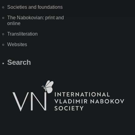
Societies and foundations
The Nabokovian: print and
online
Transliteration
Websites
Search