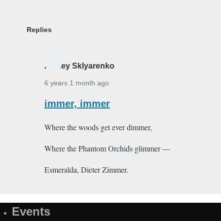
Replies
Alexey Sklyarenko
6 years 1 month ago
In
immer, immer
reply
Where the woods get ever dimmer,
to
Djinn
Where the Phantom Orchids glimmer —
by
Shakeeb_Arzoo
Esmeralda, Dieter Zimmer
.
Events
Site