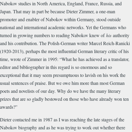
Nabokov studies in North America, England, France, Russia, and
Japan. That may in part be because Dieter Zimmer, a one-man
promoter and enabler of Nabokov within Germany, stood outside
national and international academic networks. Yet the Germans who
turned in growing numbers to reading Nabokov knew of
his
authority
and his contribution. The Polish-German writer Marcel Reich-Ranicki
(1920-2013), perhaps the most influential German literary critic of his
time, wrote of Zimmer in 1995: “What he has achieved as a translator,
editor and bibliographer in this regard is so enormous and so
exceptional that it may seem presumptuous to lavish on his work the
usual sentences of praise. But we owe him more than most German
poets and novelists of our day. Why do we have the many literary
prizes that are so gladly bestowed on those who have already won ten
awards?”
Dieter contacted me in 1987 as I was reaching the late stages of the
Nabokov biography and as he was trying to work out whether there