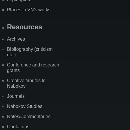
Places in VN's works
Resources
Archives
Bibliography (criticism
etc.)
Conference and research
grants
Creative tributes to
Nabokov
Journals
Nabokov Studies
Notes/Commentaries
Quotations