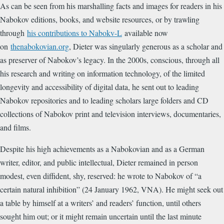
As can be seen from his marshalling facts and images for readers in his
Nabokov editions, books, and website resources, or by trawling
through
his contributions to Nabokv-L
available now
on
thenabokovian.org
, Dieter was singularly generous as a scholar and
as preserver of Nabokov’s legacy. In the 2000s, conscious, through all
his research and writing on information technology, of the limited
longevity and accessibility of digital data, he sent out to leading
Nabokov repositories and to leading scholars large folders and CD
collections of Nabokov print and television interviews, documentaries,
and films.
Despite his high achievements as a Nabokovian and as a German
writer, editor, and public intellectual, Dieter remained in person
modest, even diffident, shy, reserved: he wrote to Nabokov of “a
certain natural inhibition” (24 January 1962, VNA). He might seek out
a table by himself at a writers’ and readers’ function, until others
sought him out; or it might remain uncertain until the last minute