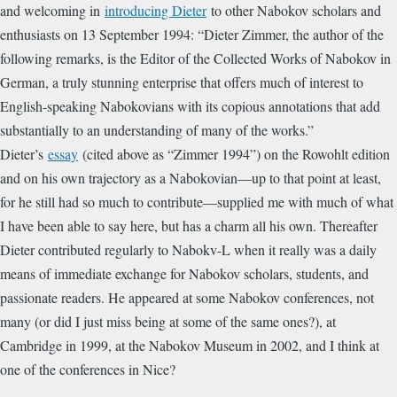
and welcoming in
introducing Dieter
to other Nabokov scholars and
enthusiasts on 13 September 1994: “
Dieter Zimmer, the author of the
following remarks, is the Editor of the Collected Works of Nabokov in
German, a truly stunning enterprise that offers much of interest to
English-speaking Nabokovians with its copious annotations that add
substantially to an understanding of many of the works.”
Dieter’s
essay
(cited above as “Zimmer 1994”) on the Rowohlt edition
and on his own trajectory as a Nabokovian—up to that point at least,
for he still had so much to contribute—supplied me with much of what
I have been able to say here, but has a charm all his own. Thereafter
Dieter contributed regularly to Nabokv-L when it really was a daily
means of immediate exchange for Nabokov scholars, students, and
passionate readers. He appeared at some Nabokov conferences, not
many (or did I just miss being at some of the same ones?), at
Cambridge in 1999, at the Nabokov Museum in 2002, and I think at
one of the conferences in Nice?