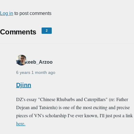
Log in
to post comments
Comments
2
Shakeeb_Arzoo
6 years 1 month ago
Djinn
DZ's essay "Chinese Rhubarbs and Caterpillars" (re: Father
Dejean and Tatsienlu) is one of the most exciting and precise
pieces of VN's scholarship I've ever known, I'll just post a link
here.