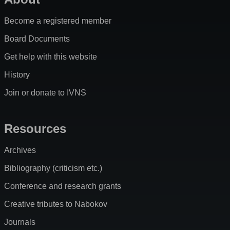
Become a registered member
Board Documents
Get help with this website
History
Join or donate to IVNS
Resources
Archives
Bibliography (criticism etc.)
Conference and research grants
Creative tributes to Nabokov
Journals