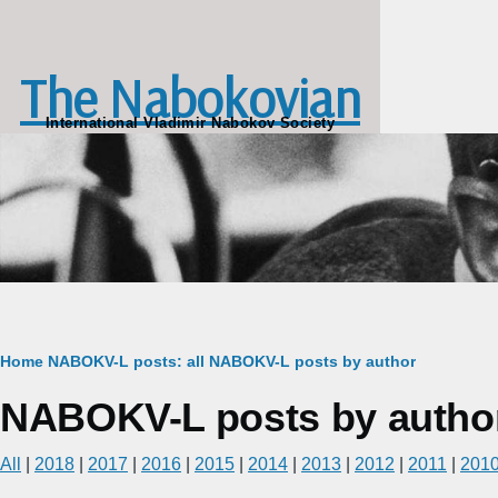
Skip to main content
The Nabokovian
International Vladimir Nabokov Society
Breadcrumb
Home
NABOKV-L posts: all
NABOKV-L posts by author
NABOKV-L posts by autho
All
|
2018
|
2017
|
2016
|
2015
|
2014
|
2013
|
2012
|
2011
|
201