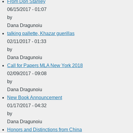
From Don Stanley
06/15/2017 - 01:07
by
Dana Dragunoiu
talking pallette, Khazar guerillas
02/11/2017 - 01:33
by
Dana Dragunoiu
Call for Papers MLA New York 2018
02/09/2017 - 09:08
by
Dana Dragunoiu
New Book Announcement
01/17/2017 - 04:32
by
Dana Dragunoiu
Honors and Distinctions from China