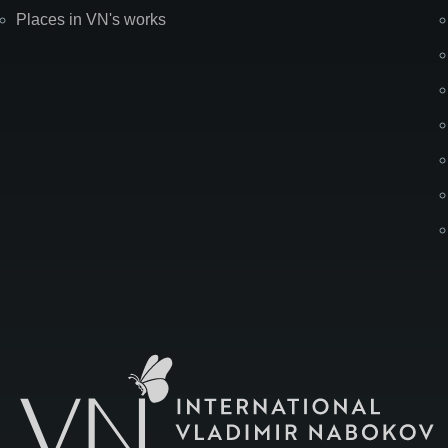
Places in VN's works