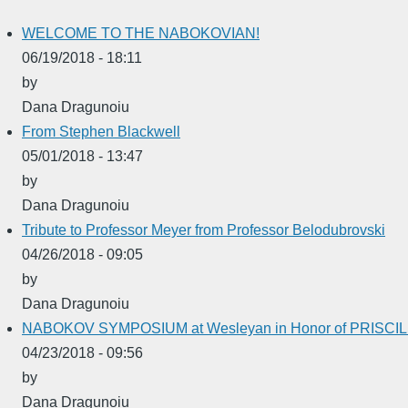
WELCOME TO THE NABOKOVIAN!
06/19/2018 - 18:11
by
Dana Dragunoiu
From Stephen Blackwell
05/01/2018 - 13:47
by
Dana Dragunoiu
Tribute to Professor Meyer from Professor Belodubrovski
04/26/2018 - 09:05
by
Dana Dragunoiu
NABOKOV SYMPOSIUM at Wesleyan in Honor of PRISC
04/23/2018 - 09:56
by
Dana Dragunoiu