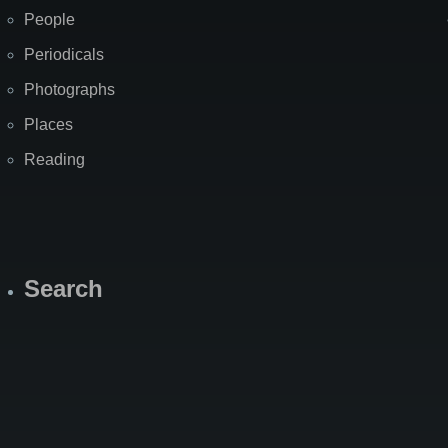
People
Periodicals
Photographs
Places
Reading
Search