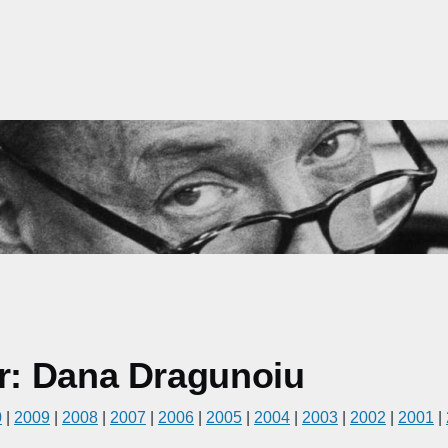
r: Dana Dragunoiu
0
|
2009
|
2008
|
2007
|
2006
|
2005
|
2004
|
2003
|
2002
|
2001
|