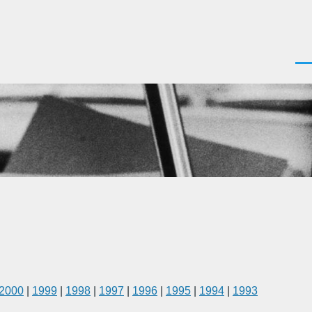
Men
2000
|
1999
|
1998
|
1997
|
1996
|
1995
|
1994
|
1993