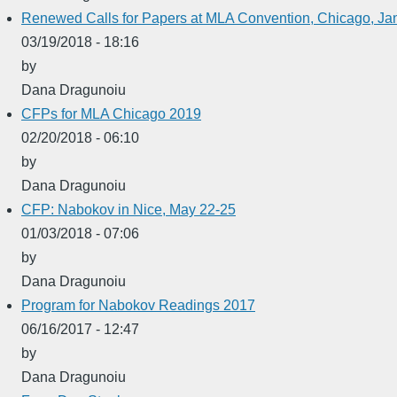
Renewed Calls for Papers at MLA Convention, Chicago, Ja
03/19/2018 - 18:16
by
Dana Dragunoiu
CFPs for MLA Chicago 2019
02/20/2018 - 06:10
by
Dana Dragunoiu
CFP: Nabokov in Nice, May 22-25
01/03/2018 - 07:06
by
Dana Dragunoiu
Program for Nabokov Readings 2017
06/16/2017 - 12:47
by
Dana Dragunoiu