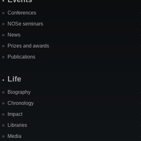
Site
Map
Conferences
NOSe seminars
News
Prizes and awards
Publications
Life
Biography
Chronology
Impact
Libraries
Media