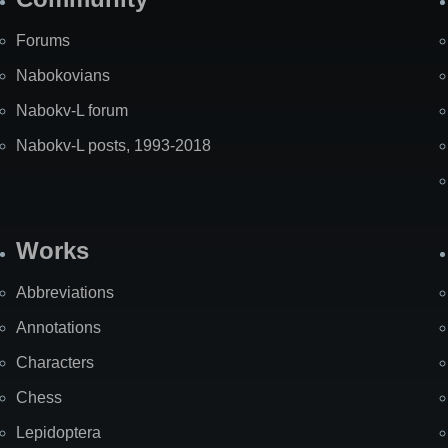
Forums
Nabokovians
Nabokv-L forum
Nabokv-L posts, 1993-2018
Works
Abbreviations
Annotations
Characters
Chess
Lepidoptera