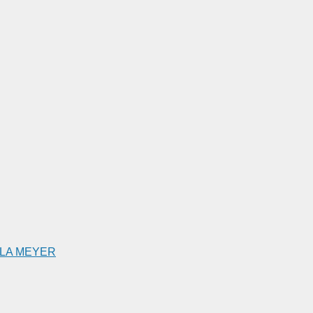
ILLA MEYER