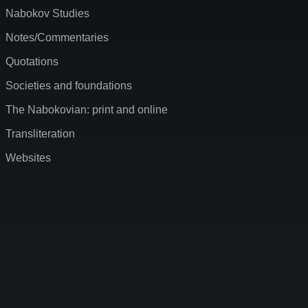
Nabokov Studies
Notes/Commentaries
Quotations
Societies and foundations
The Nabokovian: print and online
Transliteration
Websites