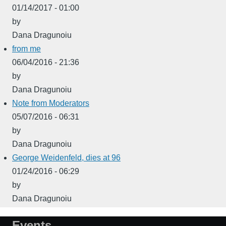
01/14/2017 - 01:00
by
Dana Dragunoiu
from me
06/04/2016 - 21:36
by
Dana Dragunoiu
Note from Moderators
05/07/2016 - 06:31
by
Dana Dragunoiu
George Weidenfeld, dies at 96
01/24/2016 - 06:29
by
Dana Dragunoiu
Events