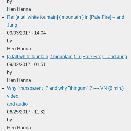
by
Hen Hanna
Re: [a tall white fountain] ( mountain ) in [Pale Fire] -- and
Jung
09/03/2017 - 14:04
by
Hen Hanna
[a tall white fountain] ( mountain ) in [Pale Fire] -- and Jung
09/02/2017 - 01:51
by
Hen Hanna
Why "transparent" ? and why "thingum" ? ---- VN (6 min.)
video
and audio
06/25/2017 - 11:32
by
Hen Hanna