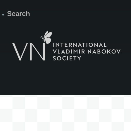
Search