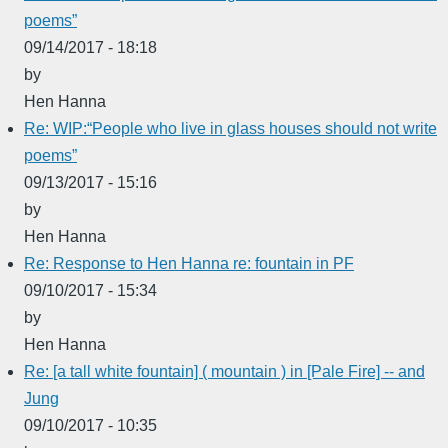
poems”
09/14/2017 - 18:18
by
Hen Hanna
Re: WIP:“People who live in glass houses should not write
poems”
09/13/2017 - 15:16
by
Hen Hanna
Re: Response to Hen Hanna re: fountain in PF
09/10/2017 - 15:34
by
Hen Hanna
Re: [a tall white fountain] ( mountain ) in [Pale Fire] -- and
Jung
09/10/2017 - 10:35