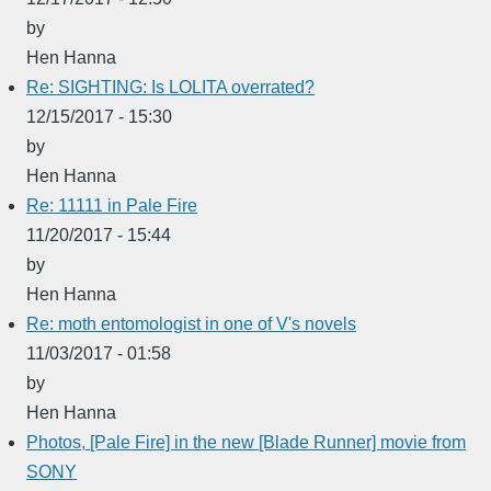
by
Hen Hanna
Re: SIGHTING: Is LOLITA overrated?
12/15/2017 - 15:30
by
Hen Hanna
Re: 11111 in Pale Fire
11/20/2017 - 15:44
by
Hen Hanna
Re: moth entomologist in one of V's novels
11/03/2017 - 01:58
by
Hen Hanna
Photos, [Pale Fire] in the new [Blade Runner] movie from
SONY