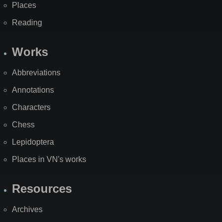
Places
Reading
Works
Abbreviations
Annotations
Characters
Chess
Lepidoptera
Places in VN's works
Resources
Archives