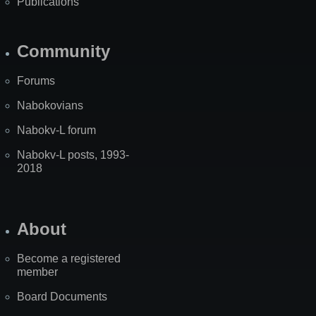
Publications
Community
Forums
Nabokovians
Nabokv-L forum
Nabokv-L posts, 1993-
2018
About
Become a registered
member
Board Documents