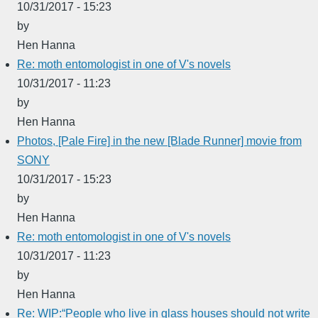
10/31/2017 - 15:23
by
Hen Hanna
Re: moth entomologist in one of V's novels
10/31/2017 - 11:23
by
Hen Hanna
Photos, [Pale Fire] in the new [Blade Runner] movie from
SONY
10/31/2017 - 15:23
by
Hen Hanna
Re: moth entomologist in one of V's novels
10/31/2017 - 11:23
by
Hen Hanna
Re: WIP:“People who live in glass houses should not write