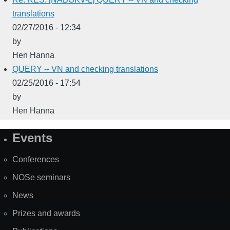
translations
02/27/2016 - 12:34
by
Hen Hanna
QUERY -- VN and checking translations
02/25/2016 - 17:54
by
Hen Hanna
Events
Site
Map
Conferences
NOSe seminars
News
Prizes and awards