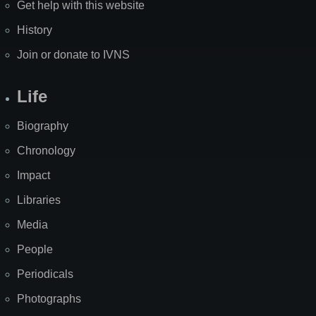
Get help with this website
History
Join or donate to IVNS
Life
Biography
Chronology
Impact
Libraries
Media
People
Periodicals
Photographs