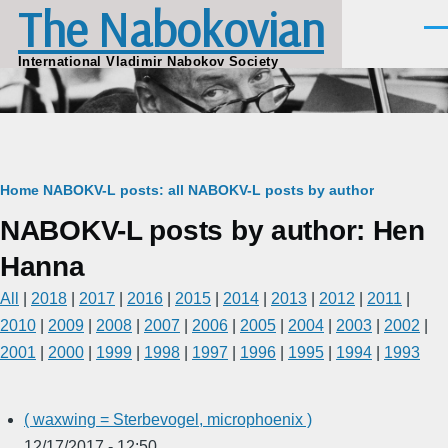
The Nabokovian
Skip to main content
Men
International Vladimir Nabokov Society
Breadcrumb
Home
NABOKV-L posts: all
NABOKV-L posts by author
NABOKV-L posts by author: Hen
Hanna
All
|
2018
|
2017
|
2016
|
2015
|
2014
|
2013
|
2012
|
2011
|
2010
|
2009
|
2008
|
2007
|
2006
|
2005
|
2004
|
2003
|
2002
|
2001
|
2000
|
1999
|
1998
|
1997
|
1996
|
1995
|
1994
|
1993
( waxwing = Sterbevogel, microphoenix )
12/17/2017 - 12:50