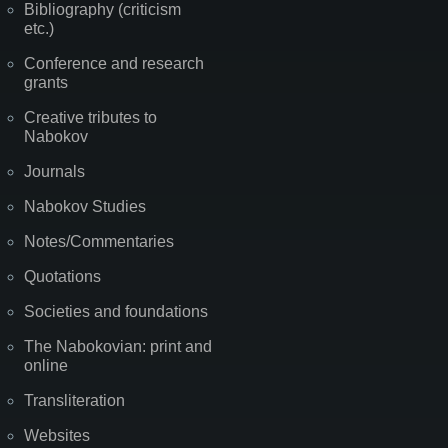
Bibliography (criticism
etc.)
Conference and research
grants
Creative tributes to
Nabokov
Journals
Nabokov Studies
Notes/Commentaries
Quotations
Societies and foundations
The Nabokovian: print and
online
Transliteration
Websites