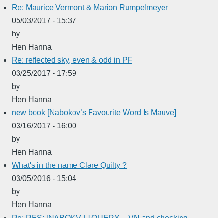
Re: Maurice Vermont & Marion Rumpelmeyer
05/03/2017 - 15:37
by
Hen Hanna
Re: reflected sky, even & odd in PF
03/25/2017 - 17:59
by
Hen Hanna
new book [Nabokov’s Favourite Word Is Mauve]
03/16/2017 - 16:00
by
Hen Hanna
What's in the name Clare Quilty ?
03/05/2016 - 15:04
by
Hen Hanna
Re: RES: [NABOKV-L] QUERY -- VN and checking