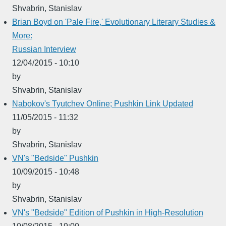
Shvabrin, Stanislav
Brian Boyd on 'Pale Fire,' Evolutionary Literary Studies &
More:
Russian Interview
12/04/2015 - 10:10
by
Shvabrin, Stanislav
Nabokov's Tyutchev Online; Pushkin Link Updated
11/05/2015 - 11:32
by
Shvabrin, Stanislav
VN's "Bedside" Pushkin
10/09/2015 - 10:48
by
Shvabrin, Stanislav
VN's "Bedside" Edition of Pushkin in High-Resolution