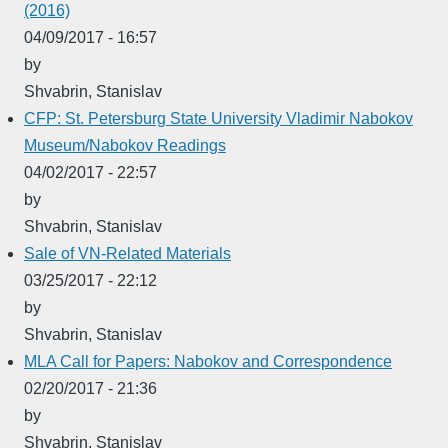
(2016)
04/09/2017 - 16:57
by
Shvabrin, Stanislav
CFP: St. Petersburg State University Vladimir Nabokov
Museum/Nabokov Readings
04/02/2017 - 22:57
by
Shvabrin, Stanislav
Sale of VN-Related Materials
03/25/2017 - 22:12
by
Shvabrin, Stanislav
MLA Call for Papers: Nabokov and Correspondence
02/20/2017 - 21:36
by
Shvabrin, Stanislav