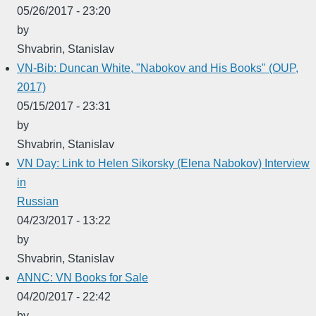
05/26/2017 - 23:20
by
Shvabrin, Stanislav
VN-Bib: Duncan White, "Nabokov and His Books" (OUP,
2017)
05/15/2017 - 23:31
by
Shvabrin, Stanislav
VN Day: Link to Helen Sikorsky (Elena Nabokov) Interview
in
Russian
04/23/2017 - 13:22
by
Shvabrin, Stanislav
ANNC: VN Books for Sale
04/20/2017 - 22:42
by