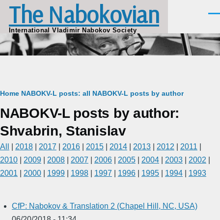
The Nabokovian
Skip to main content
Men
International Vladimir Nabokov Society
Breadcrumb
Home
NABOKV-L posts: all
NABOKV-L posts by author
NABOKV-L posts by author:
Shvabrin, Stanislav
All
|
2018
|
2017
|
2016
|
2015
|
2014
|
2013
|
2012
|
2011
|
2010
|
2009
|
2008
|
2007
|
2006
|
2005
|
2004
|
2003
|
2002
|
2001
|
2000
|
1999
|
1998
|
1997
|
1996
|
1995
|
1994
|
1993
CfP: Nabokov & Translation 2 (Chapel Hill, NC, USA)
06/20/2018 - 11:34