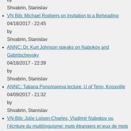
Shvabrin, Stanislav
VN Bib: Michael Rodgers on Invitation to a Beheading
04/18/2017 - 22:45
by
Shvabrin, Stanislav
ANNC: Dr. Kurt Johnson speaks on Nabokov and
Gabritschevsky
04/18/2017 - 22:39
by
Shvabrin, Stanislav
ANNC: Tatiana Ponomareva lecture, U of Tenn, Knoxville
04/09/2017 - 21:32
by
Shvabrin, Stanislav
VN-Bib: Julie Loison-Charles, Vladimir Nabokov ou
l’écriture du multilinguisme: mots étrangers et jeux de mots