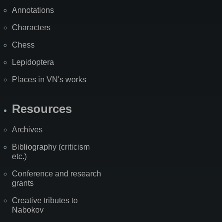
Annotations
Characters
Chess
Lepidoptera
Places in VN's works
Resources
Archives
Bibliography (criticism
etc.)
Conference and research
grants
Creative tributes to
Nabokov