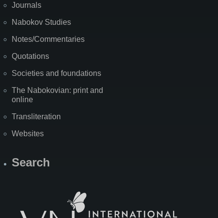
Journals
Nabokov Studies
Notes/Commentaries
Quotations
Societies and foundations
The Nabokovian: print and
online
Transliteration
Websites
Search