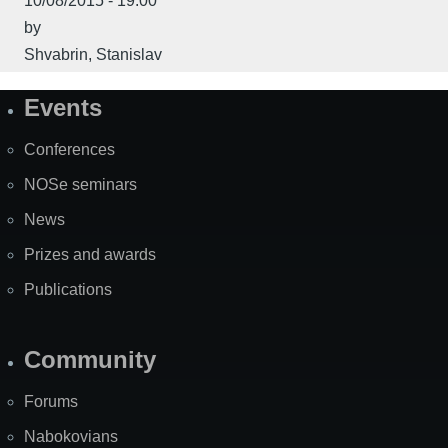
10/08/2015 - 19:00
by
Shvabrin, Stanislav
Events
Site
Map
Conferences
NOSe seminars
News
Prizes and awards
Publications
Community
Forums
Nabokovians