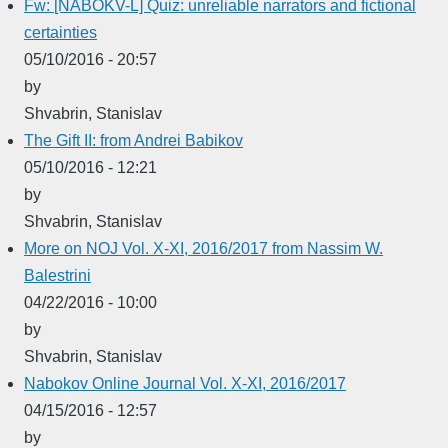
Fw: [NABOKV-L] Quiz: unreliable narrators and fictional
certainties
05/10/2016 - 20:57
by
Shvabrin, Stanislav
The Gift II: from Andrei Babikov
05/10/2016 - 12:21
by
Shvabrin, Stanislav
More on NOJ Vol. X-XI, 2016/2017 from Nassim W.
Balestrini
04/22/2016 - 10:00
by
Shvabrin, Stanislav
Nabokov Online Journal Vol. X-XI, 2016/2017
04/15/2016 - 12:57
by