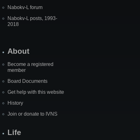
Nabokv-L forum
Nabokv-L posts, 1993-
2018
About
Become a registered
member
Board Documents
Get help with this website
History
Join or donate to IVNS
Life