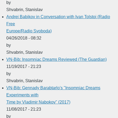
by
Shvabrin, Stanislav
Andrei Babikov in Conversation with Ivan Tolstoi (Radio
Free
Europe/Radio Svoboda)
04/26/2018 - 08:32
by
Shvabrin, Stanislav
VN-Bib: Insomniac Dreams Reviewed (The Guardian)
11/19/2017 - 21:23
by
Shvabrin, Stanislav
VN-Bib: Gennady Barabtarlo's "Insomniac Dreams
Experiments with
Time by Vladimir Nabokov" (2017)
11/08/2017 - 21:23
by