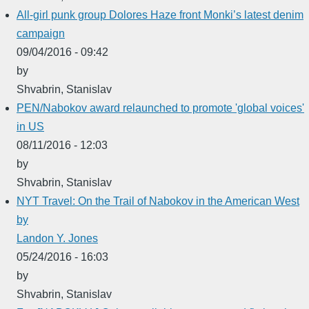
All-girl punk group Dolores Haze front Monki’s latest denim
campaign
09/04/2016 - 09:42
by
Shvabrin, Stanislav
PEN/Nabokov award relaunched to promote 'global voices'
in US
08/11/2016 - 12:03
by
Shvabrin, Stanislav
NYT Travel: On the Trail of Nabokov in the American West
by
Landon Y. Jones
05/24/2016 - 16:03
by
Shvabrin, Stanislav