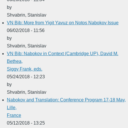
by
Shvabrin, Stanislav
VN Bib: More from Yigit Yavuz on Notos Nabokov Issue
06/02/2018 - 11:56
by
Shvabrin, Stanislav
VN Bib: Nabokov in Context (Cambridge UP), David M.
Bethea,
Siggy Frank, eds.
05/24/2018 - 12:23
by
Shvabrin, Stanislav
Nabokov and Translation: Conference Program 17-18 May,
Lille,
France
05/12/2018 - 13:25