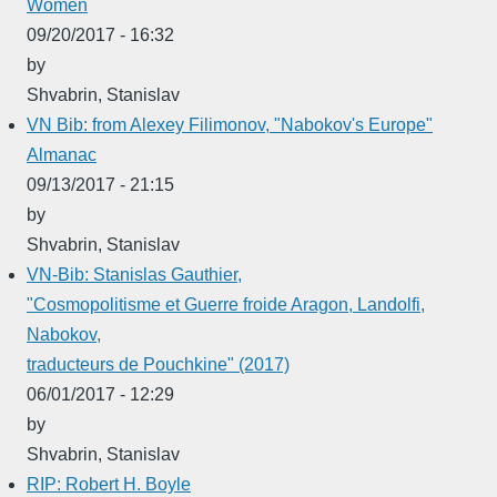
Women
09/20/2017 - 16:32
by
Shvabrin, Stanislav
VN Bib: from Alexey Filimonov, "Nabokov's Europe"
Almanac
09/13/2017 - 21:15
by
Shvabrin, Stanislav
VN-Bib: Stanislas Gauthier,
"Cosmopolitisme et Guerre froide Aragon, Landolfi,
Nabokov,
traducteurs de Pouchkine" (2017)
06/01/2017 - 12:29
by
Shvabrin, Stanislav
RIP: Robert H. Boyle