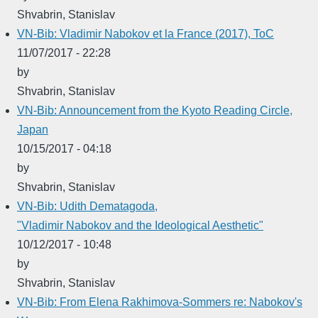
Shvabrin, Stanislav
VN-Bib: Vladimir Nabokov et la France (2017), ToC
11/07/2017 - 22:28
by
Shvabrin, Stanislav
VN-Bib: Announcement from the Kyoto Reading Circle,
Japan
10/15/2017 - 04:18
by
Shvabrin, Stanislav
VN-Bib: Udith Dematagoda,
"Vladimir Nabokov and the Ideological Aesthetic"
10/12/2017 - 10:48
by
Shvabrin, Stanislav
VN-Bib: From Elena Rakhimova-Sommers re: Nabokov's