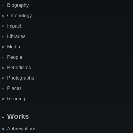
Biography
Chronology
Impact
Libraries
Media
People
Periodicals
Photographs
Places
Reading
Works
Abbreviations