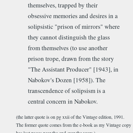
themselves, trapped by their
obsessive memories and desires in a
solipsistic "prison of mirrors" where
they cannot distinguish the glass
from themselves (to use another
prison trope, drawn from the story
"The Assistant Producer" [1943], in
Nabokov's Dozen [1958]). The
transcendence of solipsism is a
central concern in Nabokov.
(the latter quote is on pg xxii of the Vintage edition, 1991.
The former quote comes from the e-book as my Vintage copy
has lost pages near the end over the years.)