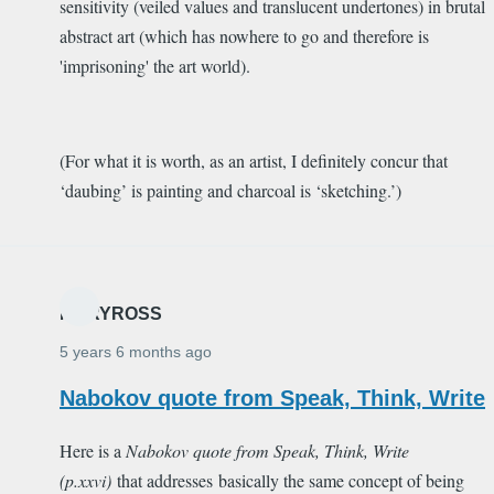
sensitivity (veiled values and translucent undertones) in brutal
abstract art (which has nowhere to go and therefore is
'imprisoning' the art world).
(For what it is worth, as an artist, I definitely concur that
‘daubing’ is painting and charcoal is ‘sketching.’)
MARYROSS
5 years 6 months ago
Nabokov quote from Speak, Think, Write
Here is a
Nabokov quote from
Speak, Think, Write
(p.xxvi)
that addresses basically the same concept of being