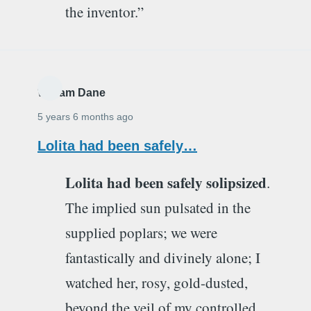
the inventor.”
William Dane
5 years 6 months ago
Lolita had been safely…
Lolita had been safely solipsized
.
The implied sun pulsated in the
supplied poplars; we were
fantastically and divinely alone; I
watched her, rosy, gold-dusted,
beyond the veil of my controlled