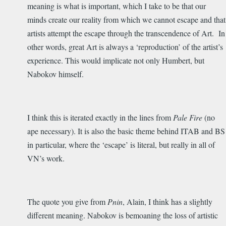
meaning is what is important, which I take to be that our
minds create our reality from which we cannot escape and that
artists attempt the escape through the transcendence of Art. In
other words, great Art is always a ‘reproduction’ of the artist’s
experience. This would implicate not only Humbert, but
Nabokov himself.
I think this is iterated exactly in the lines from
Pale Fire
(no
ape necessary). It is also the basic theme behind ITAB and BS
in particular, where the ‘escape’ is literal, but really in all of
VN’s work.
The quote you give from
Pnin
, Alain, I think has a slightly
different meaning. Nabokov is bemoaning the loss of artistic