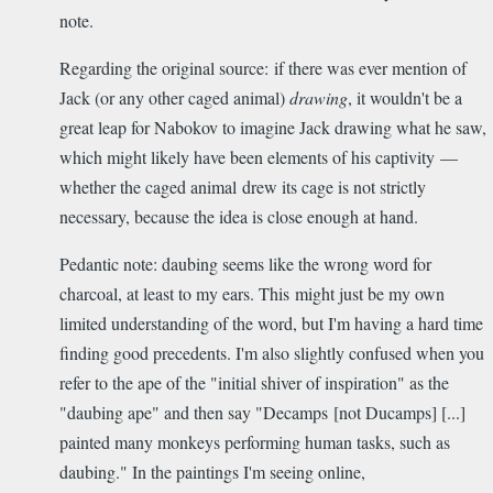
note.
Regarding the original source: if there was ever mention of
Jack (or any other caged animal)
drawing
, it wouldn't be a
great leap for Nabokov to imagine Jack drawing what he saw,
which might likely have been elements of his captivity —
whether the caged animal drew its cage is not strictly
necessary, because the idea is close enough at hand.
Pedantic note: daubing seems like the wrong word for
charcoal, at least to my ears. This might just be my own
limited understanding of the word, but I'm having a hard time
finding good precedents. I'm also slightly confused when you
refer to the ape of the "initial shiver of inspiration" as the
"daubing ape" and then say "Decamps [not Ducamps] [...]
painted many monkeys performing human tasks, such as
daubing." In the paintings I'm seeing online,