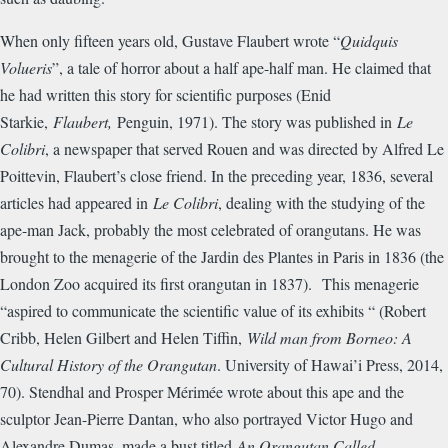
When only fifteen years old, Gustave Flaubert wrote “
Quidquis
Volueris
”, a tale of horror about a half ape-half man. He claimed that
he had written this story for scientific purposes (Enid
Starkie,
Flaubert,
Penguin, 1971). The story was published in
Le
Colibri
, a newspaper that served Rouen and was directed by Alfred Le
Poittevin, Flaubert’s close friend. In the preceding year, 1836, several
articles had appeared in
Le Colibri
, dealing with the studying of the
ape-man Jack, probably the most celebrated of orangutans. He was
brought to the menagerie of the Jardin des Plantes in Paris in 1836 (the
London Zoo acquired its first orangutan in 1837). This menagerie
“aspired to communicate the scientific value of its exhibits “ (Robert
Cribb, Helen Gilbert and Helen Tiffin,
Wild man from Borneo: A
Cultural History of the Orangutan
. University of Hawai’i Press, 2014,
70). Stendhal and Prosper M
é
rim
é
e wrote about this ape and the
sculptor Jean-Pierre Dantan, who also portrayed Victor Hugo and
Alexandre Dumas, made a bust titled
An Orangutan Called