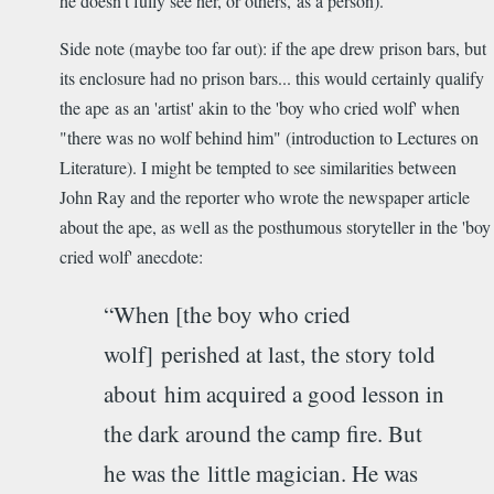
he doesn't fully see her, or others, as a person).
Side note (maybe too far out): if the ape drew prison bars, but
its enclosure had no prison bars... this would certainly qualify
the ape as an 'artist' akin to the 'boy who cried wolf' when
"there was no wolf behind him" (introduction to Lectures on
Literature). I might be tempted to see similarities between
John Ray and the reporter who wrote the newspaper article
about the ape, as well as the posthumous storyteller in the 'boy
cried wolf' anecdote:
“When [the boy who cried
wolf] perished at last, the story told
about him acquired a good lesson in
the dark around the camp fire. But
he was the little magician. He was