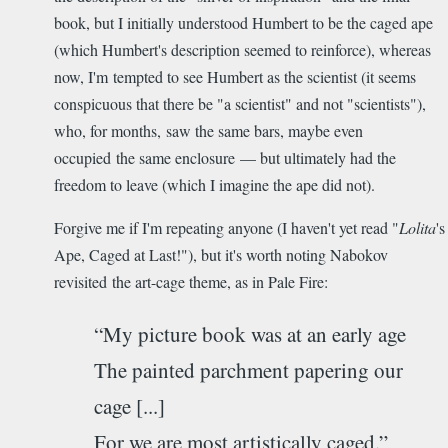
book, but I initially understood Humbert to be the caged ape
(which Humbert's description seemed to reinforce), whereas
now, I'm tempted to see Humbert as the scientist (it seems
conspicuous that there be "a scientist" and not "scientists"),
who, for months, saw the same bars, maybe even
occupied the same enclosure — but ultimately had the
freedom to leave (which I imagine the ape did not).
Forgive me if I'm repeating anyone (I haven't yet read "
Lolita
's
Ape, Caged at Last!"), but it's worth noting Nabokov
revisited the art-cage theme, as in Pale Fire:
“My picture book was at an early age
The painted parchment papering our
cage [...]
For we are most artistically caged.”