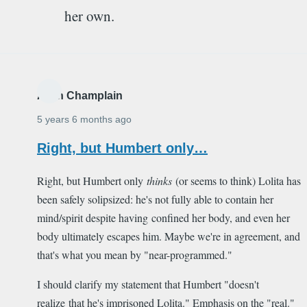
her own.
Alain Champlain
5 years 6 months ago
Right, but Humbert only…
Right, but Humbert only
thinks
(or seems to think) Lolita has
been safely solipsized: he's not fully able to contain her
mind/spirit despite having confined her body, and even her
body ultimately escapes him. Maybe we're in agreement, and
that's what you mean by "near-programmed."
I should clarify my statement that Humbert "doesn't
realize that he's imprisoned Lolita." Emphasis on the "real."