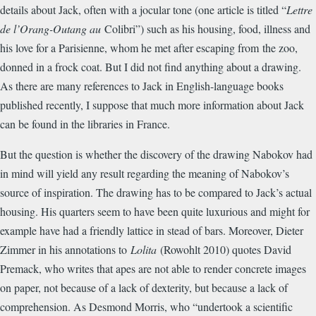
details about Jack, often with a jocular tone (one article is titled “
Lettre
de l’Orang-Outang au
Colibri”) such as his housing, food, illness and
his love for a Parisienne, whom he met after escaping from the zoo,
donned in a frock coat. But I did not find anything about a drawing.
As there are many references to Jack in English-language books
published recently, I suppose that much more information about Jack
can be found in the libraries in France.
But the question is whether the discovery of the drawing Nabokov had
in mind will yield any result regarding the meaning of Nabokov’s
source of inspiration. The drawing has to be compared to Jack’s actual
housing. His quarters seem to have been quite luxurious and might for
example have had a friendly lattice in stead of bars. Moreover, Dieter
Zimmer in his annotations to
Lolita
(Rowohlt 2010) quotes David
Premack, who writes that apes are not able to render concrete images
on paper, not because of a lack of dexterity, but because a lack of
comprehension. As Desmond Morris, who “undertook a scientific