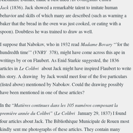
Jack
(1836). Jack showed a remarkable talent to imitate human
behavior and skills of which many are described (such as warning a
baker that the bread in the oven was just cooked, or eating with a
spoon). Doubtless he was trained to draw as well.
I suppose that Nabokov, who in 1932 read
Madame Bovary
“’for the
hundredth time’” (
VNRY
378), might have come across this ape in
writings by or on Flaubert. As Enid Starkie suggested, the 1836
articles in
Le Colibri
about Jack might have inspired Flaubert to write
his story. A drawing by Jack would meet four of the five particulars
(listed above) mentioned by Nabokov. Could the drawing possibly
have been mentioned in one of these articles?
In the “
Mati
è
res continues dans les 105 num
é
ros composant la
premi
è
re ann
é
e du Colibri”
(
Le Colibri
January 29, 1837) I found
four articles about Jack. The Biblioth
è
que Municipale de Rouen most
kindly sent me photographs of these articles. They contain many