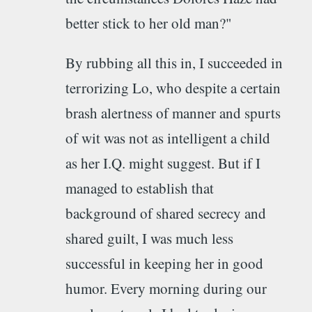
better stick to her old man?"
By rubbing all this in, I succeeded in
terrorizing Lo, who despite a certain
brash alertness of manner and spurts
of wit was not as intelligent a child
as her I.Q. might suggest. But if I
managed to establish that
background of shared secrecy and
shared guilt, I was much less
successful in keeping her in good
humor. Every morning during our