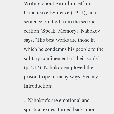
Writing about Sirin-himself-in
Conclusive Evidence (1951), in a
sentence omitted from the second
edition (Speak, Memory), Nabokov
says, "His best works are those in
which he condemns his people to the
solitary confinement of their souls"
(p. 217). Nabokov employed the
prison trope in many ways. See my
Introduction:
...Nabokov's are emotional and
spiritual exiles, turned back upon