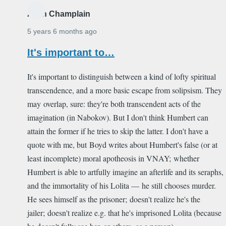
Alain Champlain
5 years 6 months ago
It's important to…
It's important to distinguish between a kind of lofty spiritual
transcendence, and a more basic escape from solipsism. They
may overlap, sure: they're both transcendent acts of the
imagination (in Nabokov). But I don't think Humbert can
attain the former if he tries to skip the latter. I don't have a
quote with me, but Boyd writes about Humbert's false (or at
least incomplete) moral apotheosis in VNAY; whether
Humbert is able to artfully imagine an afterlife and its seraphs,
and the immortality of his Lolita — he still chooses murder.
He sees himself as the prisoner; doesn't realize he's the
jailer; doesn't realize e.g. that he's imprisoned Lolita (because