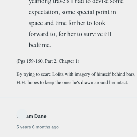
yearlong travels I had to devise some
expectation, some special point in
space and time for her to look
forward to, for her to survive till
bedtime.
(Pgs 159-160, Part 2, Chapter 1)
By trying to scare Lolita with imagery of himself behind bars,
H.H. hopes to keep the ones he's drawn around her intact.
William Dane
5 years 6 months ago