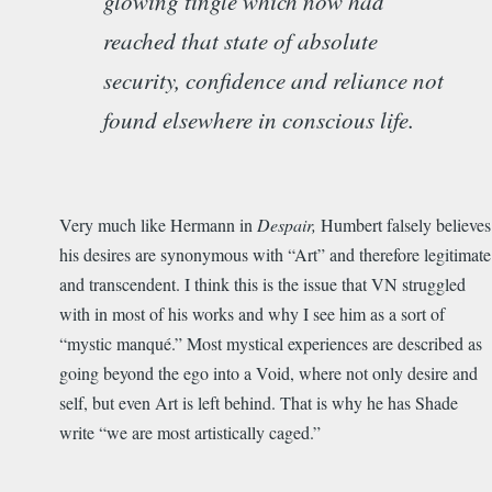
glowing tingle which now had
reached that state of absolute
security, confidence and reliance not
found elsewhere in conscious life.
Very much like Hermann in
Despair,
Humbert falsely believes
his desires are synonymous with “Art” and therefore legitimate
and transcendent. I think this is the issue that VN struggled
with in most of his works and why I see him as a sort of
“mystic manqué.” Most mystical experiences are described as
going beyond the ego into a Void, where not only desire and
self, but even Art is left behind. That is why he has Shade
write “we are most artistically caged.”