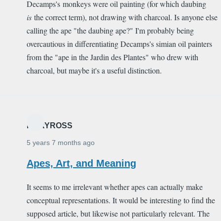
Decamps's monkeys were oil painting (for which daubing
is
the correct term), not drawing with charcoal. Is anyone else
calling the ape "the daubing ape?" I'm probably being
overcautious in differentiating Decamps's simian oil painters
from the "ape in the Jardin des Plantes" who drew with
charcoal, but maybe it's a useful distinction.
MARYROSS
5 years 7 months ago
Apes, Art, and Meaning
It seems to me irrelevant whether apes can actually make
conceptual representations. It would be interesting to find the
supposed article, but likewise not particularly relevant. The