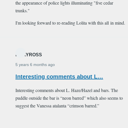
the appearance of police lights illuminating "five cedar
trunks."
I'm looking forward to re-reading Lolita with this all in mind.
MARYROSS
5 years 6 months ago
Interesting comments about L…
Interesting comments about L. Haze/Hazel and bars. The
puddle outside the bar is “neon barred” which also seems to
suggest the Vanessa atalanta “crimson barred.”