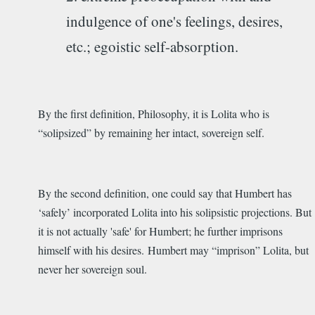
indulgence of one's feelings, desires,
etc.; egoistic self-absorption.
By the first definition, Philosophy, it is Lolita who is
“solipsized” by remaining her intact, sovereign self.
By the second definition, one could say that Humbert has
‘safely’ incorporated Lolita into his solipsistic projections. But
it is not actually 'safe' for Humbert; he further imprisons
himself with his desires. Humbert may “imprison” Lolita, but
never her sovereign soul.