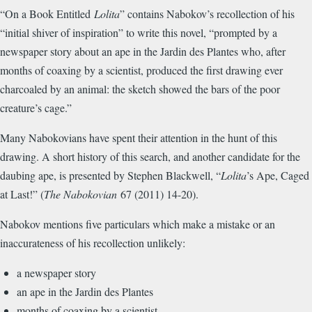
“On a Book Entitled
Lolita
” contains Nabokov’s recollection of his
“initial shiver of inspiration” to write this novel, “prompted by a
newspaper story about an ape in the Jardin des Plantes who, after
months of coaxing by a scientist, produced the first drawing ever
charcoaled by an animal: the sketch showed the bars of the poor
creature’s cage.”
Many Nabokovians have spent their attention in the hunt of this
drawing. A short history of this search, and another candidate for the
daubing ape, is presented by Stephen Blackwell, “
Lolita
’s Ape, Caged
at Last!” (
The Nabokovian
67 (2011) 14-20).
Nabokov mentions five particulars which make a mistake or an
inaccurateness of his recollection unlikely:
a newspaper story
an ape in the Jardin des Plantes
months of coaxing by a scientist