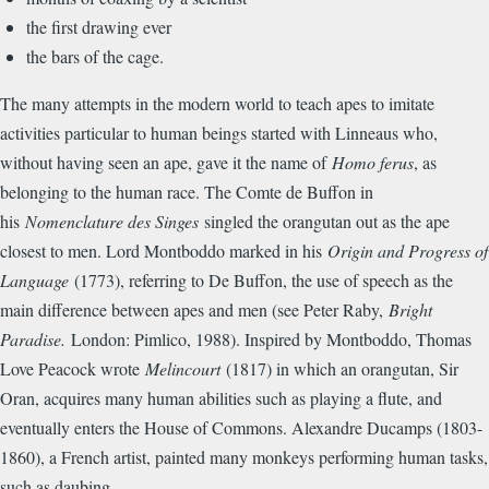
the first drawing ever
the bars of the cage.
The many attempts in the modern world to teach apes to imitate
activities particular to human beings started with Linneaus who,
without having seen an ape, gave it the name of
Homo ferus
, as
belonging to the human race. The Comte de Buffon in
his
Nomenclature des Singes
singled the orangutan out as the ape
closest to men. Lord Montboddo marked in his
Origin and Progress of
Language
(1773), referring to De Buffon, the use of speech as the
main difference between apes and men (see Peter Raby,
Bright
Paradise.
London: Pimlico, 1988). Inspired by Montboddo, Thomas
Love Peacock wrote
Melincourt
(1817) in which an orangutan, Sir
Oran, acquires many human abilities such as playing a flute, and
eventually enters the House of Commons. Alexandre Ducamps (1803-
1860), a French artist, painted many monkeys performing human tasks,
such as daubing.