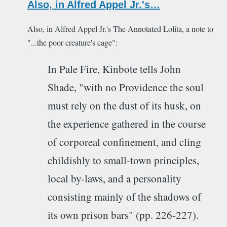
Also, in Alfred Appel Jr.'s…
Also, in Alfred Appel Jr.'s The Annotated Lolita, a note to
"...the poor creature's cage":
In Pale Fire, Kinbote tells John
Shade, "with no Providence the soul
must rely on the dust of its husk, on
the experience gathered in the course
of corporeal confinement, and cling
childishly to small-town principles,
local by-laws, and a personality
consisting mainly of the shadows of
its own prison bars" (pp. 226-227).