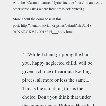
And the "Carmen-barmen" lyrics include "bars" in an ironic
other sense (sites where freedom is celebrated).)
More about the coinage is in this
post: http://thenabokovian.org/sites/default/files/2018-
01/NABOKV-L-0016215___body.html
"...While I stand gripping the bars,
you, happy neglected child, will be
given a choice of various dwelling
places, all more or less the same...
This is the situation, this is the
choice. Don't you think that under
the circumstances Dolores Haze had