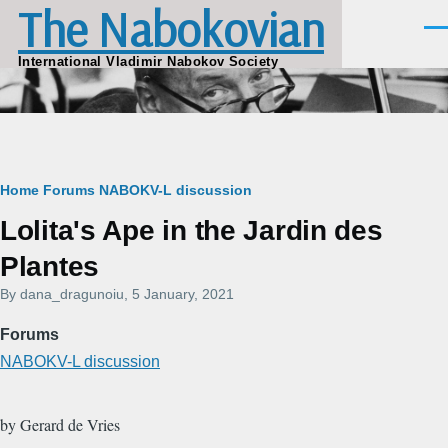
The Nabokovian
Skip to main content
Men
International Vladimir Nabokov Society
Breadcrumb
Home
Forums
NABOKV-L discussion
Lolita's Ape in the Jardin des
Plantes
By
dana_dragunoiu
, 5 January, 2021
Forums
NABOKV-L discussion
by Gerard de Vries