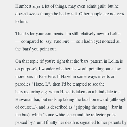
Humbert
says
a lot of things, may even admit guilt, but he
doesn't
act
as though he believes it. Other people are not
real
to him.
Thanks for your comments. I'm still relatively new to Lolita
— compared to, say, Pale Fire — so I hadn't yet noticed all
the 'bars' you point out.
On that topic (if you're right that the 'bars' pattern in Lolita is
on purpose), I wonder whether it's worth pointing out a few
more bars in Pale Fire. If Hazel in some ways inverts or
parodies "Haze, L", then I'd be tempted to see the
bars recurring e.g. when Hazel is taken on a blind date to a
Hawaiian bar, but ends up taking the bus homeward (although
of course...), and is described as "gripping the stang" (bar in
the bus), while "some white fence and the reflector poles
passed by," until finally her death is signalled to her parents by