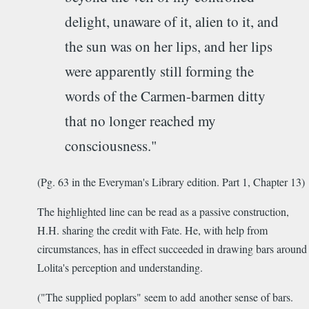
delight, unaware of it, alien to it, and
the sun was on her lips, and her lips
were apparently still forming the
words of the Carmen-barmen ditty
that no longer reached my
consciousness."
(Pg. 63 in the Everyman's Library edition. Part 1, Chapter 13)
The highlighted line can be read as a passive construction,
H.H. sharing the credit with Fate. He, with help from
circumstances, has in effect succeeded in drawing bars around
Lolita's perception and understanding.
("The supplied poplars" seem to add another sense of bars.