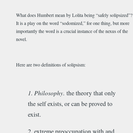
What does Humbert mean by Lolita being “safely solipsized”?
It is a play on the word “sodomized,” for one thing, but more
importantly the word is a crucial instance of the nexus of the
novel.
Here are two definitions of solipsism:
1. Philosophy
.
the theory that only
the self exists, or can be proved to
exist.
2. extreme preoccupation with and