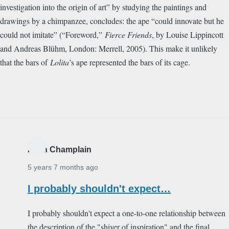
investigation into the origin of art” by studying the paintings and
drawings by a chimpanzee, concludes: the ape “could innovate but he
could not imitate” (“Foreword,”
Fierce Friends
, by Louise Lippincott
and Andreas Bl
ü
hm, London: Merrell, 2005). This make it unlikely
that the bars of
Lolita
’s ape represented the bars of its cage.
Alain Champlain
5 years 7 months ago
I probably shouldn't expect…
I probably shouldn't expect a one-to-one relationship between
the description of the "shiver of inspiration" and the final