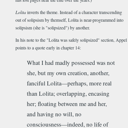
Lolita
inverts the theme. Instead of a character transcending
out of solipsism by themself, Lolita is near-programmed into
solipsism (she is "solipsized") by another.
In his note to the "Lolita was safely solipsized" section, Appel
points to a quote early in chapter 14:
What I had madly possessed was not
she, but my own creation, another,
fanciful Lolita­—perhaps, more real
than Lolita; overlapping, encasing
her; floating between me and her,
and having no will, no
consciousness—indeed, no life of