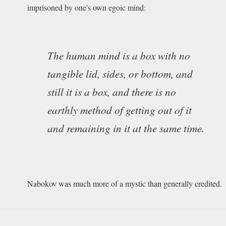
imprisoned by one's own egoic mind:
The human mind is a box with no
tangible lid, sides, or bottom, and
still it is a box, and there is no
earthly method of getting out of it
and remaining in it at the same time.
Nabokov was much more of a mystic than generally credited.