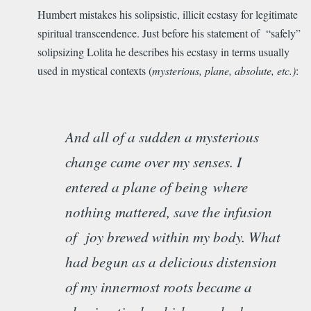
Humbert mistakes his solipsistic, illicit ecstasy for legitimate
spiritual transcendence. Just before his statement of “safely”
solipsizing Lolita he describes his ecstasy in terms usually
used in mystical contexts (
mysterious, plane, absolute, etc.)
:
And all of a sudden a mysterious
change came over my senses. I
entered a plane of being
where
nothing mattered, save the infusion
of joy brewed within my body. What
had begun as a delicious distension
of my innermost roots became a