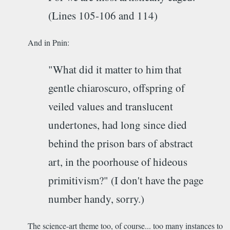
(Lines 105-106 and 114)
And in Pnin:
"What did it matter to him that
gentle chiaroscuro, offspring of
veiled values and translucent
undertones, had long since died
behind the prison bars of abstract
art, in the poorhouse of hideous
primitivism?" (I don't have the page
number handy, sorry.)
The science-art theme too, of course... too many instances to