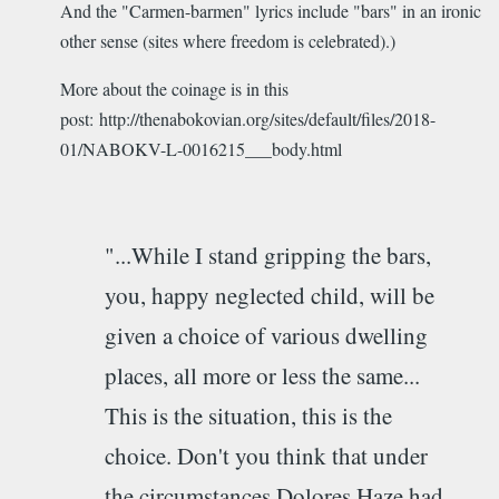
And the "Carmen-barmen" lyrics include "bars" in an ironic
other sense (sites where freedom is celebrated).)
More about the coinage is in this
post: http://thenabokovian.org/sites/default/files/2018-
01/NABOKV-L-0016215___body.html
"...While I stand gripping the bars,
you, happy neglected child, will be
given a choice of various dwelling
places, all more or less the same...
This is the situation, this is the
choice. Don't you think that under
the circumstances Dolores Haze had