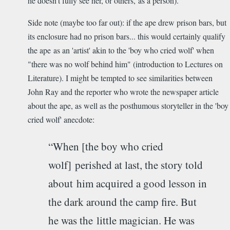
he doesn't fully see her, or others, as a person).
Side note (maybe too far out): if the ape drew prison bars, but
its enclosure had no prison bars... this would certainly qualify
the ape as an 'artist' akin to the 'boy who cried wolf' when
"there was no wolf behind him" (introduction to Lectures on
Literature). I might be tempted to see similarities between
John Ray and the reporter who wrote the newspaper article
about the ape, as well as the posthumous storyteller in the 'boy
cried wolf' anecdote:
“When [the boy who cried
wolf] perished at last, the story told
about him acquired a good lesson in
the dark around the camp fire. But
he was the little magician. He was