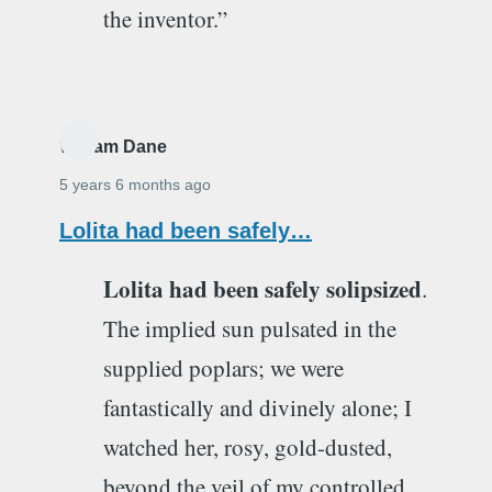
the inventor.”
William Dane
5 years 6 months ago
Lolita had been safely…
Lolita had been safely solipsized
.
The implied sun pulsated in the
supplied poplars; we were
fantastically and divinely alone; I
watched her, rosy, gold-dusted,
beyond the veil of my controlled