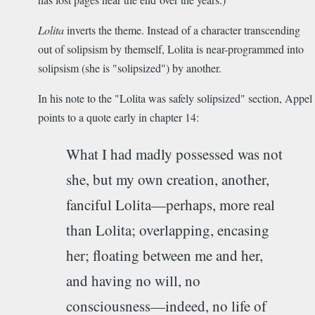
Lolita
inverts the theme. Instead of a character transcending
out of solipsism by themself, Lolita is near-programmed into
solipsism (she is "solipsized") by another.
In his note to the "Lolita was safely solipsized" section, Appel
points to a quote early in chapter 14:
What I had madly possessed was not
she, but my own creation, another,
fanciful Lolita­—perhaps, more real
than Lolita; overlapping, encasing
her; floating between me and her,
and having no will, no
consciousness—indeed, no life of