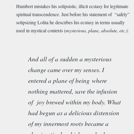
Humbert mistakes his solipsistic, illicit ecstasy for legitimate
spiritual transcendence. Just before his statement of “safely”
solipsizing Lolita he describes his ecstasy in terms usually
used in mystical contexts (
mysterious, plane, absolute, etc.)
:
And all of a sudden a mysterious
change came over my senses. I
entered a plane of being
where
nothing mattered, save the infusion
of joy brewed within my body. What
had begun as a delicious distension
of my innermost roots became a