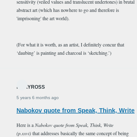
sensitivity (veiled values and translucent undertones) in brutal
abstract art (which has nowhere to go and therefore is
'imprisoning' the art world).
(For what it is worth, as an artist, I definitely concur that
‘daubing’ is painting and charcoal is ‘sketching.’)
MARYROSS
5 years 6 months ago
Nabokov quote from Speak, Think, Write
Here is a
Nabokov quote from
Speak, Think, Write
(p.xxvi)
that addresses basically the same concept of being