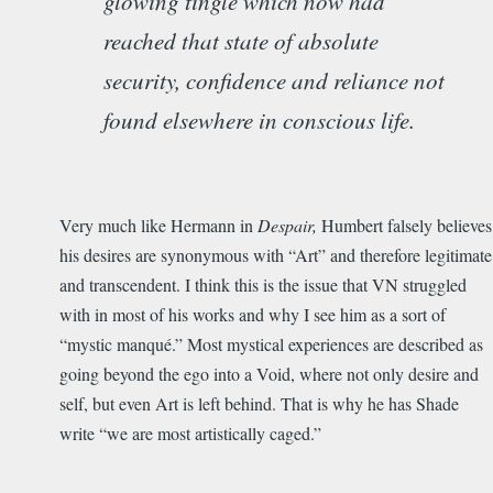
glowing tingle which now had
reached that state of absolute
security, confidence and reliance not
found elsewhere in conscious life.
Very much like Hermann in
Despair,
Humbert falsely believes
his desires are synonymous with “Art” and therefore legitimate
and transcendent. I think this is the issue that VN struggled
with in most of his works and why I see him as a sort of
“mystic manqué.” Most mystical experiences are described as
going beyond the ego into a Void, where not only desire and
self, but even Art is left behind. That is why he has Shade
write “we are most artistically caged.”