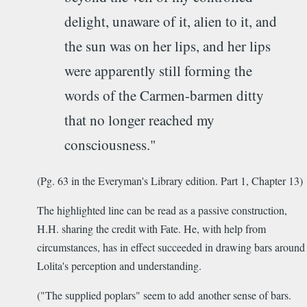
delight, unaware of it, alien to it, and
the sun was on her lips, and her lips
were apparently still forming the
words of the Carmen-barmen ditty
that no longer reached my
consciousness."
(Pg. 63 in the Everyman's Library edition. Part 1, Chapter 13)
The highlighted line can be read as a passive construction,
H.H. sharing the credit with Fate. He, with help from
circumstances, has in effect succeeded in drawing bars around
Lolita's perception and understanding.
("The supplied poplars" seem to add another sense of bars.