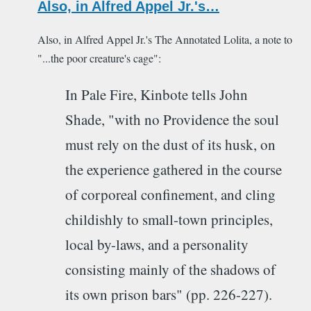
Also, in Alfred Appel Jr.'s…
Also, in Alfred Appel Jr.'s The Annotated Lolita, a note to
"...the poor creature's cage":
In Pale Fire, Kinbote tells John
Shade, "with no Providence the soul
must rely on the dust of its husk, on
the experience gathered in the course
of corporeal confinement, and cling
childishly to small-town principles,
local by-laws, and a personality
consisting mainly of the shadows of
its own prison bars" (pp. 226-227).