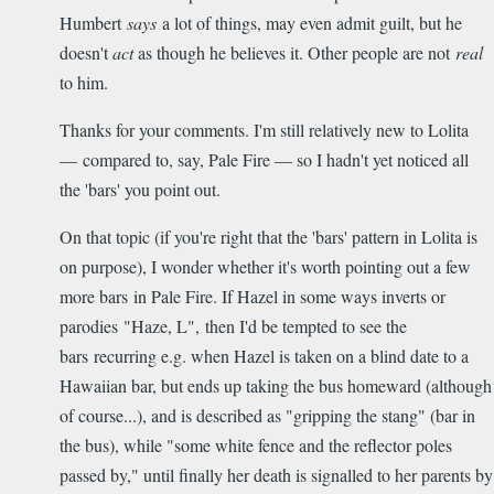
Humbert
says
a lot of things, may even admit guilt, but he
doesn't
act
as though he believes it. Other people are not
real
to him.
Thanks for your comments. I'm still relatively new to Lolita
— compared to, say, Pale Fire — so I hadn't yet noticed all
the 'bars' you point out.
On that topic (if you're right that the 'bars' pattern in Lolita is
on purpose), I wonder whether it's worth pointing out a few
more bars in Pale Fire. If Hazel in some ways inverts or
parodies "Haze, L", then I'd be tempted to see the
bars recurring e.g. when Hazel is taken on a blind date to a
Hawaiian bar, but ends up taking the bus homeward (although
of course...), and is described as "gripping the stang" (bar in
the bus), while "some white fence and the reflector poles
passed by," until finally her death is signalled to her parents by