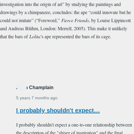
investigation into the origin of art” by studying the paintings and
drawings by a chimpanzee, concludes: the ape “could innovate but he
could not imitate” (“Foreword,”
Fierce Friends
, by Louise Lippincott
and Andreas Bl
ü
hm, London: Merrell, 2005). This make it unlikely
that the bars of
Lolita
’s ape represented the bars of its cage.
Alain Champlain
5 years 7 months ago
I probably shouldn't expect…
I probably shouldn't expect a one-to-one relationship between
the description of the "shiver of inspiration" and the final