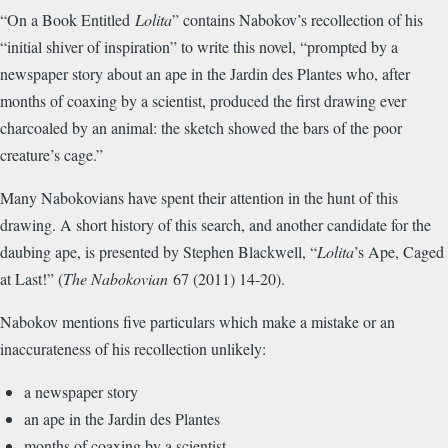
“On a Book Entitled
Lolita
” contains Nabokov’s recollection of his
“initial shiver of inspiration” to write this novel, “prompted by a
newspaper story about an ape in the Jardin des Plantes who, after
months of coaxing by a scientist, produced the first drawing ever
charcoaled by an animal: the sketch showed the bars of the poor
creature’s cage.”
Many Nabokovians have spent their attention in the hunt of this
drawing. A short history of this search, and another candidate for the
daubing ape, is presented by Stephen Blackwell, “
Lolita
’s Ape, Caged
at Last!” (
The Nabokovian
67 (2011) 14-20).
Nabokov mentions five particulars which make a mistake or an
inaccurateness of his recollection unlikely:
a newspaper story
an ape in the Jardin des Plantes
months of coaxing by a scientist