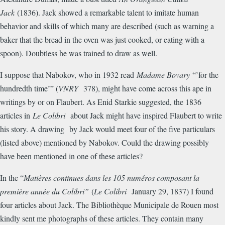
Jack
(1836). Jack showed a remarkable talent to imitate human
behavior and skills of which many are described (such as warning a
baker that the bread in the oven was just cooked, or eating with a
spoon). Doubtless he was trained to draw as well.
I suppose that Nabokov, who in 1932 read
Madame Bovary
“’for the
hundredth time’” (
VNRY
378), might have come across this ape in
writings by or on Flaubert. As Enid Starkie suggested, the 1836
articles in
Le Colibri
about Jack might have inspired Flaubert to write
his story. A drawing by Jack would meet four of the five particulars
(listed above) mentioned by Nabokov. Could the drawing possibly
have been mentioned in one of these articles?
In the “
Mati
è
res continues dans les 105 num
é
ros composant la
premi
è
re ann
é
e du Colibri”
(
Le Colibri
January 29, 1837) I found
four articles about Jack. The Biblioth
è
que Municipale de Rouen most
kindly sent me photographs of these articles. They contain many