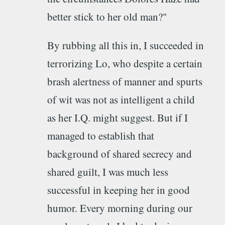
better stick to her old man?"
By rubbing all this in, I succeeded in
terrorizing Lo, who despite a certain
brash alertness of manner and spurts
of wit was not as intelligent a child
as her I.Q. might suggest. But if I
managed to establish that
background of shared secrecy and
shared guilt, I was much less
successful in keeping her in good
humor. Every morning during our