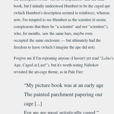
book, but I initially understood Humbert to be the caged ape
(which Humbert's description seemed to reinforce), whereas
now, I'm tempted to see Humbert as the scientist (it seems
conspicuous that there be "a scientist" and not "scientists"),
who, for months, saw the same bars, maybe even
occupied the same enclosure — but ultimately had the
freedom to leave (which I imagine the ape did not).
Forgive me if I'm repeating anyone (I haven't yet read "
Lolita
's
Ape, Caged at Last!"), but it's worth noting Nabokov
revisited the art-cage theme, as in Pale Fire:
“My picture book was at an early age
The painted parchment papering our
cage [...]
For we are most artistically caged.”