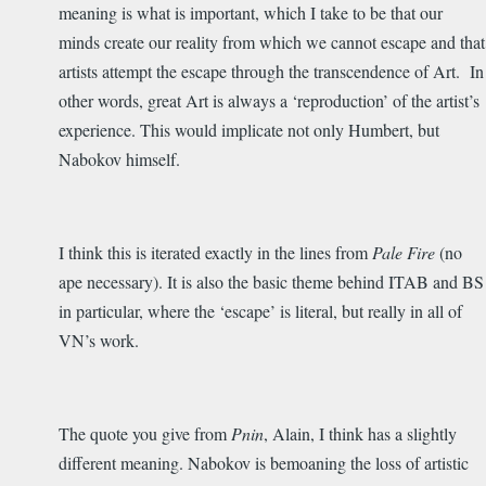
meaning is what is important, which I take to be that our
minds create our reality from which we cannot escape and that
artists attempt the escape through the transcendence of Art. In
other words, great Art is always a ‘reproduction’ of the artist’s
experience. This would implicate not only Humbert, but
Nabokov himself.
I think this is iterated exactly in the lines from
Pale Fire
(no
ape necessary). It is also the basic theme behind ITAB and BS
in particular, where the ‘escape’ is literal, but really in all of
VN’s work.
The quote you give from
Pnin
, Alain, I think has a slightly
different meaning. Nabokov is bemoaning the loss of artistic