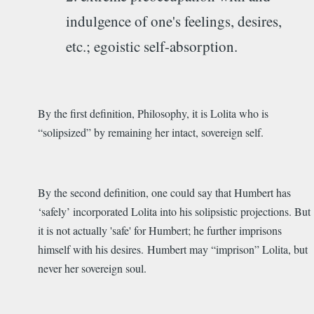
indulgence of one's feelings, desires,
etc.; egoistic self-absorption.
By the first definition, Philosophy, it is Lolita who is
“solipsized” by remaining her intact, sovereign self.
By the second definition, one could say that Humbert has
‘safely’ incorporated Lolita into his solipsistic projections. But
it is not actually 'safe' for Humbert; he further imprisons
himself with his desires. Humbert may “imprison” Lolita, but
never her sovereign soul.