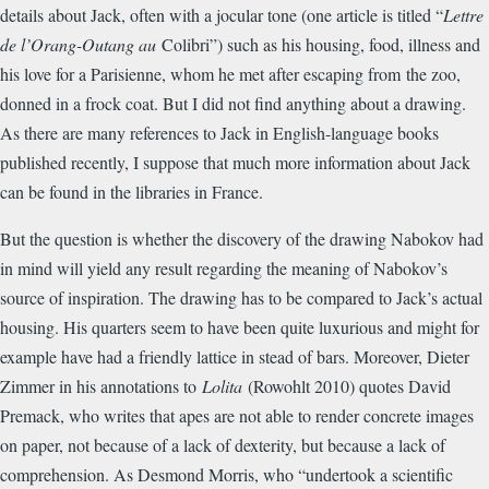
details about Jack, often with a jocular tone (one article is titled “
Lettre
de l’Orang-Outang au
Colibri”) such as his housing, food, illness and
his love for a Parisienne, whom he met after escaping from the zoo,
donned in a frock coat. But I did not find anything about a drawing.
As there are many references to Jack in English-language books
published recently, I suppose that much more information about Jack
can be found in the libraries in France.
But the question is whether the discovery of the drawing Nabokov had
in mind will yield any result regarding the meaning of Nabokov’s
source of inspiration. The drawing has to be compared to Jack’s actual
housing. His quarters seem to have been quite luxurious and might for
example have had a friendly lattice in stead of bars. Moreover, Dieter
Zimmer in his annotations to
Lolita
(Rowohlt 2010) quotes David
Premack, who writes that apes are not able to render concrete images
on paper, not because of a lack of dexterity, but because a lack of
comprehension. As Desmond Morris, who “undertook a scientific