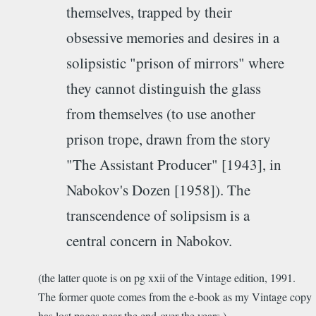
themselves, trapped by their
obsessive memories and desires in a
solipsistic "prison of mirrors" where
they cannot distinguish the glass
from themselves (to use another
prison trope, drawn from the story
"The Assistant Producer" [1943], in
Nabokov's Dozen [1958]). The
transcendence of solipsism is a
central concern in Nabokov.
(the latter quote is on pg xxii of the Vintage edition, 1991.
The former quote comes from the e-book as my Vintage copy
has lost pages near the end over the years.)