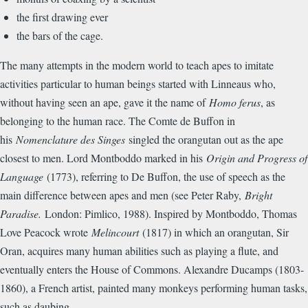
the first drawing ever
the bars of the cage.
The many attempts in the modern world to teach apes to imitate
activities particular to human beings started with Linneaus who,
without having seen an ape, gave it the name of
Homo ferus
, as
belonging to the human race. The Comte de Buffon in
his
Nomenclature des Singes
singled the orangutan out as the ape
closest to men. Lord Montboddo marked in his
Origin and Progress of
Language
(1773), referring to De Buffon, the use of speech as the
main difference between apes and men (see Peter Raby,
Bright
Paradise.
London: Pimlico, 1988). Inspired by Montboddo, Thomas
Love Peacock wrote
Melincourt
(1817) in which an orangutan, Sir
Oran, acquires many human abilities such as playing a flute, and
eventually enters the House of Commons. Alexandre Ducamps (1803-
1860), a French artist, painted many monkeys performing human tasks,
such as daubing.