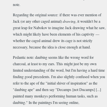
note.
Regarding the original source: if there was ever mention of
Jack (or any other caged animal)
drawing
, it wouldn't be a
great leap for Nabokov to imagine Jack drawing what he saw,
which might likely have been elements of his captivity —
whether the caged animal drew its cage is not strictly
necessary, because the idea is close enough at hand.
Pedantic note: daubing seems like the wrong word for
charcoal, at least to my ears. This might just be my own
limited understanding of the word, but I'm having a hard time
finding good precedents. I'm also slightly confused when you
refer to the ape of the "initial shiver of inspiration" as the
"daubing ape" and then say "Decamps [not Ducamps] [...]
painted many monkeys performing human tasks, such as
daubing." In the paintings I'm seeing online,