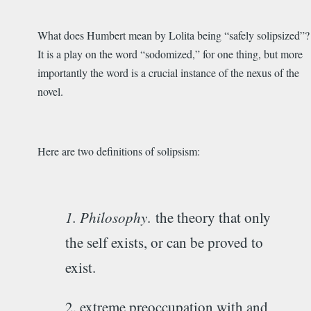
What does Humbert mean by Lolita being “safely solipsized”?
It is a play on the word “sodomized,” for one thing, but more
importantly the word is a crucial instance of the nexus of the
novel.
Here are two definitions of solipsism:
1. Philosophy
.
the theory that only
the self exists, or can be proved to
exist.
2. extreme preoccupation with and