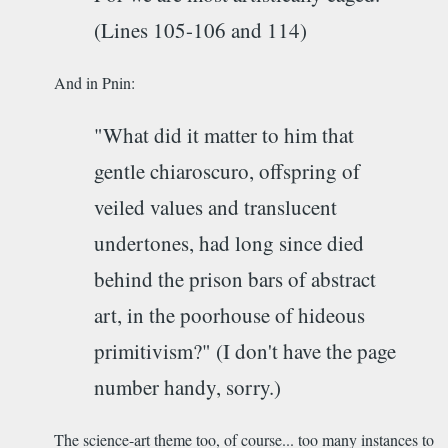
(Lines 105-106 and 114)
And in Pnin:
"What did it matter to him that
gentle chiaroscuro, offspring of
veiled values and translucent
undertones, had long since died
behind the prison bars of abstract
art, in the poorhouse of hideous
primitivism?" (I don't have the page
number handy, sorry.)
The science-art theme too, of course... too many instances to