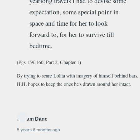
yearlong travels I had to devise some
expectation, some special point in
space and time for her to look
forward to, for her to survive till
bedtime.
(Pgs 159-160, Part 2, Chapter 1)
By trying to scare Lolita with imagery of himself behind bars,
H.H. hopes to keep the ones he's drawn around her intact.
William Dane
5 years 6 months ago