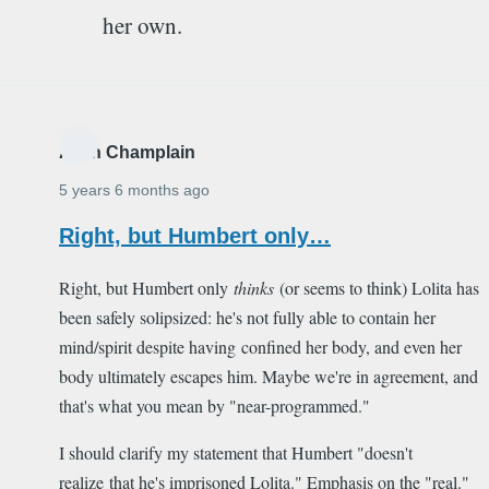
her own.
Alain Champlain
5 years 6 months ago
Right, but Humbert only…
Right, but Humbert only
thinks
(or seems to think) Lolita has
been safely solipsized: he's not fully able to contain her
mind/spirit despite having confined her body, and even her
body ultimately escapes him. Maybe we're in agreement, and
that's what you mean by "near-programmed."
I should clarify my statement that Humbert "doesn't
realize that he's imprisoned Lolita." Emphasis on the "real."