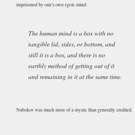
imprisoned by one's own egoic mind:
The human mind is a box with no
tangible lid, sides, or bottom, and
still it is a box, and there is no
earthly method of getting out of it
and remaining in it at the same time.
Nabokov was much more of a mystic than generally credited.