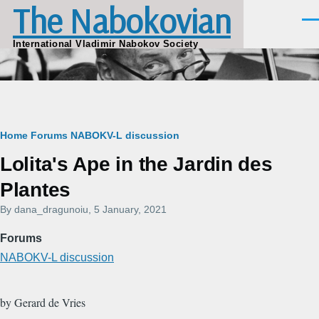
The Nabokovian
Skip to main content
Men
International Vladimir Nabokov Society
Breadcrumb
Home
Forums
NABOKV-L discussion
Lolita's Ape in the Jardin des
Plantes
By
dana_dragunoiu
, 5 January, 2021
Forums
NABOKV-L discussion
by Gerard de Vries