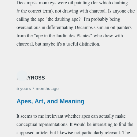
Decamps's monkeys were oil painting (for which daubing
is
the correct term), not drawing with charcoal. Is anyone else
calling the ape "the daubing ape?" I'm probably being
overcautious in differentiating Decamps's simian oil painters
from the "ape in the Jardin des Plantes" who drew with
charcoal, but maybe it's a useful distinction.
MARYROSS
5 years 7 months ago
Apes, Art, and Meaning
It seems to me irrelevant whether apes can actually make
conceptual representations. It would be interesting to find the
supposed article, but likewise not particularly relevant. The