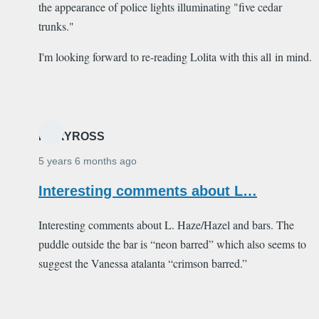
the appearance of police lights illuminating "five cedar
trunks."
I'm looking forward to re-reading Lolita with this all in mind.
MARYROSS
5 years 6 months ago
Interesting comments about L…
Interesting comments about L. Haze/Hazel and bars. The
puddle outside the bar is “neon barred” which also seems to
suggest the Vanessa atalanta “crimson barred.”