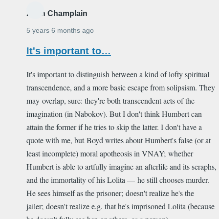
Alain Champlain
5 years 6 months ago
It's important to…
It's important to distinguish between a kind of lofty spiritual
transcendence, and a more basic escape from solipsism. They
may overlap, sure: they're both transcendent acts of the
imagination (in Nabokov). But I don't think Humbert can
attain the former if he tries to skip the latter. I don't have a
quote with me, but Boyd writes about Humbert's false (or at
least incomplete) moral apotheosis in VNAY; whether
Humbert is able to artfully imagine an afterlife and its seraphs,
and the immortality of his Lolita — he still chooses murder.
He sees himself as the prisoner; doesn't realize he's the
jailer; doesn't realize e.g. that he's imprisoned Lolita (because