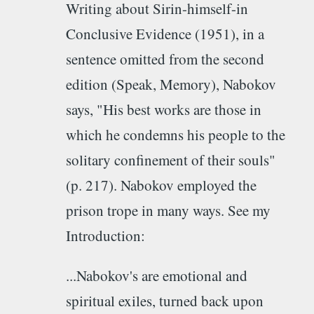
Writing about Sirin-himself-in
Conclusive Evidence (1951), in a
sentence omitted from the second
edition (Speak, Memory), Nabokov
says, "His best works are those in
which he condemns his people to the
solitary confinement of their souls"
(p. 217). Nabokov employed the
prison trope in many ways. See my
Introduction:
...Nabokov's are emotional and
spiritual exiles, turned back upon