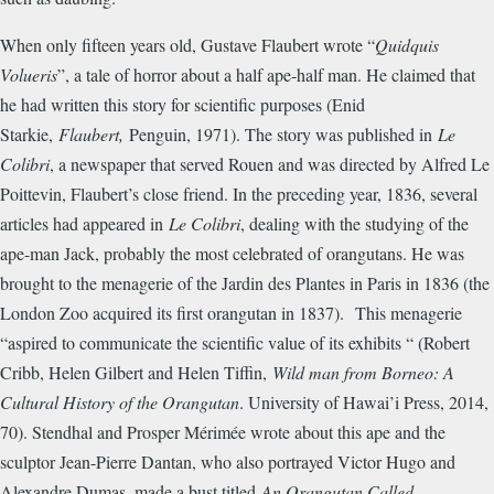
When only fifteen years old, Gustave Flaubert wrote “
Quidquis
Volueris
”, a tale of horror about a half ape-half man. He claimed that
he had written this story for scientific purposes (Enid
Starkie,
Flaubert,
Penguin, 1971). The story was published in
Le
Colibri
, a newspaper that served Rouen and was directed by Alfred Le
Poittevin, Flaubert’s close friend. In the preceding year, 1836, several
articles had appeared in
Le Colibri
, dealing with the studying of the
ape-man Jack, probably the most celebrated of orangutans. He was
brought to the menagerie of the Jardin des Plantes in Paris in 1836 (the
London Zoo acquired its first orangutan in 1837). This menagerie
“aspired to communicate the scientific value of its exhibits “ (Robert
Cribb, Helen Gilbert and Helen Tiffin,
Wild man from Borneo: A
Cultural History of the Orangutan
. University of Hawai’i Press, 2014,
70). Stendhal and Prosper M
é
rim
é
e wrote about this ape and the
sculptor Jean-Pierre Dantan, who also portrayed Victor Hugo and
Alexandre Dumas, made a bust titled
An Orangutan Called