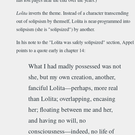
Lolita
inverts the theme. Instead of a character transcending
out of solipsism by themself, Lolita is near-programmed into
solipsism (she is "solipsized") by another.
In his note to the "Lolita was safely solipsized" section, Appel
points to a quote early in chapter 14:
What I had madly possessed was not
she, but my own creation, another,
fanciful Lolita­—perhaps, more real
than Lolita; overlapping, encasing
her; floating between me and her,
and having no will, no
consciousness—indeed, no life of