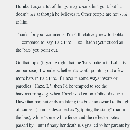
Humbert
says
a lot of things, may even admit guilt, but he
doesn't
act
as though he believes it. Other people are not
real
to him.
Thanks for your comments. I'm still relatively new to Lolita
— compared to, say, Pale Fire — so I hadn't yet noticed all
the 'bars' you point out.
On that topic (if you're right that the 'bars' pattern in Lolita is
on purpose), I wonder whether it's worth pointing out a few
more bars in Pale Fire. If Hazel in some ways inverts or
parodies "Haze, L", then I'd be tempted to see the
bars recurring e.g. when Hazel is taken on a blind date to a
Hawaiian bar, but ends up taking the bus homeward (although
of course...), and is described as "gripping the stang" (bar in
the bus), while "some white fence and the reflector poles
passed by," until finally her death is signalled to her parents by