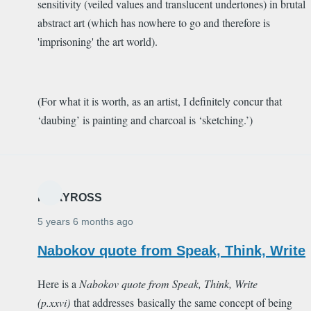
sensitivity (veiled values and translucent undertones) in brutal
abstract art (which has nowhere to go and therefore is
'imprisoning' the art world).
(For what it is worth, as an artist, I definitely concur that
‘daubing’ is painting and charcoal is ‘sketching.’)
MARYROSS
5 years 6 months ago
Nabokov quote from Speak, Think, Write
Here is a
Nabokov quote from
Speak, Think, Write
(p.xxvi)
that addresses basically the same concept of being