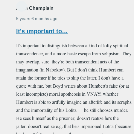
Alain Champlain
5 years 6 months ago
It's important to…
It's important to distinguish between a kind of lofty spiritual
transcendence, and a more basic escape from solipsism. They
may overlap, sure: they're both transcendent acts of the
imagination (in Nabokov). But I don't think Humbert can
attain the former if he tries to skip the latter. I don't have a
quote with me, but Boyd writes about Humbert's false (or at
least incomplete) moral apotheosis in VNAY; whether
Humbert is able to artfully imagine an afterlife and its seraphs,
and the immortality of his Lolita — he still chooses murder.
He sees himself as the prisoner; doesn't realize he's the
jailer; doesn't realize e.g. that he's imprisoned Lolita (because