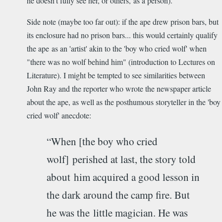
he doesn't fully see her, or others, as a person).
Side note (maybe too far out): if the ape drew prison bars, but
its enclosure had no prison bars... this would certainly qualify
the ape as an 'artist' akin to the 'boy who cried wolf' when
"there was no wolf behind him" (introduction to Lectures on
Literature). I might be tempted to see similarities between
John Ray and the reporter who wrote the newspaper article
about the ape, as well as the posthumous storyteller in the 'boy
cried wolf' anecdote:
“When [the boy who cried
wolf] perished at last, the story told
about him acquired a good lesson in
the dark around the camp fire. But
he was the little magician. He was