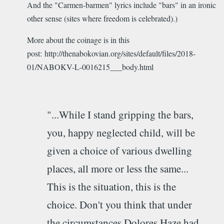
And the "Carmen-barmen" lyrics include "bars" in an ironic
other sense (sites where freedom is celebrated).)
More about the coinage is in this
post: http://thenabokovian.org/sites/default/files/2018-
01/NABOKV-L-0016215___body.html
"...While I stand gripping the bars,
you, happy neglected child, will be
given a choice of various dwelling
places, all more or less the same...
This is the situation, this is the
choice. Don't you think that under
the circumstances Dolores Haze had