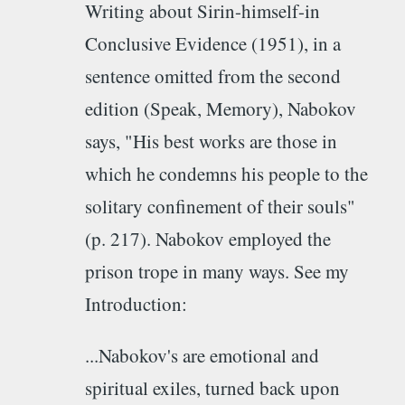
Writing about Sirin-himself-in
Conclusive Evidence (1951), in a
sentence omitted from the second
edition (Speak, Memory), Nabokov
says, "His best works are those in
which he condemns his people to the
solitary confinement of their souls"
(p. 217). Nabokov employed the
prison trope in many ways. See my
Introduction:
...Nabokov's are emotional and
spiritual exiles, turned back upon