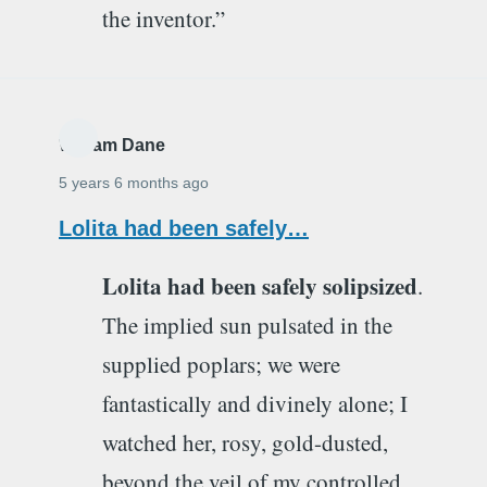
the inventor.”
William Dane
5 years 6 months ago
Lolita had been safely…
Lolita had been safely solipsized
.
The implied sun pulsated in the
supplied poplars; we were
fantastically and divinely alone; I
watched her, rosy, gold-dusted,
beyond the veil of my controlled