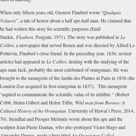
When only fifteen years old, Gustave Flaubert wrote “
Quidquis
Volueris
”, a tale of horror about a half ape-half man. He claimed that
he had written this story for scientific purposes (Enid
Starkie,
Flaubert,
Penguin, 1971). The story was published in
Le
Colibri
, a newspaper that served Rouen and was directed by Alfred Le
Poittevin, Flaubert’s close friend. In the preceding year, 1836, several
articles had appeared in
Le Colibri
, dealing with the studying of the
ape-man Jack, probably the most celebrated of orangutans. He was
brought to the menagerie of the Jardin des Plantes in Paris in 1836 (the
London Zoo acquired its first orangutan in 1837). This menagerie
“aspired to communicate the scientific value of its exhibits “ (Robert
Cribb, Helen Gilbert and Helen Tiffin,
Wild man from Borneo: A
Cultural History of the Orangutan
. University of Hawai’i Press, 2014,
70). Stendhal and Prosper M
é
rim
é
e wrote about this ape and the
sculptor Jean-Pierre Dantan, who also portrayed Victor Hugo and
Alexandre Dumas, made a bust titled
An Orangutan Called