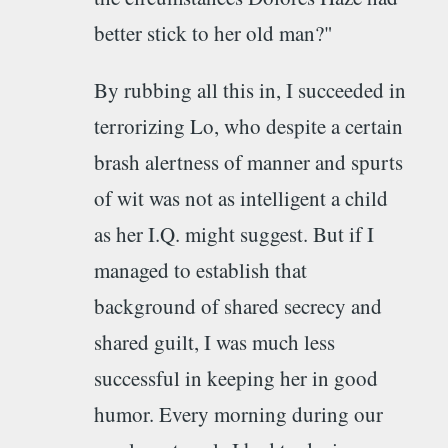
better stick to her old man?"
By rubbing all this in, I succeeded in
terrorizing Lo, who despite a certain
brash alertness of manner and spurts
of wit was not as intelligent a child
as her I.Q. might suggest. But if I
managed to establish that
background of shared secrecy and
shared guilt, I was much less
successful in keeping her in good
humor. Every morning during our