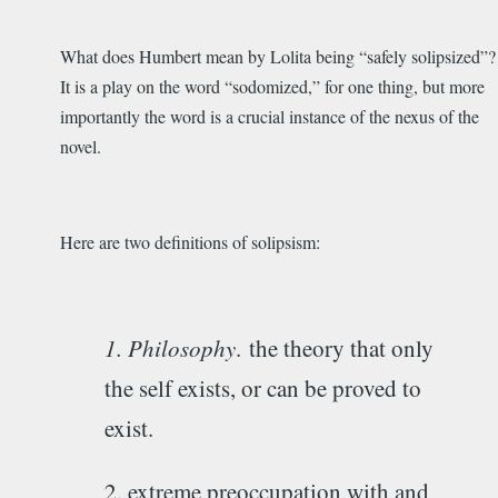
What does Humbert mean by Lolita being “safely solipsized”?
It is a play on the word “sodomized,” for one thing, but more
importantly the word is a crucial instance of the nexus of the
novel.
Here are two definitions of solipsism:
1. Philosophy
.
the theory that only
the self exists, or can be proved to
exist.
2. extreme preoccupation with and