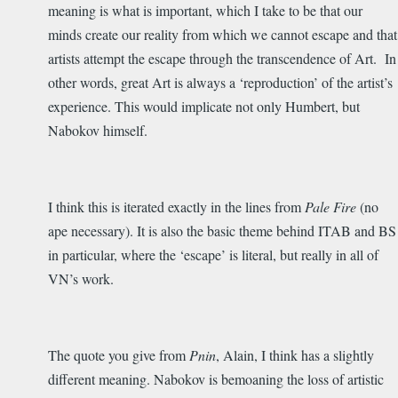
meaning is what is important, which I take to be that our
minds create our reality from which we cannot escape and that
artists attempt the escape through the transcendence of Art. In
other words, great Art is always a ‘reproduction’ of the artist’s
experience. This would implicate not only Humbert, but
Nabokov himself.
I think this is iterated exactly in the lines from
Pale Fire
(no
ape necessary). It is also the basic theme behind ITAB and BS
in particular, where the ‘escape’ is literal, but really in all of
VN’s work.
The quote you give from
Pnin
, Alain, I think has a slightly
different meaning. Nabokov is bemoaning the loss of artistic