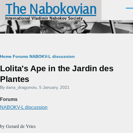
The Nabokovian
Skip to main content
Men
International Vladimir Nabokov Society
Breadcrumb
Home
Forums
NABOKV-L discussion
Lolita's Ape in the Jardin des
Plantes
By
dana_dragunoiu
, 5 January, 2021
Forums
NABOKV-L discussion
by Gerard de Vries