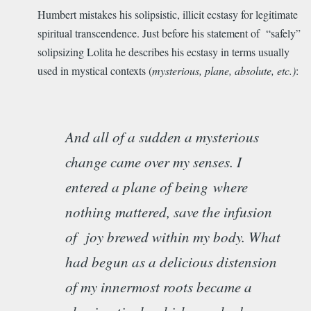
Humbert mistakes his solipsistic, illicit ecstasy for legitimate
spiritual transcendence. Just before his statement of “safely”
solipsizing Lolita he describes his ecstasy in terms usually
used in mystical contexts (
mysterious, plane, absolute, etc.)
:
And all of a sudden a mysterious
change came over my senses. I
entered a plane of being
where
nothing mattered, save the infusion
of joy brewed within my body. What
had begun as a delicious distension
of my innermost roots became a