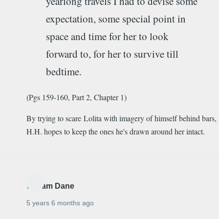
yearlong travels I had to devise some
expectation, some special point in
space and time for her to look
forward to, for her to survive till
bedtime.
(Pgs 159-160, Part 2, Chapter 1)
By trying to scare Lolita with imagery of himself behind bars,
H.H. hopes to keep the ones he's drawn around her intact.
William Dane
5 years 6 months ago