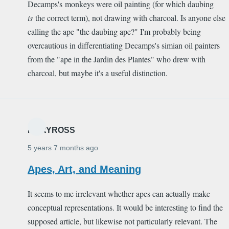
Decamps's monkeys were oil painting (for which daubing
is
the correct term), not drawing with charcoal. Is anyone else
calling the ape "the daubing ape?" I'm probably being
overcautious in differentiating Decamps's simian oil painters
from the "ape in the Jardin des Plantes" who drew with
charcoal, but maybe it's a useful distinction.
MARYROSS
5 years 7 months ago
Apes, Art, and Meaning
It seems to me irrelevant whether apes can actually make
conceptual representations. It would be interesting to find the
supposed article, but likewise not particularly relevant. The