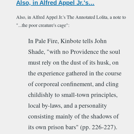
Also, in Alfred Appel Jr.'s…
Also, in Alfred Appel Jr.'s The Annotated Lolita, a note to
"...the poor creature's cage":
In Pale Fire, Kinbote tells John
Shade, "with no Providence the soul
must rely on the dust of its husk, on
the experience gathered in the course
of corporeal confinement, and cling
childishly to small-town principles,
local by-laws, and a personality
consisting mainly of the shadows of
its own prison bars" (pp. 226-227).