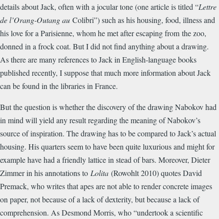
details about Jack, often with a jocular tone (one article is titled “
Lettre
de l’Orang-Outang au
Colibri”) such as his housing, food, illness and
his love for a Parisienne, whom he met after escaping from the zoo,
donned in a frock coat. But I did not find anything about a drawing.
As there are many references to Jack in English-language books
published recently, I suppose that much more information about Jack
can be found in the libraries in France.
But the question is whether the discovery of the drawing Nabokov had
in mind will yield any result regarding the meaning of Nabokov’s
source of inspiration. The drawing has to be compared to Jack’s actual
housing. His quarters seem to have been quite luxurious and might for
example have had a friendly lattice in stead of bars. Moreover, Dieter
Zimmer in his annotations to
Lolita
(Rowohlt 2010) quotes David
Premack, who writes that apes are not able to render concrete images
on paper, not because of a lack of dexterity, but because a lack of
comprehension. As Desmond Morris, who “undertook a scientific