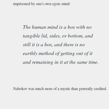
imprisoned by one's own egoic mind:
The human mind is a box with no
tangible lid, sides, or bottom, and
still it is a box, and there is no
earthly method of getting out of it
and remaining in it at the same time.
Nabokov was much more of a mystic than generally credited.