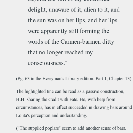
delight, unaware of it, alien to it, and
the sun was on her lips, and her lips
were apparently still forming the
words of the Carmen-barmen ditty
that no longer reached my
consciousness."
(Pg. 63 in the Everyman's Library edition. Part 1, Chapter 13)
The highlighted line can be read as a passive construction,
H.H. sharing the credit with Fate. He, with help from
circumstances, has in effect succeeded in drawing bars around
Lolita's perception and understanding.
("The supplied poplars" seem to add another sense of bars.