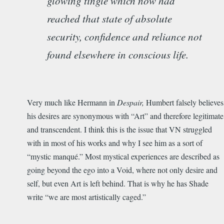
glowing tingle which now had
reached that state of absolute
security, confidence and reliance not
found elsewhere in conscious life.
Very much like Hermann in
Despair,
Humbert falsely believes
his desires are synonymous with “Art” and therefore legitimate
and transcendent. I think this is the issue that VN struggled
with in most of his works and why I see him as a sort of
“mystic manqué.” Most mystical experiences are described as
going beyond the ego into a Void, where not only desire and
self, but even Art is left behind. That is why he has Shade
write “we are most artistically caged.”