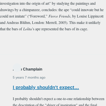
investigation into the origin of art” by studying the paintings and
drawings by a chimpanzee, concludes: the ape “could innovate but he
could not imitate” (“Foreword,”
Fierce Friends
, by Louise Lippincott
and Andreas Bl
ü
hm, London: Merrell, 2005). This make it unlikely
that the bars of
Lolita
’s ape represented the bars of its cage.
Alain Champlain
5 years 7 months ago
I probably shouldn't expect…
I probably shouldn't expect a one-to-one relationship between
the description of the "shiver of inspiration" and the final