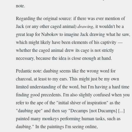
note.
Regarding the original source: if there was ever mention of
Jack (or any other caged animal)
drawing
, it wouldn't be a
great leap for Nabokov to imagine Jack drawing what he saw,
which might likely have been elements of his captivity —
whether the caged animal drew its cage is not strictly
necessary, because the idea is close enough at hand.
Pedantic note: daubing seems like the wrong word for
charcoal, at least to my ears. This might just be my own
limited understanding of the word, but I'm having a hard time
finding good precedents. I'm also slightly confused when you
refer to the ape of the "initial shiver of inspiration" as the
"daubing ape" and then say "Decamps [not Ducamps] [...]
painted many monkeys performing human tasks, such as
daubing." In the paintings I'm seeing online,