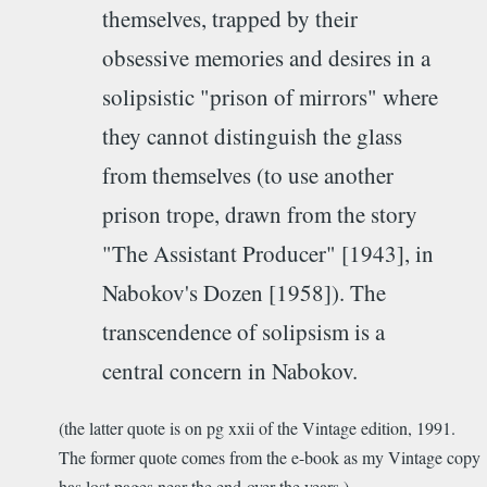
themselves, trapped by their
obsessive memories and desires in a
solipsistic "prison of mirrors" where
they cannot distinguish the glass
from themselves (to use another
prison trope, drawn from the story
"The Assistant Producer" [1943], in
Nabokov's Dozen [1958]). The
transcendence of solipsism is a
central concern in Nabokov.
(the latter quote is on pg xxii of the Vintage edition, 1991.
The former quote comes from the e-book as my Vintage copy
has lost pages near the end over the years.)