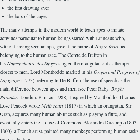
the first drawing ever
the bars of the cage.
The many attempts in the modern world to teach apes to imitate
activities particular to human beings started with Linneaus who,
without having seen an ape, gave it the name of
Homo ferus
, as
belonging to the human race. The Comte de Buffon in
his
Nomenclature des Singes
singled the orangutan out as the ape
closest to men. Lord Montboddo marked in his
Origin and Progress of
Language
(1773), referring to De Buffon, the use of speech as the
main difference between apes and men (see Peter Raby,
Bright
Paradise.
London: Pimlico, 1988). Inspired by Montboddo, Thomas
Love Peacock wrote
Melincourt
(1817) in which an orangutan, Sir
Oran, acquires many human abilities such as playing a flute, and
eventually enters the House of Commons. Alexandre Ducamps (1803-
1860), a French artist, painted many monkeys performing human tasks,
such as daubing.