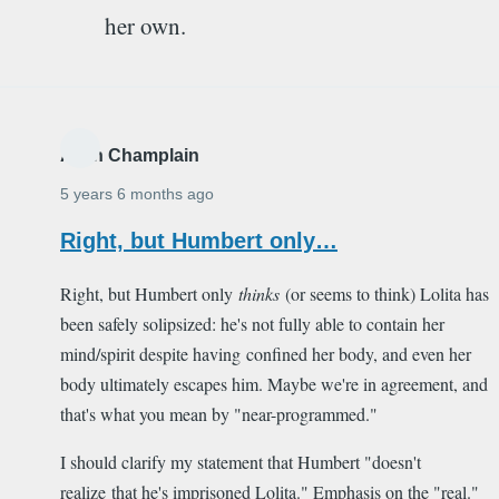
her own.
Alain Champlain
5 years 6 months ago
Right, but Humbert only…
Right, but Humbert only
thinks
(or seems to think) Lolita has
been safely solipsized: he's not fully able to contain her
mind/spirit despite having confined her body, and even her
body ultimately escapes him. Maybe we're in agreement, and
that's what you mean by "near-programmed."
I should clarify my statement that Humbert "doesn't
realize that he's imprisoned Lolita." Emphasis on the "real."