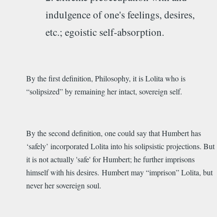
indulgence of one's feelings, desires,
etc.; egoistic self-absorption.
By the first definition, Philosophy, it is Lolita who is
“solipsized” by remaining her intact, sovereign self.
By the second definition, one could say that Humbert has
‘safely’ incorporated Lolita into his solipsistic projections. But
it is not actually 'safe' for Humbert; he further imprisons
himself with his desires. Humbert may “imprison” Lolita, but
never her sovereign soul.