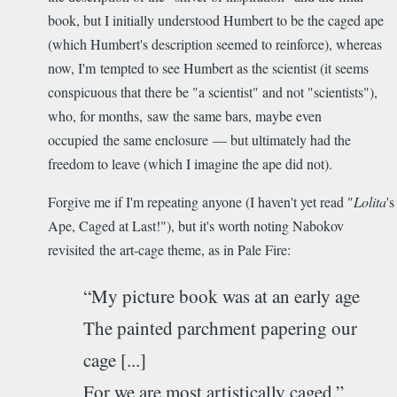
book, but I initially understood Humbert to be the caged ape
(which Humbert's description seemed to reinforce), whereas
now, I'm tempted to see Humbert as the scientist (it seems
conspicuous that there be "a scientist" and not "scientists"),
who, for months, saw the same bars, maybe even
occupied the same enclosure — but ultimately had the
freedom to leave (which I imagine the ape did not).
Forgive me if I'm repeating anyone (I haven't yet read "
Lolita
's
Ape, Caged at Last!"), but it's worth noting Nabokov
revisited the art-cage theme, as in Pale Fire:
“My picture book was at an early age
The painted parchment papering our
cage [...]
For we are most artistically caged.”