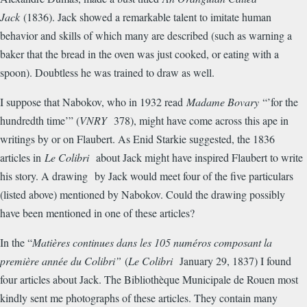
Jack
(1836). Jack showed a remarkable talent to imitate human
behavior and skills of which many are described (such as warning a
baker that the bread in the oven was just cooked, or eating with a
spoon). Doubtless he was trained to draw as well.
I suppose that Nabokov, who in 1932 read
Madame Bovary
“’for the
hundredth time’” (
VNRY
378), might have come across this ape in
writings by or on Flaubert. As Enid Starkie suggested, the 1836
articles in
Le Colibri
about Jack might have inspired Flaubert to write
his story. A drawing by Jack would meet four of the five particulars
(listed above) mentioned by Nabokov. Could the drawing possibly
have been mentioned in one of these articles?
In the “
Mati
è
res continues dans les 105 num
é
ros composant la
premi
è
re ann
é
e du Colibri”
(
Le Colibri
January 29, 1837) I found
four articles about Jack. The Biblioth
è
que Municipale de Rouen most
kindly sent me photographs of these articles. They contain many