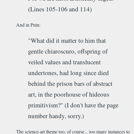
(Lines 105-106 and 114)
And in Pnin:
"What did it matter to him that
gentle chiaroscuro, offspring of
veiled values and translucent
undertones, had long since died
behind the prison bars of abstract
art, in the poorhouse of hideous
primitivism?" (I don't have the page
number handy, sorry.)
The science-art theme too, of course... too many instances to