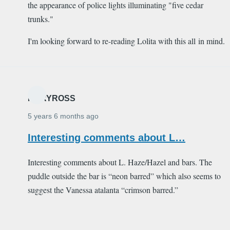
the appearance of police lights illuminating "five cedar
trunks."
I'm looking forward to re-reading Lolita with this all in mind.
MARYROSS
5 years 6 months ago
Interesting comments about L…
Interesting comments about L. Haze/Hazel and bars. The
puddle outside the bar is “neon barred” which also seems to
suggest the Vanessa atalanta “crimson barred.”