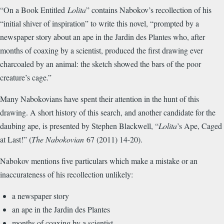
“On a Book Entitled
Lolita
” contains Nabokov’s recollection of his
“initial shiver of inspiration” to write this novel, “prompted by a
newspaper story about an ape in the Jardin des Plantes who, after
months of coaxing by a scientist, produced the first drawing ever
charcoaled by an animal: the sketch showed the bars of the poor
creature’s cage.”
Many Nabokovians have spent their attention in the hunt of this
drawing. A short history of this search, and another candidate for the
daubing ape, is presented by Stephen Blackwell, “
Lolita
’s Ape, Caged
at Last!” (
The Nabokovian
67 (2011) 14-20).
Nabokov mentions five particulars which make a mistake or an
inaccurateness of his recollection unlikely:
a newspaper story
an ape in the Jardin des Plantes
months of coaxing by a scientist