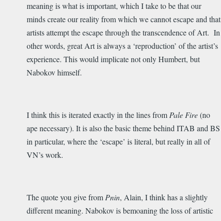
meaning is what is important, which I take to be that our
minds create our reality from which we cannot escape and that
artists attempt the escape through the transcendence of Art. In
other words, great Art is always a ‘reproduction’ of the artist’s
experience. This would implicate not only Humbert, but
Nabokov himself.
I think this is iterated exactly in the lines from
Pale Fire
(no
ape necessary). It is also the basic theme behind ITAB and BS
in particular, where the ‘escape’ is literal, but really in all of
VN’s work.
The quote you give from
Pnin
, Alain, I think has a slightly
different meaning. Nabokov is bemoaning the loss of artistic