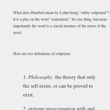
What does Humbert mean by Lolita being “safely solipsized”?
It is a play on the word “sodomized,” for one thing, but more
importantly the word is a crucial instance of the nexus of the
novel.
Here are two definitions of solipsism:
1. Philosophy
.
the theory that only
the self exists, or can be proved to
exist.
2. extreme preoccupation with and