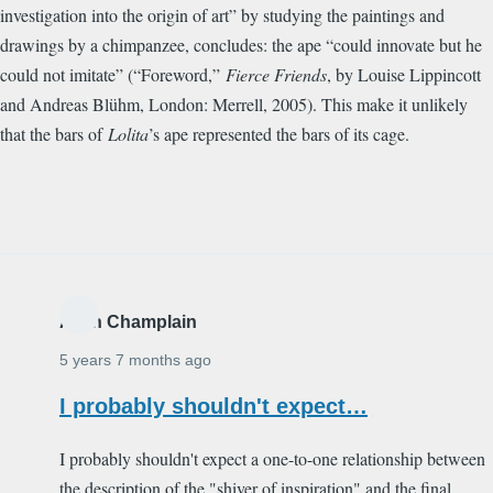
investigation into the origin of art” by studying the paintings and
drawings by a chimpanzee, concludes: the ape “could innovate but he
could not imitate” (“Foreword,”
Fierce Friends
, by Louise Lippincott
and Andreas Bl
ü
hm, London: Merrell, 2005). This make it unlikely
that the bars of
Lolita
’s ape represented the bars of its cage.
Alain Champlain
5 years 7 months ago
I probably shouldn't expect…
I probably shouldn't expect a one-to-one relationship between
the description of the "shiver of inspiration" and the final