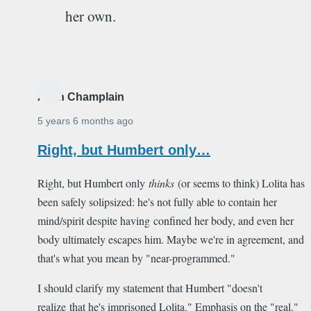
her own.
Alain Champlain
5 years 6 months ago
Right, but Humbert only…
Right, but Humbert only
thinks
(or seems to think) Lolita has
been safely solipsized: he's not fully able to contain her
mind/spirit despite having confined her body, and even her
body ultimately escapes him. Maybe we're in agreement, and
that's what you mean by "near-programmed."
I should clarify my statement that Humbert "doesn't
realize that he's imprisoned Lolita." Emphasis on the "real."