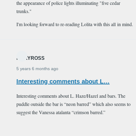
the appearance of police lights illuminating "five cedar
trunks."
I'm looking forward to re-reading Lolita with this all in mind.
MARYROSS
5 years 6 months ago
Interesting comments about L…
Interesting comments about L. Haze/Hazel and bars. The
puddle outside the bar is “neon barred” which also seems to
suggest the Vanessa atalanta “crimson barred.”