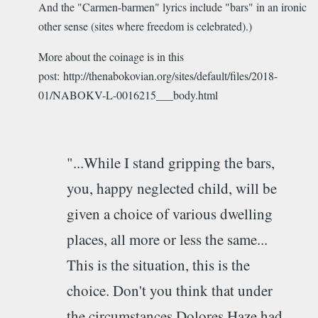
And the "Carmen-barmen" lyrics include "bars" in an ironic
other sense (sites where freedom is celebrated).)
More about the coinage is in this
post: http://thenabokovian.org/sites/default/files/2018-
01/NABOKV-L-0016215___body.html
"...While I stand gripping the bars,
you, happy neglected child, will be
given a choice of various dwelling
places, all more or less the same...
This is the situation, this is the
choice. Don't you think that under
the circumstances Dolores Haze had