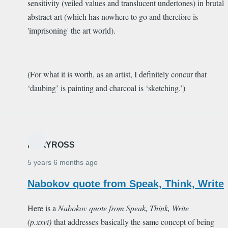
sensitivity (veiled values and translucent undertones) in brutal
abstract art (which has nowhere to go and therefore is
'imprisoning' the art world).
(For what it is worth, as an artist, I definitely concur that
‘daubing’ is painting and charcoal is ‘sketching.’)
MARYROSS
5 years 6 months ago
Nabokov quote from Speak, Think, Write
Here is a
Nabokov quote from
Speak, Think, Write
(p.xxvi)
that addresses basically the same concept of being