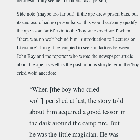
he doesn't fully see her, or others, as a person).
Side note (maybe too far out): if the ape drew prison bars, but
its enclosure had no prison bars... this would certainly qualify
the ape as an 'artist' akin to the 'boy who cried wolf' when
"there was no wolf behind him" (introduction to Lectures on
Literature). I might be tempted to see similarities between
John Ray and the reporter who wrote the newspaper article
about the ape, as well as the posthumous storyteller in the 'boy
cried wolf' anecdote:
“When [the boy who cried
wolf] perished at last, the story told
about him acquired a good lesson in
the dark around the camp fire. But
he was the little magician. He was