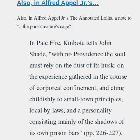
Also, in Alfred Appel Jr.'s…
Also, in Alfred Appel Jr.'s The Annotated Lolita, a note to
"...the poor creature's cage":
In Pale Fire, Kinbote tells John
Shade, "with no Providence the soul
must rely on the dust of its husk, on
the experience gathered in the course
of corporeal confinement, and cling
childishly to small-town principles,
local by-laws, and a personality
consisting mainly of the shadows of
its own prison bars" (pp. 226-227).