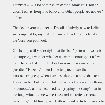
Humbert
says
a lot of things, may even admit guilt, but he
doesn't
act
as though he believes it. Other people are not
real
to him.
Thanks for your comments. I'm still relatively new to Lolita
— compared to, say, Pale Fire — so I hadn't yet noticed all
the 'bars' you point out.
On that topic (if you're right that the 'bars' pattern in Lolita is
on purpose), I wonder whether it's worth pointing out a few
more bars in Pale Fire. If Hazel in some ways inverts or
parodies "Haze, L", then I'd be tempted to see the
bars recurring e.g. when Hazel is taken on a blind date to a
Hawaiian bar, but ends up taking the bus homeward (although
of course...), and is described as "gripping the stang" (bar in
the bus), while "some white fence and the reflector poles
passed by," until finally her death is signalled to her parents by