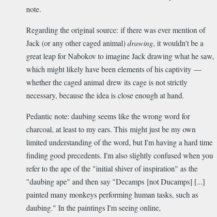
note.
Regarding the original source: if there was ever mention of
Jack (or any other caged animal)
drawing
, it wouldn't be a
great leap for Nabokov to imagine Jack drawing what he saw,
which might likely have been elements of his captivity —
whether the caged animal drew its cage is not strictly
necessary, because the idea is close enough at hand.
Pedantic note: daubing seems like the wrong word for
charcoal, at least to my ears. This might just be my own
limited understanding of the word, but I'm having a hard time
finding good precedents. I'm also slightly confused when you
refer to the ape of the "initial shiver of inspiration" as the
"daubing ape" and then say "Decamps [not Ducamps] [...]
painted many monkeys performing human tasks, such as
daubing." In the paintings I'm seeing online,