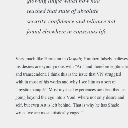
glowing tingle which now had
reached that state of absolute
security, confidence and reliance not
found elsewhere in conscious life.
Very much like Hermann in
Despair,
Humbert falsely believes
his desires are synonymous with “Art” and therefore legitimate
and transcendent. I think this is the issue that VN struggled
with in most of his works and why I see him as a sort of
“mystic manqué.” Most mystical experiences are described as
going beyond the ego into a Void, where not only desire and
self, but even Art is left behind. That is why he has Shade
write “we are most artistically caged.”