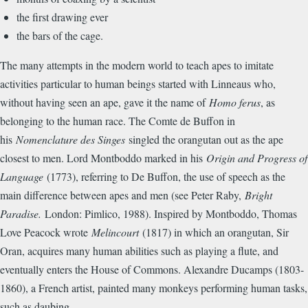
the first drawing ever
the bars of the cage.
The many attempts in the modern world to teach apes to imitate
activities particular to human beings started with Linneaus who,
without having seen an ape, gave it the name of
Homo ferus
, as
belonging to the human race. The Comte de Buffon in
his
Nomenclature des Singes
singled the orangutan out as the ape
closest to men. Lord Montboddo marked in his
Origin and Progress of
Language
(1773), referring to De Buffon, the use of speech as the
main difference between apes and men (see Peter Raby,
Bright
Paradise.
London: Pimlico, 1988). Inspired by Montboddo, Thomas
Love Peacock wrote
Melincourt
(1817) in which an orangutan, Sir
Oran, acquires many human abilities such as playing a flute, and
eventually enters the House of Commons. Alexandre Ducamps (1803-
1860), a French artist, painted many monkeys performing human tasks,
such as daubing.