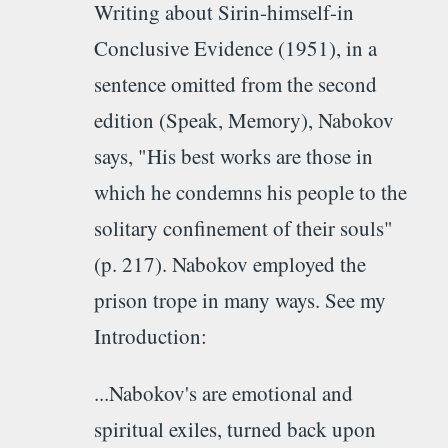
Writing about Sirin-himself-in
Conclusive Evidence (1951), in a
sentence omitted from the second
edition (Speak, Memory), Nabokov
says, "His best works are those in
which he condemns his people to the
solitary confinement of their souls"
(p. 217). Nabokov employed the
prison trope in many ways. See my
Introduction:
...Nabokov's are emotional and
spiritual exiles, turned back upon