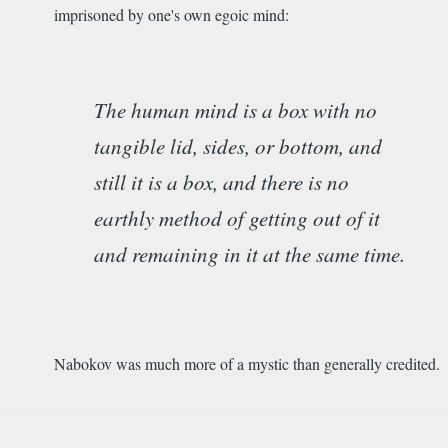
imprisoned by one's own egoic mind:
The human mind is a box with no
tangible lid, sides, or bottom, and
still it is a box, and there is no
earthly method of getting out of it
and remaining in it at the same time.
Nabokov was much more of a mystic than generally credited.