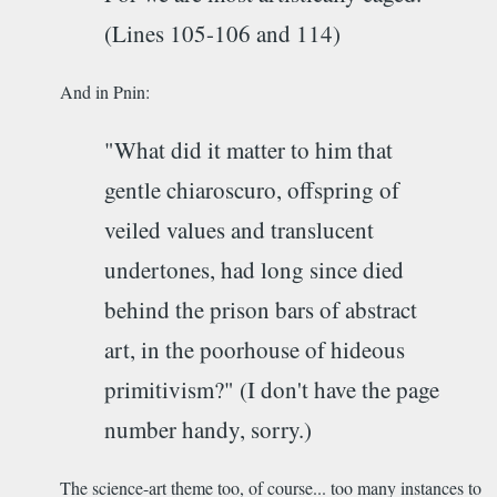
(Lines 105-106 and 114)
And in Pnin:
"What did it matter to him that
gentle chiaroscuro, offspring of
veiled values and translucent
undertones, had long since died
behind the prison bars of abstract
art, in the poorhouse of hideous
primitivism?" (I don't have the page
number handy, sorry.)
The science-art theme too, of course... too many instances to