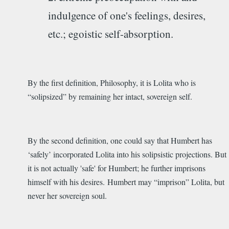
indulgence of one's feelings, desires,
etc.; egoistic self-absorption.
By the first definition, Philosophy, it is Lolita who is
“solipsized” by remaining her intact, sovereign self.
By the second definition, one could say that Humbert has
‘safely’ incorporated Lolita into his solipsistic projections. But
it is not actually 'safe' for Humbert; he further imprisons
himself with his desires. Humbert may “imprison” Lolita, but
never her sovereign soul.