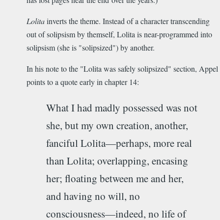
Lolita
inverts the theme. Instead of a character transcending
out of solipsism by themself, Lolita is near-programmed into
solipsism (she is "solipsized") by another.
In his note to the "Lolita was safely solipsized" section, Appel
points to a quote early in chapter 14:
What I had madly possessed was not
she, but my own creation, another,
fanciful Lolita­—perhaps, more real
than Lolita; overlapping, encasing
her; floating between me and her,
and having no will, no
consciousness—indeed, no life of