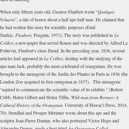
When only fifteen years old, Gustave Flaubert wrote “
Quidquis
Volueris
”, a tale of horror about a half ape-half man. He claimed that
he had written this story for scientific purposes (Enid
Starkie,
Flaubert,
Penguin, 1971). The story was published in
Le
Colibri
, a newspaper that served Rouen and was directed by Alfred Le
Poittevin, Flaubert’s close friend. In the preceding year, 1836, several
articles had appeared in
Le Colibri
, dealing with the studying of the
ape-man Jack, probably the most celebrated of orangutans. He was
brought to the menagerie of the Jardin des Plantes in Paris in 1836 (the
London Zoo acquired its first orangutan in 1837). This menagerie
“aspired to communicate the scientific value of its exhibits “ (Robert
Cribb, Helen Gilbert and Helen Tiffin,
Wild man from Borneo: A
Cultural History of the Orangutan
. University of Hawai’i Press, 2014,
70). Stendhal and Prosper M
é
rim
é
e wrote about this ape and the
sculptor Jean-Pierre Dantan, who also portrayed Victor Hugo and
Alexandre Dumas, made a bust titled
An Orangutan Called