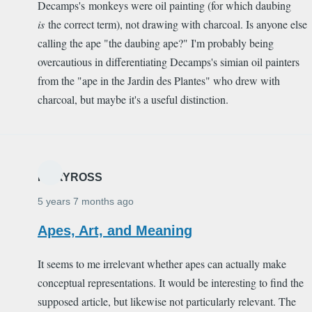
Decamps's monkeys were oil painting (for which daubing
is
the correct term), not drawing with charcoal. Is anyone else
calling the ape "the daubing ape?" I'm probably being
overcautious in differentiating Decamps's simian oil painters
from the "ape in the Jardin des Plantes" who drew with
charcoal, but maybe it's a useful distinction.
MARYROSS
5 years 7 months ago
Apes, Art, and Meaning
It seems to me irrelevant whether apes can actually make
conceptual representations. It would be interesting to find the
supposed article, but likewise not particularly relevant. The