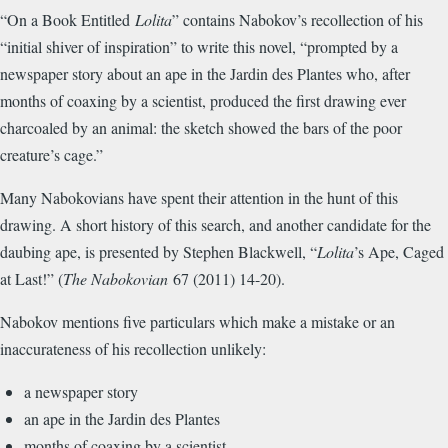
“On a Book Entitled
Lolita
” contains Nabokov’s recollection of his
“initial shiver of inspiration” to write this novel, “prompted by a
newspaper story about an ape in the Jardin des Plantes who, after
months of coaxing by a scientist, produced the first drawing ever
charcoaled by an animal: the sketch showed the bars of the poor
creature’s cage.”
Many Nabokovians have spent their attention in the hunt of this
drawing. A short history of this search, and another candidate for the
daubing ape, is presented by Stephen Blackwell, “
Lolita
’s Ape, Caged
at Last!” (
The Nabokovian
67 (2011) 14-20).
Nabokov mentions five particulars which make a mistake or an
inaccurateness of his recollection unlikely:
a newspaper story
an ape in the Jardin des Plantes
months of coaxing by a scientist