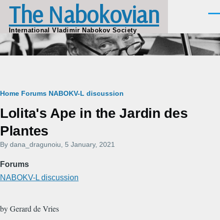
The Nabokovian
Skip to main content
Men
International Vladimir Nabokov Society
Breadcrumb
Home
Forums
NABOKV-L discussion
Lolita's Ape in the Jardin des
Plantes
By
dana_dragunoiu
, 5 January, 2021
Forums
NABOKV-L discussion
by Gerard de Vries