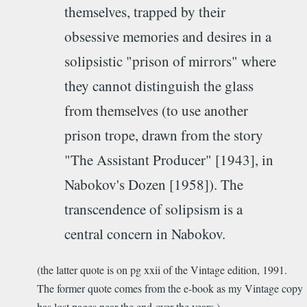
themselves, trapped by their
obsessive memories and desires in a
solipsistic "prison of mirrors" where
they cannot distinguish the glass
from themselves (to use another
prison trope, drawn from the story
"The Assistant Producer" [1943], in
Nabokov's Dozen [1958]). The
transcendence of solipsism is a
central concern in Nabokov.
(the latter quote is on pg xxii of the Vintage edition, 1991.
The former quote comes from the e-book as my Vintage copy
has lost pages near the end over the years.)