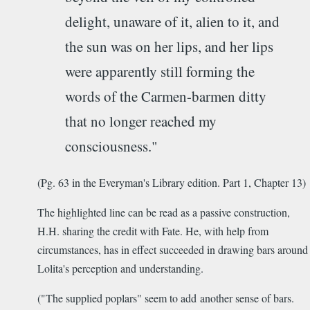
delight, unaware of it, alien to it, and
the sun was on her lips, and her lips
were apparently still forming the
words of the Carmen-barmen ditty
that no longer reached my
consciousness."
(Pg. 63 in the Everyman's Library edition. Part 1, Chapter 13)
The highlighted line can be read as a passive construction,
H.H. sharing the credit with Fate. He, with help from
circumstances, has in effect succeeded in drawing bars around
Lolita's perception and understanding.
("The supplied poplars" seem to add another sense of bars.