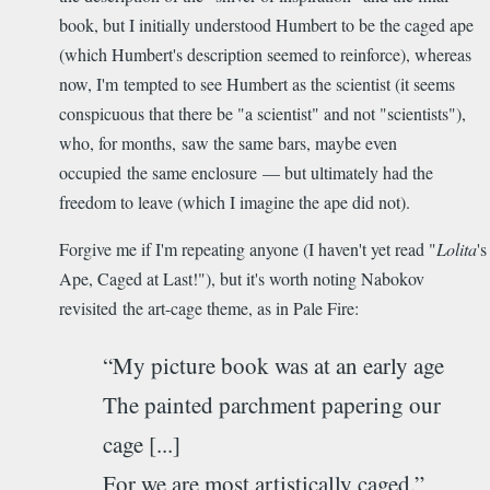
book, but I initially understood Humbert to be the caged ape
(which Humbert's description seemed to reinforce), whereas
now, I'm tempted to see Humbert as the scientist (it seems
conspicuous that there be "a scientist" and not "scientists"),
who, for months, saw the same bars, maybe even
occupied the same enclosure — but ultimately had the
freedom to leave (which I imagine the ape did not).
Forgive me if I'm repeating anyone (I haven't yet read "
Lolita
's
Ape, Caged at Last!"), but it's worth noting Nabokov
revisited the art-cage theme, as in Pale Fire:
“My picture book was at an early age
The painted parchment papering our
cage [...]
For we are most artistically caged.”