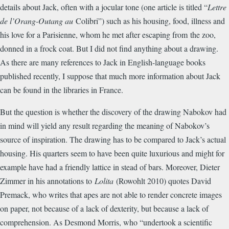
details about Jack, often with a jocular tone (one article is titled “
Lettre
de l’Orang-Outang au
Colibri”) such as his housing, food, illness and
his love for a Parisienne, whom he met after escaping from the zoo,
donned in a frock coat. But I did not find anything about a drawing.
As there are many references to Jack in English-language books
published recently, I suppose that much more information about Jack
can be found in the libraries in France.
But the question is whether the discovery of the drawing Nabokov had
in mind will yield any result regarding the meaning of Nabokov’s
source of inspiration. The drawing has to be compared to Jack’s actual
housing. His quarters seem to have been quite luxurious and might for
example have had a friendly lattice in stead of bars. Moreover, Dieter
Zimmer in his annotations to
Lolita
(Rowohlt 2010) quotes David
Premack, who writes that apes are not able to render concrete images
on paper, not because of a lack of dexterity, but because a lack of
comprehension. As Desmond Morris, who “undertook a scientific