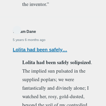
the inventor.”
William Dane
5 years 6 months ago
Lolita had been safely…
Lolita had been safely solipsized
.
The implied sun pulsated in the
supplied poplars; we were
fantastically and divinely alone; I
watched her, rosy, gold-dusted,
beyond the veil of my controlled