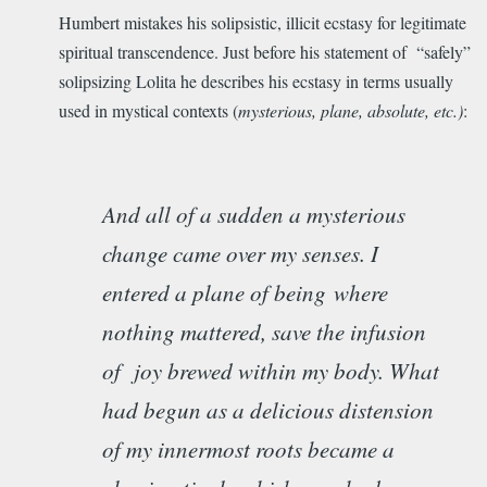
Humbert mistakes his solipsistic, illicit ecstasy for legitimate
spiritual transcendence. Just before his statement of “safely”
solipsizing Lolita he describes his ecstasy in terms usually
used in mystical contexts (
mysterious, plane, absolute, etc.)
:
And all of a sudden a mysterious
change came over my senses. I
entered a plane of being
where
nothing mattered, save the infusion
of joy brewed within my body. What
had begun as a delicious distension
of my innermost roots became a