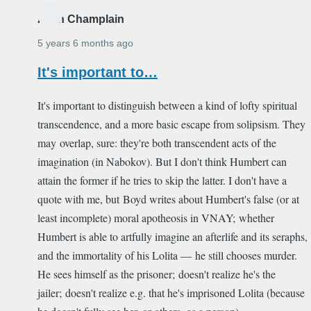
Alain Champlain
5 years 6 months ago
It's important to…
It's important to distinguish between a kind of lofty spiritual
transcendence, and a more basic escape from solipsism. They
may overlap, sure: they're both transcendent acts of the
imagination (in Nabokov). But I don't think Humbert can
attain the former if he tries to skip the latter. I don't have a
quote with me, but Boyd writes about Humbert's false (or at
least incomplete) moral apotheosis in VNAY; whether
Humbert is able to artfully imagine an afterlife and its seraphs,
and the immortality of his Lolita — he still chooses murder.
He sees himself as the prisoner; doesn't realize he's the
jailer; doesn't realize e.g. that he's imprisoned Lolita (because