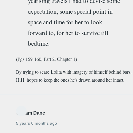
yearlong travels I had to devise some
expectation, some special point in
space and time for her to look
forward to, for her to survive till
bedtime.
(Pgs 159-160, Part 2, Chapter 1)
By trying to scare Lolita with imagery of himself behind bars,
H.H. hopes to keep the ones he's drawn around her intact.
William Dane
5 years 6 months ago