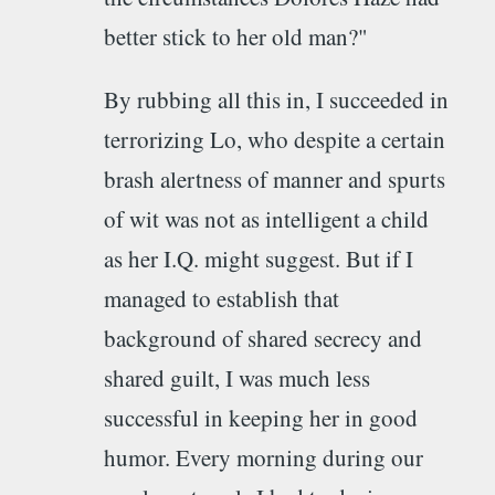
better stick to her old man?"
By rubbing all this in, I succeeded in
terrorizing Lo, who despite a certain
brash alertness of manner and spurts
of wit was not as intelligent a child
as her I.Q. might suggest. But if I
managed to establish that
background of shared secrecy and
shared guilt, I was much less
successful in keeping her in good
humor. Every morning during our