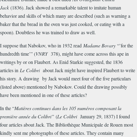
Jack
(1836). Jack showed a remarkable talent to imitate human
behavior and skills of which many are described (such as warning a
baker that the bread in the oven was just cooked, or eating with a
spoon). Doubtless he was trained to draw as well.
I suppose that Nabokov, who in 1932 read
Madame Bovary
“’for the
hundredth time’” (
VNRY
378), might have come across this ape in
writings by or on Flaubert. As Enid Starkie suggested, the 1836
articles in
Le Colibri
about Jack might have inspired Flaubert to write
his story. A drawing by Jack would meet four of the five particulars
(listed above) mentioned by Nabokov. Could the drawing possibly
have been mentioned in one of these articles?
In the “
Mati
è
res continues dans les 105 num
é
ros composant la
premi
è
re ann
é
e du Colibri”
(
Le Colibri
January 29, 1837) I found
four articles about Jack. The Biblioth
è
que Municipale de Rouen most
kindly sent me photographs of these articles. They contain many