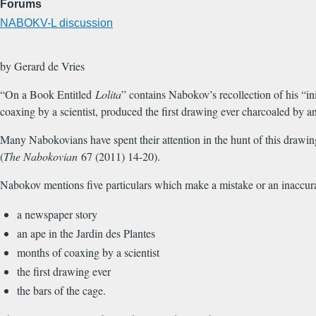
Forums
NABOKV-L discussion
by Gerard de Vries
“On a Book Entitled
Lolita
” contains Nabokov’s recollection of his “in
coaxing by a scientist, produced the first drawing ever charcoaled by an
Many Nabokovians have spent their attention in the hunt of this drawing
(
The Nabokovian
67 (2011) 14-20).
Nabokov mentions five particulars which make a mistake or an inaccurat
a newspaper story
an ape in the Jardin des Plantes
months of coaxing by a scientist
the first drawing ever
the bars of the cage.