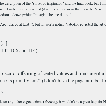
he description of the "shiver of inspiration" and the final book, but I 
ee Humbert as the scientist (it seems conspicuous that there be "a scie
edom to leave (which I imagine the ape did not).
s Ape, Caged at Last!"), but it's worth noting Nabokov revisited the art-c
...]
es 105-106 and 114)
aroscuro, offspring of veiled values and translucent 
hideous primitivism?" (I don't have the page number h
ote.
ck (or any other caged animal)
drawing
, it wouldn't be a great leap fo