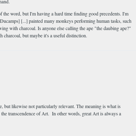
 hand.
f the word, but I'm having a hard time finding good precedents. I'm
not Ducamps] [...] painted many monkeys performing human tasks, such
wing with charcoal. Is anyone else calling the ape "the daubing ape?"
 charcoal, but maybe it's a useful distinction.
e, but likewise not particularly relevant. The meaning is what is
 the transcendence of Art. In other words, great Art is always a