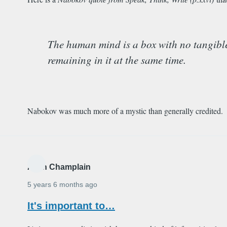
The human mind is a box with no tangible li
remaining in it at the same time.
Nabokov was much more of a mystic than generally credited.
Alain Champlain
5 years 6 months ago
It's important to…