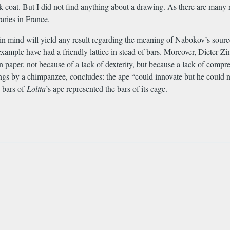
 coat. But I did not find anything about a drawing. As there are many r
aries in France.
n mind will yield any result regarding the meaning of Nabokov’s source
xample have had a friendly lattice in stead of bars. Moreover, Dieter Z
n paper, not because of a lack of dexterity, but because a lack of com
awings by a chimpanzee, concludes: the ape “could innovate but he could
e bars of
Lolita
’s ape represented the bars of its cage.