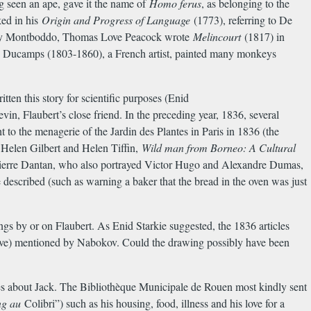
g seen an ape, gave it the name of
Homo ferus
, as belonging to the
ked in his
Origin and Progress of Language
(1773), referring to De
 by Montboddo, Thomas Love Peacock wrote
Melincourt
(1817) in
re Ducamps (1803-1860), a French artist, painted many monkeys
tten this story for scientific purposes (Enid
in, Flaubert’s close friend. In the preceding year, 1836, several
 to the menagerie of the Jardin des Plantes in Paris in 1836 (the
, Helen Gilbert and Helen Tiffin,
Wild man from Borneo: A Cultural
-Pierre Dantan, who also portrayed Victor Hugo and Alexandre Dumas,
described (such as warning a baker that the bread in the oven was just
ngs by or on Flaubert. As Enid Starkie suggested, the 1836 articles
above) mentioned by Nabokov. Could the drawing possibly have been
s about Jack. The Biblioth
è
que Municipale de Rouen most kindly sent
ng au
Colibri”) such as his housing, food, illness and his love for a