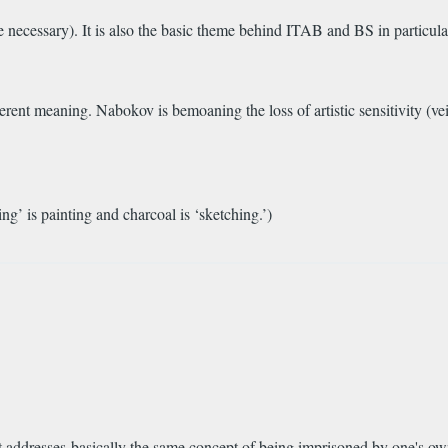
 necessary). It is also the basic theme behind ITAB and BS in particular,
ifferent meaning. Nabokov is bemoaning the loss of artistic sensitivity (v
bing’ is painting and charcoal is ‘sketching.’)
t addresses basically the same concept of being imprisoned by one's o