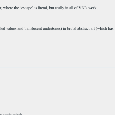
 where the ‘escape’ is literal, but really in all of VN’s work.
eiled values and translucent undertones) in brutal abstract art (which has
wn egoic mind: