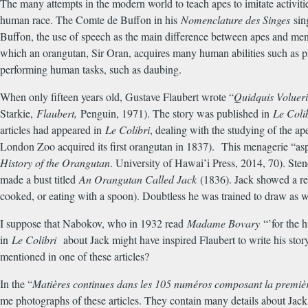
The many attempts in the modern world to teach apes to imitate activit
human race. The Comte de Buffon in his
Nomenclature des Singes
sin
Buffon, the use of speech as the main difference between apes and me
which an orangutan, Sir Oran, acquires many human abilities such as 
performing human tasks, such as daubing.
When only fifteen years old, Gustave Flaubert wrote “
Quidquis Volueri
Starkie,
Flaubert,
Penguin, 1971). The story was published in
Le Coli
articles had appeared in
Le Colibri
, dealing with the studying of the a
London Zoo acquired its first orangutan in 1837). This menagerie “aspi
History of the Orangutan
. University of Hawai’i Press, 2014, 70). St
made a bust titled
An Orangutan Called Jack
(1836). Jack showed a rem
cooked, or eating with a spoon). Doubtless he was trained to draw as w
I suppose that Nabokov, who in 1932 read
Madame Bovary
“’for the h
in
Le Colibri
about Jack might have inspired Flaubert to write his sto
mentioned in one of these articles?
In the “
Mati
è
res continues dans les 105 num
é
ros composant la premi
è
me photographs of these articles. They contain many details about Jack, o