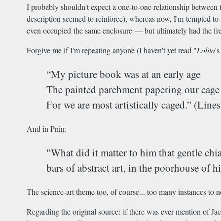
I probably shouldn't expect a one-to-one relationship between t
description seemed to reinforce), whereas now, I'm tempted to s
even occupied the same enclosure — but ultimately had the fre
Forgive me if I'm repeating anyone (I haven't yet read "
Lolita
'
“My picture book was at an early age
The painted parchment papering our cage [
For we are most artistically caged.” (Lin
And in Pnin:
"What did it matter to him that gentle chi
bars of abstract art, in the poorhouse of 
The science-art theme too, of course... too many instances to n
Regarding the original source: if there was ever mention of Ja