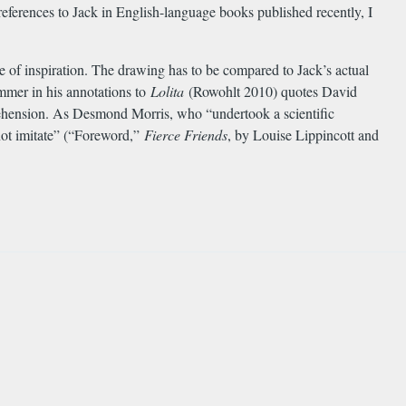
eferences to Jack in English-language books published recently, I
 of inspiration. The drawing has to be compared to Jack’s actual
immer in his annotations to
Lolita
(Rowohlt 2010) quotes David
prehension. As Desmond Morris, who “undertook a scientific
 not imitate” (“Foreword,”
Fierce Friends
, by Louise Lippincott and