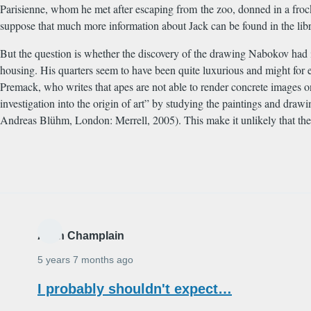
Parisienne, whom he met after escaping from the zoo, donned in a frock
suppose that much more information about Jack can be found in the libr
But the question is whether the discovery of the drawing Nabokov had i
housing. His quarters seem to have been quite luxurious and might for e
Premack, who writes that apes are not able to render concrete images o
investigation into the origin of art” by studying the paintings and dr
Andreas Bl
ü
hm, London: Merrell, 2005). This make it unlikely that th
Alain Champlain
5 years 7 months ago
I probably shouldn't expect…