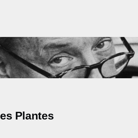
des Plantes