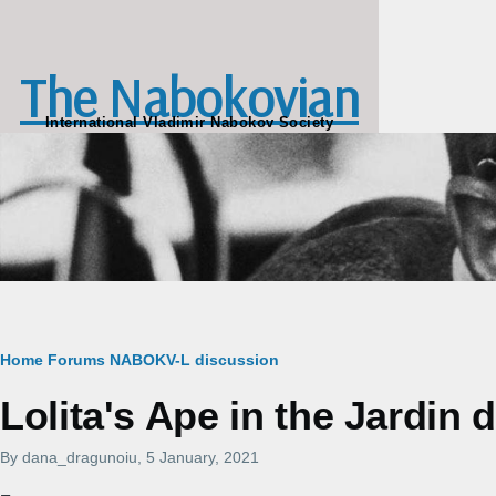
Skip to main content
The Nabokovian
International Vladimir Nabokov Society
Breadcrumb
Home
Forums
NABOKV-L discussion
Lolita's Ape in the Jardin 
By
dana_dragunoiu
, 5 January, 2021