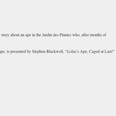
r story about an ape in the Jardin des Plantes who, after months of
 ape, is presented by Stephen Blackwell, “
Lolita
’s Ape, Caged at Last!”