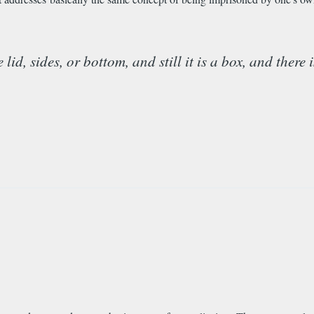
d, sides, or bottom, and still it is a box, and there 