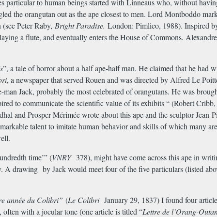
ies particular to human beings started with Linneaus who, without havin
gled the orangutan out as the ape closest to men. Lord Montboddo mar
n (see Peter Raby,
Bright Paradise.
London: Pimlico, 1988). Inspired
playing a flute, and eventually enters the House of Commons. Alexand
s
”, a tale of horror about a half ape-half man. He claimed that he had wri
bri
, a newspaper that served Rouen and was directed by Alfred Le Poittev
pe-man Jack, probably the most celebrated of orangutans. He was brought
red to communicate the scientific value of its exhibits “ (Robert Cribb
endhal and Prosper M
é
rim
é
e wrote about this ape and the sculptor Jean
arkable talent to imitate human behavior and skills of which many are 
ell.
undredth time’” (
VNRY
378), might have come across this ape in writi
ry. A drawing by Jack would meet four of the five particulars (listed 
re ann
é
e du Colibri”
(
Le Colibri
January 29, 1837) I found four article
ften with a jocular tone (one article is titled “
Lettre de l’Orang-Outa