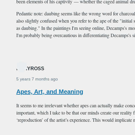
been elements of his captivity — whether the caged animal drew 
Pedantic note: daubing seems like the wrong word for charcoal,
also slightly confused when you refer to the ape of the "init
as daubing." In the paintings I'm seeing online, Decamps's m
I'm probably being overcautious in differentiating Decamps's si
MARYROSS
5 years 7 months ago
Apes, Art, and Meaning
It seems to me irrelevant whether apes can actually make concep
important, which I take to be that our minds create our reality
‘reproduction’ of the artist’s experience. This would implicat