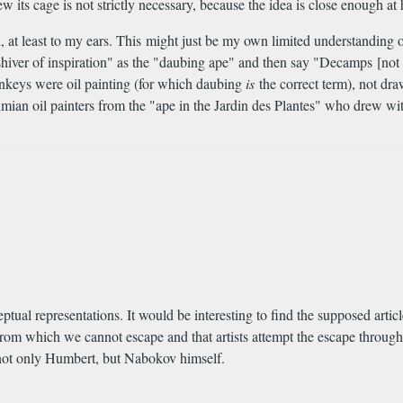
its cage is not strictly necessary, because the idea is close enough at
 at least to my ears. This might just be my own limited understanding o
ial shiver of inspiration" as the "daubing ape" and then say "Decamps [
onkeys were oil painting (for which daubing
is
the correct term), not dra
mian oil painters from the "ape in the Jardin des Plantes" who drew with
tual representations. It would be interesting to find the supposed articl
 from which we cannot escape and that artists attempt the escape through
e not only Humbert, but Nabokov himself.