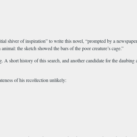
itial shiver of inspiration” to write this novel, “prompted by a newspape
 animal: the sketch showed the bars of the poor creature’s cage.”
. A short history of this search, and another candidate for the daubing
eness of his recollection unlikely: