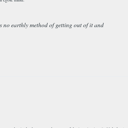
is no earthly method of getting out of it and