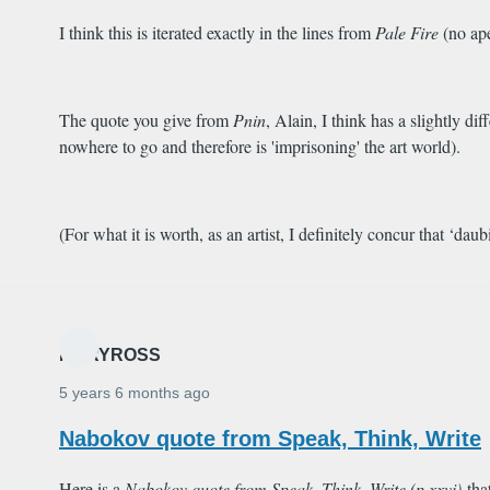
I think this is iterated exactly in the lines from
Pale Fire
(no ape
The quote you give from
Pnin
, Alain, I think has a slightly d
nowhere to go and therefore is 'imprisoning' the art world).
(For what it is worth, as an artist, I definitely concur that ‘dau
MARYROSS
5 years 6 months ago
Nabokov quote from Speak, Think, Write
Here is a
Nabokov quote from
Speak, Think, Write
(p.xxvi)
tha