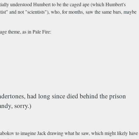
initially understood Humbert to be the caged ape (which Humbert's
ntist" and not "scientists"), who, for months, saw the same bars, maybe
age theme, as in Pale Fire:
undertones, had long since died behind the prison
andy, sorry.)
r Nabokov to imagine Jack drawing what he saw, which might likely have