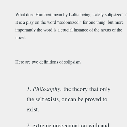
What does Humbert mean by Lolita being “safely solipsized”?
It is a play on the word “sodomized,” for one thing, but more
importantly the word is a crucial instance of the nexus of the
novel.
Here are two definitions of solipsism:
1. Philosophy
.
the theory that only
the self exists, or can be proved to
exist.
2. extreme preoccupation with and