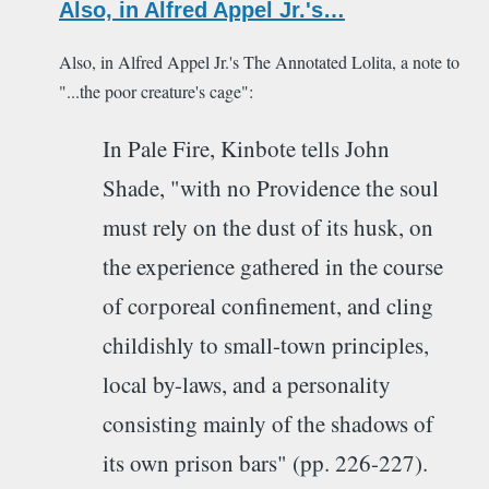
Also, in Alfred Appel Jr.'s…
Also, in Alfred Appel Jr.'s The Annotated Lolita, a note to
"...the poor creature's cage":
In Pale Fire, Kinbote tells John
Shade, "with no Providence the soul
must rely on the dust of its husk, on
the experience gathered in the course
of corporeal confinement, and cling
childishly to small-town principles,
local by-laws, and a personality
consisting mainly of the shadows of
its own prison bars" (pp. 226-227).