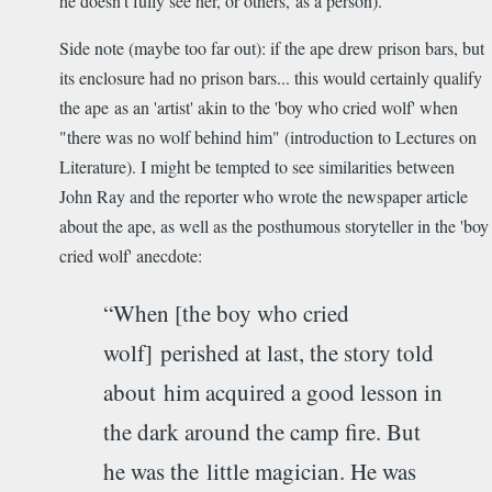
he doesn't fully see her, or others, as a person).
Side note (maybe too far out): if the ape drew prison bars, but
its enclosure had no prison bars... this would certainly qualify
the ape as an 'artist' akin to the 'boy who cried wolf' when
"there was no wolf behind him" (introduction to Lectures on
Literature). I might be tempted to see similarities between
John Ray and the reporter who wrote the newspaper article
about the ape, as well as the posthumous storyteller in the 'boy
cried wolf' anecdote:
“When [the boy who cried
wolf] perished at last, the story told
about him acquired a good lesson in
the dark around the camp fire. But
he was the little magician. He was