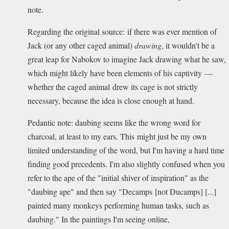
note.
Regarding the original source: if there was ever mention of
Jack (or any other caged animal)
drawing
, it wouldn't be a
great leap for Nabokov to imagine Jack drawing what he saw,
which might likely have been elements of his captivity —
whether the caged animal drew its cage is not strictly
necessary, because the idea is close enough at hand.
Pedantic note: daubing seems like the wrong word for
charcoal, at least to my ears. This might just be my own
limited understanding of the word, but I'm having a hard time
finding good precedents. I'm also slightly confused when you
refer to the ape of the "initial shiver of inspiration" as the
"daubing ape" and then say "Decamps [not Ducamps] [...]
painted many monkeys performing human tasks, such as
daubing." In the paintings I'm seeing online,