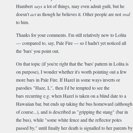
Humbert
says
a lot of things, may even admit guilt, but he
doesn't
act
as though he believes it. Other people are not
real
to him.
Thanks for your comments. I'm still relatively new to Lolita
— compared to, say, Pale Fire — so I hadn't yet noticed all
the 'bars' you point out.
On that topic (if you're right that the 'bars' pattern in Lolita is
on purpose), I wonder whether it's worth pointing out a few
more bars in Pale Fire. If Hazel in some ways inverts or
parodies "Haze, L", then I'd be tempted to see the
bars recurring e.g. when Hazel is taken on a blind date to a
Hawaiian bar, but ends up taking the bus homeward (although
of course...), and is described as "gripping the stang" (bar in
the bus), while "some white fence and the reflector poles
passed by," until finally her death is signalled to her parents by