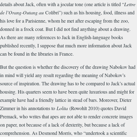
details about Jack, often with a jocular tone (one article is titled “
Lettre
de l’Orang-Outang au
Colibri”) such as his housing, food, illness and
his love for a Parisienne, whom he met after escaping from the zoo,
donned in a frock coat. But I did not find anything about a drawing.
As there are many references to Jack in English-language books
published recently, I suppose that much more information about Jack
can be found in the libraries in France.
But the question is whether the discovery of the drawing Nabokov had
in mind will yield any result regarding the meaning of Nabokov’s
source of inspiration. The drawing has to be compared to Jack’s actual
housing. His quarters seem to have been quite luxurious and might for
example have had a friendly lattice in stead of bars. Moreover, Dieter
Zimmer in his annotations to
Lolita
(Rowohlt 2010) quotes David
Premack, who writes that apes are not able to render concrete images
on paper, not because of a lack of dexterity, but because a lack of
comprehension. As Desmond Morris, who “undertook a scientific