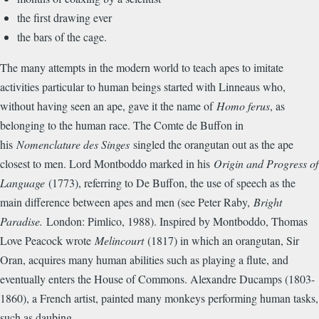
the first drawing ever
the bars of the cage.
The many attempts in the modern world to teach apes to imitate
activities particular to human beings started with Linneaus who,
without having seen an ape, gave it the name of
Homo ferus
, as
belonging to the human race. The Comte de Buffon in
his
Nomenclature des Singes
singled the orangutan out as the ape
closest to men. Lord Montboddo marked in his
Origin and Progress of
Language
(1773), referring to De Buffon, the use of speech as the
main difference between apes and men (see Peter Raby,
Bright
Paradise.
London: Pimlico, 1988). Inspired by Montboddo, Thomas
Love Peacock wrote
Melincourt
(1817) in which an orangutan, Sir
Oran, acquires many human abilities such as playing a flute, and
eventually enters the House of Commons. Alexandre Ducamps (1803-
1860), a French artist, painted many monkeys performing human tasks,
such as daubing.