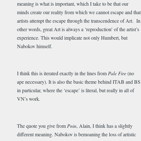
meaning is what is important, which I take to be that our
minds create our reality from which we cannot escape and that
artists attempt the escape through the transcendence of Art. In
other words, great Art is always a ‘reproduction’ of the artist’s
experience. This would implicate not only Humbert, but
Nabokov himself.
I think this is iterated exactly in the lines from
Pale Fire
(no
ape necessary). It is also the basic theme behind ITAB and BS
in particular, where the ‘escape’ is literal, but really in all of
VN’s work.
The quote you give from
Pnin
, Alain, I think has a slightly
different meaning. Nabokov is bemoaning the loss of artistic