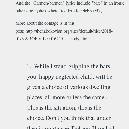
And the "Carmen-barmen" lyrics include "bars" in an ironic
other sense (sites where freedom is celebrated).)
More about the coinage is in this
post: http://thenabokovian.org/sites/default/files/2018-
01/NABOKV-L-0016215___body.html
"...While I stand gripping the bars,
you, happy neglected child, will be
given a choice of various dwelling
places, all more or less the same...
This is the situation, this is the
choice. Don't you think that under
the circumstances Dolores Haze had