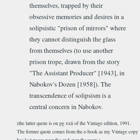
themselves, trapped by their
obsessive memories and desires in a
solipsistic "prison of mirrors" where
they cannot distinguish the glass
from themselves (to use another
prison trope, drawn from the story
"The Assistant Producer" [1943], in
Nabokov's Dozen [1958]). The
transcendence of solipsism is a
central concern in Nabokov.
(the latter quote is on pg xxii of the Vintage edition, 1991.
The former quote comes from the e-book as my Vintage copy
has lost pages near the end over the years.)