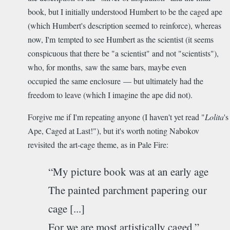
book, but I initially understood Humbert to be the caged ape
(which Humbert's description seemed to reinforce), whereas
now, I'm tempted to see Humbert as the scientist (it seems
conspicuous that there be "a scientist" and not "scientists"),
who, for months, saw the same bars, maybe even
occupied the same enclosure — but ultimately had the
freedom to leave (which I imagine the ape did not).
Forgive me if I'm repeating anyone (I haven't yet read "
Lolita
's
Ape, Caged at Last!"), but it's worth noting Nabokov
revisited the art-cage theme, as in Pale Fire:
“My picture book was at an early age
The painted parchment papering our
cage [...]
For we are most artistically caged.”