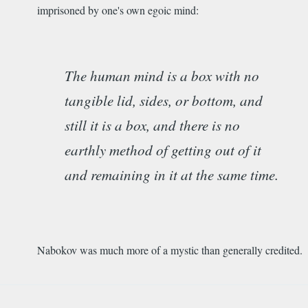
imprisoned by one's own egoic mind:
The human mind is a box with no
tangible lid, sides, or bottom, and
still it is a box, and there is no
earthly method of getting out of it
and remaining in it at the same time.
Nabokov was much more of a mystic than generally credited.