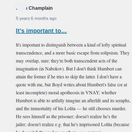
Alain Champlain
5 years 6 months ago
It's important to…
It's important to distinguish between a kind of lofty spiritual
transcendence, and a more basic escape from solipsism. They
may overlap, sure: they're both transcendent acts of the
imagination (in Nabokov). But I don't think Humbert can
attain the former if he tries to skip the latter. I don't have a
quote with me, but Boyd writes about Humbert's false (or at
least incomplete) moral apotheosis in VNAY; whether
Humbert is able to artfully imagine an afterlife and its seraphs,
and the immortality of his Lolita — he still chooses murder.
He sees himself as the prisoner; doesn't realize he's the
jailer; doesn't realize e.g. that he's imprisoned Lolita (because