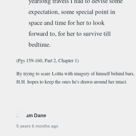
yearlong travels I had to devise some
expectation, some special point in
space and time for her to look
forward to, for her to survive till
bedtime.
(Pgs 159-160, Part 2, Chapter 1)
By trying to scare Lolita with imagery of himself behind bars,
H.H. hopes to keep the ones he's drawn around her intact.
William Dane
5 years 6 months ago