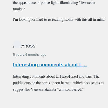
the appearance of police lights illuminating "five cedar
trunks."
I'm looking forward to re-reading Lolita with this all in mind.
MARYROSS
5 years 6 months ago
Interesting comments about L…
Interesting comments about L. Haze/Hazel and bars. The
puddle outside the bar is “neon barred” which also seems to
suggest the Vanessa atalanta “crimson barred.”