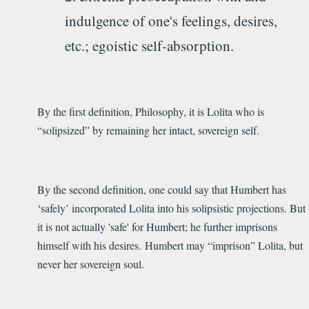
indulgence of one's feelings, desires,
etc.; egoistic self-absorption.
By the first definition, Philosophy, it is Lolita who is
“solipsized” by remaining her intact, sovereign self.
By the second definition, one could say that Humbert has
‘safely’ incorporated Lolita into his solipsistic projections. But
it is not actually 'safe' for Humbert; he further imprisons
himself with his desires. Humbert may “imprison” Lolita, but
never her sovereign soul.