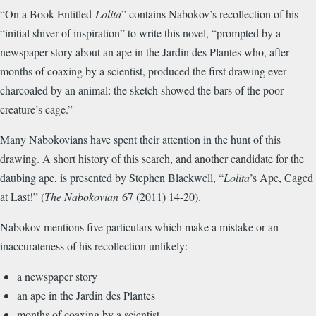
“On a Book Entitled
Lolita
” contains Nabokov’s recollection of his
“initial shiver of inspiration” to write this novel, “prompted by a
newspaper story about an ape in the Jardin des Plantes who, after
months of coaxing by a scientist, produced the first drawing ever
charcoaled by an animal: the sketch showed the bars of the poor
creature’s cage.”
Many Nabokovians have spent their attention in the hunt of this
drawing. A short history of this search, and another candidate for the
daubing ape, is presented by Stephen Blackwell, “
Lolita
’s Ape, Caged
at Last!” (
The Nabokovian
67 (2011) 14-20).
Nabokov mentions five particulars which make a mistake or an
inaccurateness of his recollection unlikely:
a newspaper story
an ape in the Jardin des Plantes
months of coaxing by a scientist