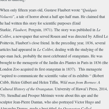
When only fifteen years old, Gustave Flaubert wrote “
Quidquis
Volueris
”, a tale of horror about a half ape-half man. He claimed that
he had written this story for scientific purposes (Enid
Starkie,
Flaubert,
Penguin, 1971). The story was published in
Le
Colibri
, a newspaper that served Rouen and was directed by Alfred Le
Poittevin, Flaubert’s close friend. In the preceding year, 1836, several
articles had appeared in
Le Colibri
, dealing with the studying of the
ape-man Jack, probably the most celebrated of orangutans. He was
brought to the menagerie of the Jardin des Plantes in Paris in 1836 (the
London Zoo acquired its first orangutan in 1837). This menagerie
“aspired to communicate the scientific value of its exhibits “ (Robert
Cribb, Helen Gilbert and Helen Tiffin,
Wild man from Borneo: A
Cultural History of the Orangutan
. University of Hawai’i Press, 2014,
70). Stendhal and Prosper M
é
rim
é
e wrote about this ape and the
sculptor Jean-Pierre Dantan, who also portrayed Victor Hugo and
Alexandre Dumas, made a bust titled
An Orangutan Called