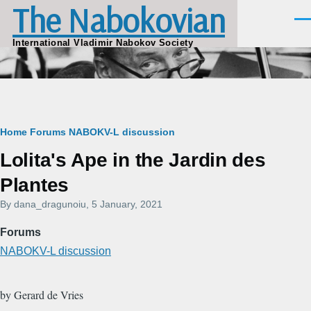
The Nabokovian
Skip to main content
Men
International Vladimir Nabokov Society
Breadcrumb
Home
Forums
NABOKV-L discussion
Lolita's Ape in the Jardin des
Plantes
By
dana_dragunoiu
, 5 January, 2021
Forums
NABOKV-L discussion
by Gerard de Vries