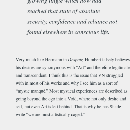
glowing tingle which now had
reached that state of absolute
security, confidence and reliance not
found elsewhere in conscious life.
Very much like Hermann in
Despair,
Humbert falsely believes
his desires are synonymous with “Art” and therefore legitimate
and transcendent. I think this is the issue that VN struggled
with in most of his works and why I see him as a sort of
“mystic manqué.” Most mystical experiences are described as
going beyond the ego into a Void, where not only desire and
self, but even Art is left behind. That is why he has Shade
write “we are most artistically caged.”