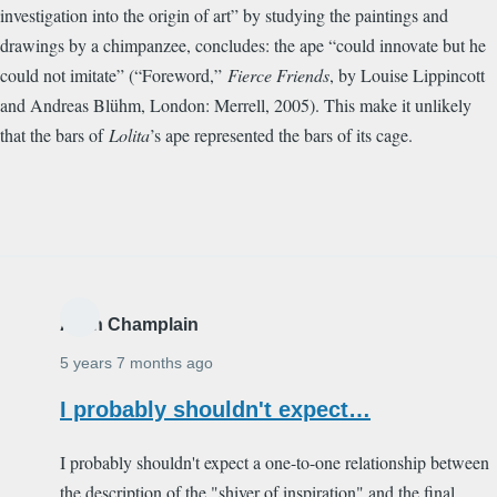
investigation into the origin of art” by studying the paintings and
drawings by a chimpanzee, concludes: the ape “could innovate but he
could not imitate” (“Foreword,”
Fierce Friends
, by Louise Lippincott
and Andreas Bl
ü
hm, London: Merrell, 2005). This make it unlikely
that the bars of
Lolita
’s ape represented the bars of its cage.
Alain Champlain
5 years 7 months ago
I probably shouldn't expect…
I probably shouldn't expect a one-to-one relationship between
the description of the "shiver of inspiration" and the final