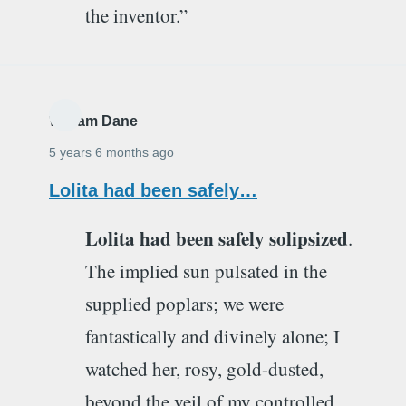
the inventor.”
William Dane
5 years 6 months ago
Lolita had been safely…
Lolita had been safely solipsized
.
The implied sun pulsated in the
supplied poplars; we were
fantastically and divinely alone; I
watched her, rosy, gold-dusted,
beyond the veil of my controlled