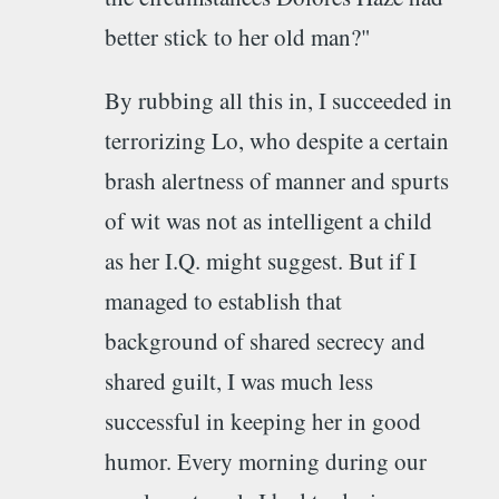
better stick to her old man?"
By rubbing all this in, I succeeded in
terrorizing Lo, who despite a certain
brash alertness of manner and spurts
of wit was not as intelligent a child
as her I.Q. might suggest. But if I
managed to establish that
background of shared secrecy and
shared guilt, I was much less
successful in keeping her in good
humor. Every morning during our