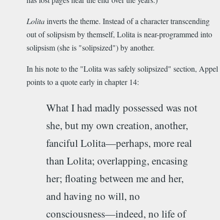
Lolita
inverts the theme. Instead of a character transcending
out of solipsism by themself, Lolita is near-programmed into
solipsism (she is "solipsized") by another.
In his note to the "Lolita was safely solipsized" section, Appel
points to a quote early in chapter 14:
What I had madly possessed was not
she, but my own creation, another,
fanciful Lolita­—perhaps, more real
than Lolita; overlapping, encasing
her; floating between me and her,
and having no will, no
consciousness—indeed, no life of