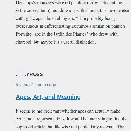
Decamps's monkeys were oil painting (for which daubing
is
the correct term), not drawing with charcoal. Is anyone else
calling the ape "the daubing ape?" I'm probably being
overcautious in differentiating Decamps's simian oil painters
from the "ape in the Jardin des Plantes" who drew with
charcoal, but maybe it's a useful distinction.
MARYROSS
5 years 7 months ago
Apes, Art, and Meaning
It seems to me irrelevant whether apes can actually make
conceptual representations. It would be interesting to find the
supposed article, but likewise not particularly relevant. The