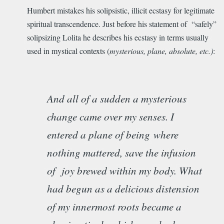
Humbert mistakes his solipsistic, illicit ecstasy for legitimate
spiritual transcendence. Just before his statement of “safely”
solipsizing Lolita he describes his ecstasy in terms usually
used in mystical contexts (
mysterious, plane, absolute, etc.)
:
And all of a sudden a mysterious
change came over my senses. I
entered a plane of being
where
nothing mattered, save the infusion
of joy brewed within my body. What
had begun as a delicious distension
of my innermost roots became a