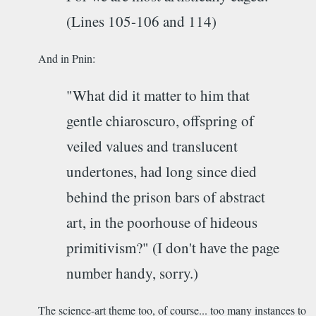
(Lines 105-106 and 114)
And in Pnin:
"What did it matter to him that
gentle chiaroscuro, offspring of
veiled values and translucent
undertones, had long since died
behind the prison bars of abstract
art, in the poorhouse of hideous
primitivism?" (I don't have the page
number handy, sorry.)
The science-art theme too, of course... too many instances to