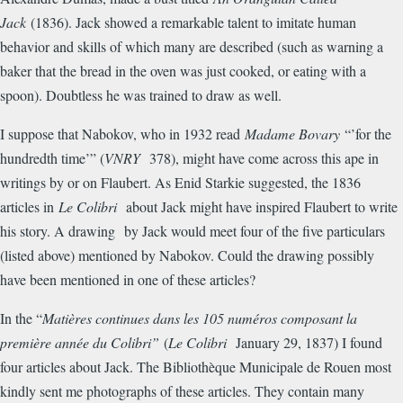
Jack
(1836). Jack showed a remarkable talent to imitate human
behavior and skills of which many are described (such as warning a
baker that the bread in the oven was just cooked, or eating with a
spoon). Doubtless he was trained to draw as well.
I suppose that Nabokov, who in 1932 read
Madame Bovary
“’for the
hundredth time’” (
VNRY
378), might have come across this ape in
writings by or on Flaubert. As Enid Starkie suggested, the 1836
articles in
Le Colibri
about Jack might have inspired Flaubert to write
his story. A drawing by Jack would meet four of the five particulars
(listed above) mentioned by Nabokov. Could the drawing possibly
have been mentioned in one of these articles?
In the “
Mati
è
res continues dans les 105 num
é
ros composant la
premi
è
re ann
é
e du Colibri”
(
Le Colibri
January 29, 1837) I found
four articles about Jack. The Biblioth
è
que Municipale de Rouen most
kindly sent me photographs of these articles. They contain many