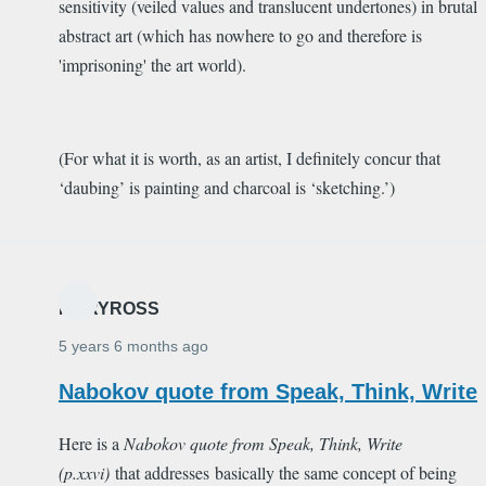
sensitivity (veiled values and translucent undertones) in brutal
abstract art (which has nowhere to go and therefore is
'imprisoning' the art world).
(For what it is worth, as an artist, I definitely concur that
‘daubing’ is painting and charcoal is ‘sketching.’)
MARYROSS
5 years 6 months ago
Nabokov quote from Speak, Think, Write
Here is a
Nabokov quote from
Speak, Think, Write
(p.xxvi)
that addresses basically the same concept of being