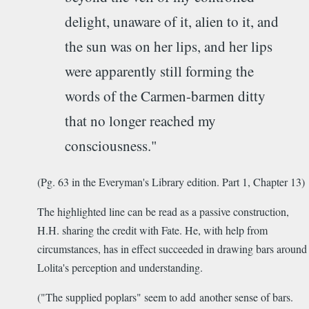
delight, unaware of it, alien to it, and
the sun was on her lips, and her lips
were apparently still forming the
words of the Carmen-barmen ditty
that no longer reached my
consciousness."
(Pg. 63 in the Everyman's Library edition. Part 1, Chapter 13)
The highlighted line can be read as a passive construction,
H.H. sharing the credit with Fate. He, with help from
circumstances, has in effect succeeded in drawing bars around
Lolita's perception and understanding.
("The supplied poplars" seem to add another sense of bars.