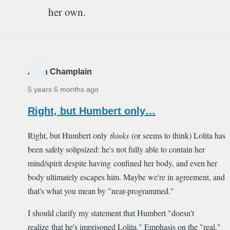
her own.
Alain Champlain
5 years 6 months ago
Right, but Humbert only…
Right, but Humbert only
thinks
(or seems to think) Lolita has
been safely solipsized: he's not fully able to contain her
mind/spirit despite having confined her body, and even her
body ultimately escapes him. Maybe we're in agreement, and
that's what you mean by "near-programmed."
I should clarify my statement that Humbert "doesn't
realize that he's imprisoned Lolita." Emphasis on the "real."