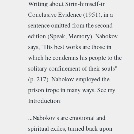
Writing about Sirin-himself-in
Conclusive Evidence (1951), in a
sentence omitted from the second
edition (Speak, Memory), Nabokov
says, "His best works are those in
which he condemns his people to the
solitary confinement of their souls"
(p. 217). Nabokov employed the
prison trope in many ways. See my
Introduction:
...Nabokov's are emotional and
spiritual exiles, turned back upon