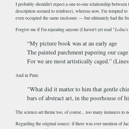
I probably shouldn't expect a one-to-one relationship between t
description seemed to reinforce), whereas now, I'm tempted to s
even occupied the same enclosure — but ultimately had the fre
Forgive me if I'm repeating anyone (I haven't yet read "
Lolita
'
“My picture book was at an early age
The painted parchment papering our cage [
For we are most artistically caged.” (Lin
And in Pnin:
"What did it matter to him that gentle chi
bars of abstract art, in the poorhouse of 
The science-art theme too, of course... too many instances to n
Regarding the original source: if there was ever mention of Ja