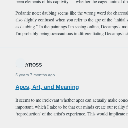
been elements of his captivity — whether the caged animal drew 
Pedantic note: daubing seems like the wrong word for charcoal,
also slightly confused when you refer to the ape of the "init
as daubing." In the paintings I'm seeing online, Decamps's m
I'm probably being overcautious in differentiating Decamps's si
MARYROSS
5 years 7 months ago
Apes, Art, and Meaning
It seems to me irrelevant whether apes can actually make concep
important, which I take to be that our minds create our reality
‘reproduction’ of the artist’s experience. This would implicat