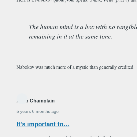
The human mind is a box with no tangible li
remaining in it at the same time.
Nabokov was much more of a mystic than generally credited.
Alain Champlain
5 years 6 months ago
It's important to…