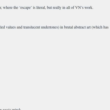
 where the ‘escape’ is literal, but really in all of VN’s work.
eiled values and translucent undertones) in brutal abstract art (which has
wn egoic mind: