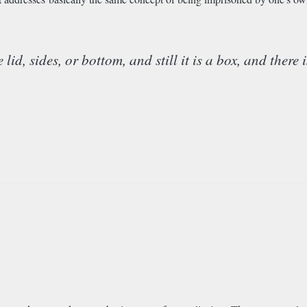
d, sides, or bottom, and still it is a box, and there 