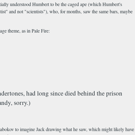
initially understood Humbert to be the caged ape (which Humbert's
ntist" and not "scientists"), who, for months, saw the same bars, maybe
age theme, as in Pale Fire:
undertones, had long since died behind the prison
andy, sorry.)
r Nabokov to imagine Jack drawing what he saw, which might likely have