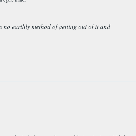
is no earthly method of getting out of it and