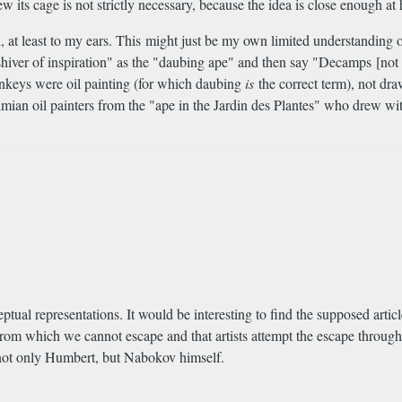
its cage is not strictly necessary, because the idea is close enough at
 at least to my ears. This might just be my own limited understanding o
ial shiver of inspiration" as the "daubing ape" and then say "Decamps [
onkeys were oil painting (for which daubing
is
the correct term), not dra
mian oil painters from the "ape in the Jardin des Plantes" who drew with
tual representations. It would be interesting to find the supposed articl
 from which we cannot escape and that artists attempt the escape through
e not only Humbert, but Nabokov himself.