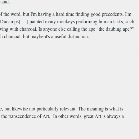
 hand.
f the word, but I'm having a hard time finding good precedents. I'm
not Ducamps] [...] painted many monkeys performing human tasks, such
wing with charcoal. Is anyone else calling the ape "the daubing ape?"
 charcoal, but maybe it's a useful distinction.
e, but likewise not particularly relevant. The meaning is what is
 the transcendence of Art. In other words, great Art is always a