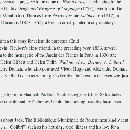
g seen an ape, gave it the name of
Homo ferus
, as belonging to the
ked in his
Origin and Progress of Language
(1773), referring to De
 by Montboddo, Thomas Love Peacock wrote
Melincourt
(1817) in
re Ducamps (1803-1860), a French artist, painted many monkeys
tten this story for scientific purposes (Enid
in, Flaubert’s close friend. In the preceding year, 1836, several
 to the menagerie of the Jardin des Plantes in Paris in 1836 (the
, Helen Gilbert and Helen Tiffin,
Wild man from Borneo: A Cultural
-Pierre Dantan, who also portrayed Victor Hugo and Alexandre Dumas,
described (such as warning a baker that the bread in the oven was just
ngs by or on Flaubert. As Enid Starkie suggested, the 1836 articles
above) mentioned by Nabokov. Could the drawing possibly have been
s about Jack. The Biblioth
è
que Municipale de Rouen most kindly sent
ng au
Colibri”) such as his housing, food, illness and his love for a