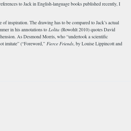
eferences to Jack in English-language books published recently, I
 of inspiration. The drawing has to be compared to Jack’s actual
immer in his annotations to
Lolita
(Rowohlt 2010) quotes David
prehension. As Desmond Morris, who “undertook a scientific
 not imitate” (“Foreword,”
Fierce Friends
, by Louise Lippincott and