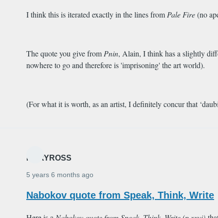
I think this is iterated exactly in the lines from
Pale Fire
(no ape
The quote you give from
Pnin
, Alain, I think has a slightly d
nowhere to go and therefore is 'imprisoning' the art world).
(For what it is worth, as an artist, I definitely concur that ‘dau
MARYROSS
5 years 6 months ago
Nabokov quote from Speak, Think, Write
Here is a
Nabokov quote from
Speak, Think, Write
(p.xxvi)
tha