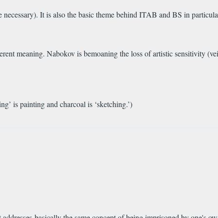
 necessary). It is also the basic theme behind ITAB and BS in particular,
ifferent meaning. Nabokov is bemoaning the loss of artistic sensitivity (v
bing’ is painting and charcoal is ‘sketching.’)
t addresses basically the same concept of being imprisoned by one's o