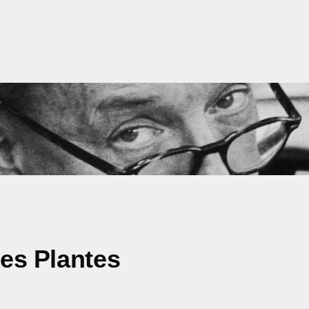
des Plantes