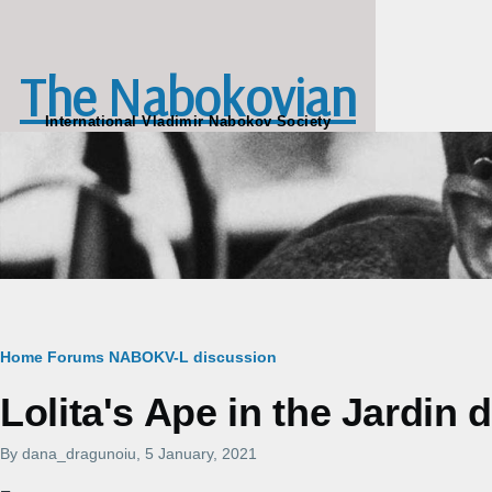
Skip to main content
The Nabokovian
International Vladimir Nabokov Society
Breadcrumb
Home
Forums
NABOKV-L discussion
Lolita's Ape in the Jardin 
By
dana_dragunoiu
, 5 January, 2021