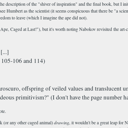
he description of the "shiver of inspiration" and the final book, but I 
ee Humbert as the scientist (it seems conspicuous that there be "a scie
edom to leave (which I imagine the ape did not).
s Ape, Caged at Last!"), but it's worth noting Nabokov revisited the art-c
...]
es 105-106 and 114)
aroscuro, offspring of veiled values and translucent 
hideous primitivism?" (I don't have the page number h
ote.
ck (or any other caged animal)
drawing
, it wouldn't be a great leap fo