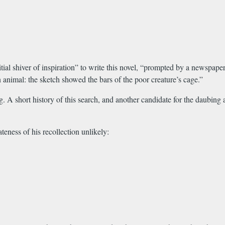
itial shiver of inspiration” to write this novel, “prompted by a newspape
 animal: the sketch showed the bars of the poor creature’s cage.”
. A short history of this search, and another candidate for the daubing
eness of his recollection unlikely: