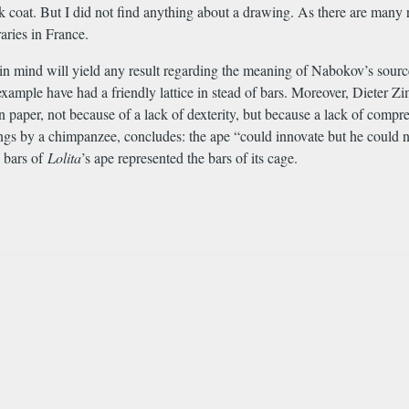
 coat. But I did not find anything about a drawing. As there are many r
aries in France.
n mind will yield any result regarding the meaning of Nabokov’s source
xample have had a friendly lattice in stead of bars. Moreover, Dieter Z
n paper, not because of a lack of dexterity, but because a lack of com
awings by a chimpanzee, concludes: the ape “could innovate but he could
e bars of
Lolita
’s ape represented the bars of its cage.