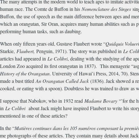
The many attempts in the modern world to teach apes to imitate activit
human race. The Comte de Buffon in his
Nomenclature des Singes
sin
Buffon, the use of speech as the main difference between apes and me
which an orangutan, Sir Oran, acquires many human abilities such as 
performing human tasks, such as daubing.
When only fifteen years old, Gustave Flaubert wrote “
Quidquis Volueri
Starkie,
Flaubert,
Penguin, 1971). The story was published in
Le Coli
articles had appeared in
Le Colibri
, dealing with the studying of the a
London Zoo acquired its first orangutan in 1837). This menagerie “aspi
History of the Orangutan
. University of Hawai’i Press, 2014, 70). St
made a bust titled
An Orangutan Called Jack
(1836). Jack showed a rem
cooked, or eating with a spoon). Doubtless he was trained to draw as w
I suppose that Nabokov, who in 1932 read
Madame Bovary
“’for the h
in
Le Colibri
about Jack might have inspired Flaubert to write his sto
mentioned in one of these articles?
In the “
Mati
è
res continues dans les 105 num
é
ros composant la premi
è
me photographs of these articles. They contain many details about Jack, o