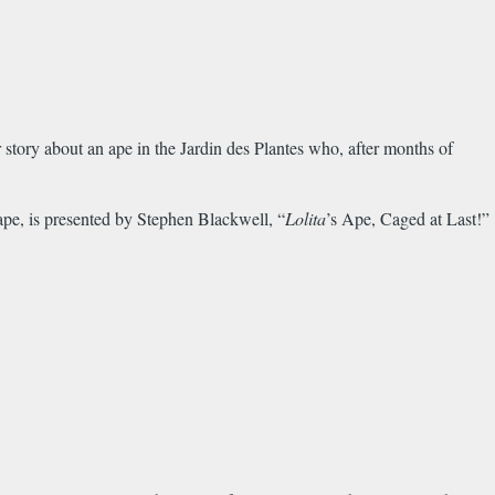
r story about an ape in the Jardin des Plantes who, after months of
 ape, is presented by Stephen Blackwell, “
Lolita
’s Ape, Caged at Last!”