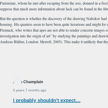
Parisienne, whom he met after escaping from the zoo, donned in a frock
suppose that much more information about Jack can be found in the libr
But the question is whether the discovery of the drawing Nabokov had i
housing. His quarters seem to have been quite luxurious and might for e
Premack, who writes that apes are not able to render concrete images o
investigation into the origin of art” by studying the paintings and dr
Andreas Bl
ü
hm, London: Merrell, 2005). This make it unlikely that th
Alain Champlain
5 years 7 months ago
I probably shouldn't expect…