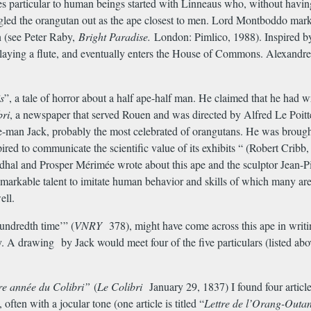
ies particular to human beings started with Linneaus who, without havin
gled the orangutan out as the ape closest to men. Lord Montboddo mar
n (see Peter Raby,
Bright Paradise.
London: Pimlico, 1988). Inspired
playing a flute, and eventually enters the House of Commons. Alexand
s
”, a tale of horror about a half ape-half man. He claimed that he had wri
bri
, a newspaper that served Rouen and was directed by Alfred Le Poittev
pe-man Jack, probably the most celebrated of orangutans. He was brought
red to communicate the scientific value of its exhibits “ (Robert Cribb
endhal and Prosper M
é
rim
é
e wrote about this ape and the sculptor Jean
arkable talent to imitate human behavior and skills of which many are 
ell.
undredth time’” (
VNRY
378), might have come across this ape in writi
ry. A drawing by Jack would meet four of the five particulars (listed 
re ann
é
e du Colibri”
(
Le Colibri
January 29, 1837) I found four article
ften with a jocular tone (one article is titled “
Lettre de l’Orang-Outa