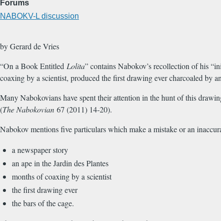
Forums
NABOKV-L discussion
by Gerard de Vries
“On a Book Entitled
Lolita
” contains Nabokov’s recollection of his “in
coaxing by a scientist, produced the first drawing ever charcoaled by an
Many Nabokovians have spent their attention in the hunt of this drawing
(
The Nabokovian
67 (2011) 14-20).
Nabokov mentions five particulars which make a mistake or an inaccurat
a newspaper story
an ape in the Jardin des Plantes
months of coaxing by a scientist
the first drawing ever
the bars of the cage.