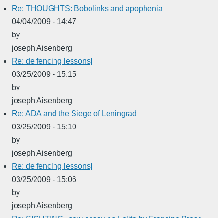
Re: THOUGHTS: Bobolinks and apophenia
04/04/2009 - 14:47
by
joseph Aisenberg
Re: de fencing lessons]
03/25/2009 - 15:15
by
joseph Aisenberg
Re: ADA and the Siege of Leningrad
03/25/2009 - 15:10
by
joseph Aisenberg
Re: de fencing lessons]
03/25/2009 - 15:06
by
joseph Aisenberg