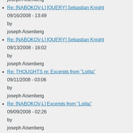
Re: [NABOKOV-L] [QUERY] Sebastian Knight
09/16/2008 - 13:49
by
joseph Aisenberg
Re: [NABOKOV-L] [QUERY] Sebastian Knight
09/13/2008 - 16:02
by
joseph Aisenberg
Re: THOUGHTS re: Excerpts from "Lolita"
09/11/2008 - 03:06
by
joseph Aisenberg
Re: [NABOKOV-L] Excerpts from "Lolita"
09/09/2008 - 02:26
by
joseph Aisenberg