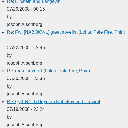
Re: Einstein and Langevin
07/29/2008 - 00:15
by
joseph Aisenberg
Re: Fw: [NABOKV-L] great novelist (Lolita, Pale Fire, Pnin)
...
07/22/2008 - 12:45
by
joseph Aisenberg
Re: great novelist (Lolita, Pale Fire, Pnin) ...
07/20/2008 - 23:36
by
joseph Aisenberg
Re: QUERY: B Boyd on Nabokov and Darwin]
07/19/2008 - 22:24
by
joseph Aisenberg