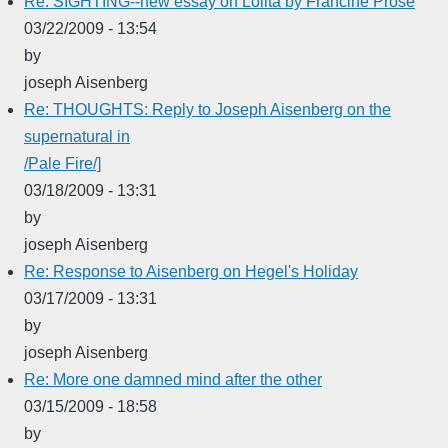
Re: SIGHTING--new essay on Lolita by Francine Prose
03/22/2009 - 13:54
by
joseph Aisenberg
Re: THOUGHTS: Reply to Joseph Aisenberg on the
supernatural in
/Pale Fire/]
03/18/2009 - 13:31
by
joseph Aisenberg
Re: Response to Aisenberg on Hegel's Holiday
03/17/2009 - 13:31
by
joseph Aisenberg
Re: More one damned mind after the other
03/15/2009 - 18:58
by