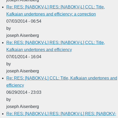
Re: RES: [NABOKV-L] RES: [NABOKV-L] CCL: Title,
Kafkaian undertones and efficiency: a correction
07/03/2014 - 06:54
by
joseph Aisenberg
Re: RES: [NABOKV-L] RES: [NABOKV-L] CCL: Title,
Kafkaian undertones and efficiency
07/01/2014 - 16:04
by
joseph Aisenberg
Re: RES: [NABOKV-L] CCL: Title, Kafkaian undertones and
efficiency
06/29/2014 - 23:03
by
joseph Aisenberg
Re: RES: [NABOKV-L] RES: [NABOKV-L] RES: [NABOKV-