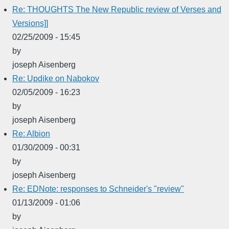
Re: THOUGHTS The New Republic review of Verses and
Versions]]
02/25/2009 - 15:45
by
joseph Aisenberg
Re: Updike on Nabokov
02/05/2009 - 16:23
by
joseph Aisenberg
Re: Albion
01/30/2009 - 00:31
by
joseph Aisenberg
Re: EDNote: responses to Schneider's "review"
01/13/2009 - 01:06
by