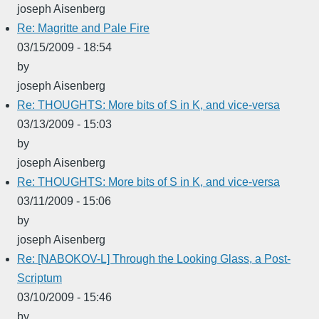
joseph Aisenberg
Re: Magritte and Pale Fire
03/15/2009 - 18:54
by
joseph Aisenberg
Re: THOUGHTS: More bits of S in K, and vice-versa
03/13/2009 - 15:03
by
joseph Aisenberg
Re: THOUGHTS: More bits of S in K, and vice-versa
03/11/2009 - 15:06
by
joseph Aisenberg
Re: [NABOKOV-L] Through the Looking Glass, a Post-
Scriptum
03/10/2009 - 15:46
by