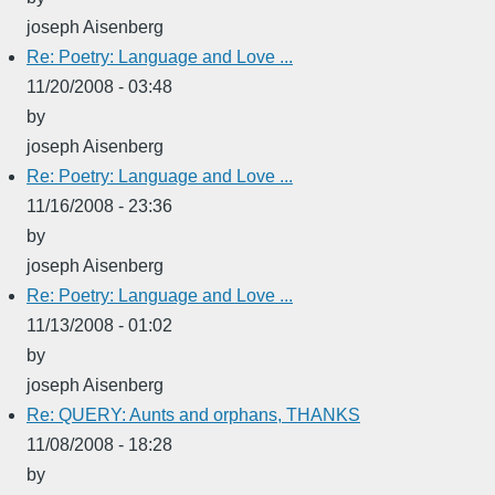
joseph Aisenberg
Re: Poetry: Language and Love ...
11/20/2008 - 03:48
by
joseph Aisenberg
Re: Poetry: Language and Love ...
11/16/2008 - 23:36
by
joseph Aisenberg
Re: Poetry: Language and Love ...
11/13/2008 - 01:02
by
joseph Aisenberg
Re: QUERY: Aunts and orphans, THANKS
11/08/2008 - 18:28
by