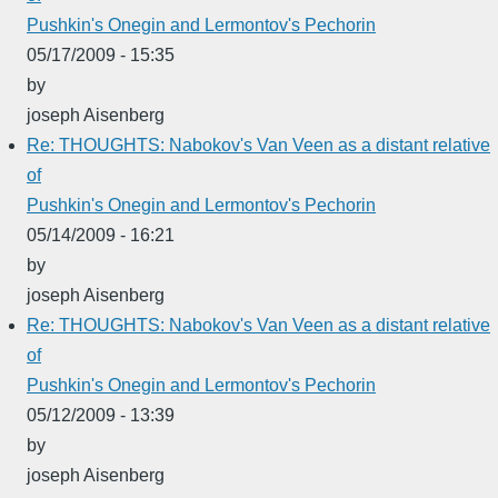
Pushkin's Onegin and Lermontov's Pechorin
05/17/2009 - 15:35
by
joseph Aisenberg
Re: THOUGHTS: Nabokov's Van Veen as a distant relative
of
Pushkin's Onegin and Lermontov's Pechorin
05/14/2009 - 16:21
by
joseph Aisenberg
Re: THOUGHTS: Nabokov's Van Veen as a distant relative
of
Pushkin's Onegin and Lermontov's Pechorin
05/12/2009 - 13:39
by
joseph Aisenberg