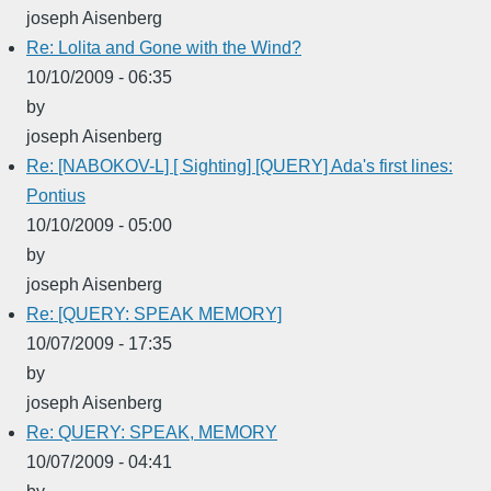
joseph Aisenberg
Re: Lolita and Gone with the Wind?
10/10/2009 - 06:35
by
joseph Aisenberg
Re: [NABOKOV-L] [ Sighting] [QUERY] Ada's first lines:
Pontius
10/10/2009 - 05:00
by
joseph Aisenberg
Re: [QUERY: SPEAK MEMORY]
10/07/2009 - 17:35
by
joseph Aisenberg
Re: QUERY: SPEAK, MEMORY
10/07/2009 - 04:41