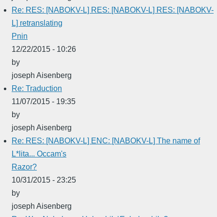
Re: RES: [NABOKV-L] RES: [NABOKV-L] RES: [NABOKV-
L] retranslating
Pnin
12/22/2015 - 10:26
by
joseph Aisenberg
Re: Traduction
11/07/2015 - 19:35
by
joseph Aisenberg
Re: RES: [NABOKV-L] ENC: [NABOKV-L] The name of
L*lita... Occam's
Razor?
10/31/2015 - 23:25
by
joseph Aisenberg