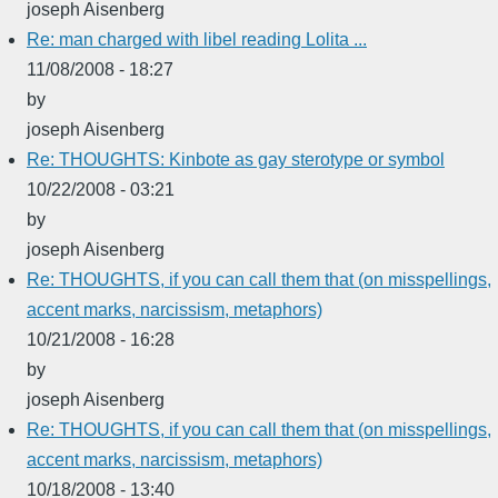
joseph Aisenberg
Re: man charged with libel reading Lolita ...
11/08/2008 - 18:27
by
joseph Aisenberg
Re: THOUGHTS: Kinbote as gay sterotype or symbol
10/22/2008 - 03:21
by
joseph Aisenberg
Re: THOUGHTS, if you can call them that (on misspellings,
accent marks, narcissism, metaphors)
10/21/2008 - 16:28
by
joseph Aisenberg
Re: THOUGHTS, if you can call them that (on misspellings,
accent marks, narcissism, metaphors)
10/18/2008 - 13:40