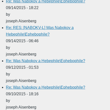
Re: Was Nabokov a Hebephile\Ephebophile?
09/14/2015 - 18:22
by
joseph Aisenberg
Re: RES: [NABOKV-L] Was Nabokov a
Hebephile\Ephebophile?
09/14/2015 - 06:46
by
joseph Aisenberg
Re: Was Nabokov a Hebephile\Ephebophile?
09/12/2015 - 01:53
by
joseph Aisenberg
Re: Was Nabokov a Hebephile\Ephebophile?
09/10/2015 - 18:16
by
joseph Aisenberg