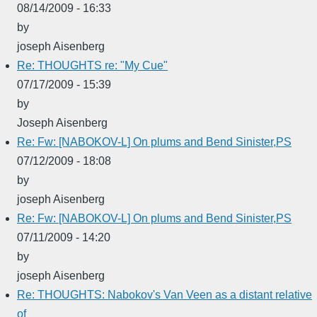
08/14/2009 - 16:33
by
joseph Aisenberg
Re: THOUGHTS re: "My Cue"
07/17/2009 - 15:39
by
Joseph Aisenberg
Re: Fw: [NABOKOV-L] On plums and Bend Sinister,PS
07/12/2009 - 18:08
by
joseph Aisenberg
Re: Fw: [NABOKOV-L] On plums and Bend Sinister,PS
07/11/2009 - 14:20
by
joseph Aisenberg
Re: THOUGHTS: Nabokov's Van Veen as a distant relative
of