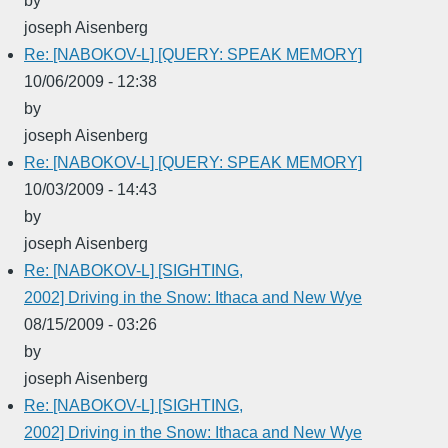
by
joseph Aisenberg
Re: [NABOKOV-L] [QUERY: SPEAK MEMORY]
10/06/2009 - 12:38
by
joseph Aisenberg
Re: [NABOKOV-L] [QUERY: SPEAK MEMORY]
10/03/2009 - 14:43
by
joseph Aisenberg
Re: [NABOKOV-L] [SIGHTING,
2002] Driving in the Snow: Ithaca and New Wye
08/15/2009 - 03:26
by
joseph Aisenberg
Re: [NABOKOV-L] [SIGHTING,
2002] Driving in the Snow: Ithaca and New Wye