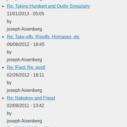
Re: Taking Humbert and Quilty Singularly
11/01/2013 - 05:05
by
joseph Aisenberg
Re: Take-offs, Ripoffs, Homages, etc
06/06/2012 - 16:45
by
joseph Aisenberg
Re: [Fwd: Re: post]
02/26/2012 - 16:11
by
joseph Aisenberg
Re: Nabokov and Freud
02/09/2011 - 13:42
by
joseph Aisenberg