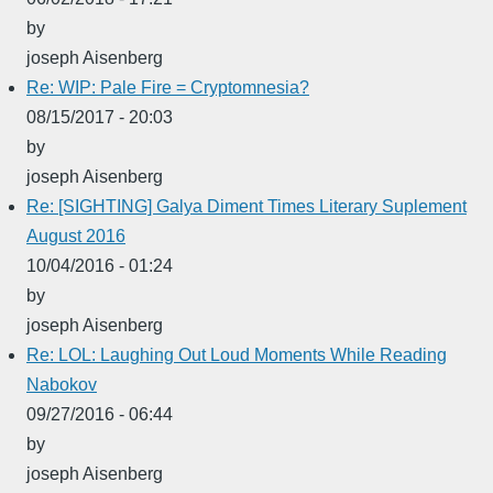
by
joseph Aisenberg
Re: WIP: Pale Fire = Cryptomnesia?
08/15/2017 - 20:03
by
joseph Aisenberg
Re: [SIGHTING] Galya Diment Times Literary Suplement
August 2016
10/04/2016 - 01:24
by
joseph Aisenberg
Re: LOL: Laughing Out Loud Moments While Reading
Nabokov
09/27/2016 - 06:44
by
joseph Aisenberg