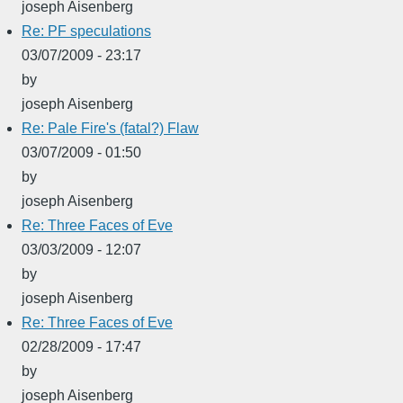
joseph Aisenberg
Re: PF speculations
03/07/2009 - 23:17
by
joseph Aisenberg
Re: Pale Fire's (fatal?) Flaw
03/07/2009 - 01:50
by
joseph Aisenberg
Re: Three Faces of Eve
03/03/2009 - 12:07
by
joseph Aisenberg
Re: Three Faces of Eve
02/28/2009 - 17:47
by
joseph Aisenberg