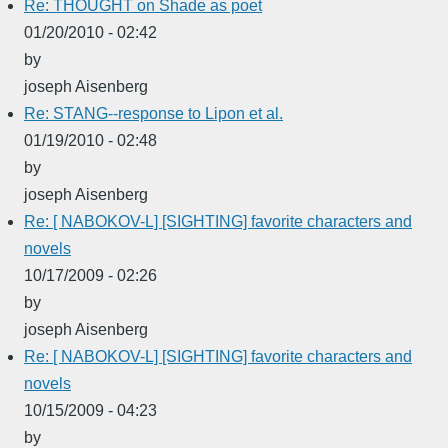
Re: THOUGHT on Shade as poet
01/20/2010 - 02:42
by
joseph Aisenberg
Re: STANG--response to Lipon et al.
01/19/2010 - 02:48
by
joseph Aisenberg
Re: [ NABOKOV-L] [SIGHTING] favorite characters and
novels
10/17/2009 - 02:26
by
joseph Aisenberg
Re: [ NABOKOV-L] [SIGHTING] favorite characters and
novels
10/15/2009 - 04:23
by