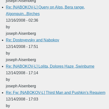
joseph Aisenberg
Re: [NABOKOV-L] Query on Alps, Bera range,
Algonquin...Birches
12/16/2008 - 02:36
by
joseph Aisenberg
Re: Dostoyevsky and Nabokov
12/14/2008 - 17:51
by
joseph Aisenberg
Re: [NABOKOV-L] Lolita, Dolores Haze ,Swinburne
12/14/2008 - 17:14
by
joseph Aisenberg
Re: Fw: [NABOKOV-L] Third Man and Pushkin's Requiem
12/14/2008 - 17:03
by