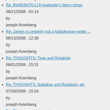
Re: [NABOKOV-L] A muderder's fancy prose
08/21/2008 - 01:14
by
joseph Aisenberg
Re: James is certainly not a Nabokovian writer ...
08/13/2008 - 12:38
by
joseph Aisenberg
Re: THOUGHTS: Time and Relativity
08/01/2008 - 15:31
by
joseph Aisenberg
Re: THOUGHTS: Nabokov and Relativity, etc
07/29/2008 - 15:54
by
joseph Aisenberg