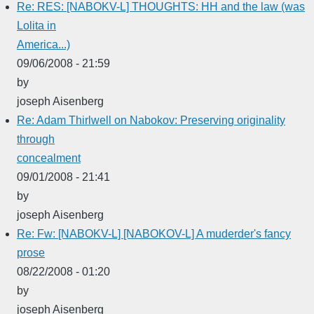
Re: RES: [NABOKV-L] THOUGHTS: HH and the law (was
Lolita in
America...)
09/06/2008 - 21:59
by
joseph Aisenberg
Re: Adam Thirlwell on Nabokov: Preserving originality
through
concealment
09/01/2008 - 21:41
by
joseph Aisenberg
Re: Fw: [NABOKV-L] [NABOKOV-L] A muderder's fancy
prose
08/22/2008 - 01:20
by
joseph Aisenberg