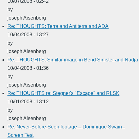
10/07/2008 - 02:42
by
joseph Aisenberg
Re: THOUGHTS: Terra and Antiterra and ADA
10/04/2008 - 13:27
by
joseph Aisenberg
Re: THOUGHTS: Similar image in Bend Sinister and Nadja
10/04/2008 - 01:36
by
joseph Aisenberg
Re: THOUGHTS re: Stegner's "Escape" and RLSK
10/01/2008 - 13:12
by
joseph Aisenberg
Re: Never-Before-Seen footage -- Dominique Swain -
Screen Test