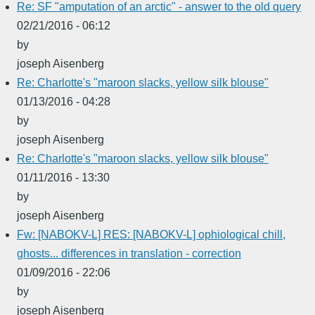
Re: SF "amputation of an arctic" - answer to the old query
02/21/2016 - 06:12
by
joseph Aisenberg
Re: Charlotte's "maroon slacks, yellow silk blouse"
01/13/2016 - 04:28
by
joseph Aisenberg
Re: Charlotte's "maroon slacks, yellow silk blouse"
01/11/2016 - 13:30
by
joseph Aisenberg
Fw: [NABOKV-L] RES: [NABOKV-L] ophiological chill,
ghosts... differences in translation - correction
01/09/2016 - 22:06
by
joseph Aisenberg