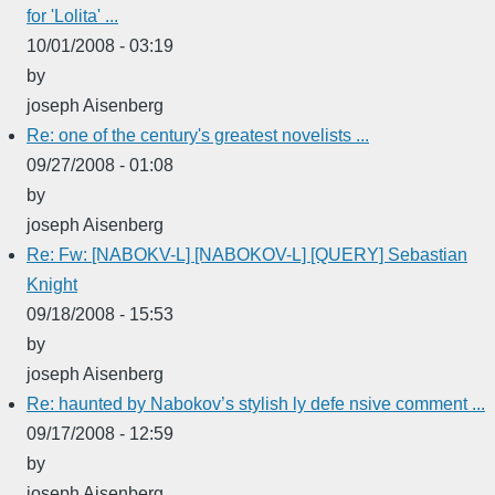
for 'Lolita' ...
10/01/2008 - 03:19
by
joseph Aisenberg
Re: one of the century's greatest novelists ...
09/27/2008 - 01:08
by
joseph Aisenberg
Re: Fw: [NABOKV-L] [NABOKOV-L] [QUERY] Sebastian
Knight
09/18/2008 - 15:53
by
joseph Aisenberg
Re: haunted by Nabokov’s stylish ly defe nsive comment ...
09/17/2008 - 12:59
by
joseph Aisenberg