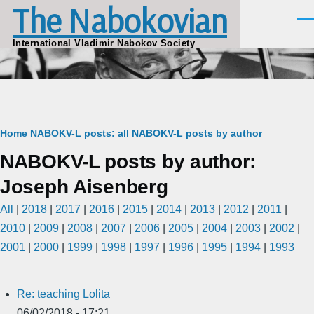
The Nabokovian
Skip to main content
Men
International Vladimir Nabokov Society
Breadcrumb
Home
NABOKV-L posts: all
NABOKV-L posts by author
NABOKV-L posts by author:
Joseph Aisenberg
All
|
2018
|
2017
|
2016
|
2015
|
2014
|
2013
|
2012
|
2011
|
2010
|
2009
|
2008
|
2007
|
2006
|
2005
|
2004
|
2003
|
2002
|
2001
|
2000
|
1999
|
1998
|
1997
|
1996
|
1995
|
1994
|
1993
Re: teaching Lolita
06/02/2018 - 17:21