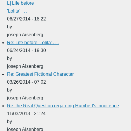
L] Life before
'Lolita' . . .
06/27/2014 - 18:22
by
joseph Aisenberg
Re: Life before 'Lolita' . . .
06/24/2014 - 19:30
by
joseph Aisenberg
Re: Greatest Fictional Character
03/26/2014 - 07:02
by
joseph Aisenberg
Re: the Real Question regarding Humbert's Innocence
11/03/2013 - 21:24
by
joseph Aisenberg