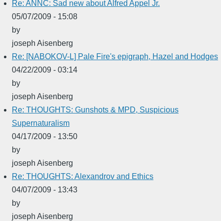
Re: ANNC: Sad new about Alfred Appel Jr.
05/07/2009 - 15:08
by
joseph Aisenberg
Re: [NABOKOV-L] Pale Fire's epigraph, Hazel and Hodges
04/22/2009 - 03:14
by
joseph Aisenberg
Re: THOUGHTS: Gunshots & MPD, Suspicious
Supernaturalism
04/17/2009 - 13:50
by
joseph Aisenberg
Re: THOUGHTS: Alexandrov and Ethics
04/07/2009 - 13:43
by
joseph Aisenberg