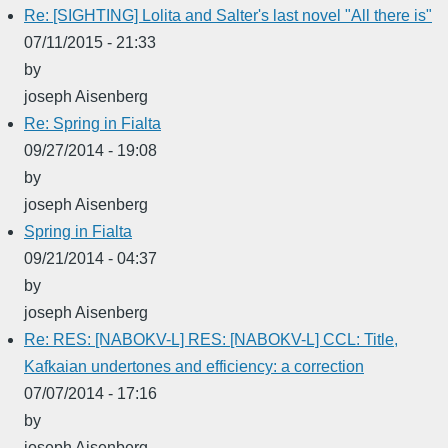
Re: [SIGHTING] Lolita and Salter's last novel "All there is"
07/11/2015 - 21:33
by
joseph Aisenberg
Re: Spring in Fialta
09/27/2014 - 19:08
by
joseph Aisenberg
Spring in Fialta
09/21/2014 - 04:37
by
joseph Aisenberg
Re: RES: [NABOKV-L] RES: [NABOKV-L] CCL: Title,
Kafkaian undertones and efficiency: a correction
07/07/2014 - 17:16
by
joseph Aisenberg