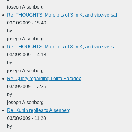
joseph Aisenberg
Re: THOUGHTS: More bits of S in K, and vice-versa]
03/10/2009 - 15:40
by
joseph Aisenberg
Re: THOUGHTS: More bits of S in K, and vice-versa
03/09/2009 - 14:18
by
joseph Aisenberg
Re: Query regarding Lolita Paradox
03/09/2009 - 13:26
by
joseph Aisenberg
Re: Kunin replies to Aisenberg
03/08/2009 - 11:28
by