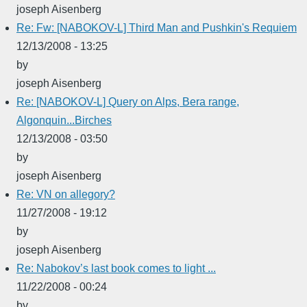
joseph Aisenberg
Re: Fw: [NABOKOV-L] Third Man and Pushkin's Requiem
12/13/2008 - 13:25
by
joseph Aisenberg
Re: [NABOKOV-L] Query on Alps, Bera range,
Algonquin...Birches
12/13/2008 - 03:50
by
joseph Aisenberg
Re: VN on allegory?
11/27/2008 - 19:12
by
joseph Aisenberg
Re: Nabokov’s last book comes to light ...
11/22/2008 - 00:24
by