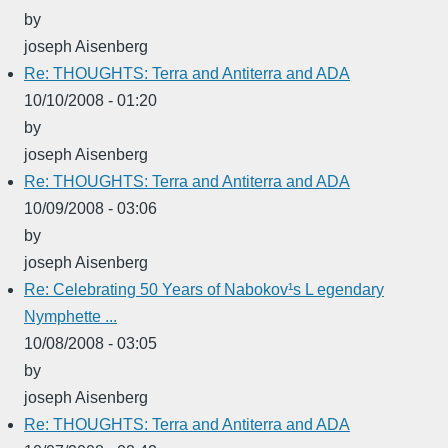
by
joseph Aisenberg
Re: THOUGHTS: Terra and Antiterra and ADA
10/10/2008 - 01:20
by
joseph Aisenberg
Re: THOUGHTS: Terra and Antiterra and ADA
10/09/2008 - 03:06
by
joseph Aisenberg
Re: Celebrating 50 Years of Nabokov¹s L egendary
Nymphette ...
10/08/2008 - 03:05
by
joseph Aisenberg
Re: THOUGHTS: Terra and Antiterra and ADA