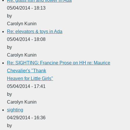
Re: glass fish and flower in Ada
05/04/2014 - 18:13
by
Carolyn Kunin
Re: elevators & toys in Ada
05/04/2014 - 18:08
by
Carolyn Kunin
Re: SIGHTING: Francine Prose on HH re: Maurice
Chevalier's "Thank
Heaven for Little Girls"
05/04/2014 - 17:41
by
Carolyn Kunin
sighting
04/29/2014 - 16:36
by