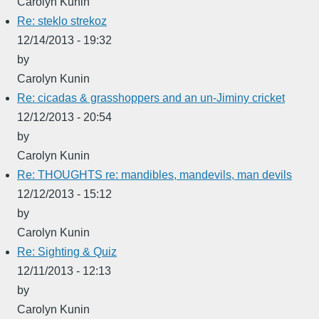
Carolyn Kunin
Re: steklo strekoz
12/14/2013 - 19:32
by
Carolyn Kunin
Re: cicadas & grasshoppers and an un-Jiminy cricket
12/12/2013 - 20:54
by
Carolyn Kunin
Re: THOUGHTS re: mandibles, mandevils, man devils
12/12/2013 - 15:12
by
Carolyn Kunin
Re: Sighting & Quiz
12/11/2013 - 12:13
by
Carolyn Kunin