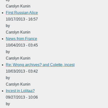
Carolyn Kunin
First Russian Alice
10/17/2013 - 16:57
by
Carolyn Kunin
News from France
10/04/2013 - 03:45
by
Carolyn Kunin
Re: Wrong archives? and Colette, incest
10/03/2013 - 03:42
by
Carolyn Kunin
Incest in Lolitaa?
09/27/2013 - 10:06
by