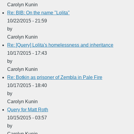
Carolyn Kunin
Re: BIB: On the name "Lolita"
10/22/2015 - 21:59
by
Carolyn Kunin
Re: [Query] Lolita's homelessness and inheritance
10/17/2015 - 17:43
by
Carolyn Kunin
Re: Botkin as prisoner of Zembla in Pale Fire
10/17/2015 - 18:40
by
Carolyn Kunin
Query for Matt Roth
10/15/2015 - 03:57
by
Carolyn Kunin