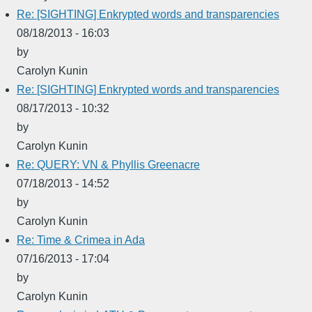
Re: [SIGHTING] Enkrypted words and transparencies
08/18/2013 - 16:03
by
Carolyn Kunin
Re: [SIGHTING] Enkrypted words and transparencies
08/17/2013 - 10:32
by
Carolyn Kunin
Re: QUERY: VN & Phyllis Greenacre
07/18/2013 - 14:52
by
Carolyn Kunin
Re: Time & Crimea in Ada
07/16/2013 - 17:04
by
Carolyn Kunin