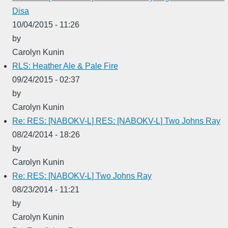
Disa
10/04/2015 - 11:26
by
Carolyn Kunin
RLS: Heather Ale & Pale Fire
09/24/2015 - 02:37
by
Carolyn Kunin
Re: RES: [NABOKV-L] RES: [NABOKV-L] Two Johns Ray
08/24/2014 - 18:26
by
Carolyn Kunin
Re: RES: [NABOKV-L] Two Johns Ray
08/23/2014 - 11:21
by
Carolyn Kunin