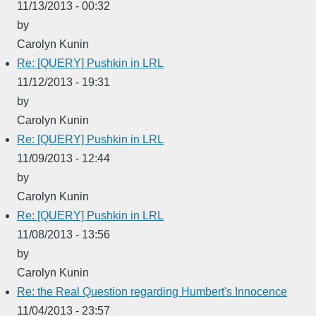
11/13/2013 - 00:32
by
Carolyn Kunin
Re: [QUERY] Pushkin in LRL
11/12/2013 - 19:31
by
Carolyn Kunin
Re: [QUERY] Pushkin in LRL
11/09/2013 - 12:44
by
Carolyn Kunin
Re: [QUERY] Pushkin in LRL
11/08/2013 - 13:56
by
Carolyn Kunin
Re: the Real Question regarding Humbert's Innocence
11/04/2013 - 23:57