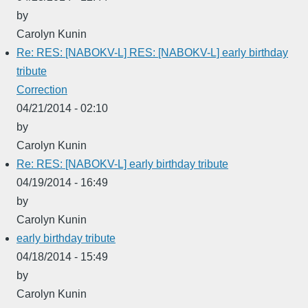
by
Carolyn Kunin
Re: RES: [NABOKV-L] RES: [NABOKV-L] early birthday
tribute
Correction
04/21/2014 - 02:10
by
Carolyn Kunin
Re: RES: [NABOKV-L] early birthday tribute
04/19/2014 - 16:49
by
Carolyn Kunin
early birthday tribute
04/18/2014 - 15:49
by
Carolyn Kunin