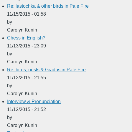
Re: lastochka & other birds in Pale Fire
11/15/2015 - 01:58
by
Carolyn Kunin
Chess in English?
11/13/2015 - 23:09
by
Carolyn Kunin
Re: birds, nests & Gradus in Pale Fire
11/12/2015 - 21:55
by
Carolyn Kunin
Interview & Pronunciation
11/12/2015 - 21:52
by
Carolyn Kunin