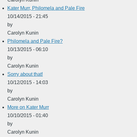
Kater Murr, Philomela and Pale Fire
10/14/2015 - 21:45
by
Carolyn Kunin
Philomela and Pale Fire?
10/13/2015 - 06:10
by
Carolyn Kunin
Sorry about that!
10/12/2015 - 14:03
by
Carolyn Kunin
More on Kater Murr
10/10/2015 - 01:40
by
Carolyn Kunin