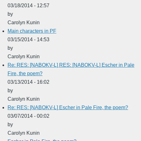
03/18/2014 - 12:57
by
Carolyn Kunin
Main characters in PF
03/15/2014 - 14:53
by
Carolyn Kunin
Re: RES: [NABOKV-L] RES: [NABOKV-L] Escher in Pale
Fire, the poem?
03/13/2014 - 16:02
by
Carolyn Kunin
Re: RES: [NABOKV-L] Escher in Pale Fire, the poem?
03/07/2014 - 00:02
by
Carolyn Kunin