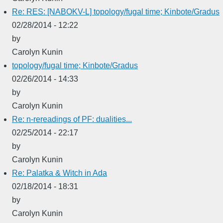
Re: RES: [NABOKV-L] topology/fugal time; Kinbote/Gradus
02/28/2014 - 12:22
by
Carolyn Kunin
topology/fugal time; Kinbote/Gradus
02/26/2014 - 14:33
by
Carolyn Kunin
Re: n-rereadings of PF: dualities...
02/25/2014 - 22:17
by
Carolyn Kunin
Re: Palatka & Witch in Ada
02/18/2014 - 18:31
by
Carolyn Kunin