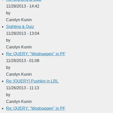
11/28/2013 - 14:42
by
Carolyn Kunin
Sighting & Quiz
11/28/2013 - 13:04
by
Carolyn Kunin
Re: QUERY: "Wodnaggen" in PF
11/28/2013 - 01:08
by
Carolyn Kunin
Re: [QUERY] Pushkin in LRL
11/26/2013 - 11:13
by
Carolyn Kunin
Re: QUERY: "Wodnaggen" in PF