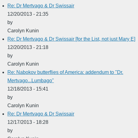
Re: Dr Mertvago & Dr Swissair
12/20/2013 - 21:35
by
Carolyn Kunin
Re: Dr Mertvago & Dr Swissair [for the List, not just Mary E]
12/20/2013 - 21:18
by
Carolyn Kunin
Re: Nabokov butterflies of America: addendum to "Dr.
Mertvago...Lumbago"
12/18/2013 - 15:41
by
Carolyn Kunin
Re: Dr Mertvago & Dr Swissair
12/17/2013 - 18:28
by