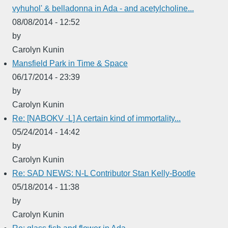
vyhuhol' & belladonna in Ada - and acetylcholine...
08/08/2014 - 12:52
by
Carolyn Kunin
Mansfield Park in Time & Space
06/17/2014 - 23:39
by
Carolyn Kunin
Re: [NABOKV -L] A certain kind of immortality...
05/24/2014 - 14:42
by
Carolyn Kunin
Re: SAD NEWS: N-L Contributor Stan Kelly-Bootle
05/18/2014 - 11:38
by
Carolyn Kunin