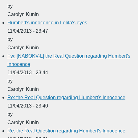
by
Carolyn Kunin
Humbert's innocence in Lolita's eyes
11/04/2013 - 23:47
by
Carolyn Kunin
Fw: [NABOKV-L] the Real Question regarding Humbert's
Innocence
11/04/2013 - 23:44
by
Carolyn Kunin
Re: the Real Question regarding Humbert's Innocence
11/04/2013 - 23:40
by
Carolyn Kunin
Re: the Real Question regarding Humbert's Innocence