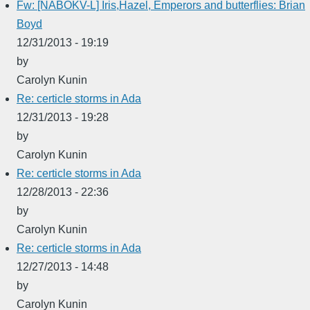
Fw: [NABOKV-L] Iris,Hazel, Emperors and butterflies: Brian
Boyd
12/31/2013 - 19:19
by
Carolyn Kunin
Re: certicle storms in Ada
12/31/2013 - 19:28
by
Carolyn Kunin
Re: certicle storms in Ada
12/28/2013 - 22:36
by
Carolyn Kunin
Re: certicle storms in Ada
12/27/2013 - 14:48
by
Carolyn Kunin