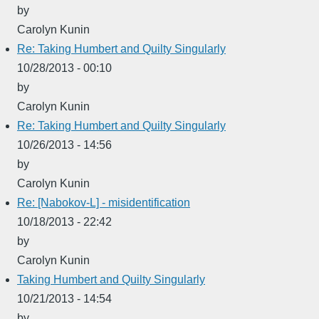
by
Carolyn Kunin
Re: Taking Humbert and Quilty Singularly
10/28/2013 - 00:10
by
Carolyn Kunin
Re: Taking Humbert and Quilty Singularly
10/26/2013 - 14:56
by
Carolyn Kunin
Re: [Nabokov-L] - misidentification
10/18/2013 - 22:42
by
Carolyn Kunin
Taking Humbert and Quilty Singularly
10/21/2013 - 14:54
by