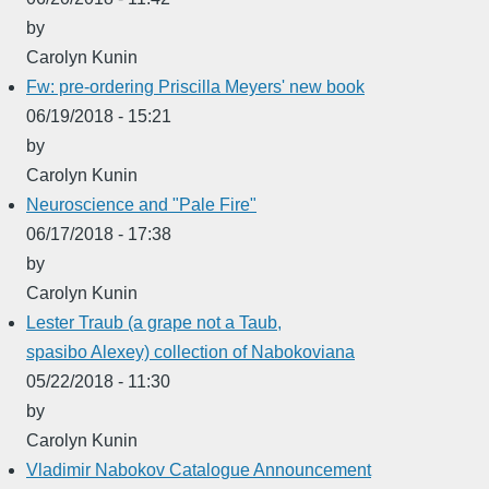
by
Carolyn Kunin
Fw: pre-ordering Priscilla Meyers' new book
06/19/2018 - 15:21
by
Carolyn Kunin
Neuroscience and "Pale Fire"
06/17/2018 - 17:38
by
Carolyn Kunin
Lester Traub (a grape not a Taub,
spasibo Alexey) collection of Nabokoviana
05/22/2018 - 11:30
by
Carolyn Kunin
Vladimir Nabokov Catalogue Announcement