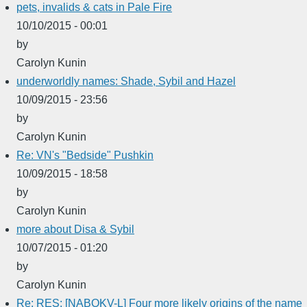
pets, invalids & cats in Pale Fire
10/10/2015 - 00:01
by
Carolyn Kunin
underworldly names: Shade, Sybil and Hazel
10/09/2015 - 23:56
by
Carolyn Kunin
Re: VN's "Bedside" Pushkin
10/09/2015 - 18:58
by
Carolyn Kunin
more about Disa & Sybil
10/07/2015 - 01:20
by
Carolyn Kunin
Re: RES: [NABOKV-L] Four more likely origins of the name