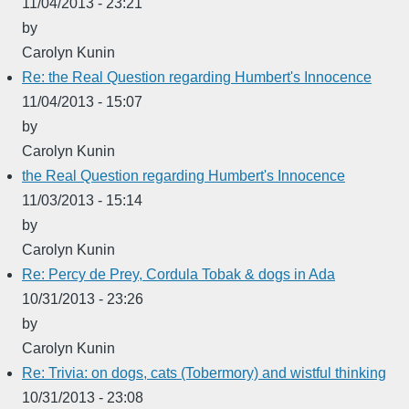
11/04/2013 - 23:21
by
Carolyn Kunin
Re: the Real Question regarding Humbert's Innocence
11/04/2013 - 15:07
by
Carolyn Kunin
the Real Question regarding Humbert's Innocence
11/03/2013 - 15:14
by
Carolyn Kunin
Re: Percy de Prey, Cordula Tobak & dogs in Ada
10/31/2013 - 23:26
by
Carolyn Kunin
Re: Trivia: on dogs, cats (Tobermory) and wistful thinking
10/31/2013 - 23:08