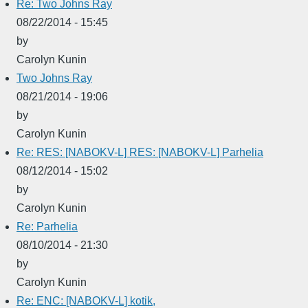
Re: Two Johns Ray
08/22/2014 - 15:45
by
Carolyn Kunin
Two Johns Ray
08/21/2014 - 19:06
by
Carolyn Kunin
Re: RES: [NABOKV-L] RES: [NABOKV-L] Parhelia
08/12/2014 - 15:02
by
Carolyn Kunin
Re: Parhelia
08/10/2014 - 21:30
by
Carolyn Kunin
Re: ENC: [NABOKV-L] kotik,