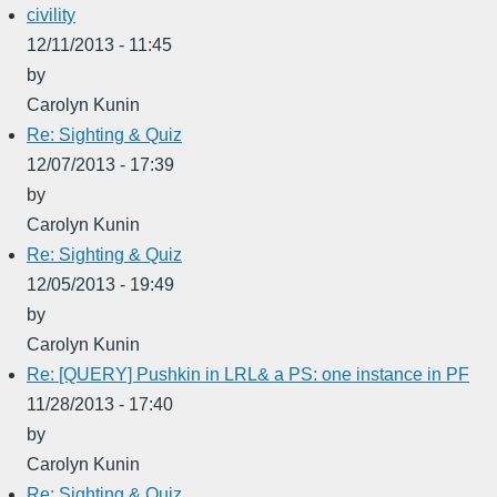
civility
12/11/2013 - 11:45
by
Carolyn Kunin
Re: Sighting & Quiz
12/07/2013 - 17:39
by
Carolyn Kunin
Re: Sighting & Quiz
12/05/2013 - 19:49
by
Carolyn Kunin
Re: [QUERY] Pushkin in LRL& a PS: one instance in PF
11/28/2013 - 17:40
by
Carolyn Kunin
Re: Sighting & Quiz