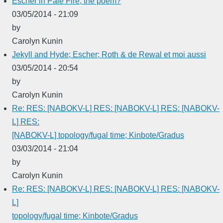
Escher in Pale Fire, the poem?
03/05/2014 - 21:09
by
Carolyn Kunin
Jekyll and Hyde; Escher; Roth & de Rewal et moi aussi
03/05/2014 - 20:54
by
Carolyn Kunin
Re: RES: [NABOKV-L] RES: [NABOKV-L] RES: [NABOKV-
L] RES:
[NABOKV-L] topology/fugal time; Kinbote/Gradus
03/03/2014 - 21:04
by
Carolyn Kunin
Re: RES: [NABOKV-L] RES: [NABOKV-L] RES: [NABOKV-
L]
topology/fugal time; Kinbote/Gradus