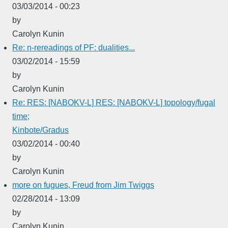
03/03/2014 - 00:23
by
Carolyn Kunin
Re: n-rereadings of PF: dualities...
03/02/2014 - 15:59
by
Carolyn Kunin
Re: RES: [NABOKV-L] RES: [NABOKV-L] topology/fugal
time;
Kinbote/Gradus
03/02/2014 - 00:40
by
Carolyn Kunin
more on fugues, Freud from Jim Twiggs
02/28/2014 - 13:09
by
Carolyn Kunin