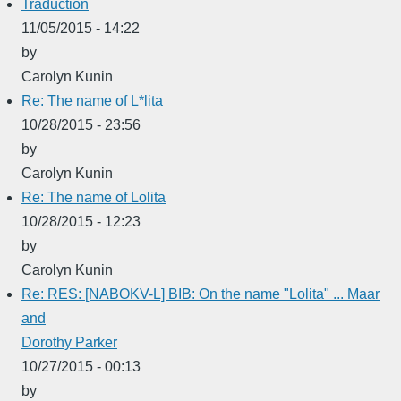
Traduction
11/05/2015 - 14:22
by
Carolyn Kunin
Re: The name of L*lita
10/28/2015 - 23:56
by
Carolyn Kunin
Re: The name of Lolita
10/28/2015 - 12:23
by
Carolyn Kunin
Re: RES: [NABOKV-L] BIB: On the name "Lolita" ... Maar
and
Dorothy Parker
10/27/2015 - 00:13
by