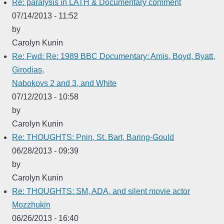
Re: paralysis in LATH & Documentary comment
07/14/2013 - 11:52
by
Carolyn Kunin
Re: Fwd: Re: 1989 BBC Documentary: Amis, Boyd, Byatt,
Girodias,
Nabokovs 2 and 3, and White
07/12/2013 - 10:58
by
Carolyn Kunin
Re: THOUGHTS: Pnin, St. Bart, Baring-Gould
06/28/2013 - 09:39
by
Carolyn Kunin
Re: THOUGHTS: SM, ADA, and silent movie actor
Mozzhukin
06/26/2013 - 16:40