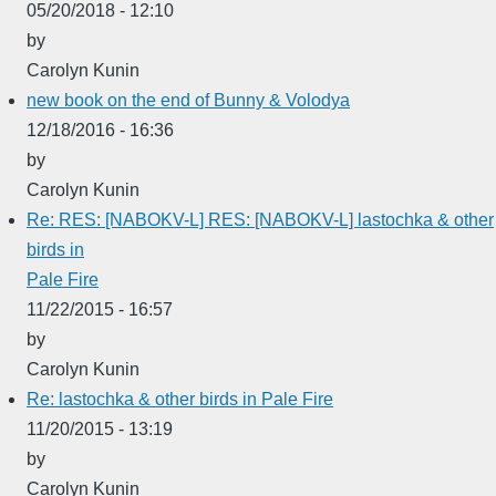
05/20/2018 - 12:10
by
Carolyn Kunin
new book on the end of Bunny & Volodya
12/18/2016 - 16:36
by
Carolyn Kunin
Re: RES: [NABOKV-L] RES: [NABOKV-L] lastochka & other
birds in
Pale Fire
11/22/2015 - 16:57
by
Carolyn Kunin
Re: lastochka & other birds in Pale Fire
11/20/2015 - 13:19
by
Carolyn Kunin