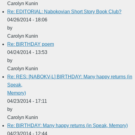
Carolyn Kunin
Re: EDITORIAL: Nabokovian Short Story Book Club?
04/26/2014 - 18:06
by
Carolyn Kunin
Re: BIRTHDAY poem
04/24/2014 - 13:53
by
Carolyn Kunin
Re: RES: [NABOKV-L] BIRTHDAY: Many happy returns (in
Speak,
Memory)
04/23/2014 - 17:11
by
Carolyn Kunin
Re: BIRTHDAY: Many happy returns (in Speak, Memory)
04/23/2014 - 12:44