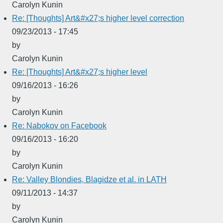
Carolyn Kunin
Re: [Thoughts] Art&#x27;s higher level correction
09/23/2013 - 17:45
by
Carolyn Kunin
Re: [Thoughts] Art&#x27;s higher level
09/16/2013 - 16:26
by
Carolyn Kunin
Re: Nabokov on Facebook
09/16/2013 - 16:20
by
Carolyn Kunin
Re: Valley Blondies, Blagidze et al. in LATH
09/11/2013 - 14:37
by
Carolyn Kunin