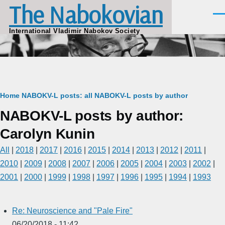
The Nabokovian
Skip to main content
Men
International Vladimir Nabokov Society
Breadcrumb
Home
NABOKV-L posts: all
NABOKV-L posts by author
NABOKV-L posts by author:
Carolyn Kunin
All
|
2018
|
2017
|
2016
|
2015
|
2014
|
2013
|
2012
|
2011
|
2010
|
2009
|
2008
|
2007
|
2006
|
2005
|
2004
|
2003
|
2002
|
2001
|
2000
|
1999
|
1998
|
1997
|
1996
|
1995
|
1994
|
1993
Re: Neuroscience and "Pale Fire"
06/20/2018 - 11:42