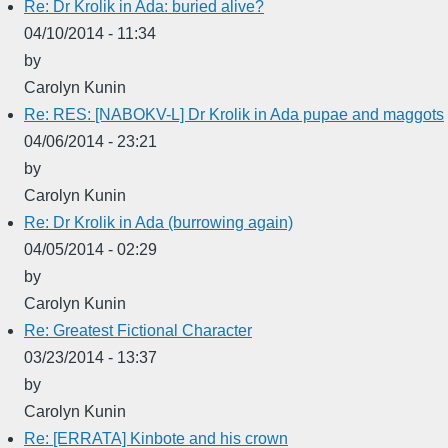
Re: Dr Krolik in Ada: buried alive?
04/10/2014 - 11:34
by
Carolyn Kunin
Re: RES: [NABOKV-L] Dr Krolik in Ada pupae and maggots
04/06/2014 - 23:21
by
Carolyn Kunin
Re: Dr Krolik in Ada (burrowing again)
04/05/2014 - 02:29
by
Carolyn Kunin
Re: Greatest Fictional Character
03/23/2014 - 13:37
by
Carolyn Kunin
Re: [ERRATA] Kinbote and his crown